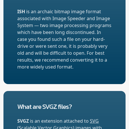
ISH
is an archaic bitmap image format
associated with Image Speeder and Image
System — two image processing programs
which have been long discontinued. In
case you found such a file on your hard-
drive or were sent one, it is probably very
old and will be difficult to open. For best
results, we recommend converting it to a
more widely used format.
What are SVGZ files?
SVGZ
is an extension attached to
SVG
(Scalable Vector Graphics) images with