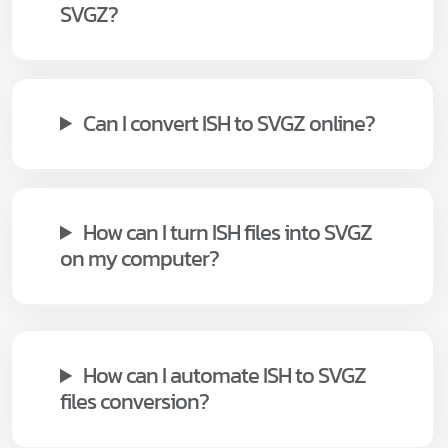
SVGZ?
Can I convert ISH to SVGZ online?
How can I turn ISH files into SVGZ
on my computer?
How can I automate ISH to SVGZ
files conversion?