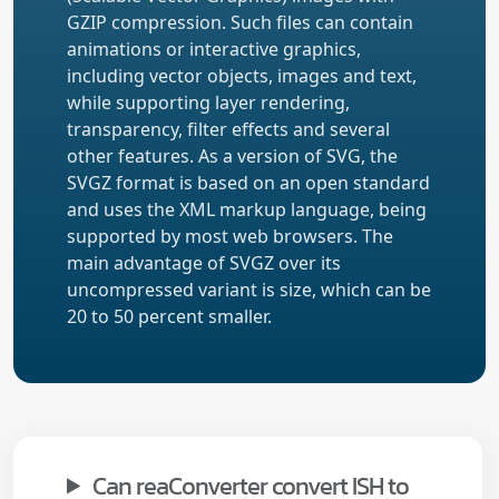
GZIP compression. Such files can contain
animations or interactive graphics,
including vector objects, images and text,
while supporting layer rendering,
transparency, filter effects and several
other features. As a version of SVG, the
SVGZ format is based on an open standard
and uses the XML markup language, being
supported by most web browsers. The
main advantage of SVGZ over its
uncompressed variant is size, which can be
20 to 50 percent smaller.
Can reaConverter convert ISH to