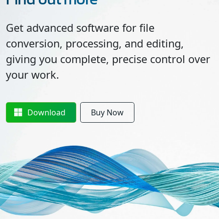
Get advanced software for file
conversion, processing, and editing,
giving you complete, precise control over
your work.
Download
Buy Now