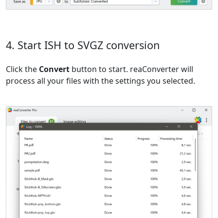
4. Start ISH to SVGZ conversion
Click the
Convert
button to start. reaConverter will
process all your files with the settings you selected.