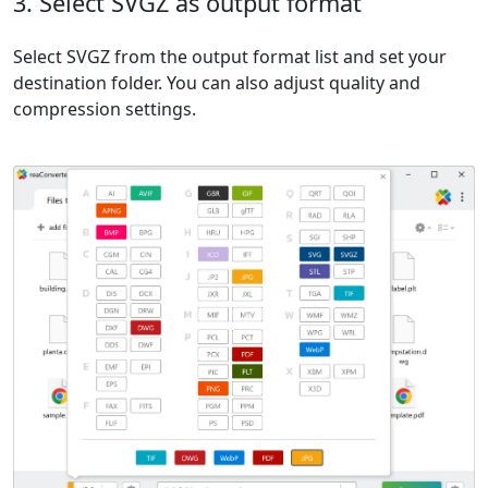
3. Select SVGZ as output format
Select SVGZ from the output format list and set your
destination folder. You can also adjust quality and
compression settings.