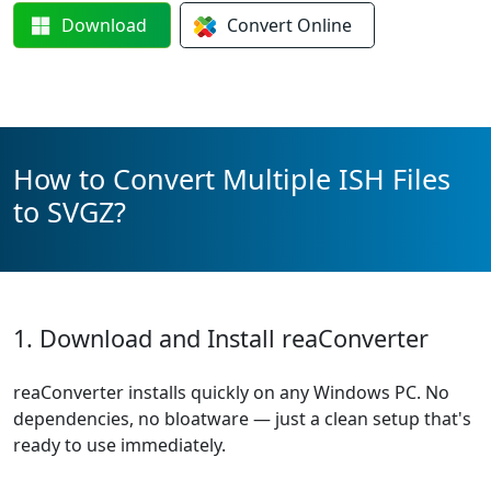
Download
Convert
Online
How to Convert Multiple ISH Files
to SVGZ?
1. Download and Install reaConverter
reaConverter installs quickly on any Windows PC. No
dependencies, no bloatware — just a clean setup that's
ready to use immediately.