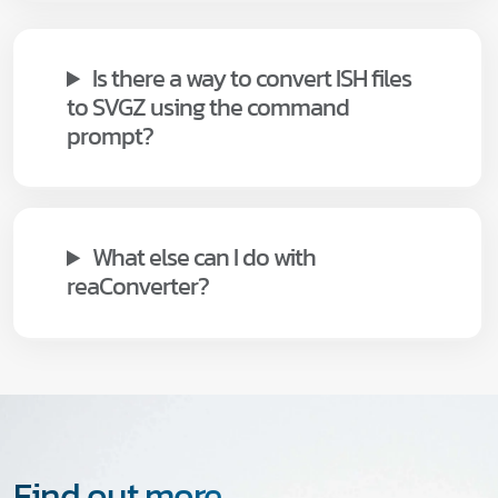
Is there a way to convert ISH files
to SVGZ using the command
prompt?
What else can I do with
reaConverter?
Find out more