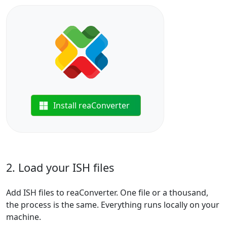
Install reaConverter
2. Load your ISH files
Add ISH files to reaConverter. One file or a thousand,
the process is the same. Everything runs locally on your
machine.