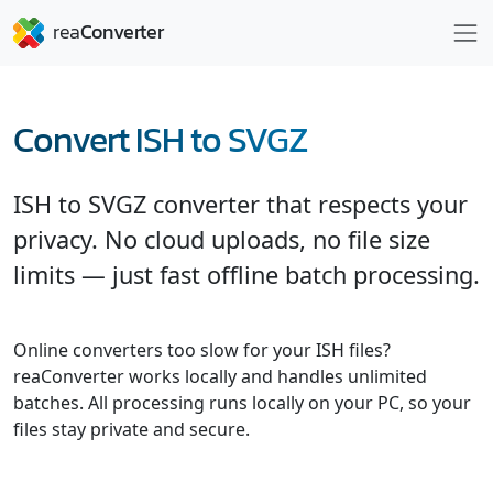
Convert ISH to SVGZ
ISH to SVGZ converter that respects your
privacy. No cloud uploads, no file size
limits — just fast offline batch processing.
Online converters too slow for your ISH files?
reaConverter works locally and handles unlimited
batches. All processing runs locally on your PC, so your
files stay private and secure.