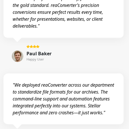
the gold standard. reaConverter’s precision
conversions ensure perfect results every time,
whether for presentations, websites, or client
deliverables."
Paul Baker
Happy User
"We deployed reaConverter across our department
to standardize file formats for our archives. The
command-line support and automation features
integrated perfectly into our systems. Stellar
performance and zero crashes—it just works."