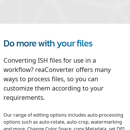
Do more with your files
Converting ISH files for use in a
workflow? reaConverter offers many
ways to process files, so you can
customize them according to your
requirements.
Our range of editing options includes auto-processing
options such as auto-rotate, auto-crop, watermarking
and more. Change Color Space, copy Metadata, set DPI,