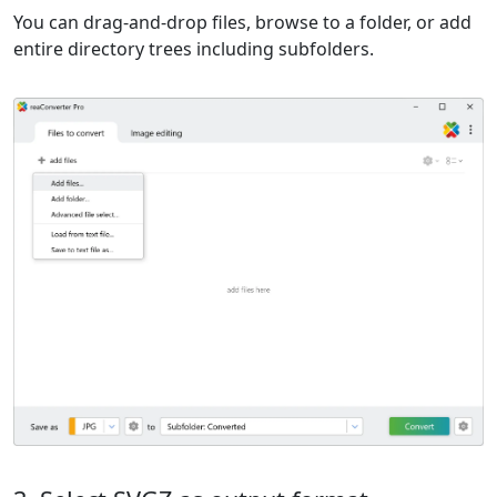
You can drag-and-drop files, browse to a folder, or add
entire directory trees including subfolders.