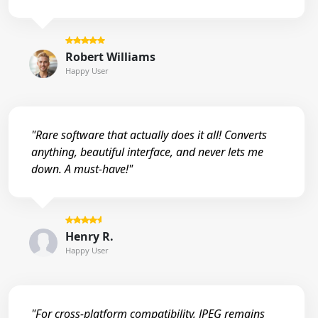
Robert Williams
Happy User
"Rare software that actually does it all! Converts
anything, beautiful interface, and never lets me
down. A must-have!"
Henry R.
Happy User
"For cross-platform compatibility, JPEG remains