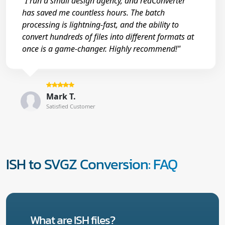
"I run a small design agency, and reaConverter
has saved me countless hours. The batch
processing is lightning-fast, and the ability to
convert hundreds of files into different formats at
once is a game-changer. Highly recommend!"
Mark T.
Satisfied Customer
ISH to SVGZ Conversion: FAQ
What are ISH files?