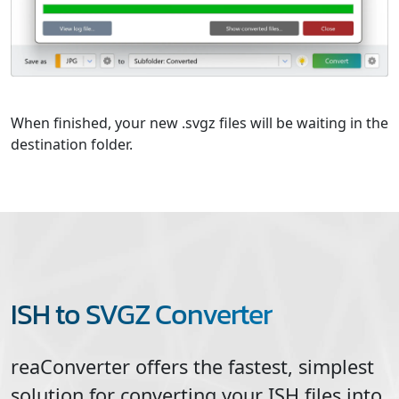
When finished, your new .svgz files will be waiting in the
destination folder.
ISH to SVGZ Converter
reaConverter offers the fastest, simplest
solution for converting your
ISH
files into