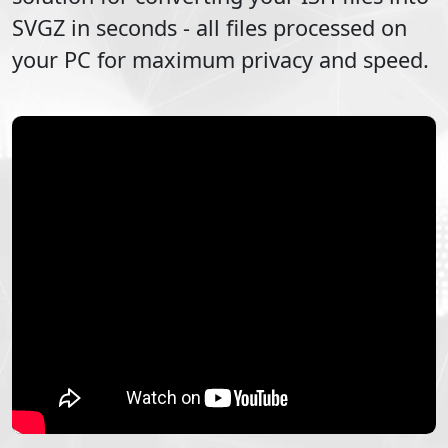
SVGZ
in seconds - all files processed on
your PC for maximum privacy and speed.