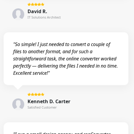
David R.
IT Solutions Architect
"So simple! I just needed to convert a couple of
files to another format, and for such a
straightforward task, the online converter worked
perfectly — delivering the files I needed in no time.
Excellent service!"
Kenneth D. Carter
Satisfied Customer