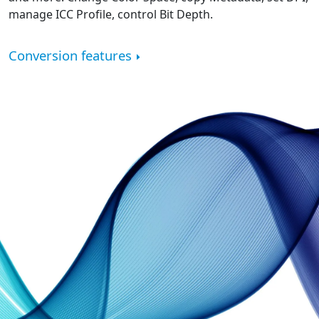
manage ICC Profile, control Bit Depth.
Conversion features