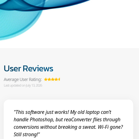
User Reviews
Average User Rating:
Last updated on July 13, 2026
"This software just works! My old laptop can’t
handle Photoshop, but reaConverter flies through
conversions without breaking a sweat. Wi-Fi gone?
Still strong!"