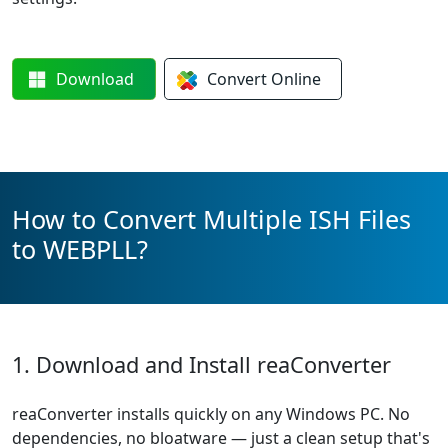
Download
Convert
Online
How to Convert Multiple ISH Files
to WEBPLL?
1. Download and Install reaConverter
reaConverter installs quickly on any Windows PC. No
dependencies, no bloatware — just a clean setup that's