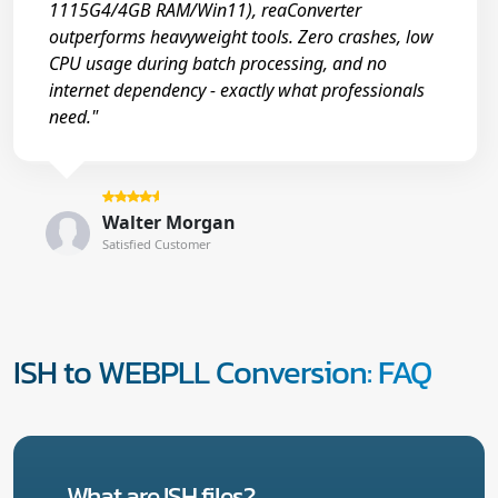
1115G4/4GB RAM/Win11), reaConverter
outperforms heavyweight tools. Zero crashes, low
CPU usage during batch processing, and no
internet dependency - exactly what professionals
need."
Walter Morgan
Satisfied Customer
ISH to WEBPLL Conversion: FAQ
What are ISH files?