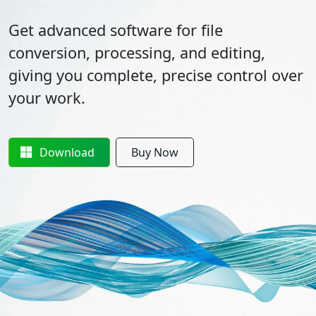
Get advanced software for file
conversion, processing, and editing,
giving you complete, precise control over
your work.
Download
Buy Now