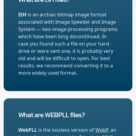
ISH
is an archaic bitmap image format
associated with Image Speeder and Image
System — two image processing programs
which have been long discontinued. In
case you found such a file on your hard-
drive or were sent one, it is probably very
old and will be difficult to open. For best
results, we recommend converting it to a
more widely used format.
What are WEBPLL files?
WebPLL
is the lossless version of
WebP
, an