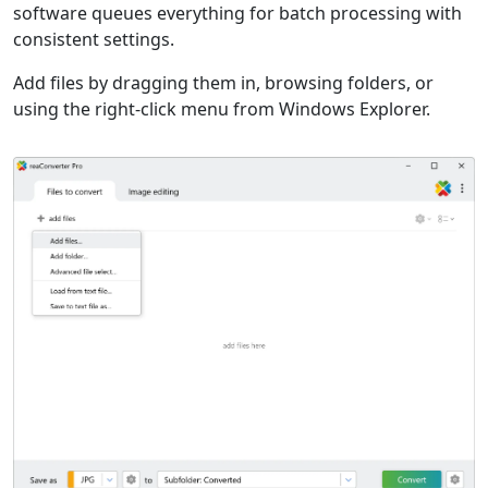
software queues everything for batch processing with
consistent settings.
Add files by dragging them in, browsing folders, or
using the right-click menu from Windows Explorer.