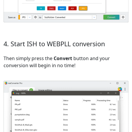
4. Start ISH to WEBPLL conversion
Then simply press the
Convert
button and your
conversion will begin in no time!