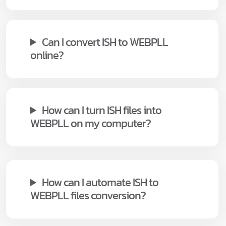
Can I convert ISH to WEBPLL
online?
How can I turn ISH files into
WEBPLL on my computer?
How can I automate ISH to
WEBPLL files conversion?