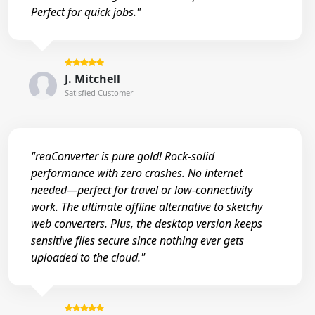
Perfect for quick jobs."
J. Mitchell
Satisfied Customer
"reaConverter is pure gold! Rock-solid
performance with zero crashes. No internet
needed—perfect for travel or low-connectivity
work. The ultimate offline alternative to sketchy
web converters. Plus, the desktop version keeps
sensitive files secure since nothing ever gets
uploaded to the cloud."