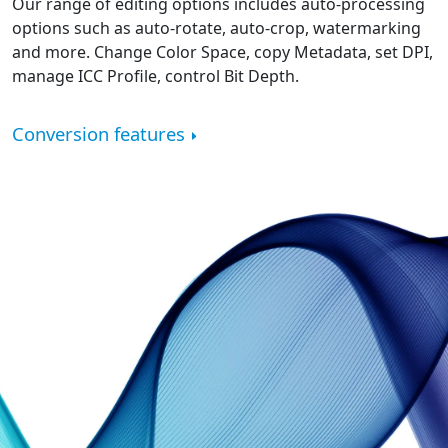
Our range of editing options includes auto-processing
options such as auto-rotate, auto-crop, watermarking
and more. Change Color Space, copy Metadata, set DPI,
manage ICC Profile, control Bit Depth.
Conversion features