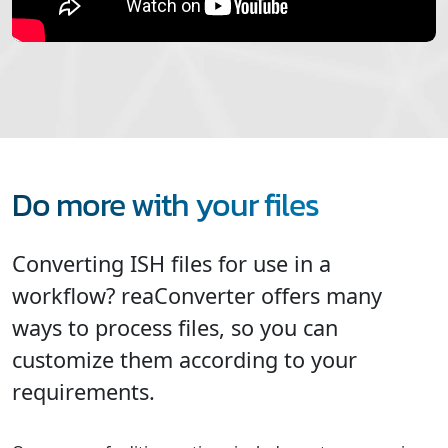
Do more with your files
Converting ISH files for use in a
workflow? reaConverter offers many
ways to process files, so you can
customize them according to your
requirements.