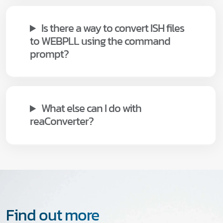
Is there a way to convert ISH files
to WEBPLL using the command
prompt?
What else can I do with
reaConverter?
Find out more