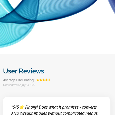
User Reviews
Average User Rating:
Last updated on July 14, 2026
"5/5⭐ Finally! Does what it promises - converts
AND tweaks images without complicated menus.