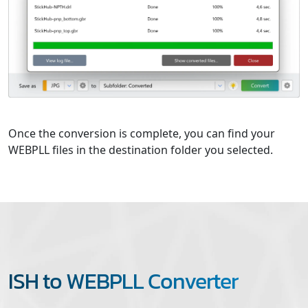
Once the conversion is complete, you can find your
WEBPLL files in the destination folder you selected.
ISH to WEBPLL Converter