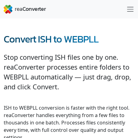
Convert ISH to WEBPLL
Stop converting ISH files one by one.
reaConverter processes entire folders to
WEBPLL automatically — just drag, drop,
and click Convert.
ISH to WEBPLL conversion is faster with the right tool.
reaConverter handles everything from a few files to
thousands in one batch. Processes files consistently
every time, with full control over quality and output
settings.