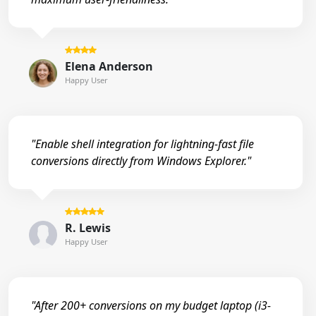
Elena Anderson
Happy User
"Enable shell integration for lightning-fast file
conversions directly from Windows Explorer."
R. Lewis
Happy User
"After 200+ conversions on my budget laptop (i3-