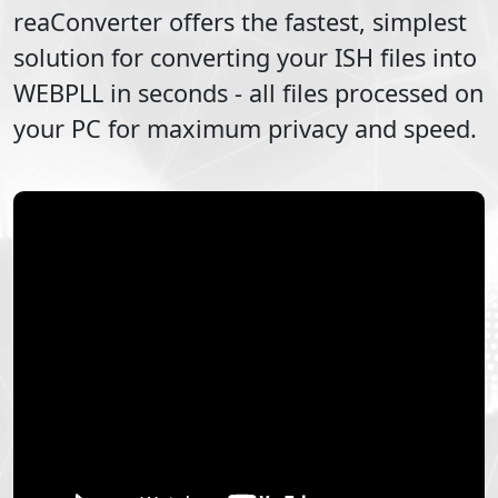
reaConverter offers the fastest, simplest
solution for converting your
ISH
files into
WEBPLL
in seconds - all files processed on
your PC for maximum privacy and speed.