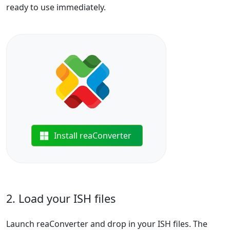
ready to use immediately.
Install reaConverter
2. Load your ISH files
Launch reaConverter and drop in your ISH files. The