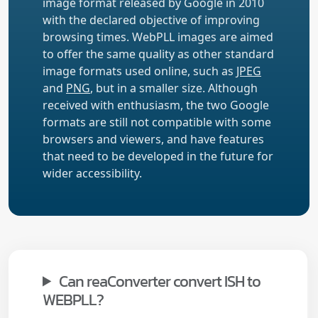
image format released by Google in 2010
with the declared objective of improving
browsing times. WebPLL images are aimed
to offer the same quality as other standard
image formats used online, such as
JPEG
and
PNG
, but in a smaller size. Although
received with enthusiasm, the two Google
formats are still not compatible with some
browsers and viewers, and have features
that need to be developed in the future for
wider accessibility.
Can reaConverter convert ISH to
WEBPLL?