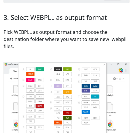
3. Select WEBPLL as output format
Pick WEBPLL as output format and choose the
destination folder where you want to save new .webpll
files.