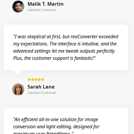
Malik T. Martin
Satisfied Customer
"I was skeptical at first, but reaConverter exceeded
my expectations. The interface is intuitive, and the
advanced settings let me tweak outputs perfectly.
Plus, the customer support is fantastic!"
Sarah Lane
Satisfied Customer
"An efficient all-in-one solution for image
conversion and light editing, designed for
maximum user-friendliness."