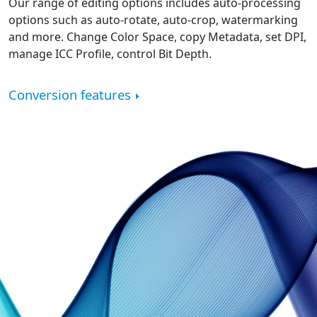
Our range of editing options includes auto-processing
options such as auto-rotate, auto-crop, watermarking
and more. Change Color Space, copy Metadata, set DPI,
manage ICC Profile, control Bit Depth.
Conversion features