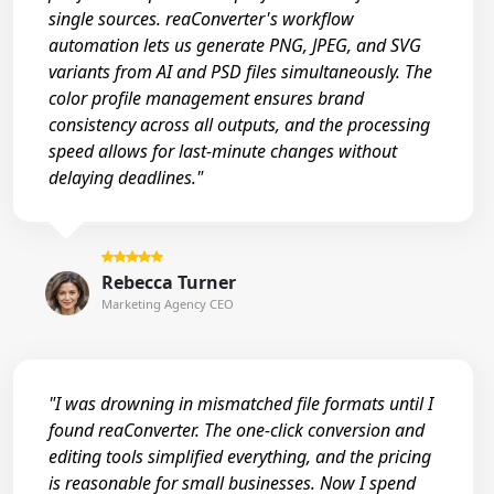
single sources. reaConverter's workflow
automation lets us generate PNG, JPEG, and SVG
variants from AI and PSD files simultaneously. The
color profile management ensures brand
consistency across all outputs, and the processing
speed allows for last-minute changes without
delaying deadlines."
Rebecca Turner
Marketing Agency CEO
"I was drowning in mismatched file formats until I
found reaConverter. The one-click conversion and
editing tools simplified everything, and the pricing
is reasonable for small businesses. Now I spend