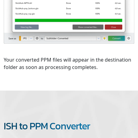
Your converted PPM files will appear in the destination
folder as soon as processing completes.
ISH to PPM Converter