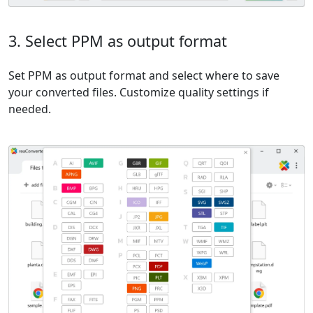
3. Select PPM as output format
Set PPM as output format and select where to save
your converted files. Customize quality settings if
needed.