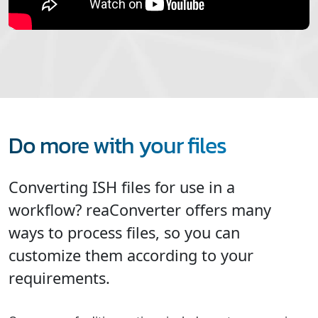
Do more with your files
Converting ISH files for use in a
workflow? reaConverter offers many
ways to process files, so you can
customize them according to your
requirements.