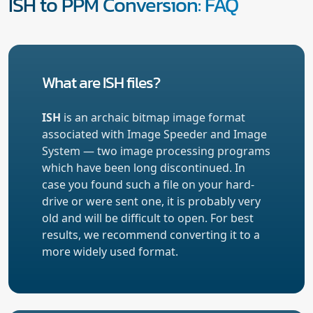
ISH to PPM Conversion: FAQ
What are ISH files?
ISH
is an archaic bitmap image format
associated with Image Speeder and Image
System — two image processing programs
which have been long discontinued. In
case you found such a file on your hard-
drive or were sent one, it is probably very
old and will be difficult to open. For best
results, we recommend converting it to a
more widely used format.