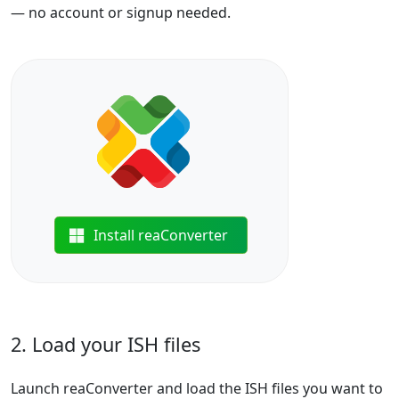
— no account or signup needed.
Install reaConverter
2. Load your ISH files
Launch reaConverter and load the ISH files you want to