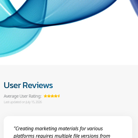
User Reviews
Average User Rating:
Last updated on July 15, 2026
"Creating marketing materials for various
platforms requires multiple file versions from