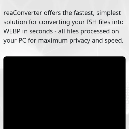
reaConverter offers the fastest, simplest
solution for converting your
ISH
files into
WEBP
in seconds - all files processed on
your PC for maximum privacy and speed.