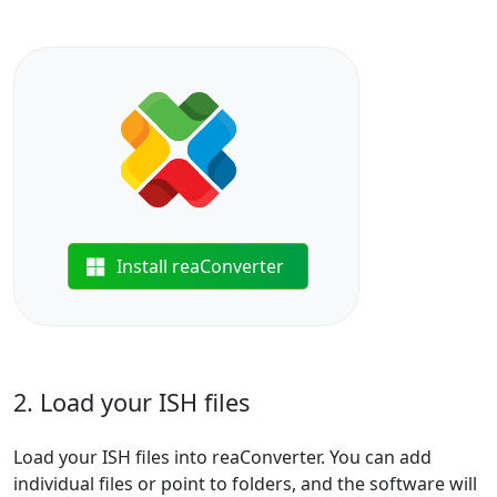
Install reaConverter
2. Load your ISH files
Load your ISH files into reaConverter. You can add
individual files or point to folders, and the software will