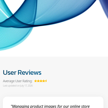
User Reviews
Average User Rating:
Last updated on July 17, 2026
"Managing product images for our online store