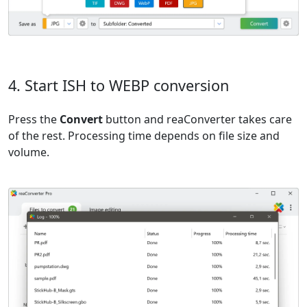
4. Start ISH to WEBP conversion
Press the
Convert
button and reaConverter takes care
of the rest. Processing time depends on file size and
volume.