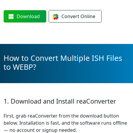
Download
Convert
Online
How to Convert Multiple ISH Files
to WEBP?
1. Download and Install reaConverter
First, grab reaConverter from the download button
below. Installation is fast, and the software runs offline
— no account or signup needed.