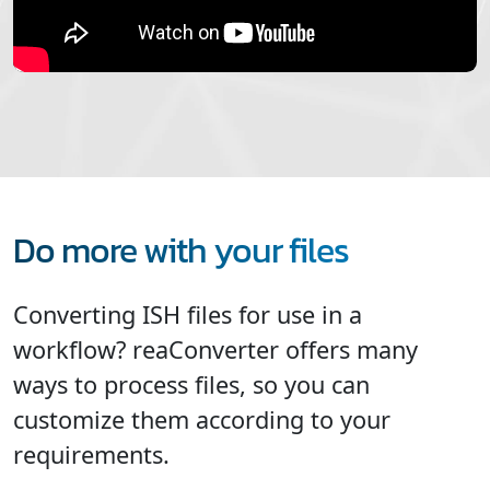
Do more with your files
Converting ISH files for use in a
workflow? reaConverter offers many
ways to process files, so you can
customize them according to your
requirements.