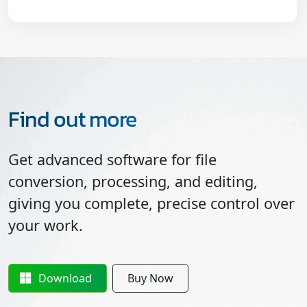
Find out more
Get advanced software for file
conversion, processing, and editing,
giving you complete, precise control over
your work.
Download
Buy Now