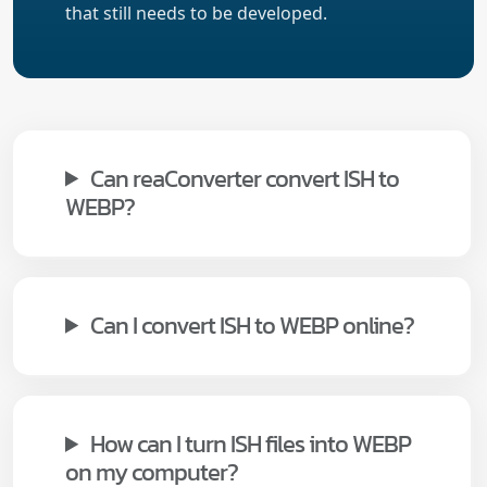
that still needs to be developed.
Can reaConverter convert ISH to
WEBP?
Can I convert ISH to WEBP online?
How can I turn ISH files into WEBP
on my computer?