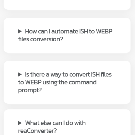
How can I automate ISH to WEBP
files conversion?
Is there a way to convert ISH files
to WEBP using the command
prompt?
What else can I do with
reaConverter?