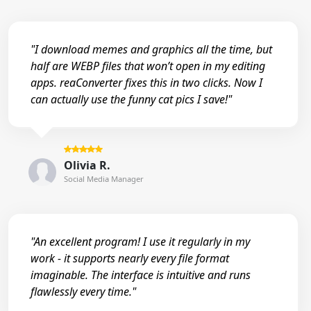
"I download memes and graphics all the time, but
half are WEBP files that won’t open in my editing
apps. reaConverter fixes this in two clicks. Now I
can actually use the funny cat pics I save!"
Olivia R.
Social Media Manager
"An excellent program! I use it regularly in my
work - it supports nearly every file format
imaginable. The interface is intuitive and runs
flawlessly every time."