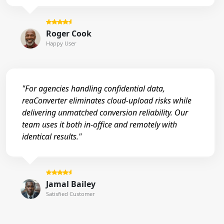
Roger Cook
Happy User
"For agencies handling confidential data,
reaConverter eliminates cloud-upload risks while
delivering unmatched conversion reliability. Our
team uses it both in-office and remotely with
identical results."
Jamal Bailey
Satisfied Customer