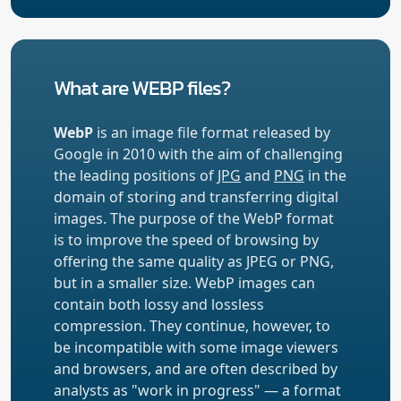
What are WEBP files?
WebP
is an image file format released by
Google in 2010 with the aim of challenging
the leading positions of
JPG
and
PNG
in the
domain of storing and transferring digital
images. The purpose of the WebP format
is to improve the speed of browsing by
offering the same quality as JPEG or PNG,
but in a smaller size. WebP images can
contain both lossy and lossless
compression. They continue, however, to
be incompatible with some image viewers
and browsers, and are often described by
analysts as "work in progress" — a format