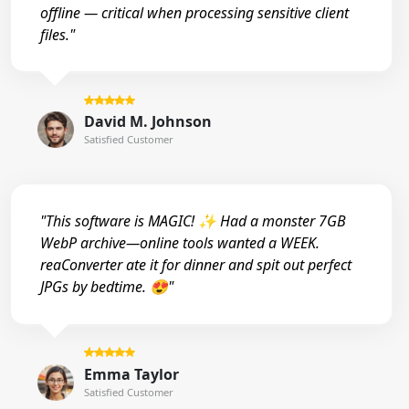
offline — critical when processing sensitive client
files."
David M. Johnson
Satisfied Customer
"This software is MAGIC! ✨ Had a monster 7GB
WebP archive—online tools wanted a WEEK.
reaConverter ate it for dinner and spit out perfect
JPGs by bedtime. 😍"
Emma Taylor
Satisfied Customer