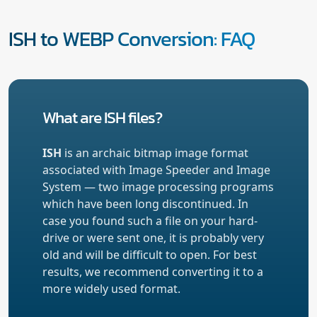
ISH to WEBP Conversion: FAQ
What are ISH files?
ISH
is an archaic bitmap image format
associated with Image Speeder and Image
System — two image processing programs
which have been long discontinued. In
case you found such a file on your hard-
drive or were sent one, it is probably very
old and will be difficult to open. For best
results, we recommend converting it to a
more widely used format.