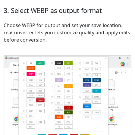
3. Select WEBP as output format
Choose WEBP for output and set your save location.
reaConverter lets you customize quality and apply edits
before conversion.