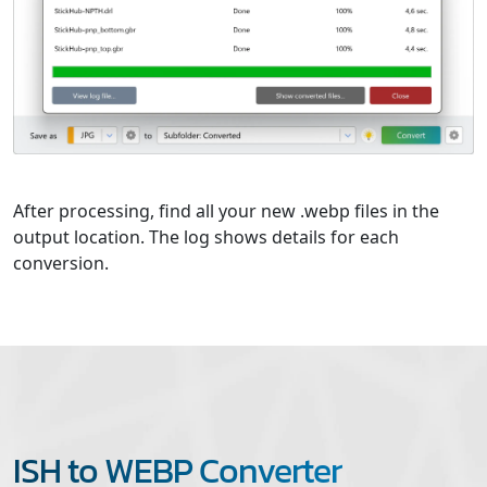
After processing, find all your new .webp files in the
output location. The log shows details for each
conversion.
ISH to WEBP Converter