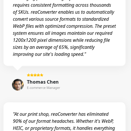
requires consistent formatting across thousands
of SKUs. reaConverter enables us to automatically
convert various source formats to standardized
WebP files with optimized compression. The preset
system ensures all images maintain our required
1200x1200 pixel dimensions while reducing file
sizes by an average of 65%, significantly
improving our site's loading speed."
Thomas Chen
E-commerce Manager
"At our print shop, reaConverter has eliminated
90% of our format headaches. Whether it's WebP,
HEIC, or proprietary formats, it handles everything