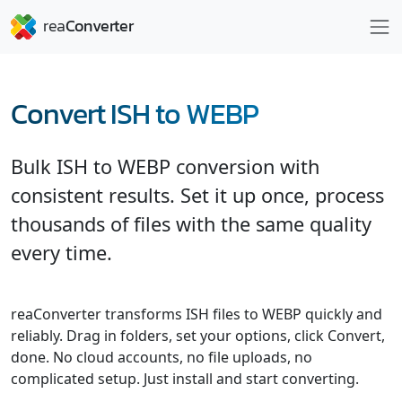
Convert ISH to WEBP
Bulk ISH to WEBP conversion with
consistent results. Set it up once, process
thousands of files with the same quality
every time.
reaConverter transforms ISH files to WEBP quickly and
reliably. Drag in folders, set your options, click Convert,
done. No cloud accounts, no file uploads, no
complicated setup. Just install and start converting.