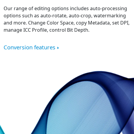
Our range of editing options includes auto-processing
options such as auto-rotate, auto-crop, watermarking
and more. Change Color Space, copy Metadata, set DPI,
manage ICC Profile, control Bit Depth.
Conversion features