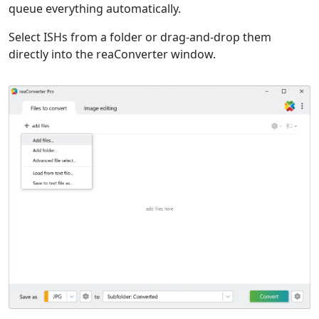
queue everything automatically.
Select ISHs from a folder or drag-and-drop them
directly into the reaConverter window.