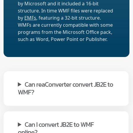
by Microsoft and it included a 16-bit
structure. In time WMF files were replaced
by
EMFs
, featuring a 32-bit structure.
WMFs are currently compatible with some
programs from the Microsoft Office pack,
such as Word, Power Point or Publisher.
Can reaConverter convert JB2E to
WMF?
Can I convert JB2E to WMF
online?