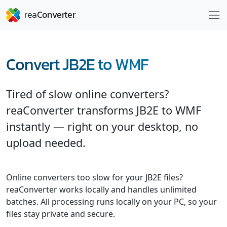
Convert JB2E to WMF
Tired of slow online converters?
reaConverter transforms JB2E to WMF
instantly — right on your desktop, no
upload needed.
Online converters too slow for your JB2E files?
reaConverter works locally and handles unlimited
batches. All processing runs locally on your PC, so your
files stay private and secure.