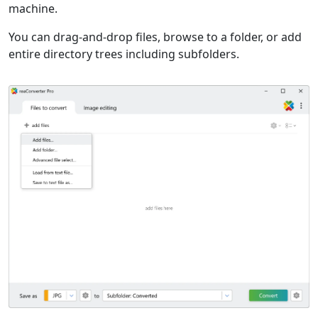
machine.
You can drag-and-drop files, browse to a folder, or add
entire directory trees including subfolders.