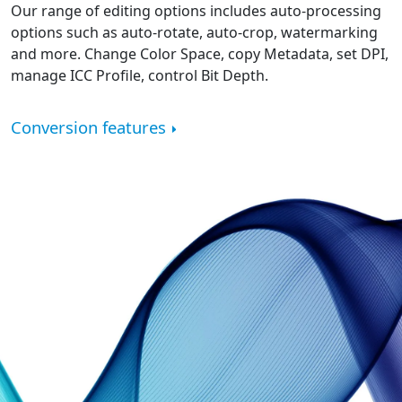
Our range of editing options includes auto-processing
options such as auto-rotate, auto-crop, watermarking
and more. Change Color Space, copy Metadata, set DPI,
manage ICC Profile, control Bit Depth.
Conversion features