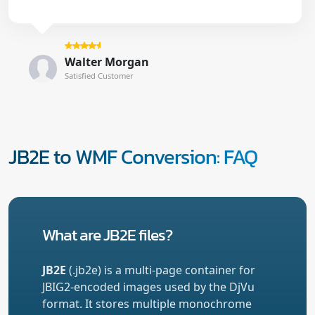
Walter Morgan
Satisfied Customer
JB2E to WMF Conversion: FAQ
What are JB2E files?
JB2E
(.jb2e) is a multi-page container for
JBIG2-encoded images used by the DjVu
format. It stores multiple monochrome