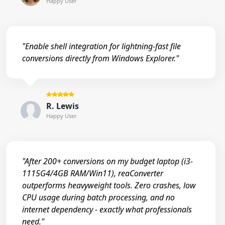
Happy User
"Enable shell integration for lightning-fast file
conversions directly from Windows Explorer."
R. Lewis
Happy User
"After 200+ conversions on my budget laptop (i3-
1115G4/4GB RAM/Win11), reaConverter
outperforms heavyweight tools. Zero crashes, low
CPU usage during batch processing, and no
internet dependency - exactly what professionals
need."