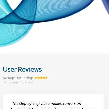
User Reviews
Average User Rating:
Last updated on July 16, 2026
"The step-by-step video makes conversion