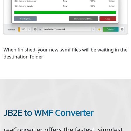
When finished, your new .wmf files will be waiting in the
destination folder.
JB2E to WMF Converter
reaConverter offers the fastest, simplest