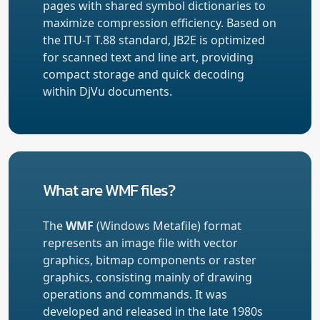
pages with shared symbol dictionaries to
maximize compression efficiency. Based on
the ITU-T T.88 standard, JB2E is optimized
for scanned text and line art, providing
compact storage and quick decoding
within DjVu documents.
What are WMF files?
The
WMF
(Windows Metafile) format
represents an image file with vector
graphics, bitmap components or raster
graphics, consisting mainly of drawing
operations and commands. It was
developed and released in the late 1980s