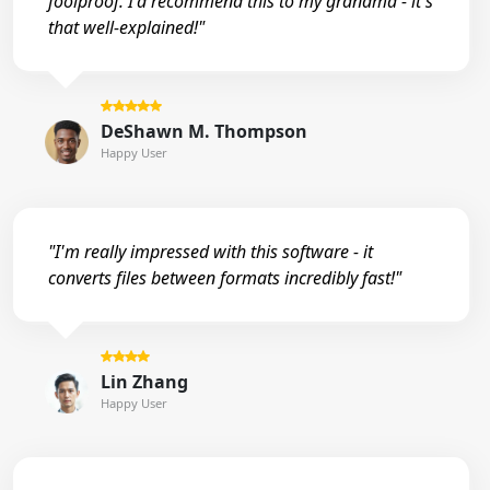
foolproof. I'd recommend this to my grandma - it's
that well-explained!"
DeShawn M. Thompson
Happy User
"I'm really impressed with this software - it
converts files between formats incredibly fast!"
Lin Zhang
Happy User