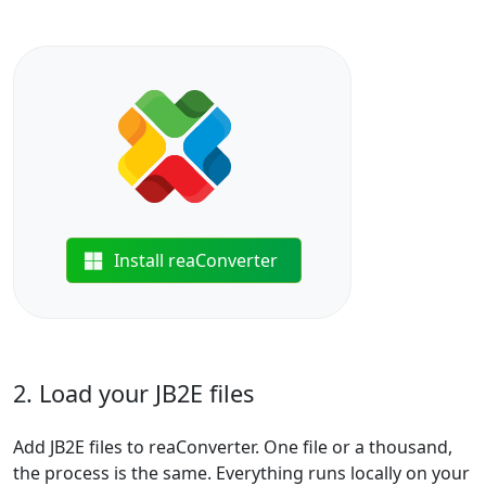
Install reaConverter
2. Load your JB2E files
Add JB2E files to reaConverter. One file or a thousand,
the process is the same. Everything runs locally on your