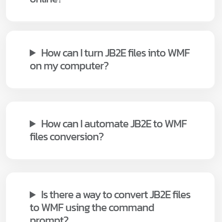
How can I turn JB2E files into WMF
on my computer?
How can I automate JB2E to WMF
files conversion?
Is there a way to convert JB2E files
to WMF using the command
prompt?