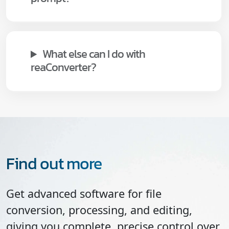
What else can I do with
reaConverter?
Find out more
Get advanced software for file
conversion, processing, and editing,
giving you complete, precise control over