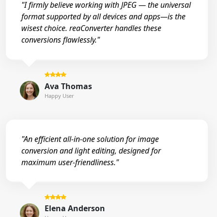
"I firmly believe working with JPEG — the universal
format supported by all devices and apps—is the
wisest choice. reaConverter handles these
conversions flawlessly."
Ava Thomas
Happy User
"An efficient all-in-one solution for image
conversion and light editing, designed for
maximum user-friendliness."
Elena Anderson