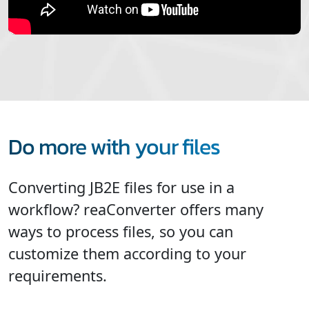
Do more with your files
Converting JB2E files for use in a
workflow? reaConverter offers many
ways to process files, so you can
customize them according to your
requirements.