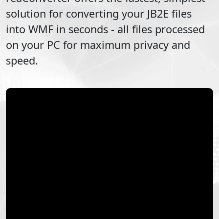
solution for converting your
JB2E
files
into
WMF
in seconds - all files processed
on your PC for maximum privacy and
speed.