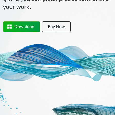
your work.
Download
Buy Now