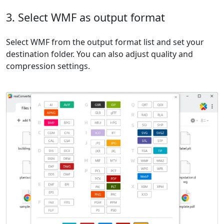
3. Select WMF as output format
Select WMF from the output format list and set your
destination folder. You can also adjust quality and
compression settings.