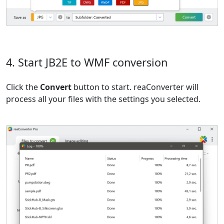
4. Start JB2E to WMF conversion
Click the
Convert
button to start. reaConverter will
process all your files with the settings you selected.