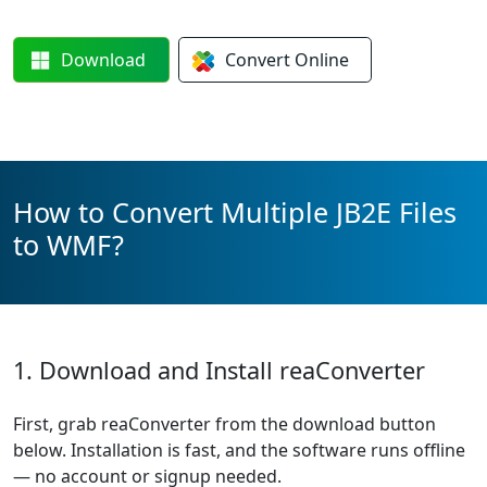
Download
Convert
Online
How to Convert Multiple JB2E Files
to WMF?
1. Download and Install reaConverter
First, grab reaConverter from the download button
below. Installation is fast, and the software runs offline
— no account or signup needed.