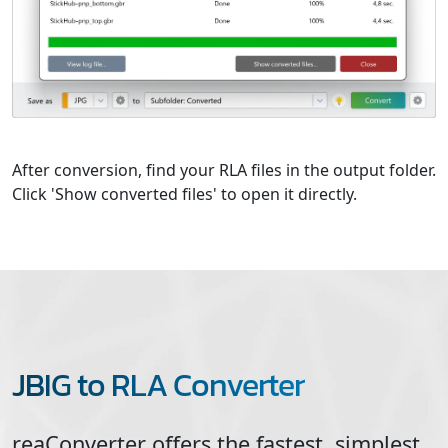
After conversion, find your RLA files in the output folder.
Click 'Show converted files' to open it directly.
JBIG to RLA Converter
reaConverter offers the fastest, simplest