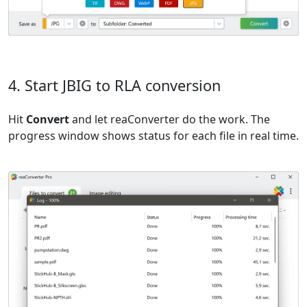
4. Start JBIG to RLA conversion
Hit
Convert
and let reaConverter do the work. The
progress window shows status for each file in real time.