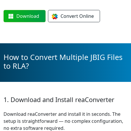
Download
Convert
Online
How to Convert Multiple JBIG Files
to RLA?
1. Download and Install reaConverter
Download reaConverter and install it in seconds. The
setup is straightforward — no complex configuration,
no extra software required.