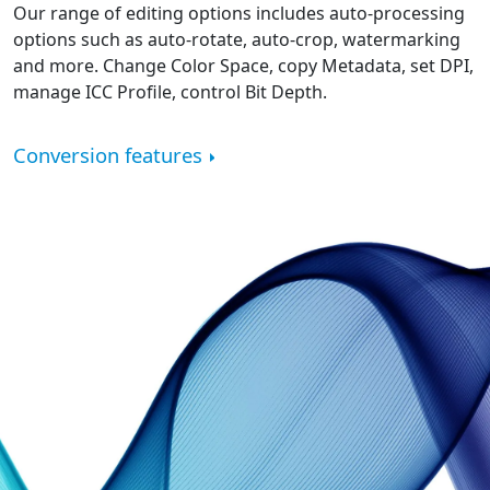
Our range of editing options includes auto-processing
options such as auto-rotate, auto-crop, watermarking
and more. Change Color Space, copy Metadata, set DPI,
manage ICC Profile, control Bit Depth.
Conversion features