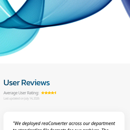
User Reviews
Average User Rating:
Last updated on July 14, 2026
"We deployed reaConverter across our department