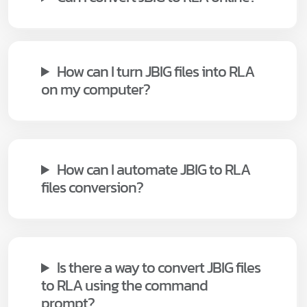
How can I turn JBIG files into RLA
on my computer?
How can I automate JBIG to RLA
files conversion?
Is there a way to convert JBIG files
to RLA using the command
prompt?