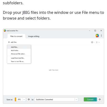
subfolders.
Drop your JBIG files into the window or use File menu to
browse and select folders.