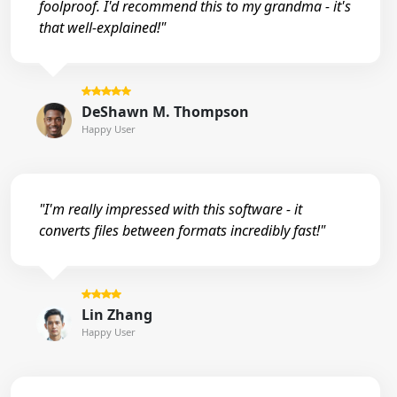
foolproof. I'd recommend this to my grandma - it's
that well-explained!"
DeShawn M. Thompson
Happy User
"I'm really impressed with this software - it
converts files between formats incredibly fast!"
Lin Zhang
Happy User