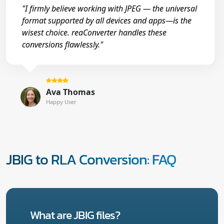
"I firmly believe working with JPEG — the universal
format supported by all devices and apps—is the
wisest choice. reaConverter handles these
conversions flawlessly."
Ava Thomas
Happy User
JBIG to RLA Conversion: FAQ
What are JBIG files?