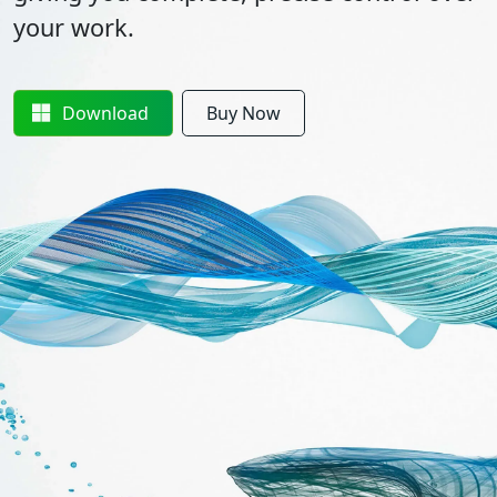
your work.
Download
Buy Now