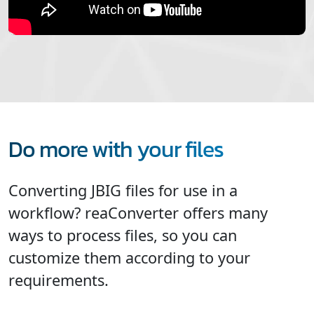
Do more with your files
Converting JBIG files for use in a
workflow? reaConverter offers many
ways to process files, so you can
customize them according to your
requirements.