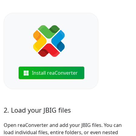
Install reaConverter
2. Load your JBIG files
Open reaConverter and add your JBIG files. You can
load individual files, entire folders, or even nested