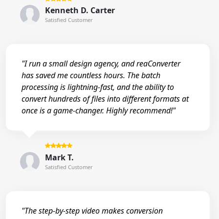
Kenneth D. Carter
Satisfied Customer
"I run a small design agency, and reaConverter
has saved me countless hours. The batch
processing is lightning-fast, and the ability to
convert hundreds of files into different formats at
once is a game-changer. Highly recommend!"
Mark T.
Satisfied Customer
"The step-by-step video makes conversion