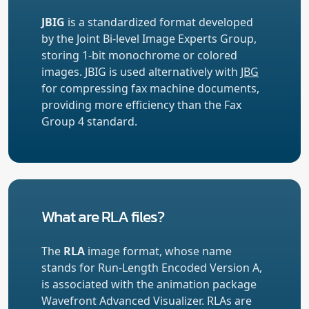
JBIG
is a standardized format developed
by the Joint Bi-level Image Experts Group,
storing 1-bit monochrome or colored
images. JBIG is used alternatively with
JBG
for compressing fax machine documents,
providing more efficiency than the Fax
Group 4 standard.
What are RLA files?
The
RLA
image format, whose name
stands for Run-Length Encoded Version A,
is associated with the animation package
Wavefront Advanced Visualizer. RLAs are