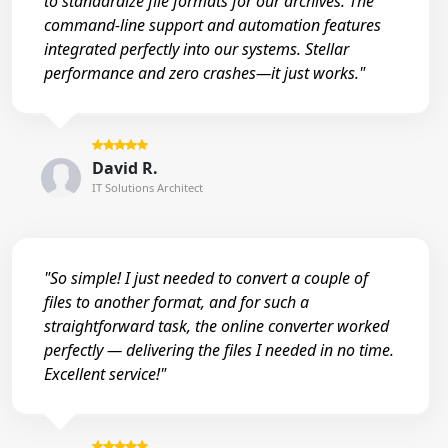
to standardize file formats for our archives. The
command-line support and automation features
integrated perfectly into our systems. Stellar
performance and zero crashes—it just works."
David R.
IT Solutions Architect
"So simple! I just needed to convert a couple of
files to another format, and for such a
straightforward task, the online converter worked
perfectly — delivering the files I needed in no time.
Excellent service!"