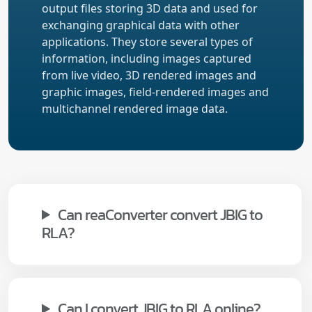
output files storing 3D data and used for
exchanging graphical data with other
applications. They store several types of
information, including images captured
from live video, 3D rendered images and
graphic images, field-rendered images and
multichannel rendered image data.
Can reaConverter convert JBIG to
RLA?
Can I convert JBIG to RLA online?