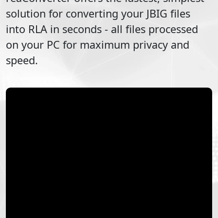
solution for converting your
JBIG
files
into
RLA
in seconds - all files processed
on your PC for maximum privacy and
speed.