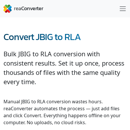
Convert JBIG to RLA
Bulk JBIG to RLA conversion with
consistent results. Set it up once, process
thousands of files with the same quality
every time.
Manual JBIG to RLA conversion wastes hours.
reaConverter automates the process — just add files
and click Convert. Everything happens offline on your
computer. No uploads, no cloud risks.