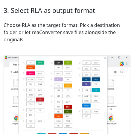
3. Select RLA as output format
Choose RLA as the target format. Pick a destination
folder or let reaConverter save files alongside the
originals.