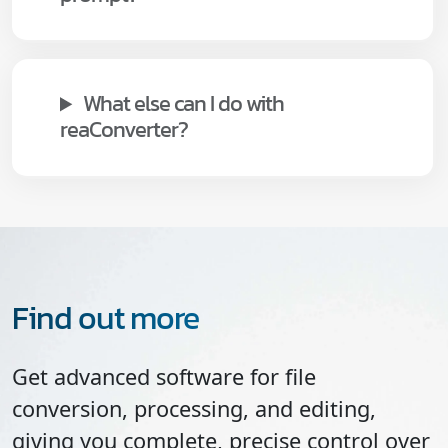
What else can I do with
reaConverter?
Find out more
Get advanced software for file
conversion, processing, and editing,
giving you complete, precise control over