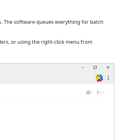
es. The software queues everything for batch
ers, or using the right-click menu from