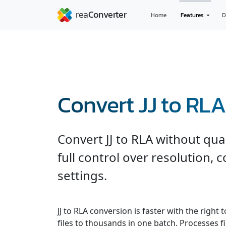
Home
Features
D
Convert JJ to RLA
Convert JJ to RLA without qua
full control over resolution,
settings.
JJ to RLA conversion is faster with the righ
files to thousands in one batch. Processes fi