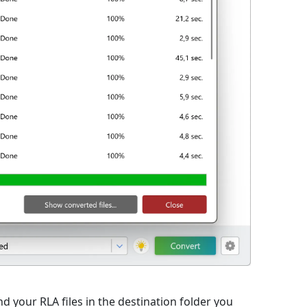
d your RLA files in the destination folder you