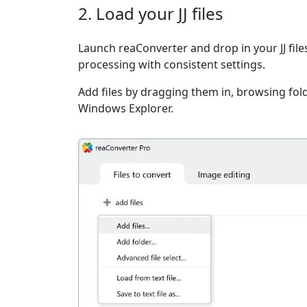
2. Load your JJ files
Launch reaConverter and drop in your JJ fil
processing with consistent settings.
Add files by dragging them in, browsing fold
Windows Explorer.