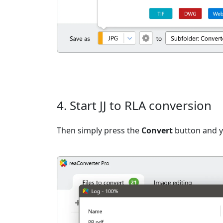
4. Start JJ to RLA conversion
Then simply press the
Convert
button and yo