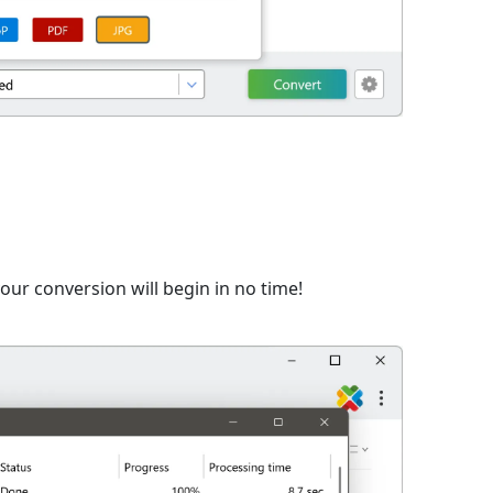
ur conversion will begin in no time!