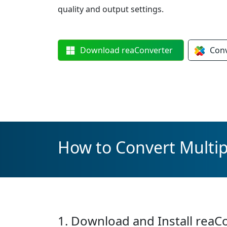
quality and output settings.
Download
reaConverter
Con
How to Convert Multipl
1. Download and Install reaC