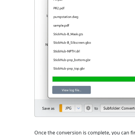
Once the conversion is complete, you can fin