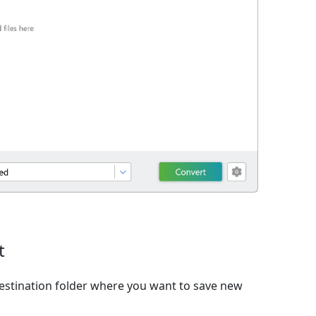
t
estination folder where you want to save new