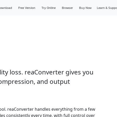
ownload
Free Version
Try Online
Browser
Buy Now
Learn & Suppo
lity loss. reaConverter gives you
 compression, and output
t tool. reaConverter handles everything from a few
les consistently every time, with full control over