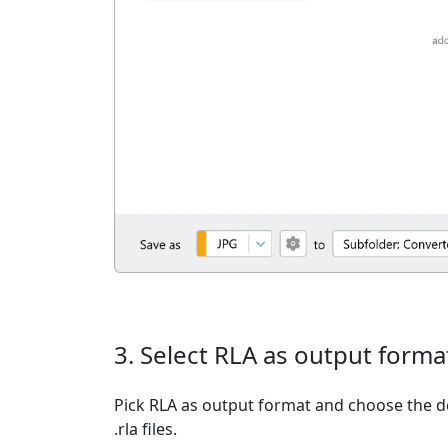
3. Select RLA as output forma
Pick RLA as output format and choose the d
.rla files.