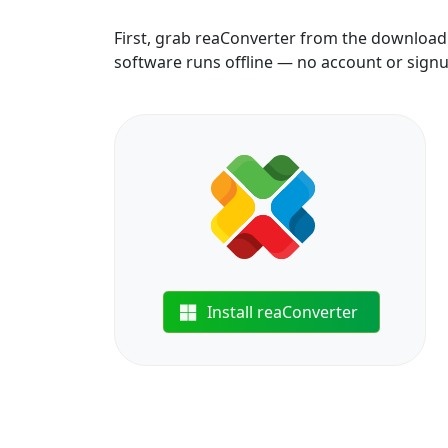
First, grab reaConverter from the download b
software runs offline — no account or sign
Install reaConverter