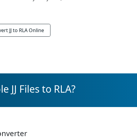
vert
JJ to RLA
Online
e JJ Files to RLA?
onverter