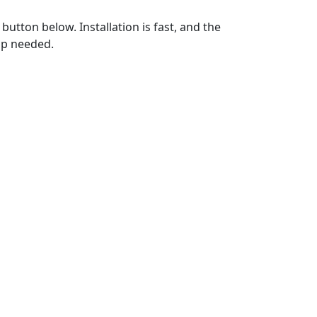
utton below. Installation is fast, and the
up needed.