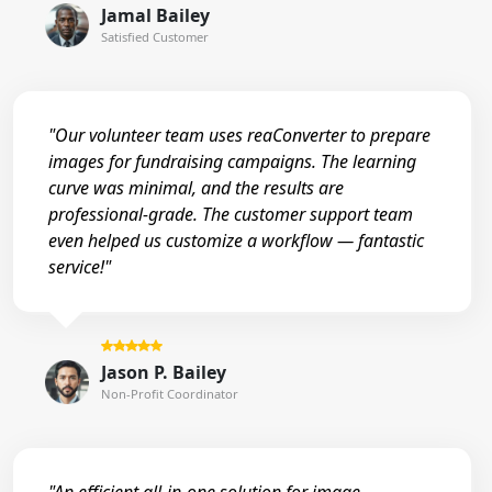
Jamal Bailey
Satisfied Customer
"Our volunteer team uses reaConverter to prepare
images for fundraising campaigns. The learning
curve was minimal, and the results are
professional-grade. The customer support team
even helped us customize a workflow — fantastic
service!"
Jason P. Bailey
Non-Profit Coordinator