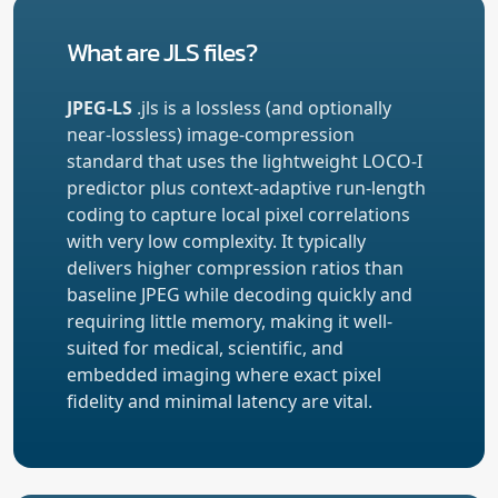
What are JLS files?
JPEG-LS
.jls is a lossless (and optionally
near-lossless) image-compression
standard that uses the lightweight LOCO-I
predictor plus context-adaptive run-length
coding to capture local pixel correlations
with very low complexity. It typically
delivers higher compression ratios than
baseline JPEG while decoding quickly and
requiring little memory, making it well-
suited for medical, scientific, and
embedded imaging where exact pixel
fidelity and minimal latency are vital.