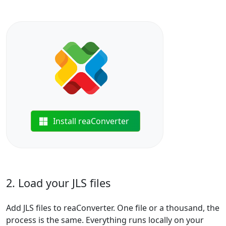
Install reaConverter
2. Load your JLS files
Add JLS files to reaConverter. One file or a thousand, the
process is the same. Everything runs locally on your