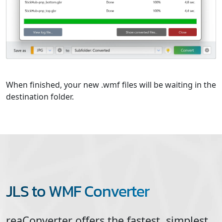
When finished, your new .wmf files will be waiting in the
destination folder.
JLS to WMF Converter
reaConverter offers the fastest, simplest