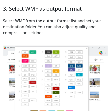
3. Select WMF as output format
Select WMF from the output format list and set your
destination folder. You can also adjust quality and
compression settings.