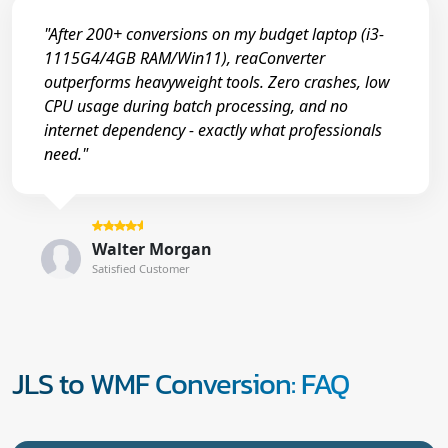
"After 200+ conversions on my budget laptop (i3-
1115G4/4GB RAM/Win11), reaConverter
outperforms heavyweight tools. Zero crashes, low
CPU usage during batch processing, and no
internet dependency - exactly what professionals
need."
Walter Morgan
Satisfied Customer
JLS to WMF Conversion: FAQ