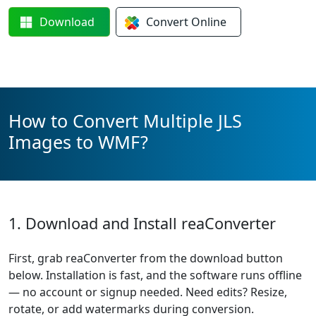
Download
Convert
Online
How to Convert Multiple JLS
Images to WMF?
1. Download and Install reaConverter
First, grab reaConverter from the download button
below. Installation is fast, and the software runs offline
— no account or signup needed. Need edits? Resize,
rotate, or add watermarks during conversion.