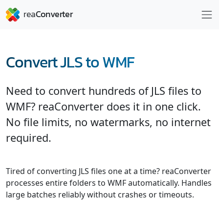
Convert JLS to WMF
Need to convert hundreds of JLS files to
WMF? reaConverter does it in one click.
No file limits, no watermarks, no internet
required.
Tired of converting JLS files one at a time? reaConverter
processes entire folders to WMF automatically. Handles
large batches reliably without crashes or timeouts.