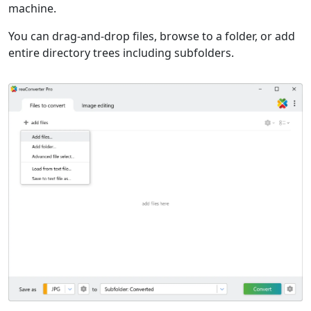
machine.
You can drag-and-drop files, browse to a folder, or add
entire directory trees including subfolders.