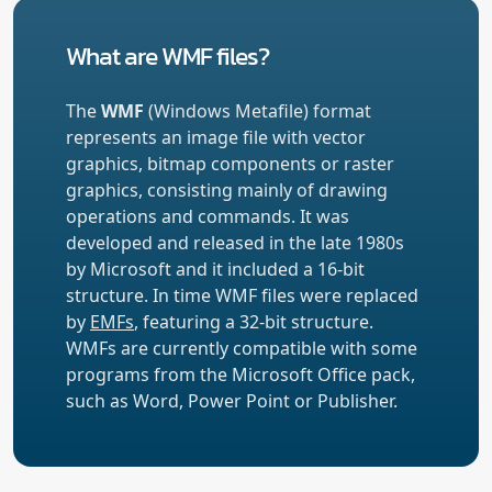
What are WMF files?
The
WMF
(Windows Metafile) format
represents an image file with vector
graphics, bitmap components or raster
graphics, consisting mainly of drawing
operations and commands. It was
developed and released in the late 1980s
by Microsoft and it included a 16-bit
structure. In time WMF files were replaced
by
EMFs
, featuring a 32-bit structure.
WMFs are currently compatible with some
programs from the Microsoft Office pack,
such as Word, Power Point or Publisher.