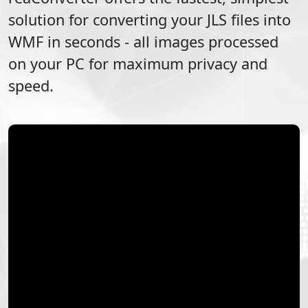
solution for converting your
JLS
files into
WMF
in seconds - all images processed
on your PC for maximum privacy and
speed.