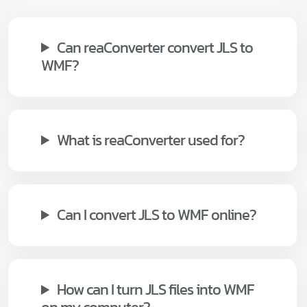
Can reaConverter convert JLS to
WMF?
What is reaConverter used for?
Can I convert JLS to WMF online?
How can I turn JLS files into WMF