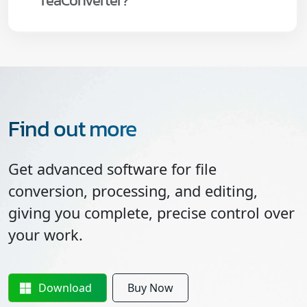
reaConverter?
Find out more
Get advanced software for file
conversion, processing, and editing,
giving you complete, precise control over
your work.
Download
Buy Now