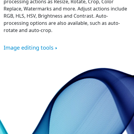
processing actions as Resize, Rotate, Crop, Color
Replace, Watermarks and more. Adjust actions include
RGB, HLS, HSV, Brightness and Contrast. Auto-
processing options are also available, such as auto-
rotate and auto-crop.
Image editing tools