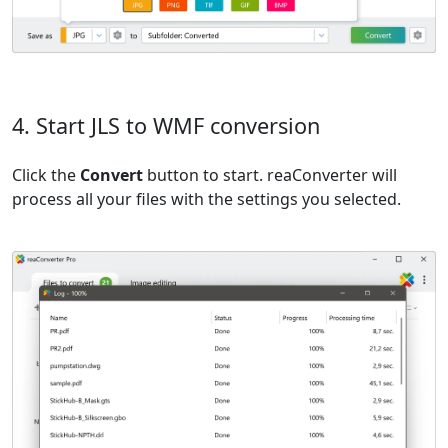
4. Start JLS to WMF conversion
Click the
Convert
button to start. reaConverter will
process all your files with the settings you selected.