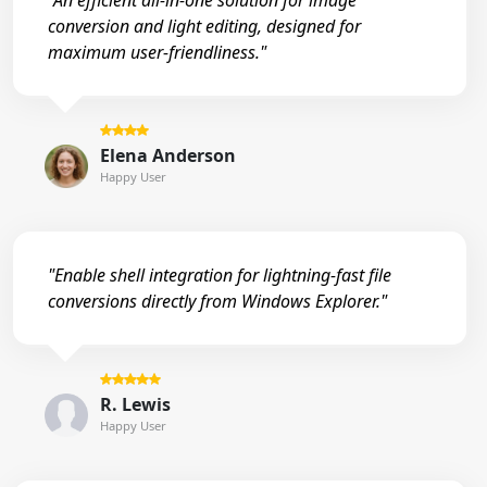
"An efficient all-in-one solution for image
conversion and light editing, designed for
maximum user-friendliness."
Elena Anderson
Happy User
"Enable shell integration for lightning-fast file
conversions directly from Windows Explorer."
R. Lewis
Happy User