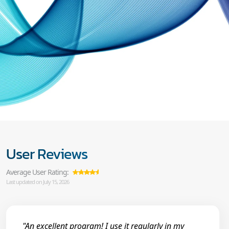
User Reviews
Average User Rating:
Last updated on July 15, 2026
"An excellent program! I use it regularly in my