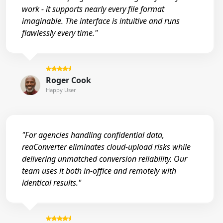
work - it supports nearly every file format
imaginable. The interface is intuitive and runs
flawlessly every time."
Roger Cook
Happy User
"For agencies handling confidential data,
reaConverter eliminates cloud-upload risks while
delivering unmatched conversion reliability. Our
team uses it both in-office and remotely with
identical results."