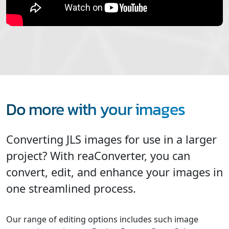
Do more with your images
Converting JLS images for use in a larger
project? With reaConverter, you can
convert, edit, and enhance your images in
one streamlined process.
Our range of editing options includes such image