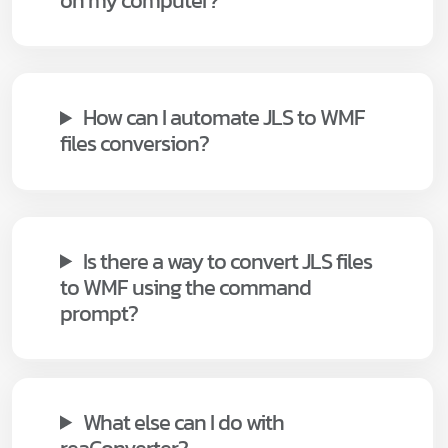
on my computer?
How can I automate JLS to WMF
files conversion?
Is there a way to convert JLS files
to WMF using the command
prompt?
What else can I do with