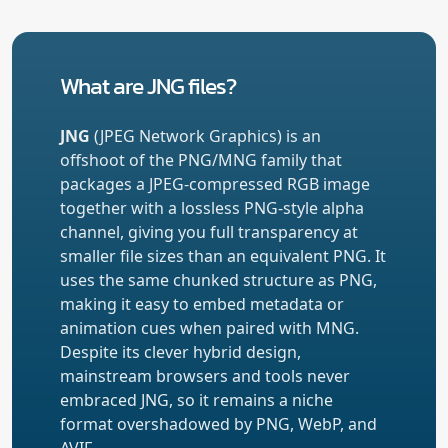
What are JNG files?
JNG
(JPEG Network Graphics) is an
offshoot of the PNG/MNG family that
packages a JPEG-compressed RGB image
together with a lossless PNG-style alpha
channel, giving you full transparency at
smaller file sizes than an equivalent PNG. It
uses the same chunked structure as PNG,
making it easy to embed metadata or
animation cues when paired with MNG.
Despite its clever hybrid design,
mainstream browsers and tools never
embraced JNG, so it remains a niche
format overshadowed by PNG, WebP, and
AVIF.