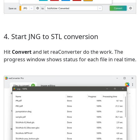
4. Start JNG to STL conversion
Hit
Convert
and let reaConverter do the work. The
progress window shows status for each file in real time.