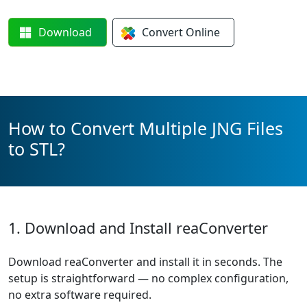
Download
Convert
Online
How to Convert Multiple JNG Files
to STL?
1. Download and Install reaConverter
Download reaConverter and install it in seconds. The
setup is straightforward — no complex configuration,
no extra software required.