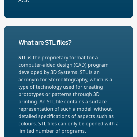
What are STL files?
STL
is the proprietary format for a
computer-aided design (CAD) program
developed by 3D Systems. STL is an
acronym for Stereolitography, which is a
type of technology used for creating
prototypes or patterns through 3D
printing. An STL file contains a surface
representation of such a model, without
detailed specifications of aspects such as
colours. STL files can only be opened with a
limited number of programs.