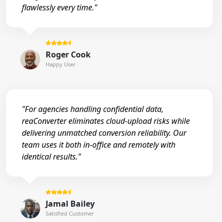
flawlessly every time."
Roger Cook
Happy User
"For agencies handling confidential data,
reaConverter eliminates cloud-upload risks while
delivering unmatched conversion reliability. Our
team uses it both in-office and remotely with
identical results."
Jamal Bailey
Satisfied Customer