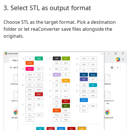
3. Select STL as output format
Choose STL as the target format. Pick a destination
folder or let reaConverter save files alongside the
originals.