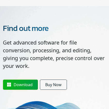
Find out more
Get advanced software for file
conversion, processing, and editing,
giving you complete, precise control over
your work.
Download
Buy Now