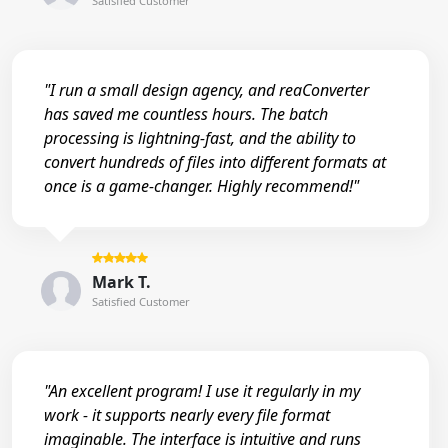
Satisfied Customer
"I run a small design agency, and reaConverter
has saved me countless hours. The batch
processing is lightning-fast, and the ability to
convert hundreds of files into different formats at
once is a game-changer. Highly recommend!"
Mark T.
Satisfied Customer
"An excellent program! I use it regularly in my
work - it supports nearly every file format
imaginable. The interface is intuitive and runs