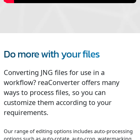
Do more with your files
Converting JNG files for use in a
workflow? reaConverter offers many
ways to process files, so you can
customize them according to your
requirements.
Our range of editing options includes auto-processing
options such as auto-rotate, auto-crop, watermarking