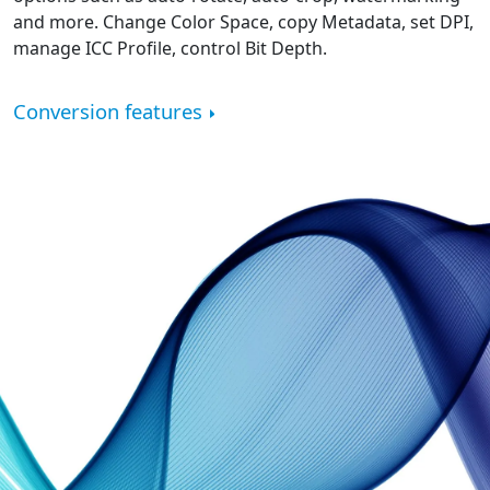
and more. Change Color Space, copy Metadata, set DPI,
manage ICC Profile, control Bit Depth.
Conversion features