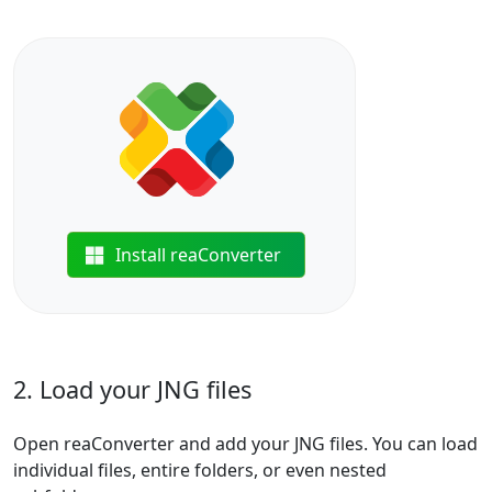
Install reaConverter
2. Load your JNG files
Open reaConverter and add your JNG files. You can load
individual files, entire folders, or even nested