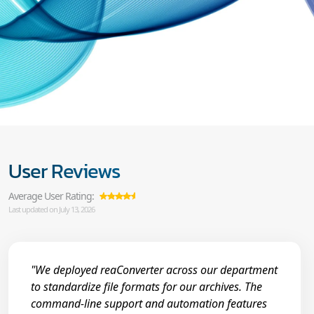
User Reviews
Average User Rating:
Last updated on July 13, 2026
"We deployed reaConverter across our department
to standardize file formats for our archives. The
command-line support and automation features