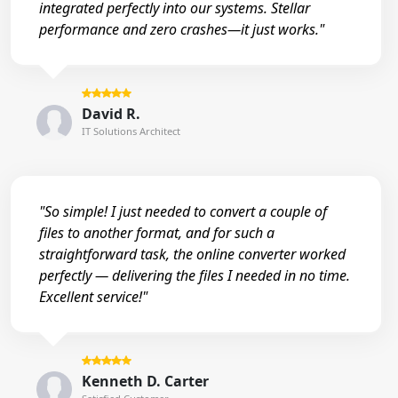
integrated perfectly into our systems. Stellar
performance and zero crashes—it just works."
David R.
IT Solutions Architect
"So simple! I just needed to convert a couple of
files to another format, and for such a
straightforward task, the online converter worked
perfectly — delivering the files I needed in no time.
Excellent service!"
Kenneth D. Carter