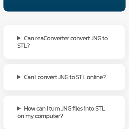
Can reaConverter convert JNG to
STL?
Can I convert JNG to STL online?
How can I turn JNG files into STL
on my computer?