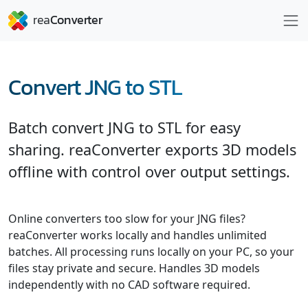
Convert JNG to STL
Batch convert JNG to STL for easy
sharing. reaConverter exports 3D models
offline with control over output settings.
Online converters too slow for your JNG files?
reaConverter works locally and handles unlimited
batches. All processing runs locally on your PC, so your
files stay private and secure. Handles 3D models
independently with no CAD software required.