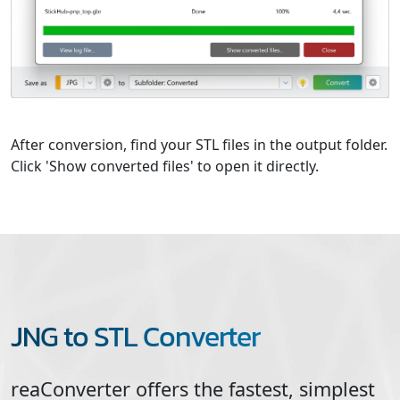
After conversion, find your STL files in the output folder.
Click 'Show converted files' to open it directly.
JNG to STL Converter
reaConverter offers the fastest, simplest