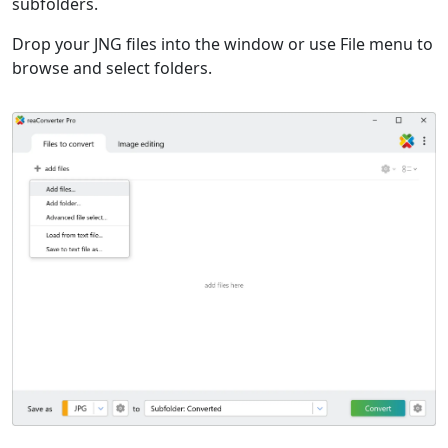
subfolders.
Drop your JNG files into the window or use File menu to
browse and select folders.