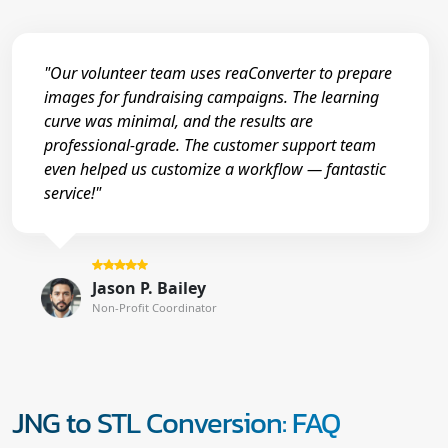
"Our volunteer team uses reaConverter to prepare
images for fundraising campaigns. The learning
curve was minimal, and the results are
professional-grade. The customer support team
even helped us customize a workflow — fantastic
service!"
Jason P. Bailey
Non-Profit Coordinator
JNG to STL Conversion: FAQ