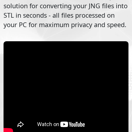
solution for converting your
JNG
files into
STL
in seconds - all files processed on
your PC for maximum privacy and speed.