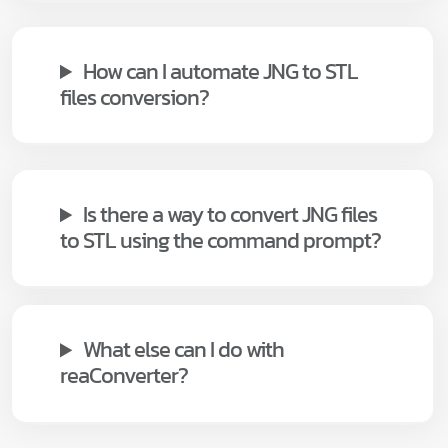
How can I automate JNG to STL
files conversion?
Is there a way to convert JNG files
to STL using the command prompt?
What else can I do with
reaConverter?