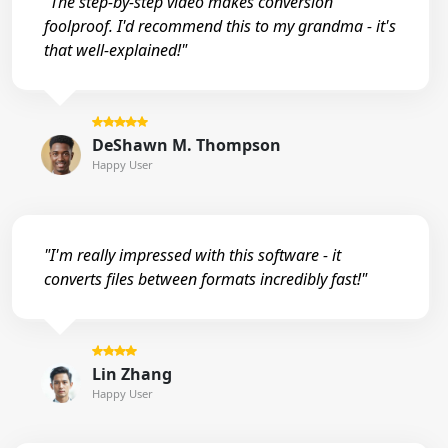
"The step-by-step video makes conversion
foolproof. I'd recommend this to my grandma - it's
that well-explained!"
DeShawn M. Thompson
Happy User
"I'm really impressed with this software - it
converts files between formats incredibly fast!"
Lin Zhang
Happy User