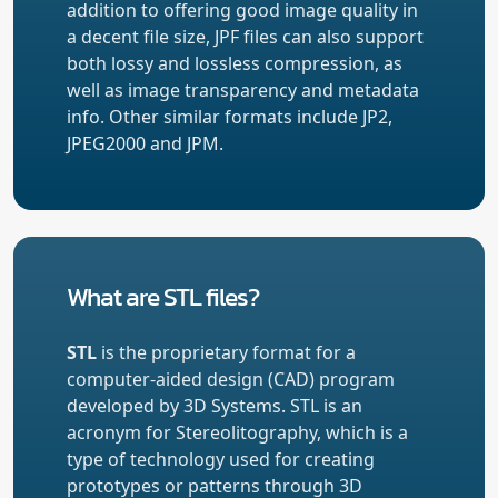
addition to offering good image quality in
a decent file size, JPF files can also support
both lossy and lossless compression, as
well as image transparency and metadata
info. Other similar formats include JP2,
JPEG2000 and JPM.
What are STL files?
STL
is the proprietary format for a
computer-aided design (CAD) program
developed by 3D Systems. STL is an
acronym for Stereolitography, which is a
type of technology used for creating
prototypes or patterns through 3D