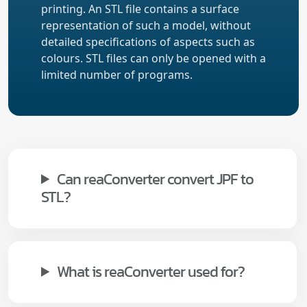
printing. An STL file contains a surface
representation of such a model, without
detailed specifications of aspects such as
colours. STL files can only be opened with a
limited number of programs.
Can reaConverter convert JPF to
STL?
What is reaConverter used for?