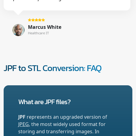
Marcus White
Healthcare IT
JPF to STL Conversion: FAQ
What are JPF files?
JPF
represents an upgraded version of
JPEG
, the most widely used format for
storing and transferring images. In