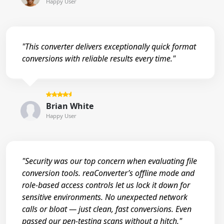
Happy User
"This converter delivers exceptionally quick format
conversions with reliable results every time."
Brian White
Happy User
"Security was our top concern when evaluating file
conversion tools. reaConverter’s offline mode and
role-based access controls let us lock it down for
sensitive environments. No unexpected network
calls or bloat — just clean, fast conversions. Even
passed our pen-testing scans without a hitch."