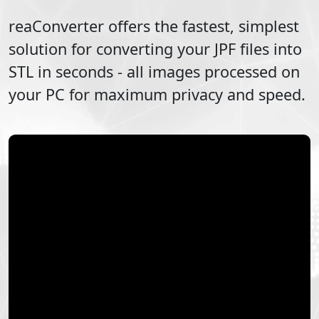
reaConverter offers the fastest, simplest
solution for converting your
JPF
files into
STL
in seconds - all images processed on
your PC for maximum privacy and speed.