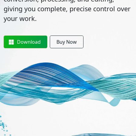
giving you complete, precise control over
your work.
Download
Buy Now