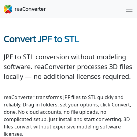
Convert JPF to STL
JPF to STL conversion without modeling
software. reaConverter processes 3D files
locally — no additional licenses required.
reaConverter transforms JPF files to STL quickly and
reliably. Drag in folders, set your options, click Convert,
done. No cloud accounts, no file uploads, no
complicated setup. Just install and start converting. 3D
files convert without expensive modeling software
licenses.