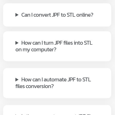
Can I convert JPF to STL online?
How can I turn JPF files into STL
on my computer?
How can I automate JPF to STL
files conversion?