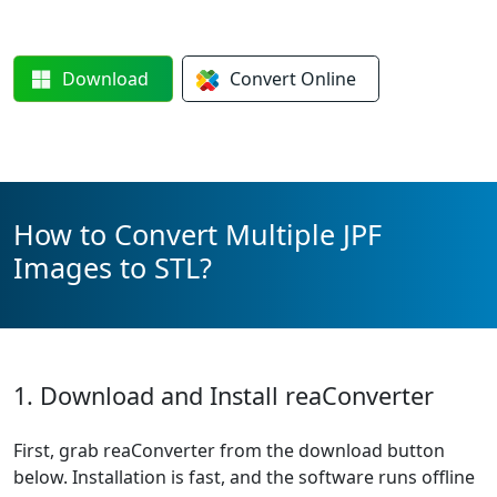
Download
Convert
Online
How to Convert Multiple JPF
Images to STL?
1. Download and Install reaConverter
First, grab reaConverter from the download button
below. Installation is fast, and the software runs offline