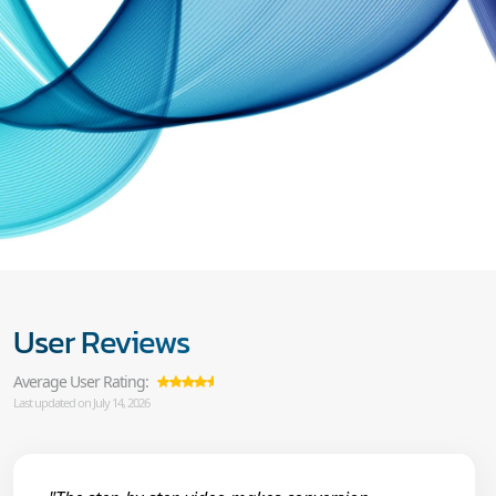
User Reviews
Average User Rating:
Last updated on July 14, 2026