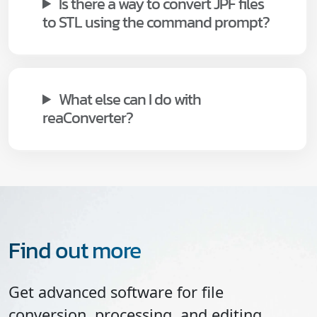
Is there a way to convert JPF files
to STL using the command prompt?
What else can I do with
reaConverter?
Find out more
Get advanced software for file
conversion, processing, and editing,