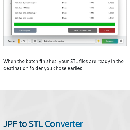
When the batch finishes, your STL files are ready in the
destination folder you chose earlier.
JPF to STL Converter