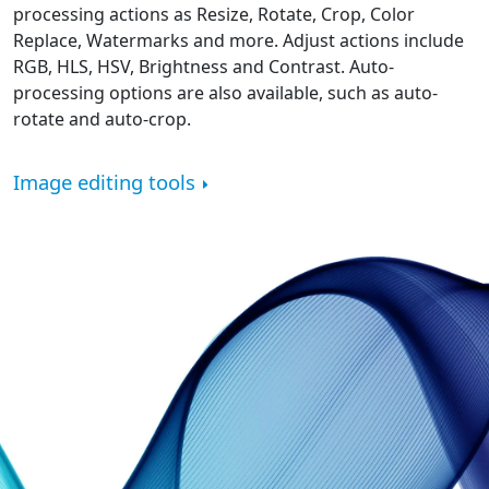
processing actions as Resize, Rotate, Crop, Color
Replace, Watermarks and more. Adjust actions include
RGB, HLS, HSV, Brightness and Contrast. Auto-
processing options are also available, such as auto-
rotate and auto-crop.
Image editing tools