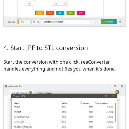
4. Start JPF to STL conversion
Start the conversion with one click. reaConverter
handles everything and notifies you when it's done.