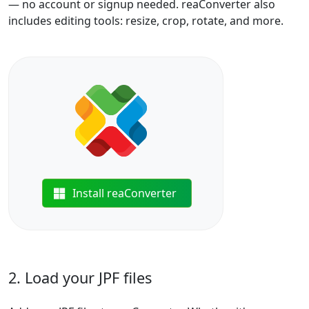
— no account or signup needed. reaConverter also
includes editing tools: resize, crop, rotate, and more.
Install reaConverter
2. Load your JPF files