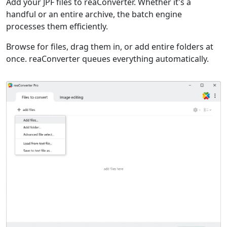
Add your JPF files to reaConverter. Whether it's a
handful or an entire archive, the batch engine
processes them efficiently.
Browse for files, drag them in, or add entire folders at
once. reaConverter queues everything automatically.