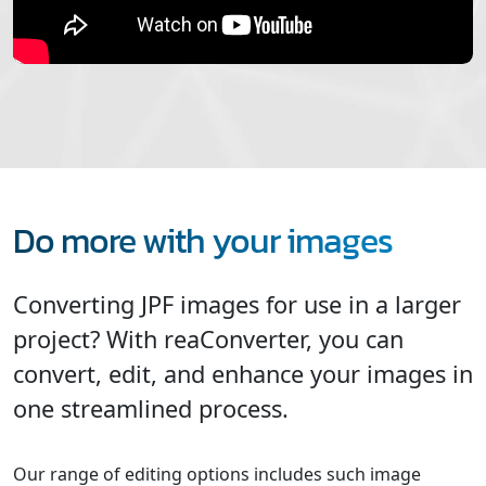
Do more with your images
Converting JPF images for use in a larger
project? With reaConverter, you can
convert, edit, and enhance your images in
one streamlined process.
Our range of editing options includes such image