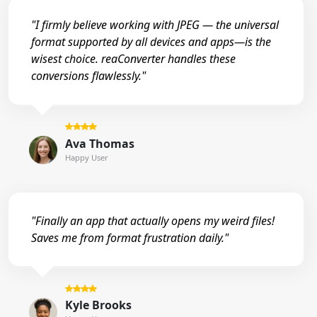
"I firmly believe working with JPEG — the universal
format supported by all devices and apps—is the
wisest choice. reaConverter handles these
conversions flawlessly."
Ava Thomas
Happy User
"Finally an app that actually opens my weird files!
Saves me from format frustration daily."
Kyle Brooks