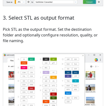
3. Select STL as output format
Pick STL as the output format. Set the destination
folder and optionally configure resolution, quality, or
file naming.