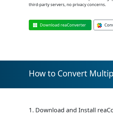
third-party servers, no privacy concerns.
Download
reaConverter
Con
How to Convert Multipl
1. Download and Install reaC