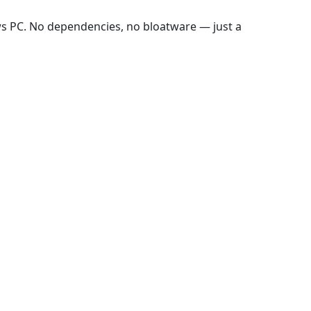
ws PC. No dependencies, no bloatware — just a