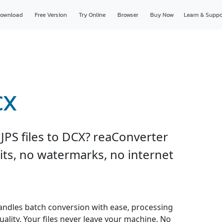
ownload
Free Version
Try Online
Browser
Buy Now
Learn & Suppo
CX
JPS files to DCX? reaConverter
imits, no watermarks, no internet
andles batch conversion with ease, processing
uality. Your files never leave your machine. No