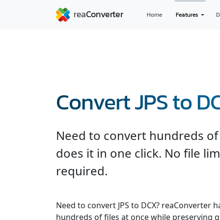
Home
Features
D
Convert JPS to D
Need to convert hundreds of 
does it in one click. No file l
required.
Need to convert JPS to DCX? reaConverter h
hundreds of files at once while preserving q