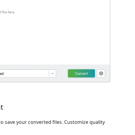
t
o save your converted files. Customize quality