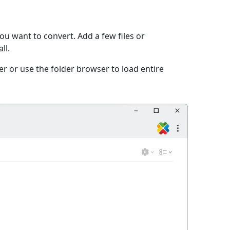
ou want to convert. Add a few files or
ll.
er or use the folder browser to load entire