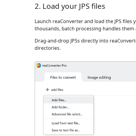
2. Load your JPS files
Launch reaConverter and load the JPS files y
thousands, batch processing handles them a
Drag-and-drop JPSs directly into reaConvert
directories.