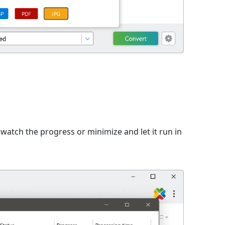
n
watch the progress or minimize and let it run in