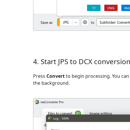
4. Start JPS to DCX conversio
Press
Convert
to begin processing. You can 
the background.