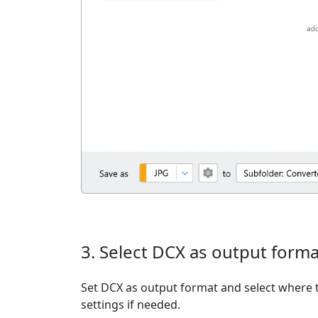
3. Select DCX as output forma
Set DCX as output format and select where t
settings if needed.