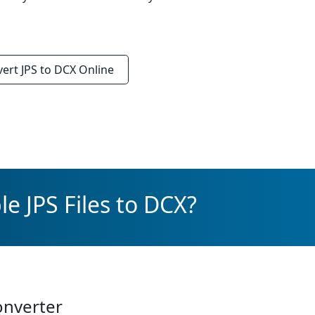
vert
JPS to DCX
Online
e JPS Files to DCX?
onverter