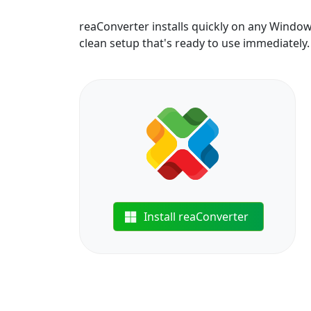
reaConverter installs quickly on any Windo
clean setup that's ready to use immediately.
Install reaConverter