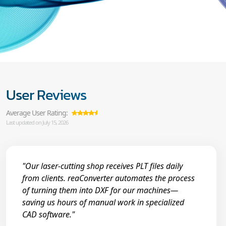
User Reviews
Average User Rating:
Last updated on July 15, 2026
"Our laser-cutting shop receives PLT files daily
from clients. reaConverter automates the process
of turning them into DXF for our machines—
saving us hours of manual work in specialized
CAD software."