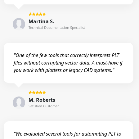
Martina S.
Technical Documentation Specialist
"One of the few tools that correctly interprets PLT
files without corrupting vector data. A must-have if
you work with plotters or legacy CAD systems."
M. Roberts
Satisfied Customer
"We evaluated several tools for automating PLT to