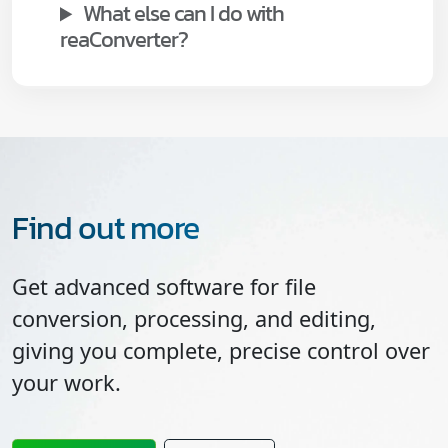
What else can I do with
reaConverter?
Find out more
Get advanced software for file
conversion, processing, and editing,
giving you complete, precise control over
your work.