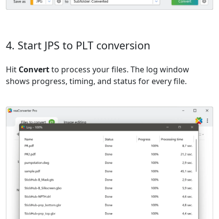
4. Start JPS to PLT conversion
Hit
Convert
to process your files. The log window
shows progress, timing, and status for every file.