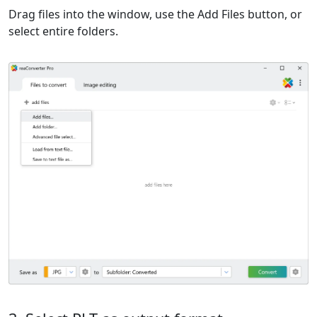
Drag files into the window, use the Add Files button, or
select entire folders.