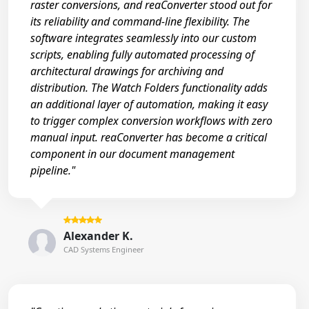
raster conversions, and reaConverter stood out for
its reliability and command-line flexibility. The
software integrates seamlessly into our custom
scripts, enabling fully automated processing of
architectural drawings for archiving and
distribution. The Watch Folders functionality adds
an additional layer of automation, making it easy
to trigger complex conversion workflows with zero
manual input. reaConverter has become a critical
component in our document management
pipeline."
Alexander K.
CAD Systems Engineer