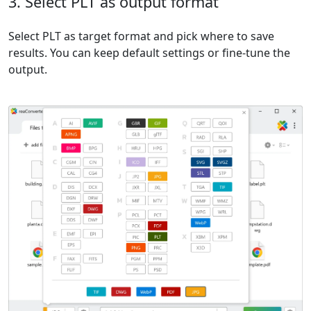
3. Select PLT as output format
Select PLT as target format and pick where to save
results. You can keep default settings or fine-tune the
output.