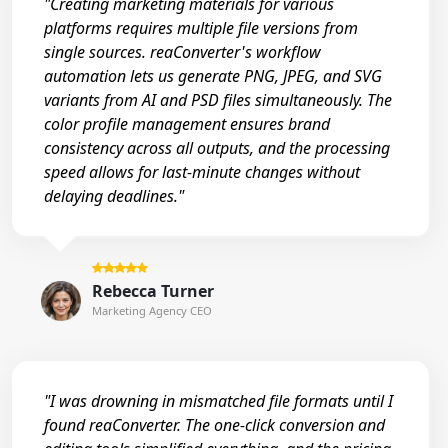
"Creating marketing materials for various
platforms requires multiple file versions from
single sources. reaConverter's workflow
automation lets us generate PNG, JPEG, and SVG
variants from AI and PSD files simultaneously. The
color profile management ensures brand
consistency across all outputs, and the processing
speed allows for last-minute changes without
delaying deadlines."
Rebecca Turner
Marketing Agency CEO
"I was drowning in mismatched file formats until I
found reaConverter. The one-click conversion and