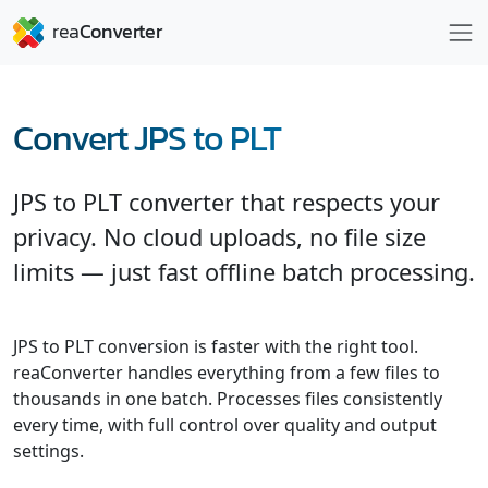
Convert JPS to PLT
JPS to PLT converter that respects your
privacy. No cloud uploads, no file size
limits — just fast offline batch processing.
JPS to PLT conversion is faster with the right tool.
reaConverter handles everything from a few files to
thousands in one batch. Processes files consistently
every time, with full control over quality and output
settings.