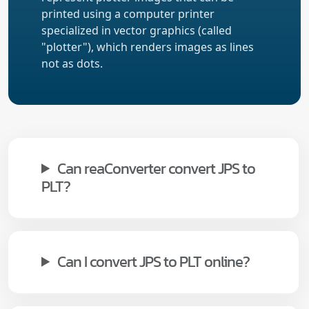
printed using a computer printer
specialized in vector graphics (called
"plotter"), which renders images as lines
not as dots.
Can reaConverter convert JPS to
PLT?
Can I convert JPS to PLT online?