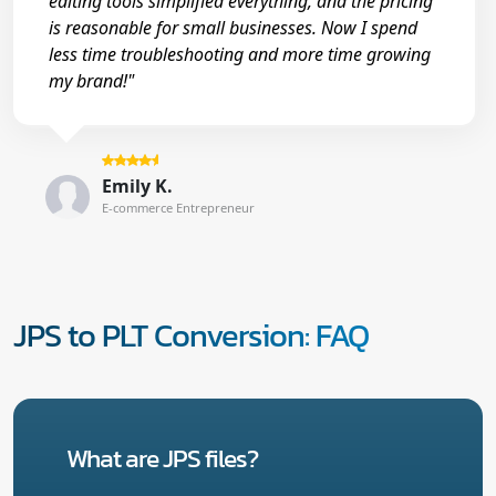
editing tools simplified everything, and the pricing
is reasonable for small businesses. Now I spend
less time troubleshooting and more time growing
my brand!"
Emily K.
E-commerce Entrepreneur
JPS to PLT Conversion: FAQ
What are JPS files?