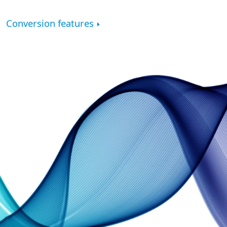
Conversion features