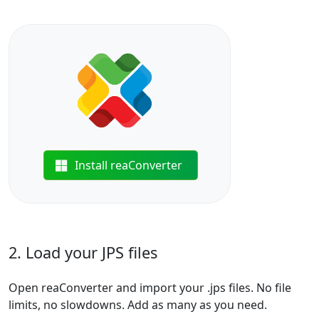
Install reaConverter
2. Load your JPS files
Open reaConverter and import your .jps files. No file
limits, no slowdowns. Add as many as you need.