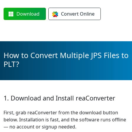
Download
Convert
Online
How to Convert Multiple JPS Files to
PLT?
1. Download and Install reaConverter
First, grab reaConverter from the download button
below. Installation is fast, and the software runs offline
— no account or signup needed.