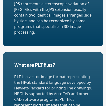
JPS
represents a stereoscopic variation of
JPEG
. Files with the JPS extension usually
contain two identical images arranged side
by side, and can be recognized by some
programs that specialize in 3D image
processing.
What are PLT files?
PLT
is a vector image format representing
the HPGL standard language developed by
Hewlett-Packard for printing line drawings.
HPGL is supported by AutoCAD and other
CAD
software programs. PLT files
represent plotter images that can be