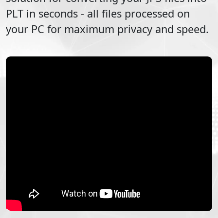
PLT
in seconds - all files processed on
your PC for maximum privacy and speed.