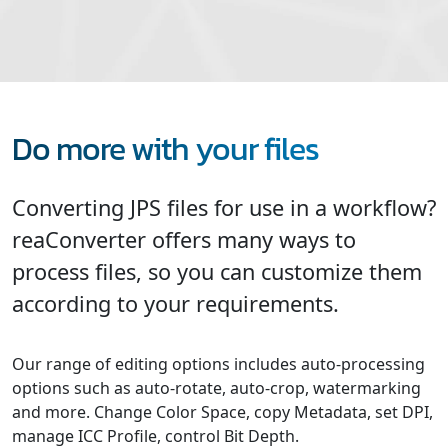
Do more with your files
Converting JPS files for use in a workflow?
reaConverter offers many ways to
process files, so you can customize them
according to your requirements.
Our range of editing options includes auto-processing
options such as auto-rotate, auto-crop, watermarking
and more. Change Color Space, copy Metadata, set DPI,
manage ICC Profile, control Bit Depth.