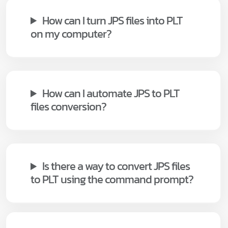
How can I turn JPS files into PLT
on my computer?
How can I automate JPS to PLT
files conversion?
Is there a way to convert JPS files
to PLT using the command prompt?