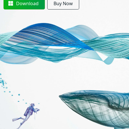
Download
Buy Now