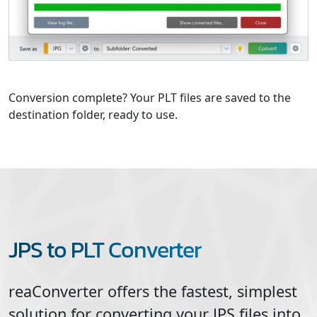
Conversion complete? Your PLT files are saved to the
destination folder, ready to use.
JPS to PLT Converter
reaConverter offers the fastest, simplest
solution for converting your
JPS
files into