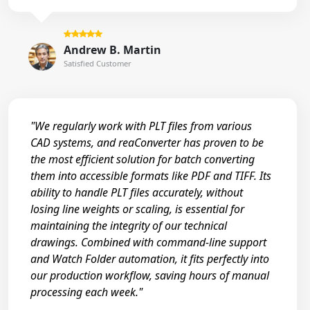
Andrew B. Martin
Satisfied Customer
"We regularly work with PLT files from various
CAD systems, and reaConverter has proven to be
the most efficient solution for batch converting
them into accessible formats like PDF and TIFF. Its
ability to handle PLT files accurately, without
losing line weights or scaling, is essential for
maintaining the integrity of our technical
drawings. Combined with command-line support
and Watch Folder automation, it fits perfectly into
our production workflow, saving hours of manual
processing each week."