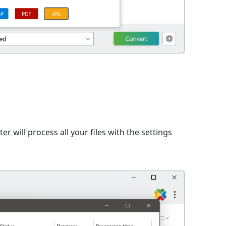
er will process all your files with the settings