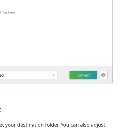
t
et your destination folder. You can also adjust