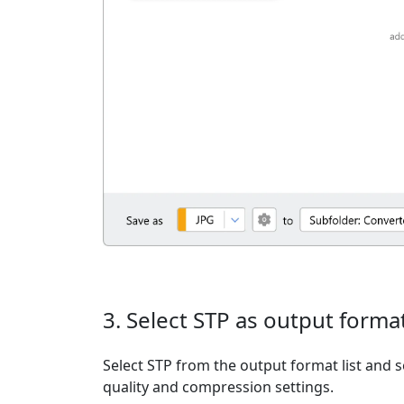
3. Select STP as output forma
Select STP from the output format list and s
quality and compression settings.