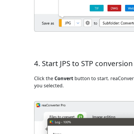
4. Start JPS to STP conversion
Click the
Convert
button to start. reaConvert
you selected.