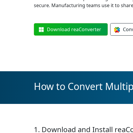
secure. Manufacturing teams use it to sha
Download
reaConverter
Con
How to Convert Multipl
1. Download and Install reaC