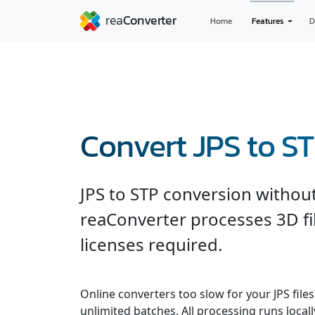
Home
Features
D
Convert JPS to S
JPS to STP conversion withou
reaConverter processes 3D fil
licenses required.
Online converters too slow for your JPS file
unlimited batches. All processing runs locall