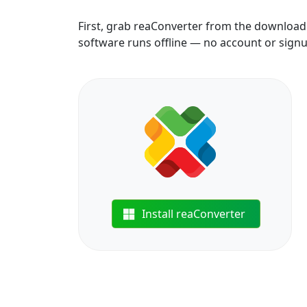
First, grab reaConverter from the download b
software runs offline — no account or sign
Install reaConverter