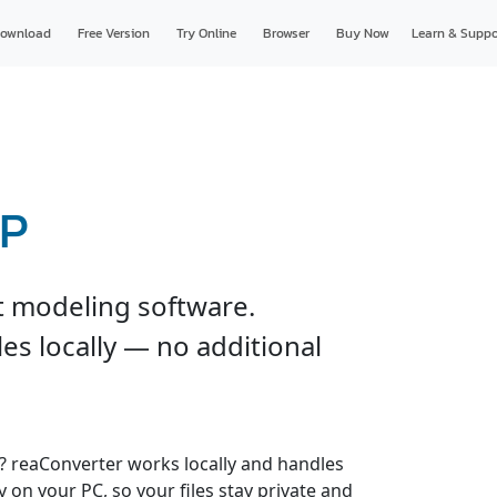
ownload
Free Version
Try Online
Browser
Buy Now
Learn & Suppo
TP
t modeling software.
es locally — no additional
s? reaConverter works locally and handles
y on your PC, so your files stay private and