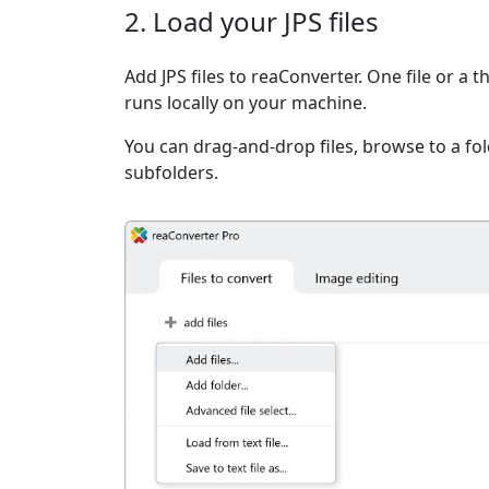
2. Load your JPS files
Add JPS files to reaConverter. One file or a 
runs locally on your machine.
You can drag-and-drop files, browse to a fold
subfolders.