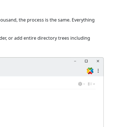
thousand, the process is the same. Everything
er, or add entire directory trees including