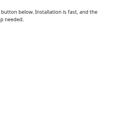
utton below. Installation is fast, and the
up needed.