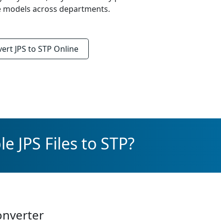
re models across departments.
vert
JPS to STP
Online
e JPS Files to STP?
onverter