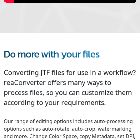
Do more with your files
Converting JTF files for use in a workflow?
reaConverter offers many ways to
process files, so you can customize them
according to your requirements.
Our range of editing options includes auto-processing
options such as auto-rotate, auto-crop, watermarking
and more. Change Color Space, copy Metadata, set DPI,