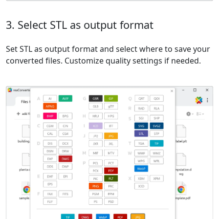
3. Select STL as output format
Set STL as output format and select where to save your
converted files. Customize quality settings if needed.