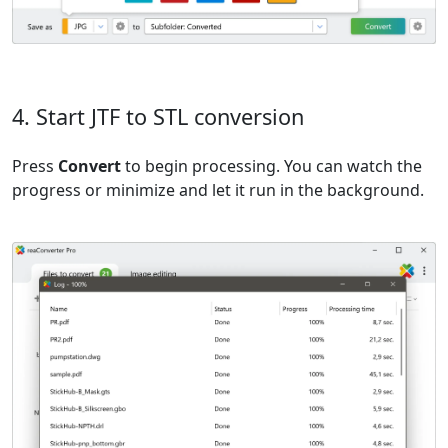
4. Start JTF to STL conversion
Press
Convert
to begin processing. You can watch the
progress or minimize and let it run in the background.