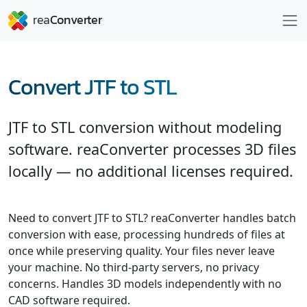
Convert JTF to STL
JTF to STL conversion without modeling
software. reaConverter processes 3D files
locally — no additional licenses required.
Need to convert JTF to STL? reaConverter handles batch
conversion with ease, processing hundreds of files at
once while preserving quality. Your files never leave
your machine. No third-party servers, no privacy
concerns. Handles 3D models independently with no
CAD software required.