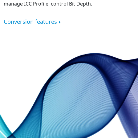
manage ICC Profile, control Bit Depth.
Conversion features