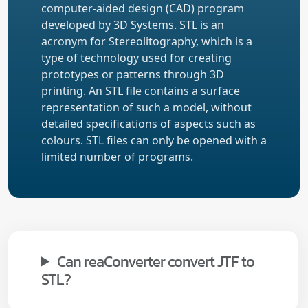
computer-aided design (CAD) program
developed by 3D Systems. STL is an
acronym for Stereolitography, which is a
type of technology used for creating
prototypes or patterns through 3D
printing. An STL file contains a surface
representation of such a model, without
detailed specifications of aspects such as
colours. STL files can only be opened with a
limited number of programs.
Can reaConverter convert JTF to
STL?