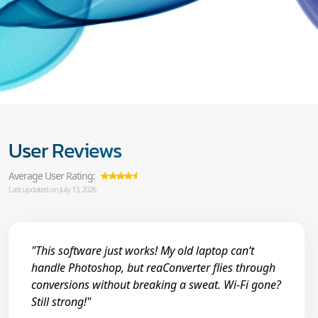
User Reviews
Average User Rating:
Last updated on July 13, 2026
"This software just works! My old laptop can’t
handle Photoshop, but reaConverter flies through
conversions without breaking a sweat. Wi-Fi gone?
Still strong!"