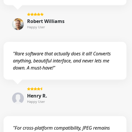
Robert Williams
Happy User
"Rare software that actually does it all! Converts
anything, beautiful interface, and never lets me
down. A must-have!"
Henry R.
Happy User
"For cross-platform compatibility, JPEG remains