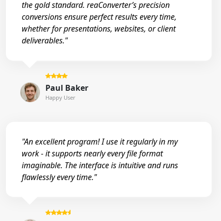
the gold standard. reaConverter’s precision
conversions ensure perfect results every time,
whether for presentations, websites, or client
deliverables."
Paul Baker
Happy User
"An excellent program! I use it regularly in my
work - it supports nearly every file format
imaginable. The interface is intuitive and runs
flawlessly every time."