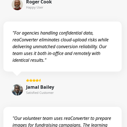
Roger Cook
Happy User
"For agencies handling confidential data,
reaConverter eliminates cloud-upload risks while
delivering unmatched conversion reliability. Our
team uses it both in-office and remotely with
identical results."
Jamal Bailey
Satisfied Customer
"Our volunteer team uses reaConverter to prepare
images for fundraising campaigns. The learning