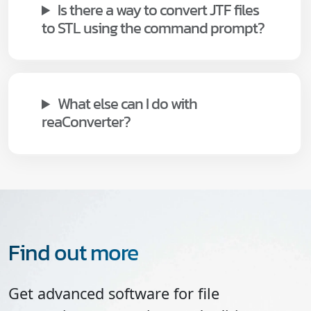
Is there a way to convert JTF files
to STL using the command prompt?
What else can I do with
reaConverter?
Find out more
Get advanced software for file