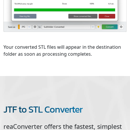
Your converted STL files will appear in the destination
folder as soon as processing completes.
JTF to STL Converter
reaConverter offers the fastest, simplest