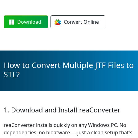
Download
Convert
Online
How to Convert Multiple JTF Files to
STL?
1. Download and Install reaConverter
reaConverter installs quickly on any Windows PC. No
dependencies, no bloatware — just a clean setup that's