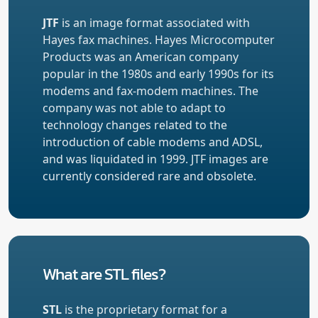
JTF
is an image format associated with
Hayes fax machines. Hayes Microcomputer
Products was an American company
popular in the 1980s and early 1990s for its
modems and fax-modem machines. The
company was not able to adapt to
technology changes related to the
introduction of cable modems and ADSL,
and was liquidated in 1999. JTF images are
currently considered rare and obsolete.
What are STL files?
STL
is the proprietary format for a