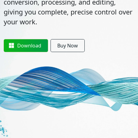
conversion, processing, and editing,
giving you complete, precise control over
your work.
Download
Buy Now