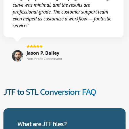
curve was minimal, and the results are
professional-grade. The customer support team
even helped us customize a workflow — fantastic
service!"
Jason P. Bailey
Non-Profit Coordinator
JTF to STL Conversion: FAQ
What are JTF files?