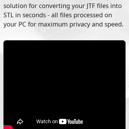
solution for converting your
JTF
files into
STL
in seconds - all files processed on
your PC for maximum privacy and speed.