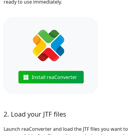
ready to use immediately.
Install reaConverter
2. Load your JTF files
Launch reaConverter and load the JTF files you want to