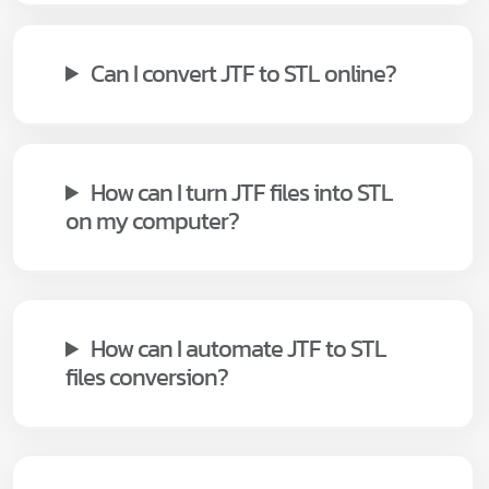
Can I convert JTF to STL online?
How can I turn JTF files into STL
on my computer?
How can I automate JTF to STL
files conversion?