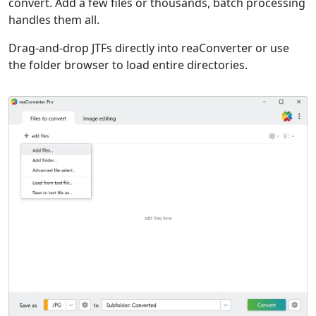
convert. Add a few files or thousands, batch processing
handles them all.
Drag-and-drop JTFs directly into reaConverter or use
the folder browser to load entire directories.