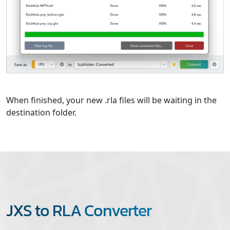
When finished, your new .rla files will be waiting in the
destination folder.
JXS to RLA Converter