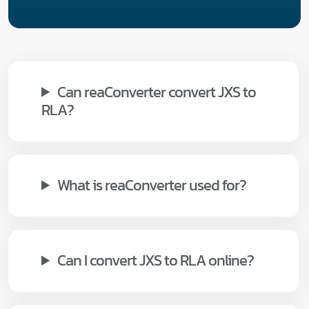
Can reaConverter convert JXS to
RLA?
What is reaConverter used for?
Can I convert JXS to RLA online?