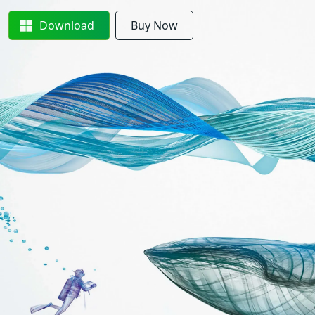
Download
Buy Now