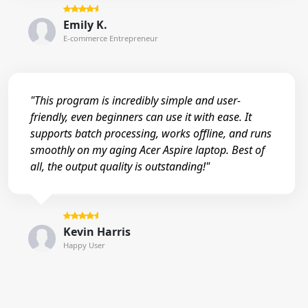
Emily K.
E-commerce Entrepreneur
"This program is incredibly simple and user-
friendly, even beginners can use it with ease. It
supports batch processing, works offline, and runs
smoothly on my aging Acer Aspire laptop. Best of
all, the output quality is outstanding!"
Kevin Harris
Happy User