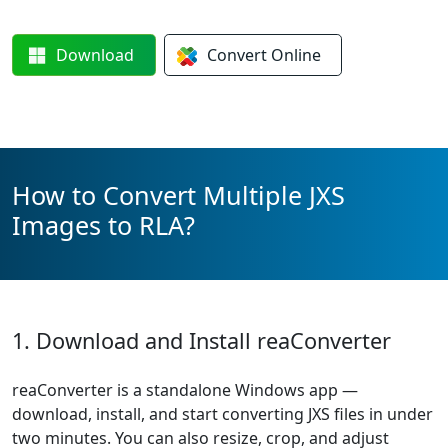
Download
Convert
Online
How to Convert Multiple JXS
Images to RLA?
1. Download and Install reaConverter
reaConverter is a standalone Windows app —
download, install, and start converting JXS files in under
two minutes. You can also resize, crop, and adjust