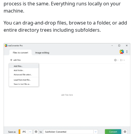
process is the same. Everything runs locally on your
machine.
You can drag-and-drop files, browse to a folder, or add
entire directory trees including subfolders.