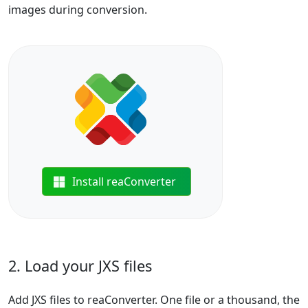
images during conversion.
Install reaConverter
2. Load your JXS files
Add JXS files to reaConverter. One file or a thousand, the