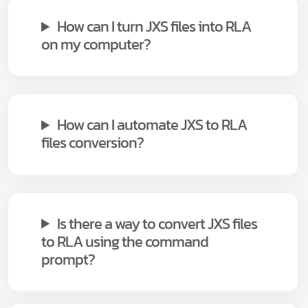
How can I turn JXS files into RLA
on my computer?
How can I automate JXS to RLA
files conversion?
Is there a way to convert JXS files
to RLA using the command
prompt?