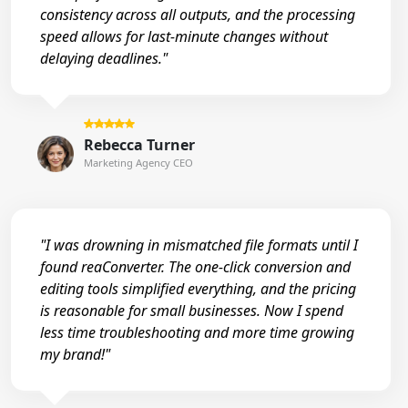
consistency across all outputs, and the processing
speed allows for last-minute changes without
delaying deadlines."
Rebecca Turner
Marketing Agency CEO
"I was drowning in mismatched file formats until I
found reaConverter. The one-click conversion and
editing tools simplified everything, and the pricing
is reasonable for small businesses. Now I spend
less time troubleshooting and more time growing
my brand!"