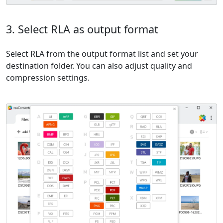
3. Select RLA as output format
Select RLA from the output format list and set your
destination folder. You can also adjust quality and
compression settings.