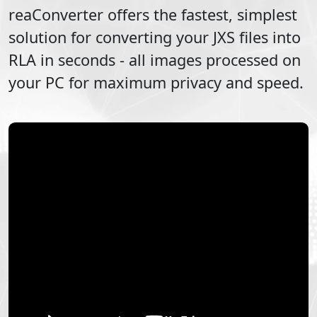
reaConverter offers the fastest, simplest
solution for converting your
JXS
files into
RLA
in seconds - all images processed on
your PC for maximum privacy and speed.