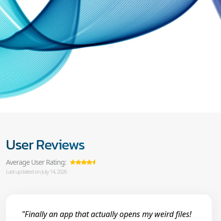
User Reviews
Average User Rating:
Last updated on July 14, 2026
"Finally an app that actually opens my weird files!