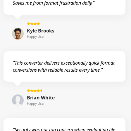
Saves me from format frustration daily."
Kyle Brooks
Happy User
"This converter delivers exceptionally quick format
conversions with reliable results every time."
Brian White
Happy User
"Security was our top concern when evaluating file