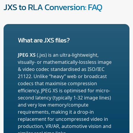
JXS to RLA Conversion: FAQ
What are JXS files?
JPEG XS
(.jxs) is an ultra-lightweight,
visually- or mathematically-lossless image
& video codec standardised as ISO/IEC
21122. Unlike “heavy” web or broadcast
codecs that maximise compression
efficiency, JPEG XS is optimised for micro-
second latency (typically 1-32 image lines)
and very low memory/compute
requirements, making it a drop-in
replacement for uncompressed video in
production, VR/AR, automotive vision and