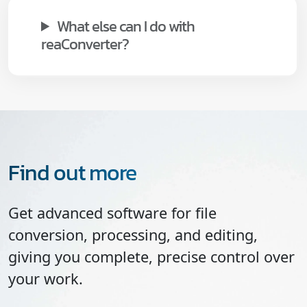
What else can I do with
reaConverter?
Find out more
Get advanced software for file
conversion, processing, and editing,
giving you complete, precise control over
your work.