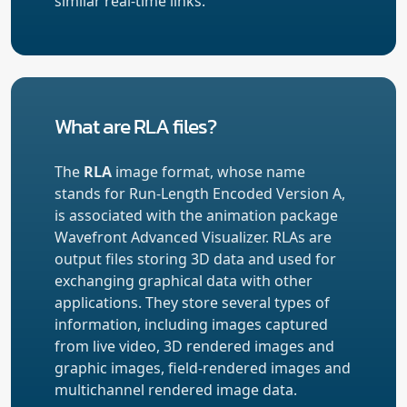
similar real-time links.
What are RLA files?
The
RLA
image format, whose name
stands for Run-Length Encoded Version A,
is associated with the animation package
Wavefront Advanced Visualizer. RLAs are
output files storing 3D data and used for
exchanging graphical data with other
applications. They store several types of
information, including images captured
from live video, 3D rendered images and
graphic images, field-rendered images and
multichannel rendered image data.