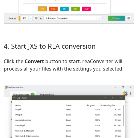
4. Start JXS to RLA conversion
Click the
Convert
button to start. reaConverter will
process all your files with the settings you selected.