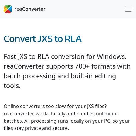
Convert JXS to RLA
Fast JXS to RLA conversion for Windows.
reaConverter supports 700+ formats with
batch processing and built-in editing
tools.
Online converters too slow for your JXS files?
reaConverter works locally and handles unlimited
batches. All processing runs locally on your PC, so your
files stay private and secure.