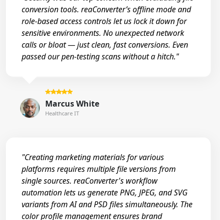
conversion tools. reaConverter’s offline mode and
role-based access controls let us lock it down for
sensitive environments. No unexpected network
calls or bloat — just clean, fast conversions. Even
passed our pen-testing scans without a hitch."
Marcus White
Healthcare IT
"Creating marketing materials for various
platforms requires multiple file versions from
single sources. reaConverter's workflow
automation lets us generate PNG, JPEG, and SVG
variants from AI and PSD files simultaneously. The
color profile management ensures brand