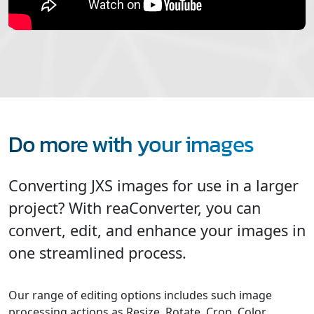
Do more with your images
Converting JXS images for use in a larger
project? With reaConverter, you can
convert, edit, and enhance your images in
one streamlined process.
Our range of editing options includes such image
processing actions as Resize, Rotate, Crop, Color