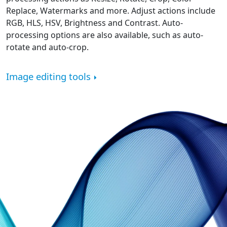
Replace, Watermarks and more. Adjust actions include
RGB, HLS, HSV, Brightness and Contrast. Auto-
processing options are also available, such as auto-
rotate and auto-crop.
Image editing tools