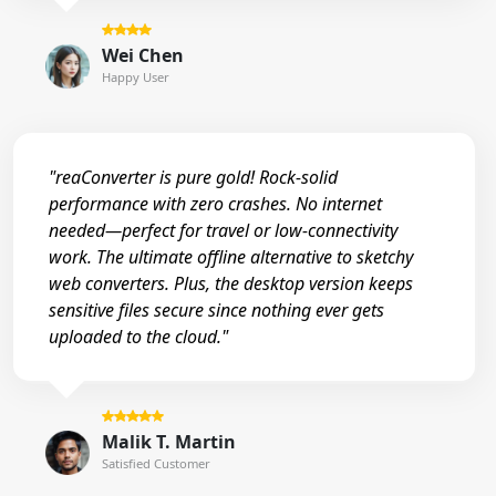
Wei Chen
Happy User
"reaConverter is pure gold! Rock-solid
performance with zero crashes. No internet
needed—perfect for travel or low-connectivity
work. The ultimate offline alternative to sketchy
web converters. Plus, the desktop version keeps
sensitive files secure since nothing ever gets
uploaded to the cloud."
Malik T. Martin
Satisfied Customer