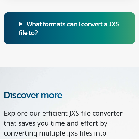
What formats can I convert a JXS
file to?
Discover more
Explore our efficient JXS file converter
that saves you time and effort by
converting multiple .jxs files into