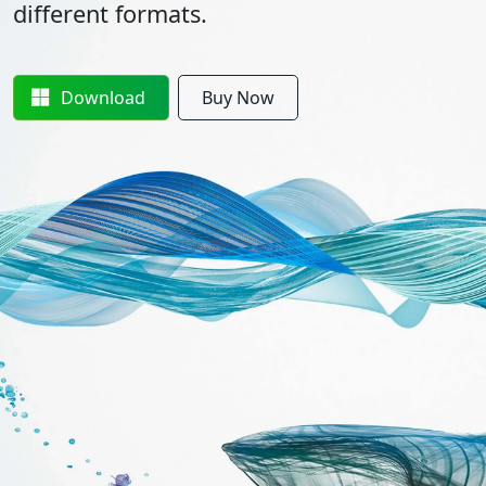
different formats.
Download
Buy Now