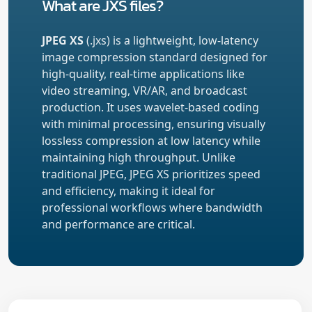
What are JXS files?
JPEG XS
(.jxs) is a lightweight, low-latency
image compression standard designed for
high-quality, real-time applications like
video streaming, VR/AR, and broadcast
production. It uses wavelet-based coding
with minimal processing, ensuring visually
lossless compression at low latency while
maintaining high throughput. Unlike
traditional JPEG, JPEG XS prioritizes speed
and efficiency, making it ideal for
professional workflows where bandwidth
and performance are critical.