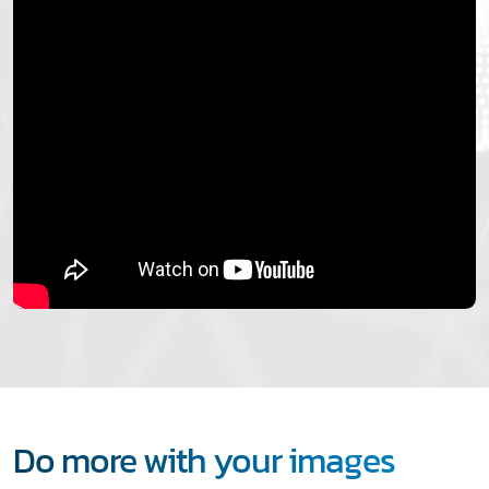
Do more with your images