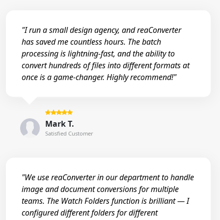
"I run a small design agency, and reaConverter
has saved me countless hours. The batch
processing is lightning-fast, and the ability to
convert hundreds of files into different formats at
once is a game-changer. Highly recommend!"
Mark T.
Satisfied Customer
"We use reaConverter in our department to handle
image and document conversions for multiple
teams. The Watch Folders function is brilliant — I
configured different folders for different