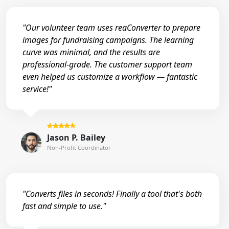
"Our volunteer team uses reaConverter to prepare
images for fundraising campaigns. The learning
curve was minimal, and the results are
professional-grade. The customer support team
even helped us customize a workflow — fantastic
service!"
Jason P. Bailey
Non-Profit Coordinator
"Converts files in seconds! Finally a tool that's both
fast and simple to use."