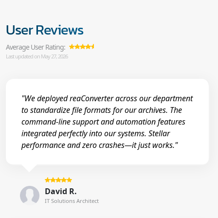
User Reviews
Average User Rating:
Last updated on May 27, 2026
"We deployed reaConverter across our department
to standardize file formats for our archives. The
command-line support and automation features
integrated perfectly into our systems. Stellar
performance and zero crashes—it just works."
David R.
IT Solutions Architect