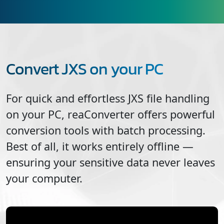
Convert JXS on your PC
For quick and effortless
JXS
file handling
on your PC, reaConverter offers powerful
conversion tools with batch processing.
Best of all, it works entirely offline —
ensuring your sensitive data never leaves
your computer.