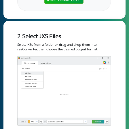
2. Select JXS Files
Select JXSs from a folder or drag and drop them into
reaConverter, then choose the desired output format.