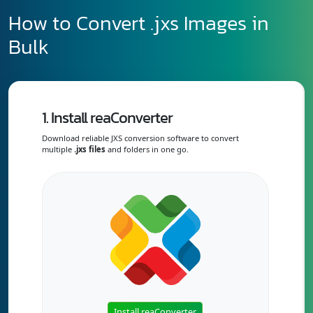
How to Convert .jxs Images in
Bulk
1. Install reaConverter
Download reliable JXS conversion software to convert
multiple
.jxs files
and folders in one go.
Install reaConverter