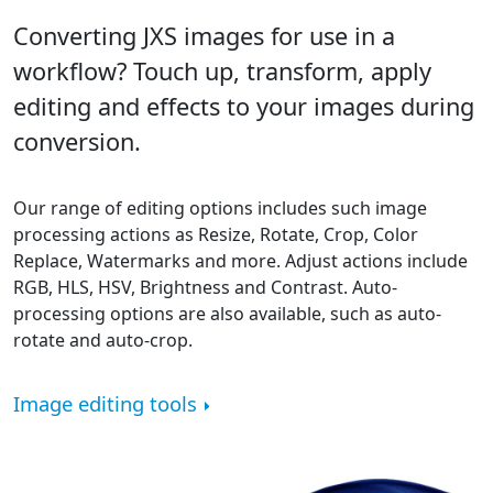
Converting JXS images for use in a
workflow? Touch up, transform, apply
editing and effects to your images during
conversion.
Our range of editing options includes such image
processing actions as Resize, Rotate, Crop, Color
Replace, Watermarks and more. Adjust actions include
RGB, HLS, HSV, Brightness and Contrast. Auto-
processing options are also available, such as auto-
rotate and auto-crop.
Image editing tools