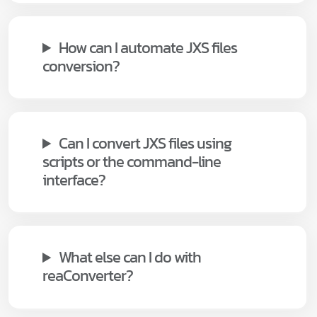
How can I automate JXS files
conversion?
Can I convert JXS files using
scripts or the command-line
interface?
What else can I do with
reaConverter?