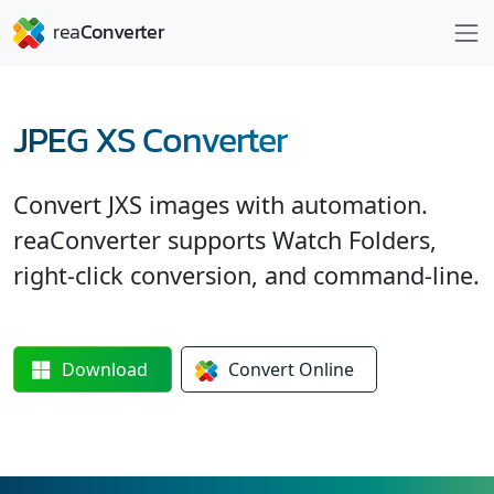
JPEG XS Converter
Convert JXS images with automation.
reaConverter supports Watch Folders,
right-click conversion, and command-line.
Download
Convert
Online