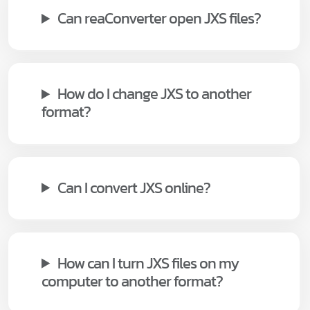
Can reaConverter open JXS files?
How do I change JXS to another
format?
Can I convert JXS online?
How can I turn JXS files on my
computer to another format?