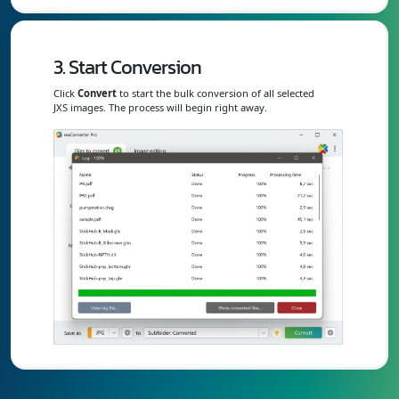
3. Start Conversion
Click
Convert
to start the bulk conversion of all selected
JXS images. The process will begin right away.