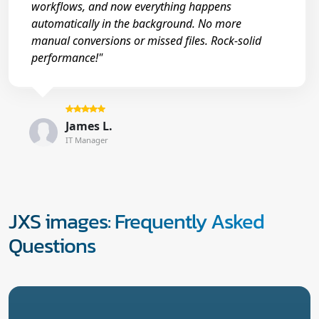
workflows, and now everything happens
automatically in the background. No more
manual conversions or missed files. Rock-solid
performance!"
James L.
IT Manager
JXS images: Frequently Asked
Questions