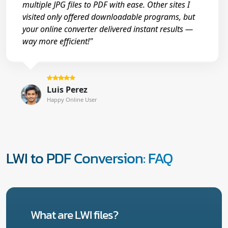
multiple JPG files to PDF with ease. Other sites I
visited only offered downloadable programs, but
your online converter delivered instant results —
way more efficient!"
Luis Perez
Happy Online User
LWI to PDF Conversion: FAQ
What are LWI files?