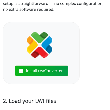
setup is straightforward — no complex configuration,
no extra software required.
Install reaConverter
2. Load your LWI files