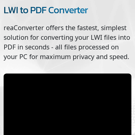
LWI to PDF Converter
reaConverter offers the fastest, simplest
solution for converting your
LWI
files into
PDF
in seconds - all files processed on
your PC for maximum privacy and speed.