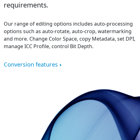
requirements.
Our range of editing options includes auto-processing
options such as auto-rotate, auto-crop, watermarking
and more. Change Color Space, copy Metadata, set DPI,
manage ICC Profile, control Bit Depth.
Conversion features