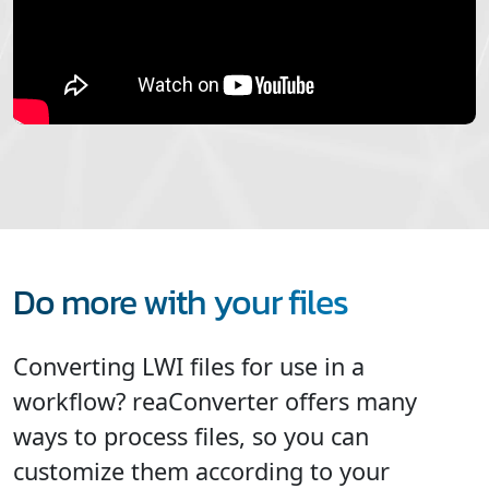
Do more with your files
Converting LWI files for use in a
workflow? reaConverter offers many
ways to process files, so you can
customize them according to your