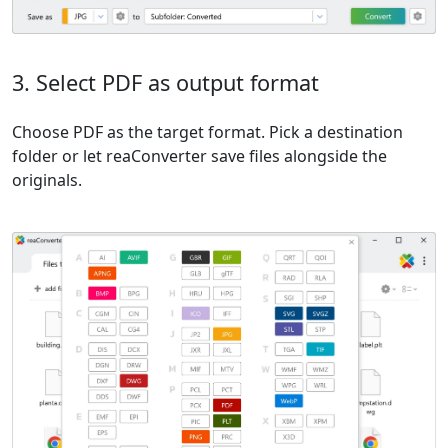
3. Select PDF as output format
Choose PDF as the target format. Pick a destination
folder or let reaConverter save files alongside the
originals.