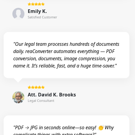
Emily K.
Satisfied Customer
"Our legal team processes hundreds of documents
daily. reaConverter automates everything — PDF
conversion, documents, image compression, you
name it. It’s reliable, fast, and a huge time-saver."
Att. David K. Brooks
Legal Consultant
"PDF → JPG in seconds online—so easy! 👏 Why
complicate things with extra software?"