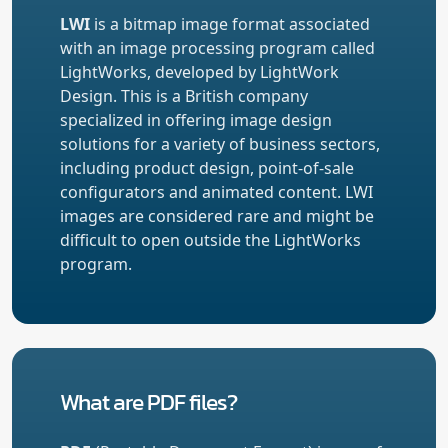
LWI
is a bitmap image format associated
with an image processing program called
LightWorks, developed by LightWork
Design. This is a British company
specialized in offering image design
solutions for a variety of business sectors,
including product design, point-of-sale
configurators and animated content. LWI
images are considered rare and might be
difficult to open outside the LightWorks
program.
What are PDF files?