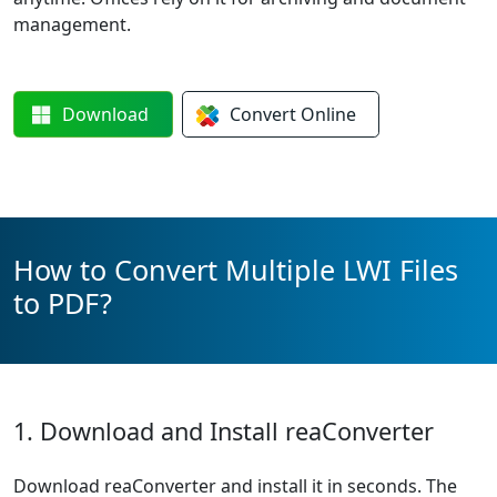
management.
Download
Convert
Online
How to Convert Multiple LWI Files
to PDF?
1. Download and Install reaConverter
Download reaConverter and install it in seconds. The