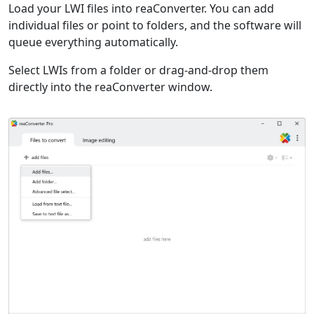
Load your LWI files into reaConverter. You can add
individual files or point to folders, and the software will
queue everything automatically.
Select LWIs from a folder or drag-and-drop them
directly into the reaConverter window.