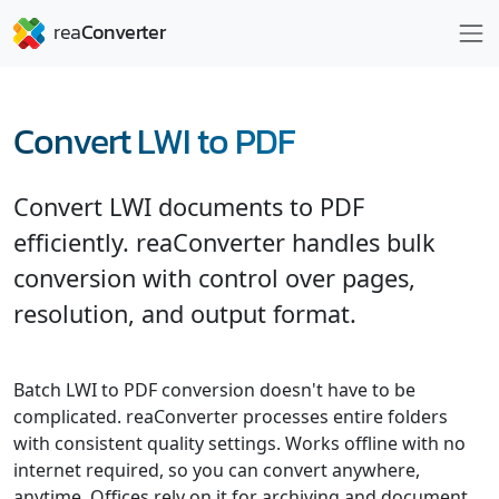
Convert LWI to PDF
Convert LWI documents to PDF
efficiently. reaConverter handles bulk
conversion with control over pages,
resolution, and output format.
Batch LWI to PDF conversion doesn't have to be
complicated. reaConverter processes entire folders
with consistent quality settings. Works offline with no
internet required, so you can convert anywhere,
anytime. Offices rely on it for archiving and document