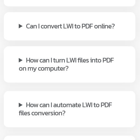
Can I convert LWI to PDF online?
How can I turn LWI files into PDF
on my computer?
How can I automate LWI to PDF
files conversion?