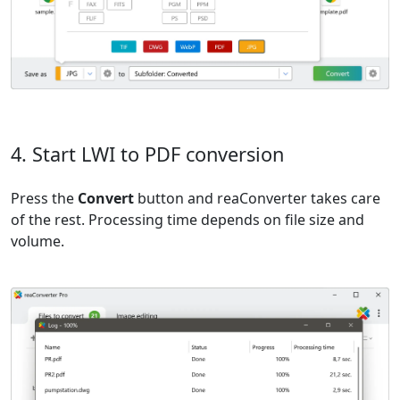
4. Start LWI to PDF conversion
Press the
Convert
button and reaConverter takes care
of the rest. Processing time depends on file size and
volume.