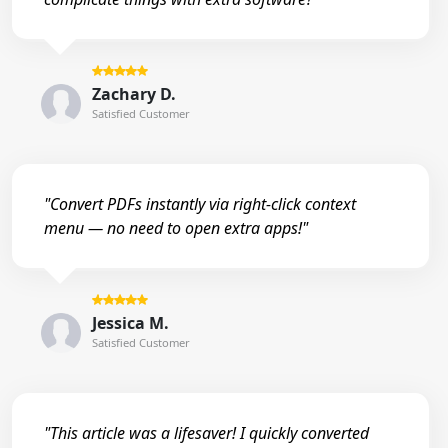
Zachary D.
Satisfied Customer
"Convert PDFs instantly via right-click context
menu — no need to open extra apps!"
Jessica M.
Satisfied Customer
"This article was a lifesaver! I quickly converted