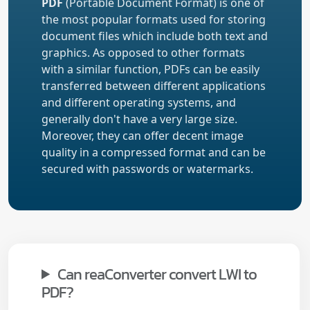
PDF
(Portable Document Format) is one of
the most popular formats used for storing
document files which include both text and
graphics. As opposed to other formats
with a similar function, PDFs can be easily
transferred between different applications
and different operating systems, and
generally don't have a very large size.
Moreover, they can offer decent image
quality in a compressed format and can be
secured with passwords or watermarks.
Can reaConverter convert LWI to
PDF?