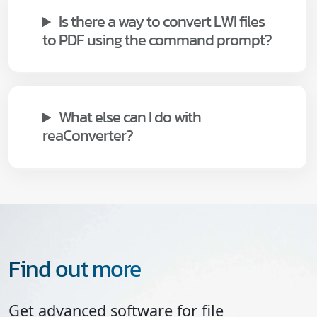
Is there a way to convert LWI files
to PDF using the command prompt?
What else can I do with
reaConverter?
Find out more
Get advanced software for file