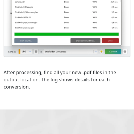
After processing, find all your new .pdf files in the
output location. The log shows details for each
conversion.