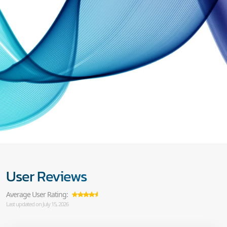
User Reviews
Average User Rating:
Last updated on July 15, 2026