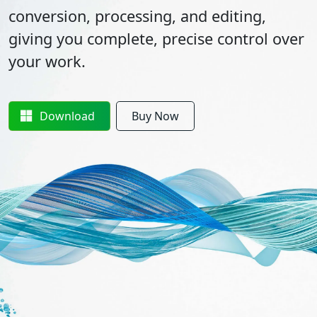
conversion, processing, and editing,
giving you complete, precise control over
your work.
Download
Buy Now