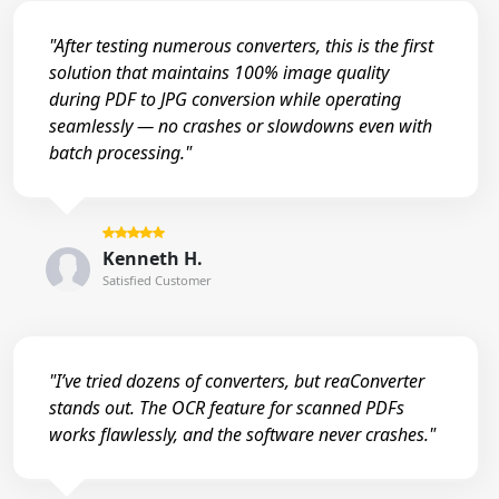
"After testing numerous converters, this is the first
solution that maintains 100% image quality
during PDF to JPG conversion while operating
seamlessly — no crashes or slowdowns even with
batch processing."
Kenneth H.
Satisfied Customer
"I’ve tried dozens of converters, but reaConverter
stands out. The OCR feature for scanned PDFs
works flawlessly, and the software never crashes."