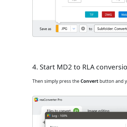
4. Start MD2 to RLA conversi
Then simply press the
Convert
button and yo