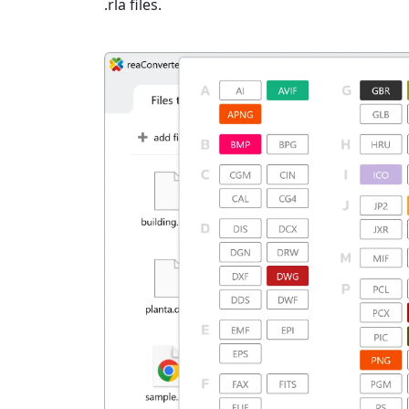
.rla files.