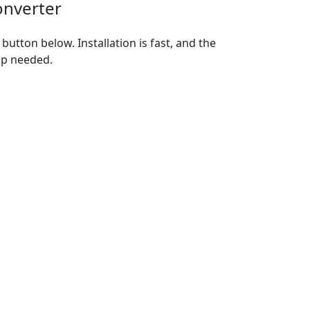
onverter
utton below. Installation is fast, and the
up needed.