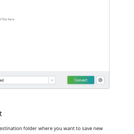
t
estination folder where you want to save new