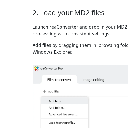
2. Load your MD2 files
Launch reaConverter and drop in your MD2 f
processing with consistent settings.
Add files by dragging them in, browsing fold
Windows Explorer.