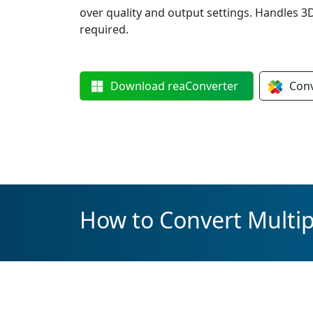
over quality and output settings. Handles 
required.
Download
reaConverter
Con
How to Convert Multip