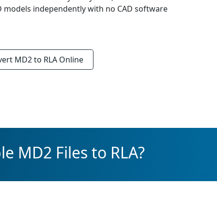
3D models independently with no CAD software
vert
MD2 to RLA
Online
le MD2 Files to RLA?