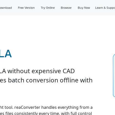
ownload
Free Version
Try Online
Browser
Buy Now
Learn & Suppo
RLA
LA without expensive CAD
es batch conversion offline with
ght tool. reaConverter handles everything from a
s files consistently every time, with full control