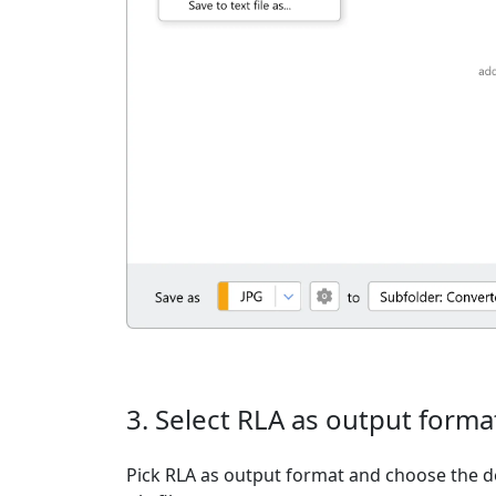
3. Select RLA as output forma
Pick RLA as output format and choose the d