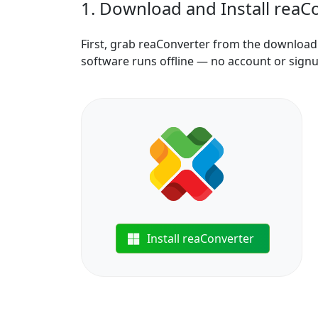
1. Download and Install reaC
First, grab reaConverter from the download b
software runs offline — no account or sign
Install reaConverter