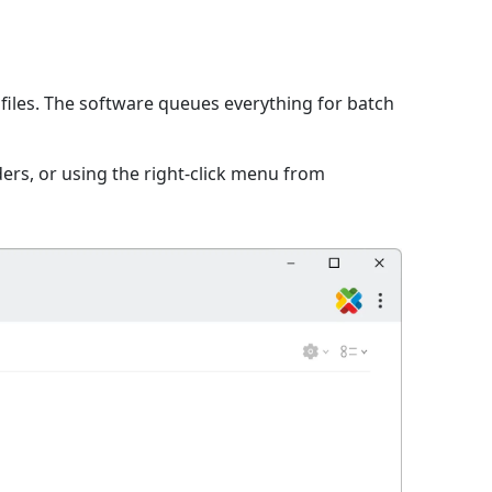
iles. The software queues everything for batch
ers, or using the right-click menu from