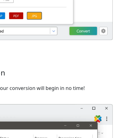
on
ur conversion will begin in no time!