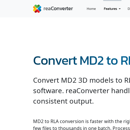
Home
Features
D
Convert MD2 to 
Convert MD2 3D models to R
software. reaConverter handl
consistent output.
MD2 to RLA conversion is faster with the ri
few files to thousands in one batch. Processe