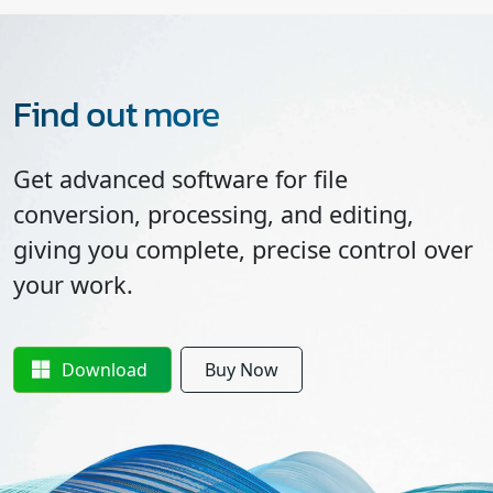
Find out more
Get advanced software for file
conversion, processing, and editing,
giving you complete, precise control over
your work.
Download
Buy Now