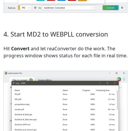
4. Start MD2 to WEBPLL conversion
Hit
Convert
and let reaConverter do the work. The
progress window shows status for each file in real time.