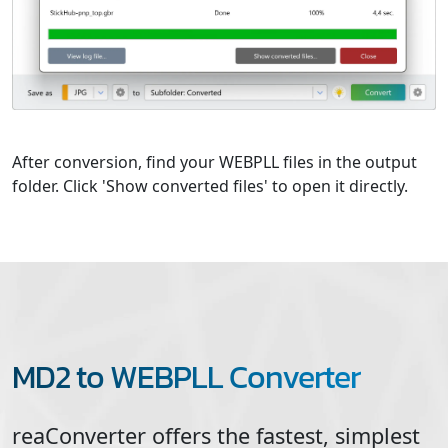
After conversion, find your WEBPLL files in the output
folder. Click 'Show converted files' to open it directly.
MD2 to WEBPLL Converter
reaConverter offers the fastest, simplest