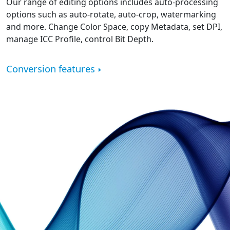
Our range of editing options includes auto-processing
options such as auto-rotate, auto-crop, watermarking
and more. Change Color Space, copy Metadata, set DPI,
manage ICC Profile, control Bit Depth.
Conversion features