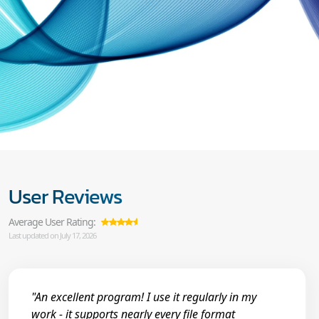
User Reviews
Average User Rating:
Last updated on July 17, 2026
"An excellent program! I use it regularly in my
work - it supports nearly every file format