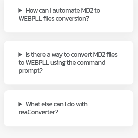
How can I automate MD2 to
WEBPLL files conversion?
Is there a way to convert MD2 files
to WEBPLL using the command
prompt?
What else can I do with
reaConverter?