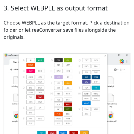
3. Select WEBPLL as output format
Choose WEBPLL as the target format. Pick a destination
folder or let reaConverter save files alongside the
originals.