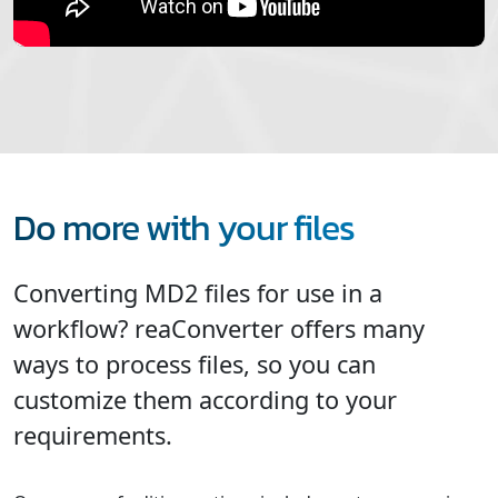
Do more with your files
Converting MD2 files for use in a
workflow? reaConverter offers many
ways to process files, so you can
customize them according to your
requirements.