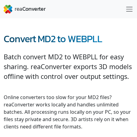
Convert MD2 to WEBPLL
Batch convert MD2 to WEBPLL for easy
sharing. reaConverter exports 3D models
offline with control over output settings.
Online converters too slow for your MD2 files?
reaConverter works locally and handles unlimited
batches. All processing runs locally on your PC, so your
files stay private and secure. 3D artists rely on it when
clients need different file formats.