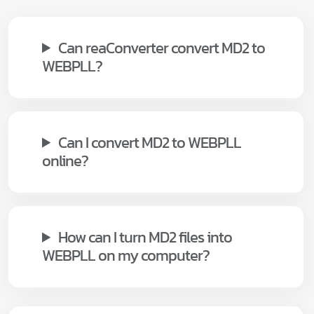
Can reaConverter convert MD2 to
WEBPLL?
Can I convert MD2 to WEBPLL
online?
How can I turn MD2 files into
WEBPLL on my computer?