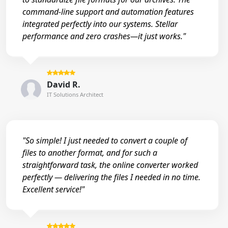
command-line support and automation features
integrated perfectly into our systems. Stellar
performance and zero crashes—it just works."
David R.
IT Solutions Architect
"So simple! I just needed to convert a couple of
files to another format, and for such a
straightforward task, the online converter worked
perfectly — delivering the files I needed in no time.
Excellent service!"