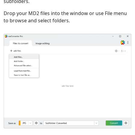
subfolders.
Drop your MD2 files into the window or use File menu
to browse and select folders.