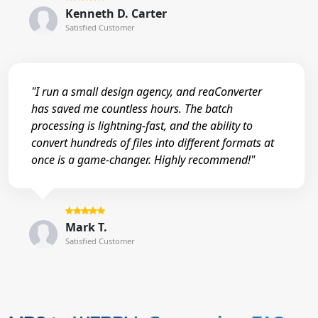
Kenneth D. Carter
Satisfied Customer
"I run a small design agency, and reaConverter
has saved me countless hours. The batch
processing is lightning-fast, and the ability to
convert hundreds of files into different formats at
once is a game-changer. Highly recommend!"
Mark T.
Satisfied Customer