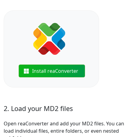
Install reaConverter
2. Load your MD2 files
Open reaConverter and add your MD2 files. You can
load individual files, entire folders, or even nested