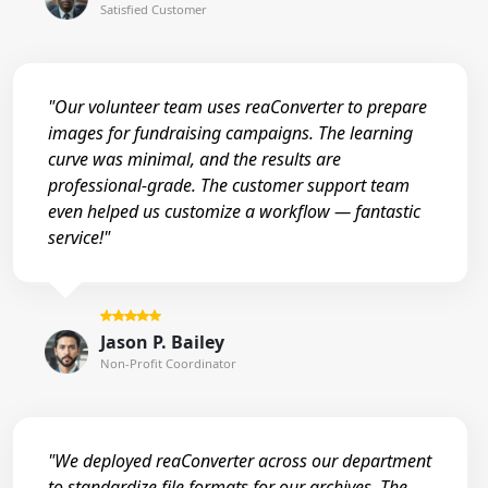
Satisfied Customer
"Our volunteer team uses reaConverter to prepare
images for fundraising campaigns. The learning
curve was minimal, and the results are
professional-grade. The customer support team
even helped us customize a workflow — fantastic
service!"
Jason P. Bailey
Non-Profit Coordinator
"We deployed reaConverter across our department
to standardize file formats for our archives. The