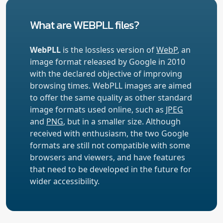
What are WEBPLL files?
WebPLL
is the lossless version of
WebP
, an
image format released by Google in 2010
with the declared objective of improving
browsing times. WebPLL images are aimed
to offer the same quality as other standard
image formats used online, such as
JPEG
and
PNG
, but in a smaller size. Although
received with enthusiasm, the two Google
formats are still not compatible with some
browsers and viewers, and have features
that need to be developed in the future for
wider accessibility.