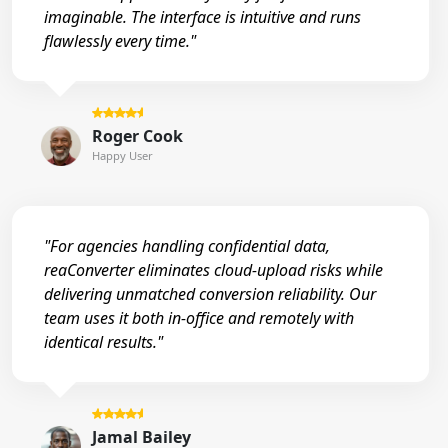
imaginable. The interface is intuitive and runs
flawlessly every time."
Roger Cook
Happy User
"For agencies handling confidential data,
reaConverter eliminates cloud-upload risks while
delivering unmatched conversion reliability. Our
team uses it both in-office and remotely with
identical results."
Jamal Bailey