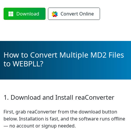
Download
Convert
Online
How to Convert Multiple MD2 Files
to WEBPLL?
1. Download and Install reaConverter
First, grab reaConverter from the download button
below. Installation is fast, and the software runs offline
— no account or signup needed.