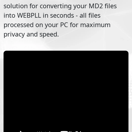
solution for converting your
MD2
files
into
WEBPLL
in seconds - all files
processed on your PC for maximum
privacy and speed.