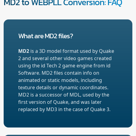
MD2 to WEBPLL Conversion: FAQ
What are MD2 files?
MD2
is a 3D model format used by Quake
2 and several other video games created
using the id Tech 2 game engine from id
Software. MD2 files contain info on
animated or static models, including
texture details or dynamic coordinates.
MD2 is a successor of MDL, used by the
first version of Quake, and was later
replaced by MD3 in the case of Quake 3.