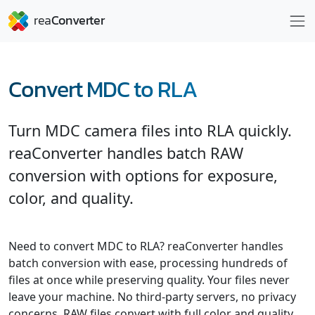
Convert MDC to RLA
Turn MDC camera files into RLA quickly.
reaConverter handles batch RAW
conversion with options for exposure,
color, and quality.
Need to convert MDC to RLA? reaConverter handles
batch conversion with ease, processing hundreds of
files at once while preserving quality. Your files never
leave your machine. No third-party servers, no privacy
concerns. RAW files convert with full color and quality