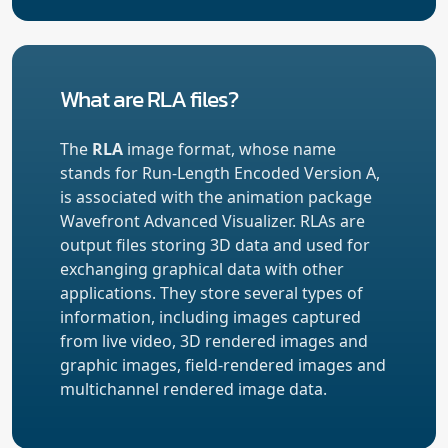
What are RLA files?
The
RLA
image format, whose name
stands for Run-Length Encoded Version A,
is associated with the animation package
Wavefront Advanced Visualizer. RLAs are
output files storing 3D data and used for
exchanging graphical data with other
applications. They store several types of
information, including images captured
from live video, 3D rendered images and
graphic images, field-rendered images and
multichannel rendered image data.