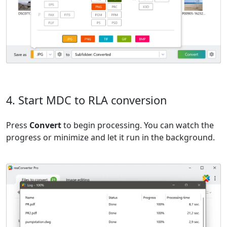
4. Start MDC to RLA conversion
Press
Convert
to begin processing. You can watch the
progress or minimize and let it run in the background.