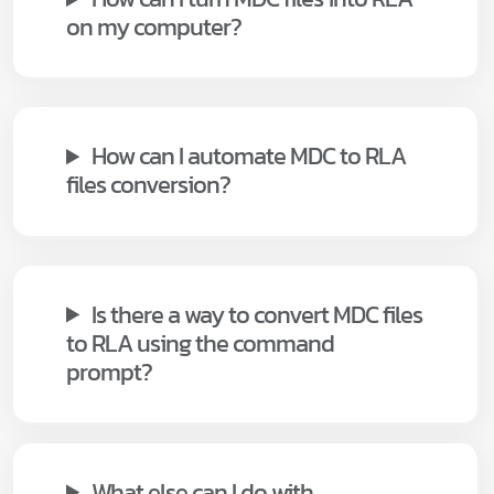
on my computer?
How can I automate MDC to RLA
files conversion?
Is there a way to convert MDC files
to RLA using the command
prompt?
What else can I do with