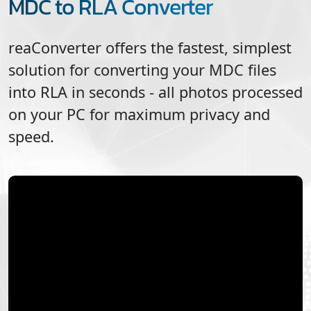
MDC to RLA Converter
reaConverter offers the fastest, simplest
solution for converting your
MDC
files
into
RLA
in seconds - all photos processed
on your PC for maximum privacy and
speed.