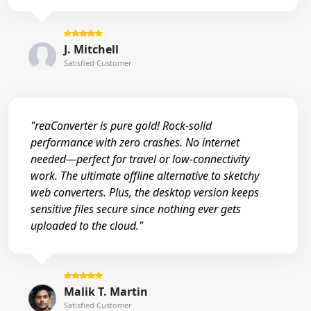
J. Mitchell
Satisfied Customer
"reaConverter is pure gold! Rock-solid
performance with zero crashes. No internet
needed—perfect for travel or low-connectivity
work. The ultimate offline alternative to sketchy
web converters. Plus, the desktop version keeps
sensitive files secure since nothing ever gets
uploaded to the cloud."
Malik T. Martin
Satisfied Customer