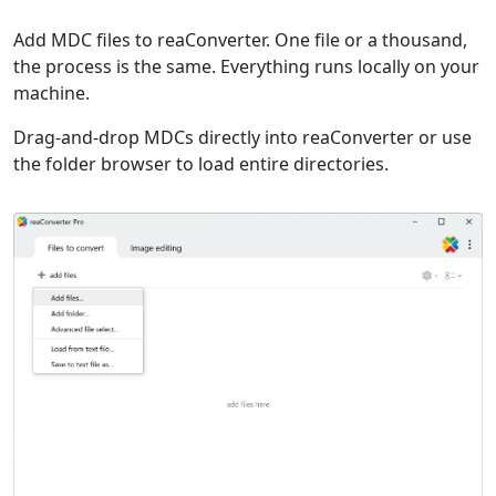
Add MDC files to reaConverter. One file or a thousand,
the process is the same. Everything runs locally on your
machine.
Drag-and-drop MDCs directly into reaConverter or use
the folder browser to load entire directories.