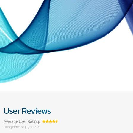
User Reviews
Average User Rating:
Last updated on July 16, 2026