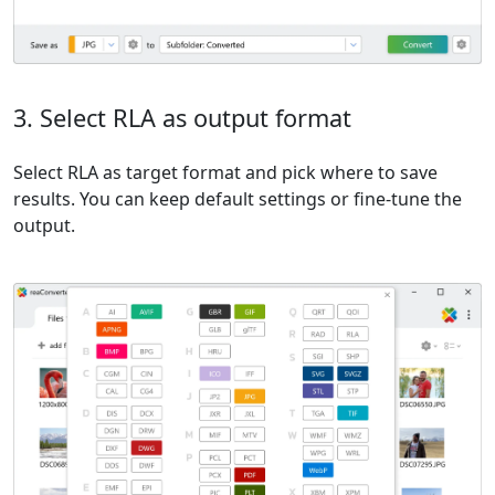
3. Select RLA as output format
Select RLA as target format and pick where to save
results. You can keep default settings or fine-tune the
output.