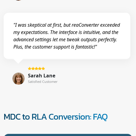
"I was skeptical at first, but reaConverter exceeded
my expectations. The interface is intuitive, and the
advanced settings let me tweak outputs perfectly.
Plus, the customer support is fantastic!"
Sarah Lane
Satisfied Customer
MDC to RLA Conversion: FAQ