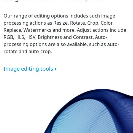
Our range of editing options includes such image
processing actions as Resize, Rotate, Crop, Color
Replace, Watermarks and more. Adjust actions include
RGB, HLS, HSV, Brightness and Contrast. Auto-
processing options are also available, such as auto-
rotate and auto-crop.
Image editing tools