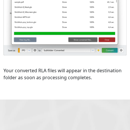
Your converted RLA files will appear in the destination
folder as soon as processing completes.