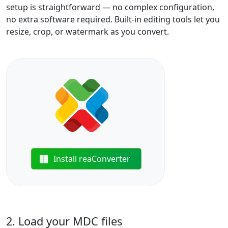
setup is straightforward — no complex configuration,
no extra software required. Built-in editing tools let you
resize, crop, or watermark as you convert.
Install reaConverter
2. Load your MDC files