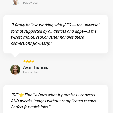
Happy User
"I firmly believe working with JPEG — the universal
format supported by all devices and apps—is the
wisest choice. reaConverter handles these
conversions flawlessly."
Ava Thomas
Happy User
"5/5⭐ Finally! Does what it promises - converts
AND tweaks images without complicated menus.
Perfect for quick jobs."