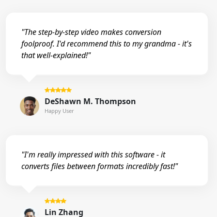
"The step-by-step video makes conversion
foolproof. I'd recommend this to my grandma - it's
that well-explained!"
DeShawn M. Thompson
Happy User
"I'm really impressed with this software - it
converts files between formats incredibly fast!"
Lin Zhang