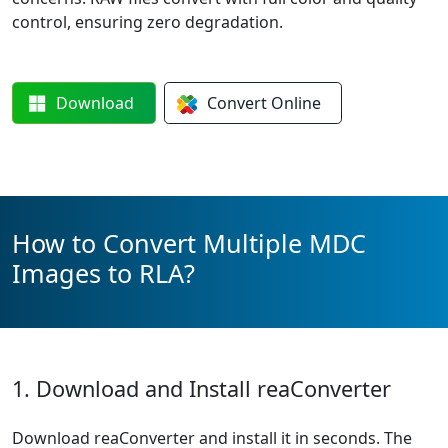
control, ensuring zero degradation.
Download
Convert
Online
How to Convert Multiple MDC
Images to RLA?
1. Download and Install reaConverter
Download reaConverter and install it in seconds. The