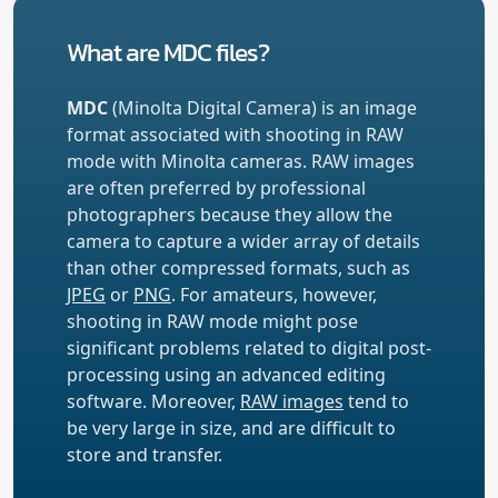
What are MDC files?
MDC
(Minolta Digital Camera) is an image
format associated with shooting in RAW
mode with Minolta cameras. RAW images
are often preferred by professional
photographers because they allow the
camera to capture a wider array of details
than other compressed formats, such as
JPEG
or
PNG
. For amateurs, however,
shooting in RAW mode might pose
significant problems related to digital post-
processing using an advanced editing
software. Moreover,
RAW images
tend to
be very large in size, and are difficult to
store and transfer.