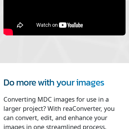
Do more with your images
Converting MDC images for use in a
larger project? With reaConverter, you
can convert, edit, and enhance your
images in one streamlined process.