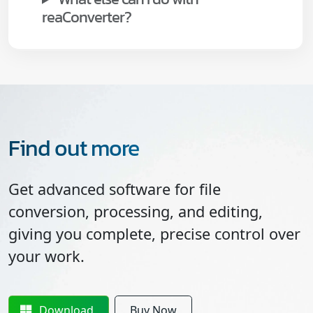
reaConverter?
Find out more
Get advanced software for file
conversion, processing, and editing,
giving you complete, precise control over
your work.
Download
Buy Now