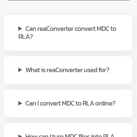
Can reaConverter convert MDC to
RLA?
What is reaConverter used for?
Can I convert MDC to RLA online?
How can I turn MDC files into RLA