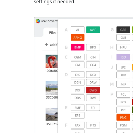
settings if needed.