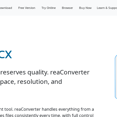
ownload
Free Version
Try Online
Browser
Buy Now
Learn & Suppo
DCX
reserves quality. reaConverter
space, resolution, and
ght tool. reaConverter handles everything from a
s files consistently every time, with full control