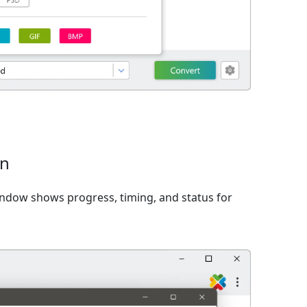
on
window shows progress, timing, and status for