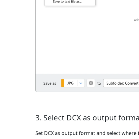
3. Select DCX as output forma
Set DCX as output format and select where t