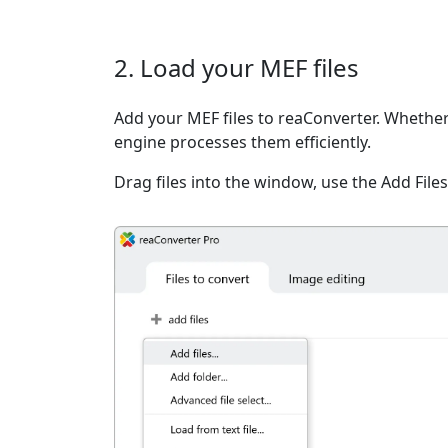
2. Load your MEF files
Add your MEF files to reaConverter. Whether 
engine processes them efficiently.
Drag files into the window, use the Add Files