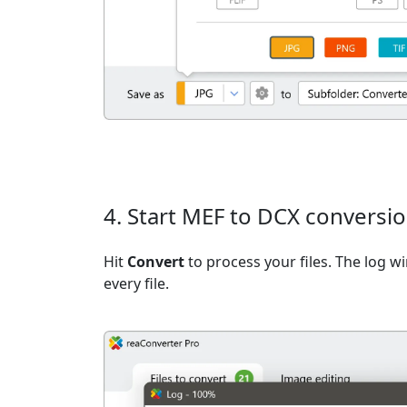
4. Start MEF to DCX conversi
Hit
Convert
to process your files. The log 
every file.