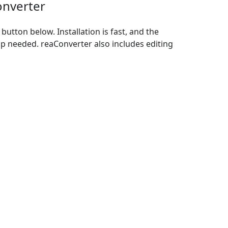
onverter
utton below. Installation is fast, and the
p needed. reaConverter also includes editing