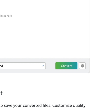
t
o save your converted files. Customize quality