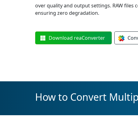
over quality and output settings. RAW files c
ensuring zero degradation.
Download
reaConverter
Con
How to Convert Multi