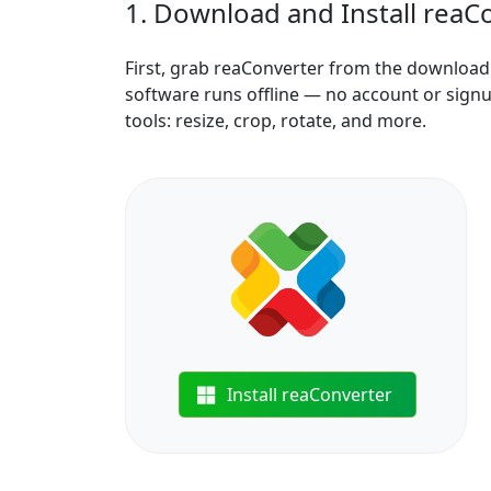
1. Download and Install reaC
First, grab reaConverter from the download b
software runs offline — no account or signu
tools: resize, crop, rotate, and more.
Install reaConverter