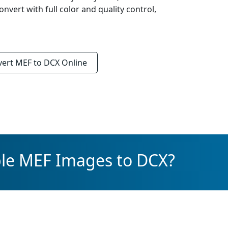
onvert with full color and quality control,
vert
MEF to DCX
Online
ple MEF Images to DCX?