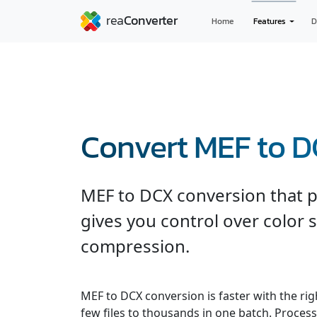
Home
Features
D
Convert MEF to 
MEF to DCX conversion that p
gives you control over color 
compression.
MEF to DCX conversion is faster with the ri
few files to thousands in one batch. Processe