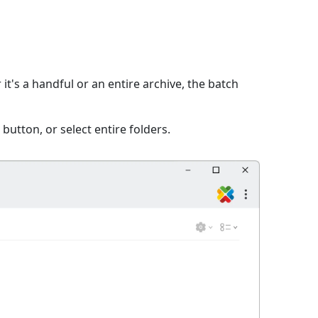
it's a handful or an entire archive, the batch
 button, or select entire folders.