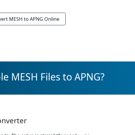
vert
MESH to APNG
Online
le MESH Files to APNG?
onverter