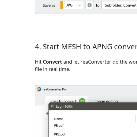
4. Start MESH to APNG conve
Hit
Convert
and let reaConverter do the wo
file in real time.