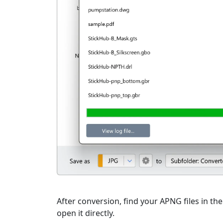
After conversion, find your APNG files in the
open it directly.