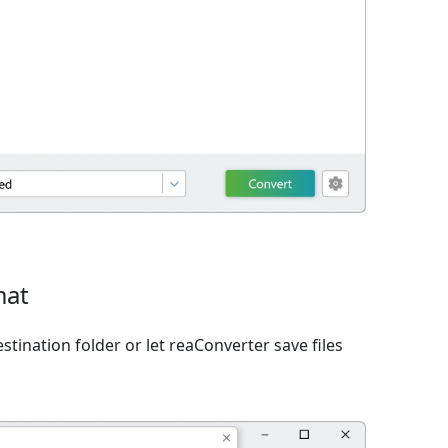
mat
tination folder or let reaConverter save files