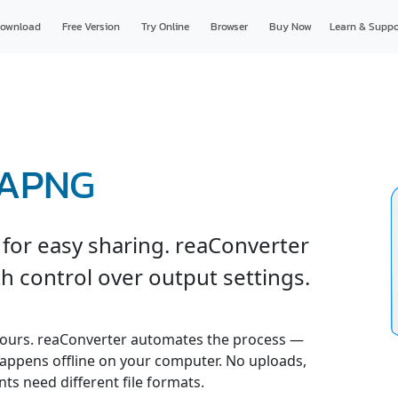
ownload
Free Version
Try Online
Browser
Buy Now
Learn & Suppo
 APNG
for easy sharing. reaConverter
h control over output settings.
urs. reaConverter automates the process —
 happens offline on your computer. No uploads,
ents need different file formats.