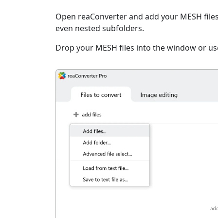
Open reaConverter and add your MESH files. Y
even nested subfolders.
Drop your MESH files into the window or use