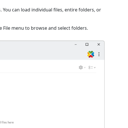
ou can load individual files, entire folders, or
 File menu to browse and select folders.