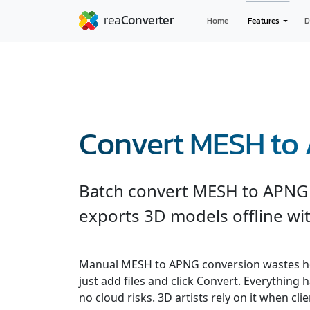
Home
Features
D
Convert MESH to
Batch convert MESH to APNG 
exports 3D models offline wit
Manual MESH to APNG conversion wastes ho
just add files and click Convert. Everything
no cloud risks. 3D artists rely on it when cli