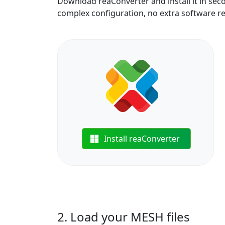
Download reaConverter and install it in sec
complex configuration, no extra software r
Install reaConverter
2. Load your MESH files