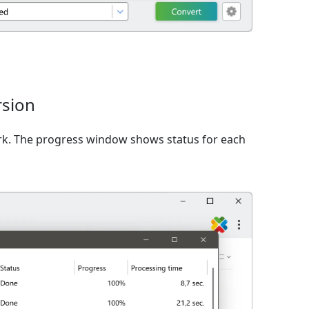
rsion
rk. The progress window shows status for each