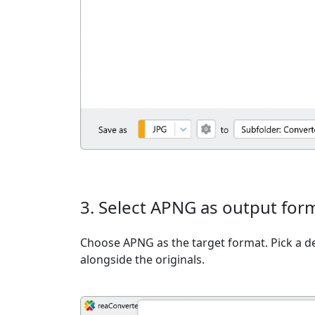
3. Select APNG as output for
Choose APNG as the target format. Pick a des
alongside the originals.