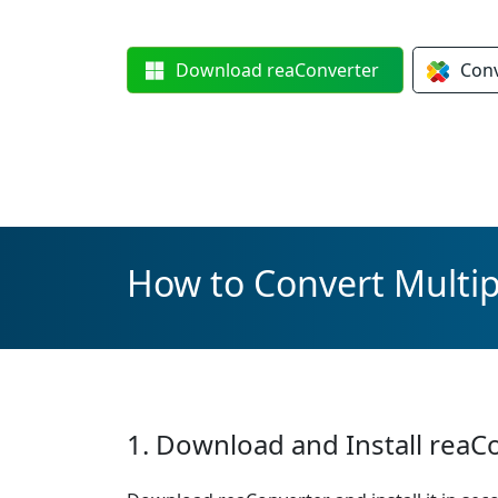
Download
reaConverter
Con
How to Convert Multip
1. Download and Install reaC