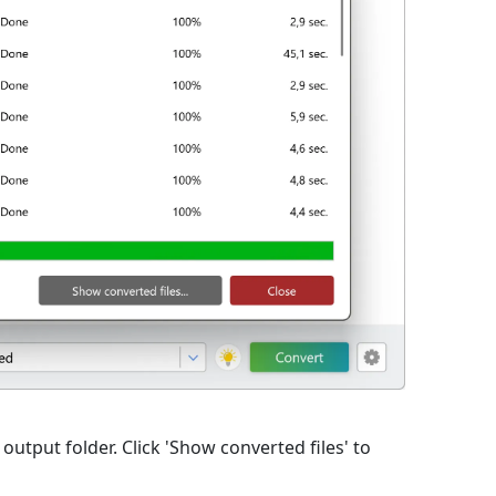
 output folder. Click 'Show converted files' to