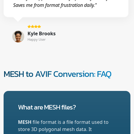
Saves me from format frustration daily."
Kyle Brooks
Happy User
MESH to AVIF Conversion: FAQ
What are MESH files?
MESH
file format is a file format used to
store 3D polygonal mesh data. It