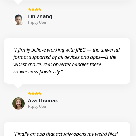
Lin Zhang
Happy User
"I firmly believe working with JPEG — the universal
format supported by all devices and apps—is the
wisest choice. reaConverter handles these
conversions flawlessly."
Ava Thomas
Happy User
"Finally an app that actually opens my weird files!