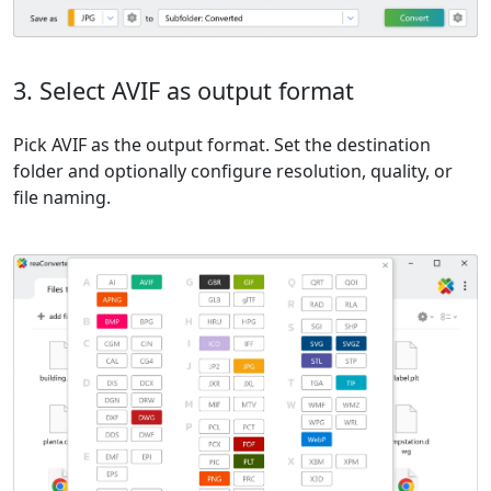
3. Select AVIF as output format
Pick AVIF as the output format. Set the destination
folder and optionally configure resolution, quality, or
file naming.