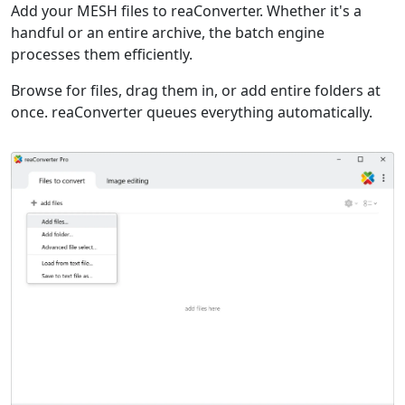
Add your MESH files to reaConverter. Whether it's a
handful or an entire archive, the batch engine
processes them efficiently.
Browse for files, drag them in, or add entire folders at
once. reaConverter queues everything automatically.