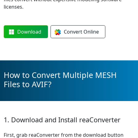
licenses.
Download
Convert
Online
How to Convert Multiple MESH
Files to AVIF?
1. Download and Install reaConverter
First, grab reaConverter from the download button