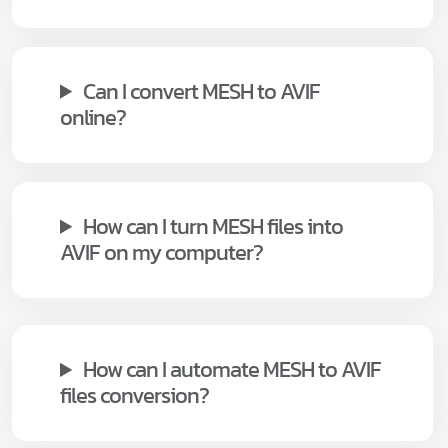
Can I convert MESH to AVIF
online?
How can I turn MESH files into
AVIF on my computer?
How can I automate MESH to AVIF
files conversion?