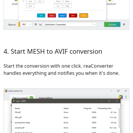
4. Start MESH to AVIF conversion
Start the conversion with one click. reaConverter
handles everything and notifies you when it's done.