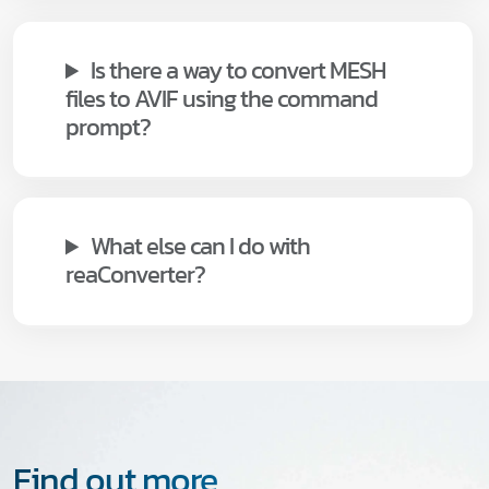
Is there a way to convert MESH
files to AVIF using the command
prompt?
What else can I do with
reaConverter?
Find out more