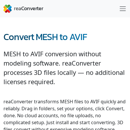
Convert MESH to AVIF
MESH to AVIF conversion without
modeling software. reaConverter
processes 3D files locally — no additional
licenses required.
reaConverter transforms MESH files to AVIF quickly and
reliably. Drag in folders, set your options, click Convert,
done. No cloud accounts, no file uploads, no
complicated setup. Just install and start converting. 3D
files convert without expensive modeling software