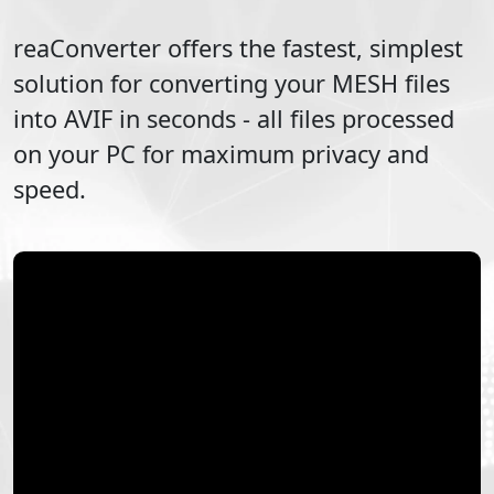
reaConverter offers the fastest, simplest
solution for converting your
MESH
files
into
AVIF
in seconds - all files processed
on your PC for maximum privacy and
speed.