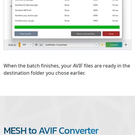
When the batch finishes, your AVIF files are ready in the
destination folder you chose earlier.
MESH to AVIF Converter