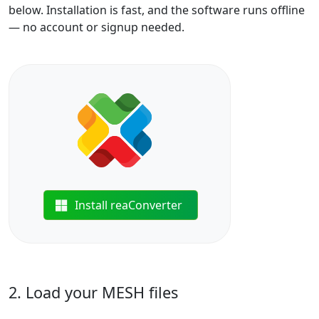
below. Installation is fast, and the software runs offline
— no account or signup needed.
Install reaConverter
2. Load your MESH files