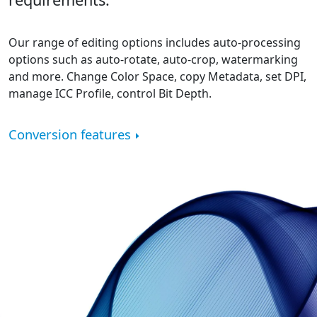
Our range of editing options includes auto-processing
options such as auto-rotate, auto-crop, watermarking
and more. Change Color Space, copy Metadata, set DPI,
manage ICC Profile, control Bit Depth.
Conversion features