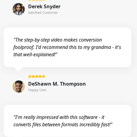
Derek Snyder
Satisfied Customer
"The step-by-step video makes conversion
foolproof. I'd recommend this to my grandma - it's
that well-explained!"
DeShawn M. Thompson
Happy User
"I'm really impressed with this software - it
converts files between formats incredibly fast!"