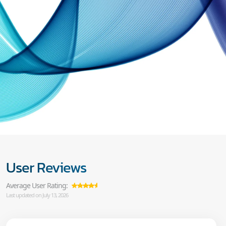
User Reviews
Average User Rating:
Last updated on July 13, 2026