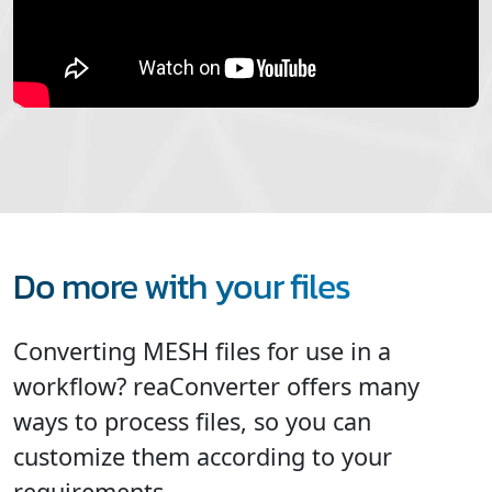
Do more with your files
Converting MESH files for use in a
workflow? reaConverter offers many
ways to process files, so you can
customize them according to your
requirements.