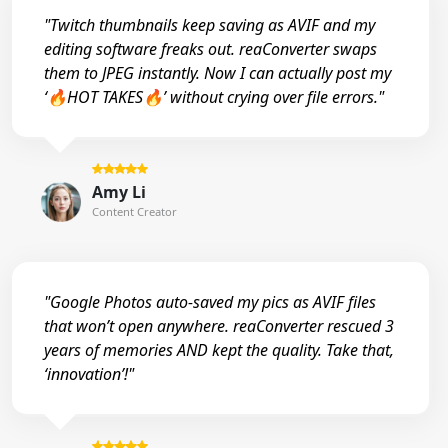
"Twitch thumbnails keep saving as AVIF and my
editing software freaks out. reaConverter swaps
them to JPEG instantly. Now I can actually post my
‘🔥HOT TAKES🔥’ without crying over file errors."
Amy Li
Content Creator
"Google Photos auto-saved my pics as AVIF files
that won’t open anywhere. reaConverter rescued 3
years of memories AND kept the quality. Take that,
‘innovation’!"