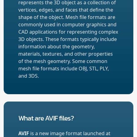
represents the 3D object as a collection of
vertices, edges, and faces that define the
shape of the object. Mesh file formats are
commonly used in computer graphics and
CAD applications for representing complex
3D objects. These formats typically include
information about the geometry,
materials, textures, and other properties
of the mesh geometry. Some common
mesh file formats include OBJ, STL, PLY,
and 3DS.
What are AVIF files?
AVIF
is a new image format launched at