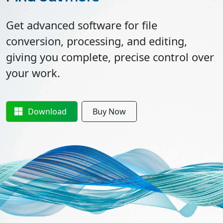
Get advanced software for file
conversion, processing, and editing,
giving you complete, precise control over
your work.
Download
Buy Now