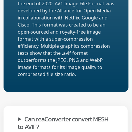
the end of 2020. AV1 Image File Format was
developed by the Alliance for Open Media
in collaboration with Netflix, Google and
Cisco. This format was created to be an
open-sourced and royalty-free image
format with a super-compression
efficiency. Multiple graphics compression
tests show that the .avif format
outperforms the JPEG, PNG and WebP
image formats for its image quality to
compressed file size ratio.
Can reaConverter convert MESH
to AVIF?