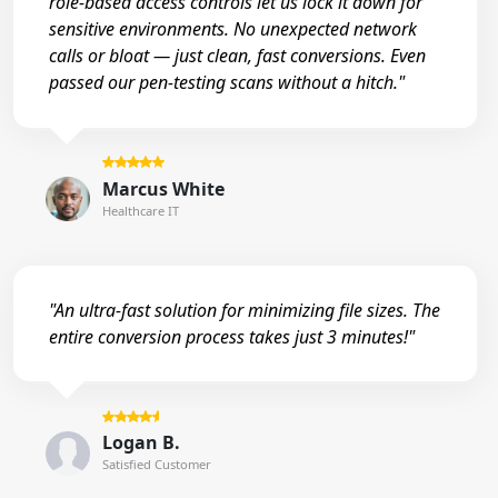
role-based access controls let us lock it down for
sensitive environments. No unexpected network
calls or bloat — just clean, fast conversions. Even
passed our pen-testing scans without a hitch."
Marcus White
Healthcare IT
"An ultra-fast solution for minimizing file sizes. The
entire conversion process takes just 3 minutes!"
Logan B.
Satisfied Customer