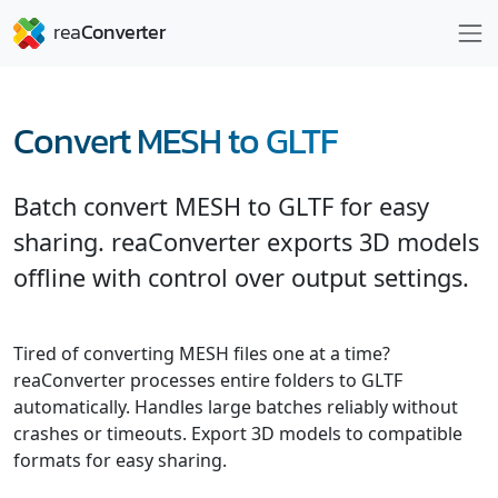
Convert MESH to GLTF
Batch convert MESH to GLTF for easy
sharing. reaConverter exports 3D models
offline with control over output settings.
Tired of converting MESH files one at a time?
reaConverter processes entire folders to GLTF
automatically. Handles large batches reliably without
crashes or timeouts. Export 3D models to compatible
formats for easy sharing.