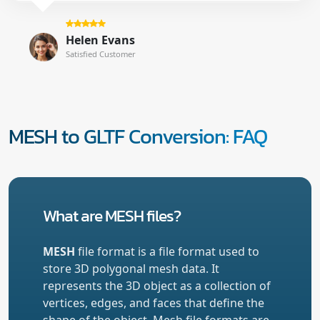
Helen Evans
Satisfied Customer
MESH to GLTF Conversion: FAQ
What are MESH files?
MESH
file format is a file format used to
store 3D polygonal mesh data. It
represents the 3D object as a collection of
vertices, edges, and faces that define the
shape of the object. Mesh file formats are