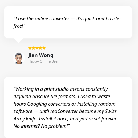
"I use the online converter — it’s quick and hassle-
free!"
Jian Wong
Happy Online User
"Working in a print studio means constantly
juggling obscure file formats. I used to waste
hours Googling converters or installing random
software — until reaConverter became my Swiss
Army knife. Install it once, and you're set forever.
No internet? No problem!"