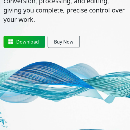
conversion, processing, and editing,
giving you complete, precise control over
your work.
Download
Buy Now