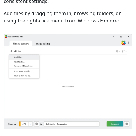
consistent settings.
Add files by dragging them in, browsing folders, or
using the right-click menu from Windows Explorer.