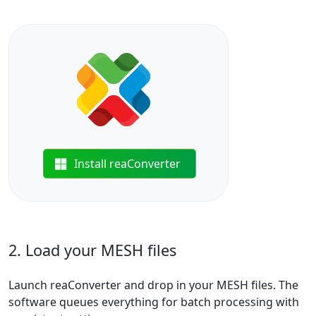
Install reaConverter
2. Load your MESH files
Launch reaConverter and drop in your MESH files. The
software queues everything for batch processing with