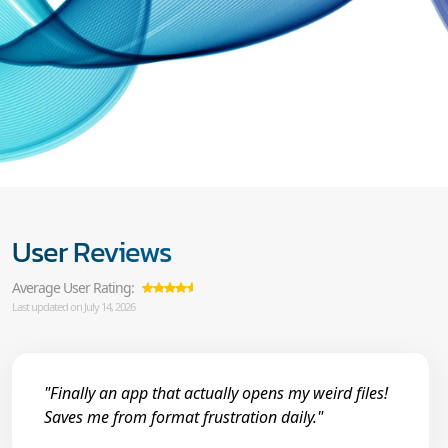
User Reviews
Average User Rating:
Last updated on July 14, 2026
"Finally an app that actually opens my weird files!
Saves me from format frustration daily."