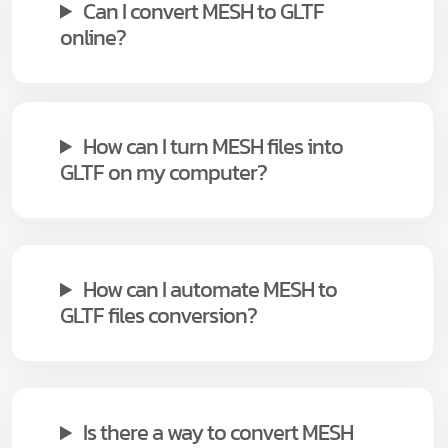
Can I convert MESH to GLTF
online?
How can I turn MESH files into
GLTF on my computer?
How can I automate MESH to
GLTF files conversion?
Is there a way to convert MESH