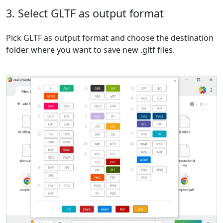
3. Select GLTF as output format
Pick GLTF as output format and choose the destination
folder where you want to save new .gltf files.