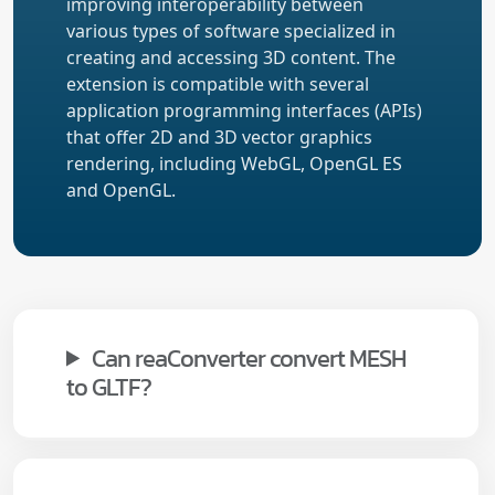
improving interoperability between
various types of software specialized in
creating and accessing 3D content. The
extension is compatible with several
application programming interfaces (APIs)
that offer 2D and 3D vector graphics
rendering, including WebGL, OpenGL ES
and OpenGL.
Can reaConverter convert MESH
to GLTF?