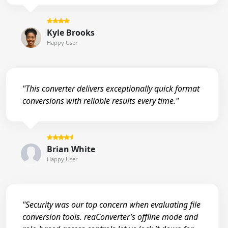
Kyle Brooks
Happy User
"This converter delivers exceptionally quick format
conversions with reliable results every time."
Brian White
Happy User
"Security was our top concern when evaluating file
conversion tools. reaConverter’s offline mode and