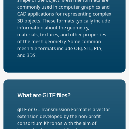
commonly used in computer graphics and
CAD applications for representing complex
3D objects. These formats typically include
information about the geometry,
materials, textures, and other properties
of the mesh geometry. Some common
mesh file formats include OBJ, STL, PLY,
and 3DS.
What are GLTF files?
glTF
or GL Transmission Format is a vector
extension developed by the non-profit
consortium Khronos with the aim of