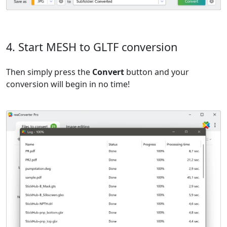
4. Start MESH to GLTF conversion
Then simply press the
Convert
button and your
conversion will begin in no time!