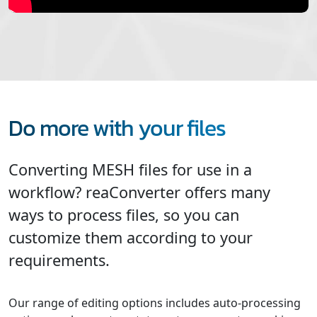
Do more with your files
Converting MESH files for use in a
workflow? reaConverter offers many
ways to process files, so you can
customize them according to your
requirements.
Our range of editing options includes auto-processing