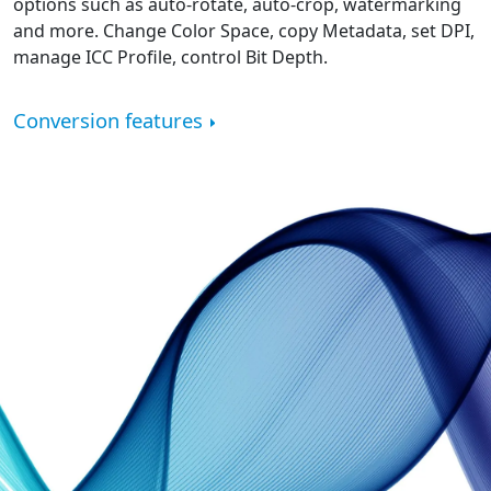
options such as auto-rotate, auto-crop, watermarking
and more. Change Color Space, copy Metadata, set DPI,
manage ICC Profile, control Bit Depth.
Conversion features