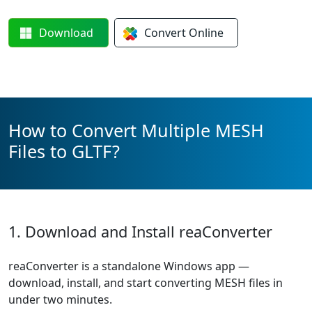
Download
Convert
Online
How to Convert Multiple MESH
Files to GLTF?
1. Download and Install reaConverter
reaConverter is a standalone Windows app —
download, install, and start converting MESH files in
under two minutes.