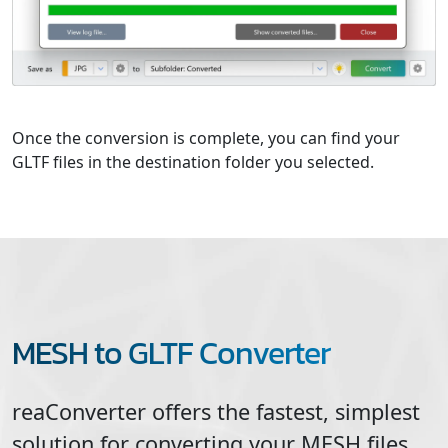
Once the conversion is complete, you can find your
GLTF files in the destination folder you selected.
MESH to GLTF Converter
reaConverter offers the fastest, simplest
solution for converting your
MESH
files