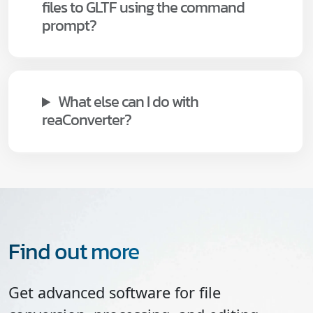
files to GLTF using the command
prompt?
What else can I do with
reaConverter?
Find out more
Get advanced software for file