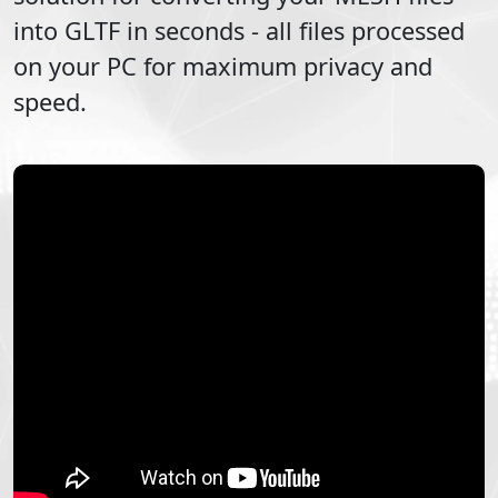
into
GLTF
in seconds - all files processed
on your PC for maximum privacy and
speed.