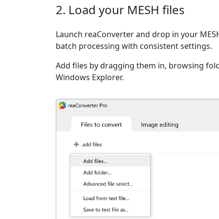
2. Load your MESH files
Launch reaConverter and drop in your MESH 
batch processing with consistent settings.
Add files by dragging them in, browsing fold
Windows Explorer.