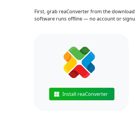
First, grab reaConverter from the download b
software runs offline — no account or sign
Install reaConverter