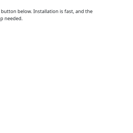
utton below. Installation is fast, and the
up needed.