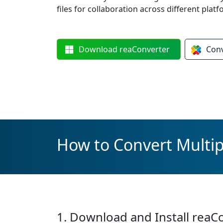
files for collaboration across different platf
Download
reaConverter
Con
How to Convert Multip
1. Download and Install reaC