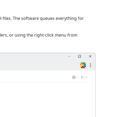
files. The software queues everything for
ers, or using the right-click menu from