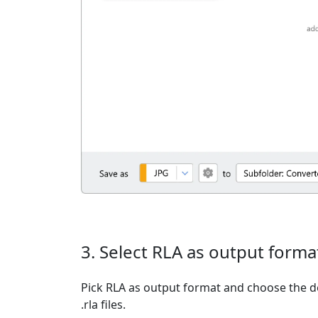
3. Select RLA as output forma
Pick RLA as output format and choose the d
.rla files.