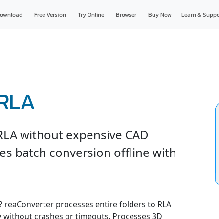
ownload
Free Version
Try Online
Browser
Buy Now
Learn & Suppo
 RLA
RLA without expensive CAD
es batch conversion offline with
e? reaConverter processes entire folders to RLA
ly without crashes or timeouts. Processes 3D