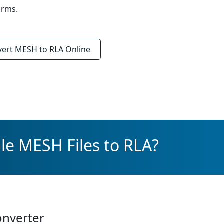
orms.
vert
MESH to RLA
Online
le MESH Files to RLA?
onverter