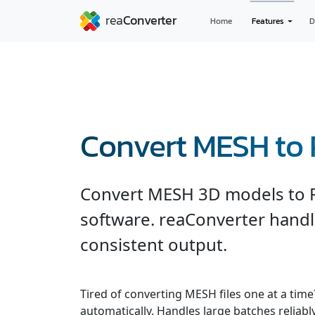
Home
Features
D
Convert MESH to
Convert MESH 3D models to 
software. reaConverter handl
consistent output.
Tired of converting MESH files one at a tim
automatically. Handles large batches reliab