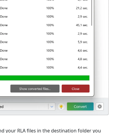
d your RLA files in the destination folder you