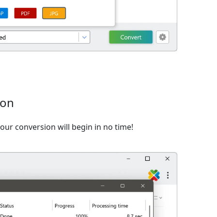
ion
ur conversion will begin in no time!