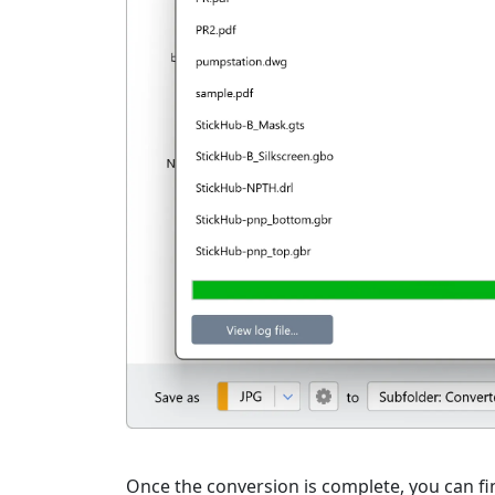
Once the conversion is complete, you can fin