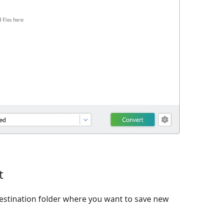
t
estination folder where you want to save new