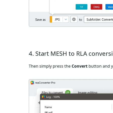
4. Start MESH to RLA convers
Then simply press the
Convert
button and yo