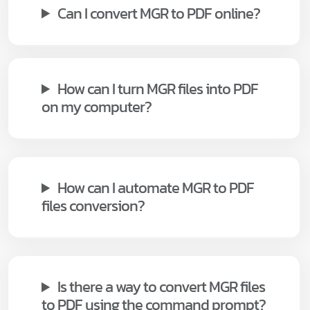
Can I convert MGR to PDF online?
How can I turn MGR files into PDF
on my computer?
How can I automate MGR to PDF
files conversion?
Is there a way to convert MGR files
to PDF using the command prompt?