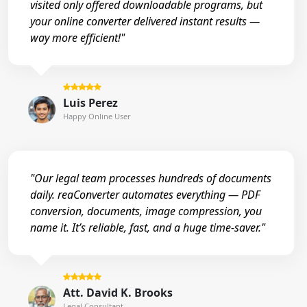
visited only offered downloadable programs, but
your online converter delivered instant results —
way more efficient!"
Luis Perez
Happy Online User
"Our legal team processes hundreds of documents
daily. reaConverter automates everything — PDF
conversion, documents, image compression, you
name it. It’s reliable, fast, and a huge time-saver."
Att. David K. Brooks
Legal Consultant