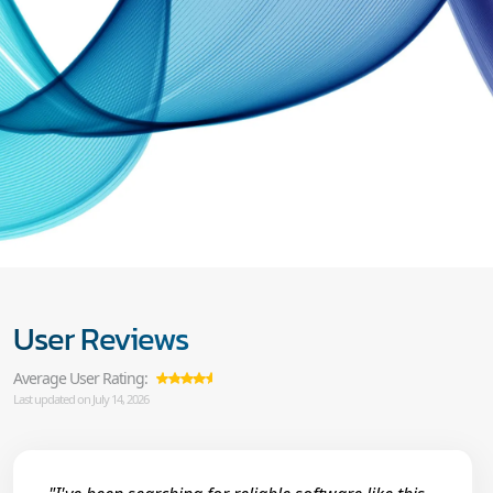
User Reviews
Average User Rating:
Last updated on July 14, 2026