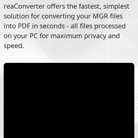
reaConverter offers the fastest, simplest
solution for converting your
MGR
files
into
PDF
in seconds - all files processed
on your PC for maximum privacy and
speed.