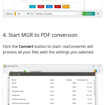
4. Start MGR to PDF conversion
Click the
Convert
button to start. reaConverter will
process all your files with the settings you selected.