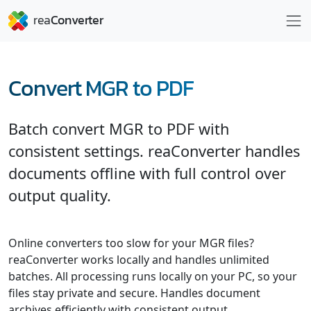
Convert MGR to PDF
Batch convert MGR to PDF with
consistent settings. reaConverter handles
documents offline with full control over
output quality.
Online converters too slow for your MGR files?
reaConverter works locally and handles unlimited
batches. All processing runs locally on your PC, so your
files stay private and secure. Handles document
archives efficiently with consistent output.