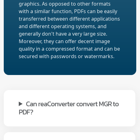
graphics. As opposed to other formats
with a similar function, PDFs can be easily
transferred between different applications
and different operating systems, and
generally don't have a very large size.
Moreover, they can offer decent image
quality in a compressed format and can be
secured with passwords or watermarks.
Can reaConverter convert MGR to
PDF?