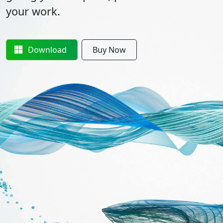
your work.
Download
Buy Now