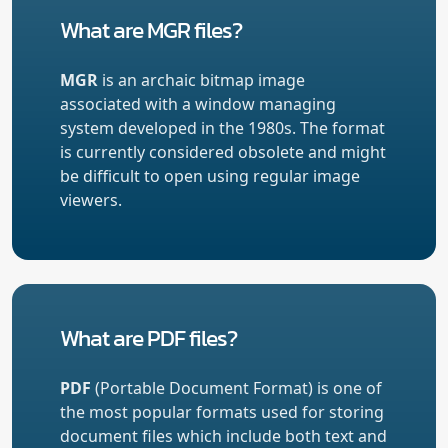
What are MGR files?
MGR
is an archaic bitmap image
associated with a window managing
system developed in the 1980s. The format
is currently considered obsolete and might
be difficult to open using regular image
viewers.
What are PDF files?
PDF
(Portable Document Format) is one of
the most popular formats used for storing
document files which include both text and