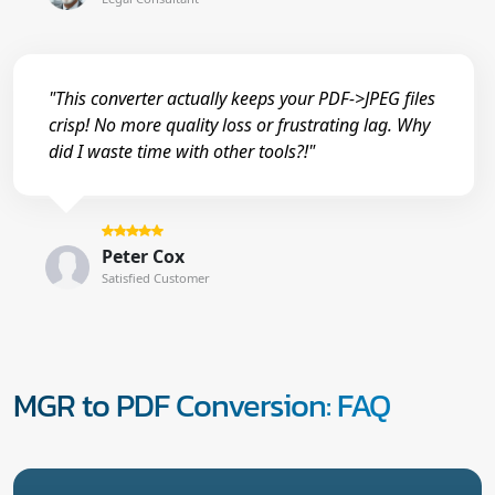
"This converter actually keeps your PDF->JPEG files
crisp! No more quality loss or frustrating lag. Why
did I waste time with other tools?!"
Peter Cox
Satisfied Customer
MGR to PDF Conversion: FAQ