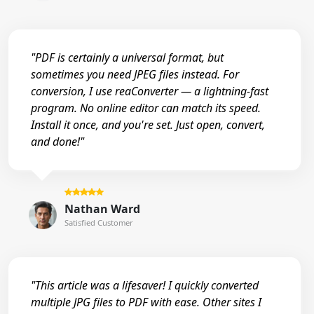
"PDF is certainly a universal format, but
sometimes you need JPEG files instead. For
conversion, I use reaConverter — a lightning-fast
program. No online editor can match its speed.
Install it once, and you're set. Just open, convert,
and done!"
Nathan Ward
Satisfied Customer
"This article was a lifesaver! I quickly converted
multiple JPG files to PDF with ease. Other sites I