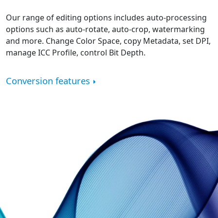
Our range of editing options includes auto-processing
options such as auto-rotate, auto-crop, watermarking
and more. Change Color Space, copy Metadata, set DPI,
manage ICC Profile, control Bit Depth.
Conversion features