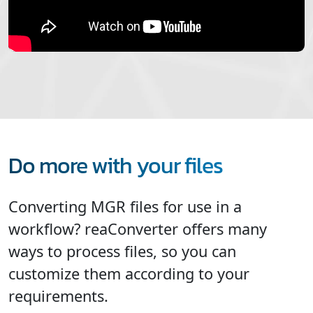
Do more with your files
Converting MGR files for use in a
workflow? reaConverter offers many
ways to process files, so you can
customize them according to your
requirements.