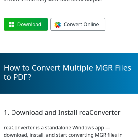
Download
Convert
Online
How to Convert Multiple MGR Files
to PDF?
1. Download and Install reaConverter
reaConverter is a standalone Windows app —
download, install, and start converting MGR files in