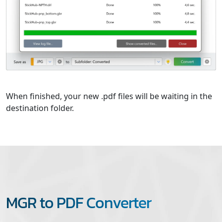
When finished, your new .pdf files will be waiting in the
destination folder.
MGR to PDF Converter