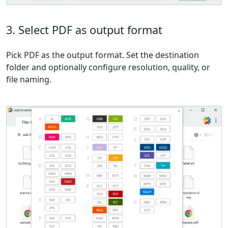
3. Select PDF as output format
Pick PDF as the output format. Set the destination
folder and optionally configure resolution, quality, or
file naming.