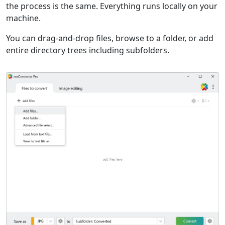
the process is the same. Everything runs locally on your
machine.
You can drag-and-drop files, browse to a folder, or add
entire directory trees including subfolders.