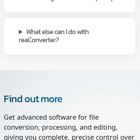
What else can I do with
reaConverter?
Find out more
Get advanced software for file
conversion, processing, and editing,
giving you complete, precise control over