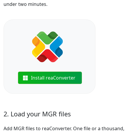
under two minutes.
Install reaConverter
2. Load your MGR files
Add MGR files to reaConverter. One file or a thousand,