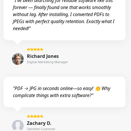
"I've been searching for reliable software like this
forever — finally found one that works smoothly
without lag. After installing, I converted PDFs to
JPEGs with perfect quality retention. Exactly what I
needed!"
Richard Jones
Digital Marketing Manager
"PDF → JPG in seconds online—so easy! 👏 Why
complicate things with extra software?"
Zachary D.
Satisfied Customer