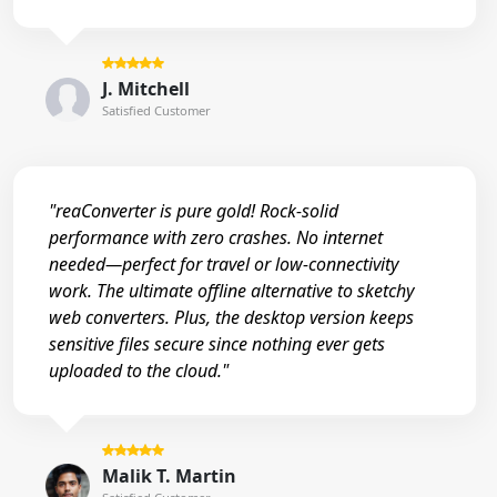
J. Mitchell
Satisfied Customer
"reaConverter is pure gold! Rock-solid
performance with zero crashes. No internet
needed—perfect for travel or low-connectivity
work. The ultimate offline alternative to sketchy
web converters. Plus, the desktop version keeps
sensitive files secure since nothing ever gets
uploaded to the cloud."
Malik T. Martin