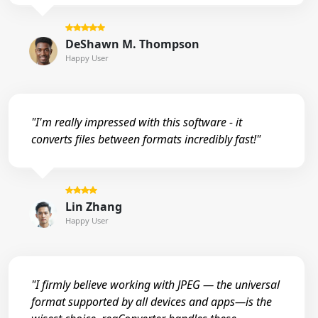
DeShawn M. Thompson
Happy User
"I'm really impressed with this software - it
converts files between formats incredibly fast!"
Lin Zhang
Happy User
"I firmly believe working with JPEG — the universal
format supported by all devices and apps—is the