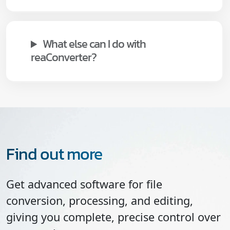
What else can I do with
reaConverter?
Find out more
Get advanced software for file
conversion, processing, and editing,
giving you complete, precise control over