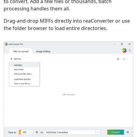
to convert. Add a few files or thousands, batch
processing handles them all.
Drag-and-drop MIFFs directly into reaConverter or use
the folder browser to load entire directories.