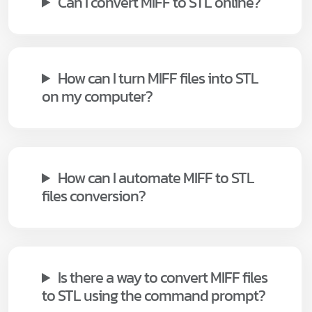
Can I convert MIFF to STL online?
How can I turn MIFF files into STL
on my computer?
How can I automate MIFF to STL
files conversion?
Is there a way to convert MIFF files
to STL using the command prompt?