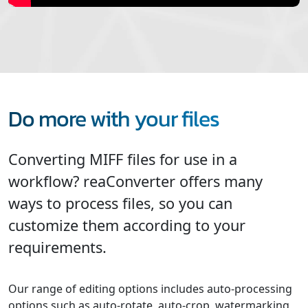
Do more with your files
Converting MIFF files for use in a
workflow? reaConverter offers many
ways to process files, so you can
customize them according to your
requirements.
Our range of editing options includes auto-processing
options such as auto-rotate, auto-crop, watermarking