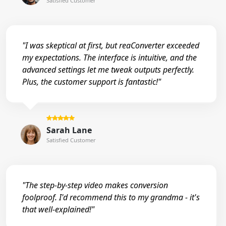
Satisfied Customer
"I was skeptical at first, but reaConverter exceeded
my expectations. The interface is intuitive, and the
advanced settings let me tweak outputs perfectly.
Plus, the customer support is fantastic!"
Sarah Lane
Satisfied Customer
"The step-by-step video makes conversion
foolproof. I'd recommend this to my grandma - it's
that well-explained!"