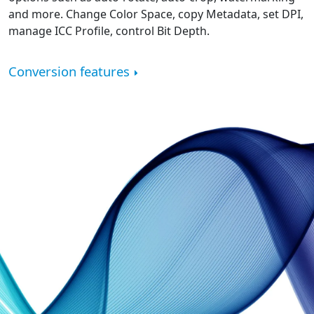
and more. Change Color Space, copy Metadata, set DPI,
manage ICC Profile, control Bit Depth.
Conversion features