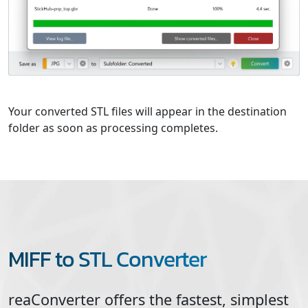
Your converted STL files will appear in the destination
folder as soon as processing completes.
MIFF to STL Converter
reaConverter offers the fastest, simplest