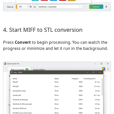
4. Start MIFF to STL conversion
Press
Convert
to begin processing. You can watch the
progress or minimize and let it run in the background.