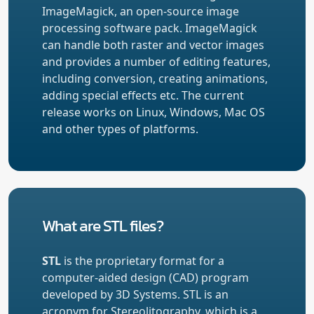
ImageMagick, an open-source image
processing software pack. ImageMagick
can handle both raster and vector images
and provides a number of editing features,
including conversion, creating animations,
adding special effects etc. The current
release works on Linux, Windows, Mac OS
and other types of platforms.
What are STL files?
STL
is the proprietary format for a
computer-aided design (CAD) program
developed by 3D Systems. STL is an
acronym for Stereolitography, which is a