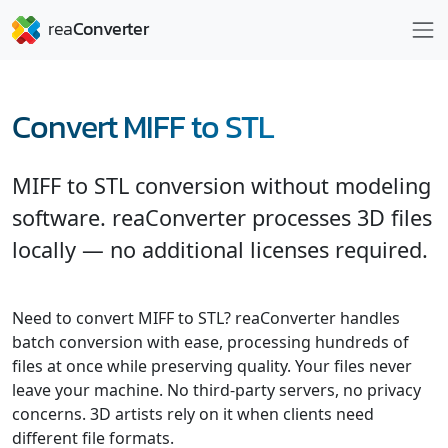
Convert MIFF to STL
MIFF to STL conversion without modeling
software. reaConverter processes 3D files
locally — no additional licenses required.
Need to convert MIFF to STL? reaConverter handles
batch conversion with ease, processing hundreds of
files at once while preserving quality. Your files never
leave your machine. No third-party servers, no privacy
concerns. 3D artists rely on it when clients need
different file formats.