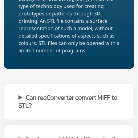
type of technology used for creating
prototypes or patterns through 3D
printing. An STL file contains a surface
representation of such a model, without
detailed specifications of aspects such as
colours. STL files can only be opened with a
limited number of programs.
Can reaConverter convert MIFF to
STL?