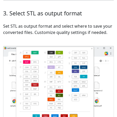
3. Select STL as output format
Set STL as output format and select where to save your
converted files. Customize quality settings if needed.