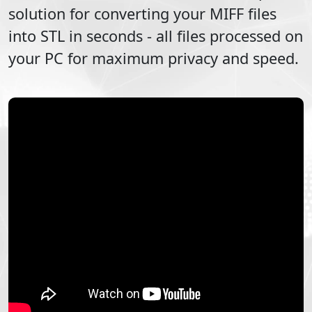
solution for converting your
MIFF
files
into
STL
in seconds - all files processed on
your PC for maximum privacy and speed.