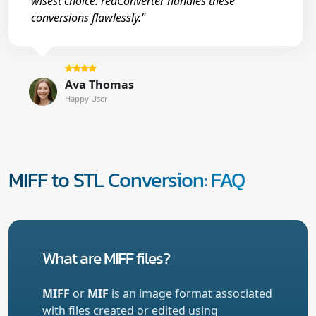
wisest choice. reaConverter handles these
conversions flawlessly."
Ava Thomas
Happy User
MIFF to STL Conversion: FAQ
What are MIFF files?
MIFF
or
MIF
is an image format associated
with files created or edited using