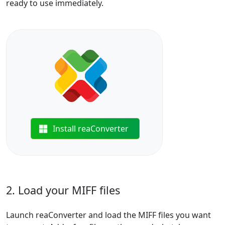
ready to use immediately.
Install reaConverter
2. Load your MIFF files
Launch reaConverter and load the MIFF files you want