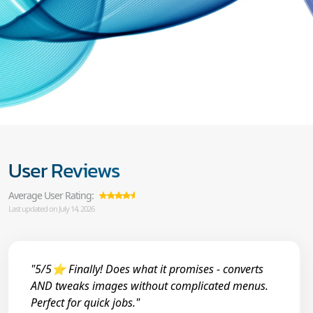
User Reviews
Average User Rating:
Last updated on July 14, 2026
"5/5⭐ Finally! Does what it promises - converts
AND tweaks images without complicated menus.
Perfect for quick jobs."