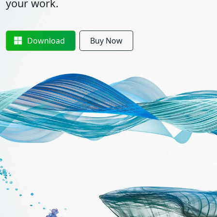
your work.
Download
Buy Now