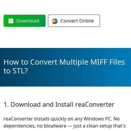
Download
Convert
Online
How to Convert Multiple MIFF Files
to STL?
1. Download and Install reaConverter
reaConverter installs quickly on any Windows PC. No
dependencies, no bloatware — just a clean setup that's