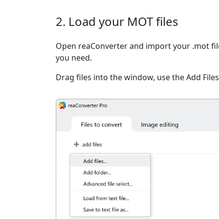
2. Load your MOT files
Open reaConverter and import your .mot file
you need.
Drag files into the window, use the Add Files