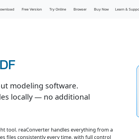
ownload
Free Version
Try Online
Browser
Buy Now
Learn & Suppo
PDF
ut modeling software.
es locally — no additional
ght tool. reaConverter handles everything from a
s files consistently every time, with full control