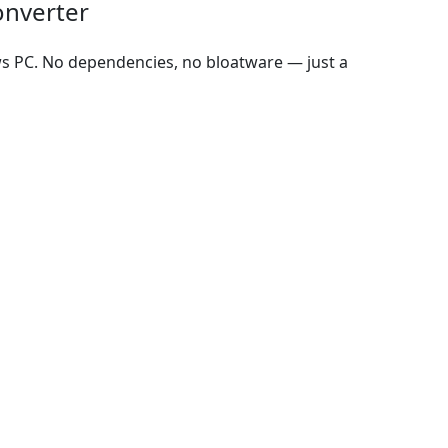
onverter
ws PC. No dependencies, no bloatware — just a