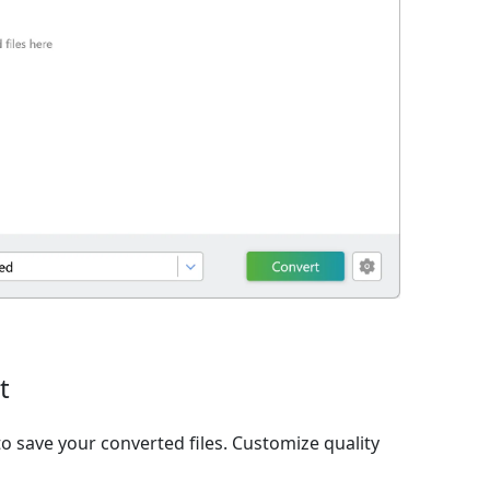
t
o save your converted files. Customize quality