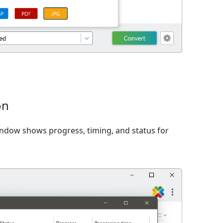
on
window shows progress, timing, and status for