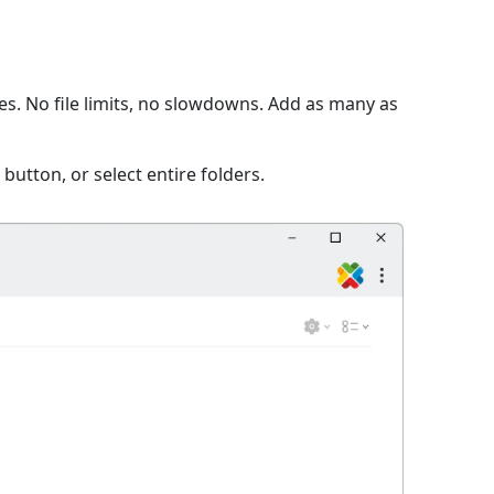
s. No file limits, no slowdowns. Add as many as
 button, or select entire folders.