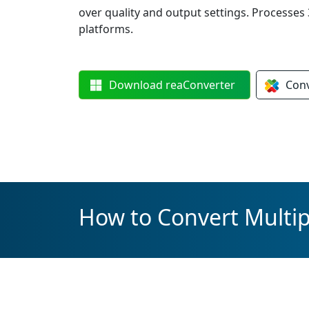
over quality and output settings. Processes 3
platforms.
Download
reaConverter
Con
How to Convert Multip