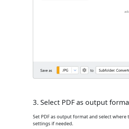
3. Select PDF as output forma
Set PDF as output format and select where t
settings if needed.