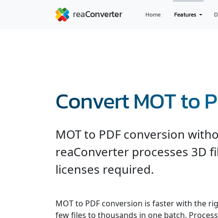
Home
Features
D
Convert MOT to 
MOT to PDF conversion witho
reaConverter processes 3D fil
licenses required.
MOT to PDF conversion is faster with the ri
few files to thousands in one batch. Processe