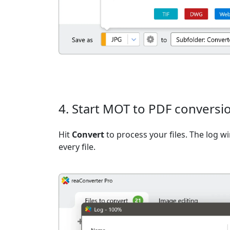
4. Start MOT to PDF conversi
Hit
Convert
to process your files. The log 
every file.