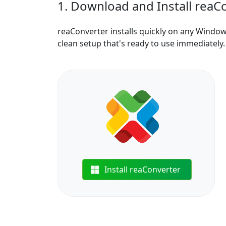
1. Download and Install reaC
reaConverter installs quickly on any Windo
clean setup that's ready to use immediately.
Install reaConverter