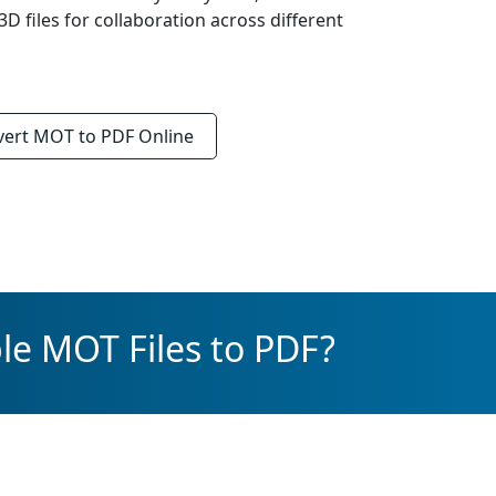
D files for collaboration across different
vert
MOT to PDF
Online
le MOT Files to PDF?