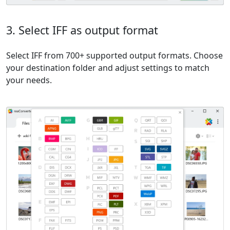
3. Select IFF as output format
Select IFF from 700+ supported output formats. Choose
your destination folder and adjust settings to match
your needs.