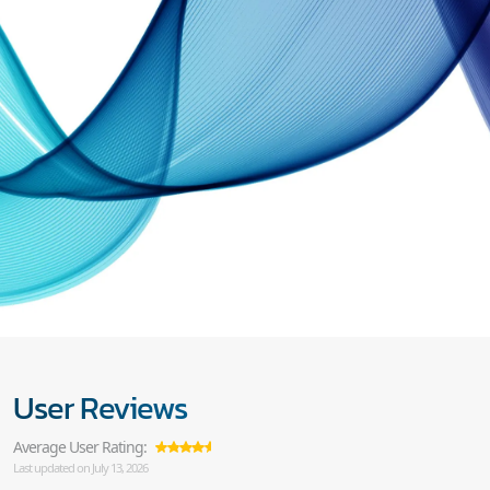
User Reviews
Average User Rating:
Last updated on July 13, 2026