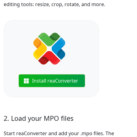
editing tools: resize, crop, rotate, and more.
Install reaConverter
2. Load your MPO files
Start reaConverter and add your .mpo files. The