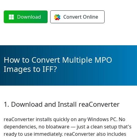
Download
Convert
Online
How to Convert Multiple MPO
Images to IFF?
1. Download and Install reaConverter
reaConverter installs quickly on any Windows PC. No
dependencies, no bloatware — just a clean setup that's
ready to use immediately. reaConverter also includes