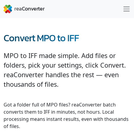
Convert MPO to IFF
MPO to IFF made simple. Add files or
folders, pick your settings, click Convert.
reaConverter handles the rest — even
thousands of files.
Got a folder full of MPO files? reaConverter batch
converts them to IFF in minutes, not hours. Local
processing means instant results, even with thousands
of files.