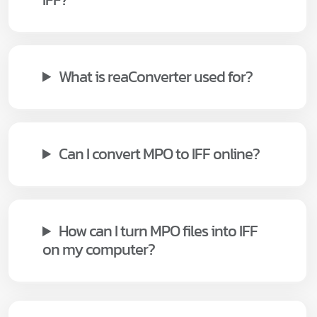
What is reaConverter used for?
Can I convert MPO to IFF online?
How can I turn MPO files into IFF
on my computer?