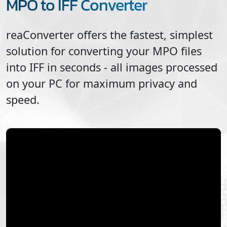
MPO to IFF Converter
reaConverter offers the fastest, simplest
solution for converting your
MPO
files
into
IFF
in seconds - all images processed
on your PC for maximum privacy and
speed.