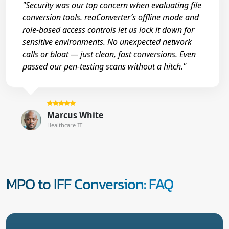
"Security was our top concern when evaluating file
conversion tools. reaConverter’s offline mode and
role-based access controls let us lock it down for
sensitive environments. No unexpected network
calls or bloat — just clean, fast conversions. Even
passed our pen-testing scans without a hitch."
Marcus White
Healthcare IT
MPO to IFF Conversion: FAQ