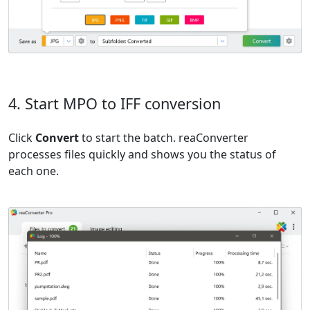
4. Start MPO to IFF conversion
Click
Convert
to start the batch. reaConverter
processes files quickly and shows you the status of
each one.