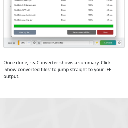
Once done, reaConverter shows a summary. Click
'Show converted files' to jump straight to your IFF
output.