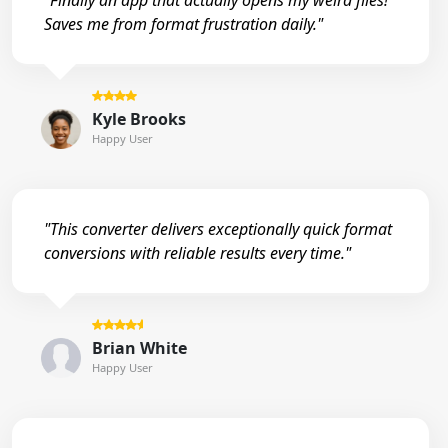
"Finally an app that actually opens my weird files!
Saves me from format frustration daily."
Kyle Brooks
Happy User
"This converter delivers exceptionally quick format
conversions with reliable results every time."
Brian White
Happy User