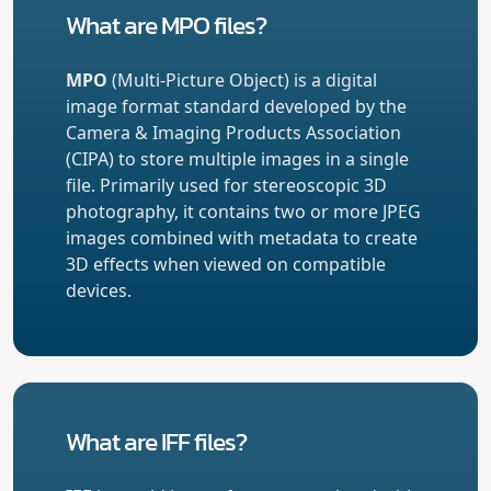
What are MPO files?
MPO
(Multi-Picture Object) is a digital
image format standard developed by the
Camera & Imaging Products Association
(CIPA) to store multiple images in a single
file. Primarily used for stereoscopic 3D
photography, it contains two or more JPEG
images combined with metadata to create
3D effects when viewed on compatible
devices.
What are IFF files?