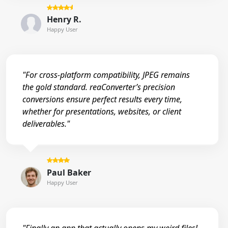
Henry R.
Happy User
"For cross-platform compatibility, JPEG remains
the gold standard. reaConverter’s precision
conversions ensure perfect results every time,
whether for presentations, websites, or client
deliverables."
Paul Baker
Happy User