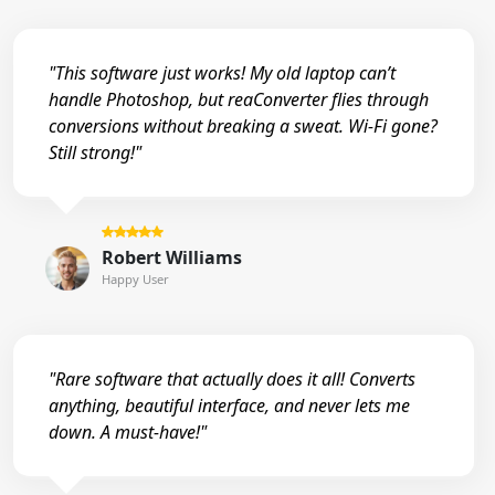
"This software just works! My old laptop can’t
handle Photoshop, but reaConverter flies through
conversions without breaking a sweat. Wi-Fi gone?
Still strong!"
Robert Williams
Happy User
"Rare software that actually does it all! Converts
anything, beautiful interface, and never lets me
down. A must-have!"