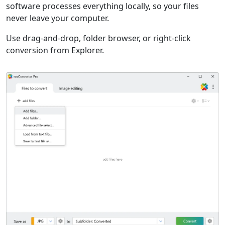
software processes everything locally, so your files
never leave your computer.
Use drag-and-drop, folder browser, or right-click
conversion from Explorer.