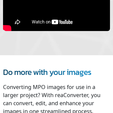
Do more with your images
Converting MPO images for use in a
larger project? With reaConverter, you
can convert, edit, and enhance your
images in one streamlined process.