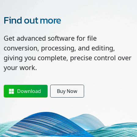
Find out more
Get advanced software for file
conversion, processing, and editing,
giving you complete, precise control over
your work.
Download
Buy Now