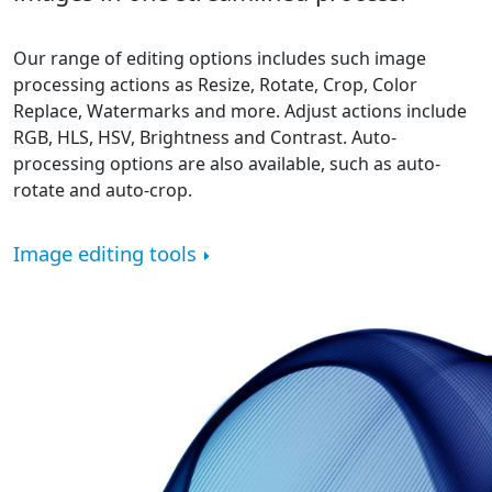
Our range of editing options includes such image
processing actions as Resize, Rotate, Crop, Color
Replace, Watermarks and more. Adjust actions include
RGB, HLS, HSV, Brightness and Contrast. Auto-
processing options are also available, such as auto-
rotate and auto-crop.
Image editing tools