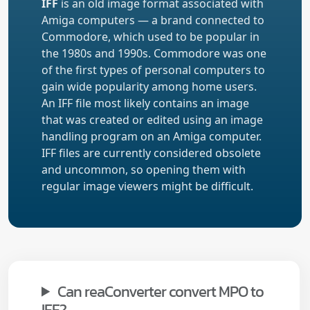
IFF
is an old image format associated with
Amiga computers — a brand connected to
Commodore, which used to be popular in
the 1980s and 1990s. Commodore was one
of the first types of personal computers to
gain wide popularity among home users.
An IFF file most likely contains an image
that was created or edited using an image
handling program on an Amiga computer.
IFF files are currently considered obsolete
and uncommon, so opening them with
regular image viewers might be difficult.
Can reaConverter convert MPO to
IFF?