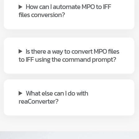
How can I automate MPO to IFF
files conversion?
Is there a way to convert MPO files
to IFF using the command prompt?
What else can I do with
reaConverter?