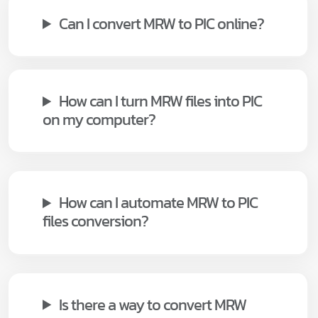
Can I convert MRW to PIC online?
How can I turn MRW files into PIC
on my computer?
How can I automate MRW to PIC
files conversion?
Is there a way to convert MRW