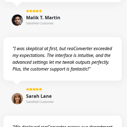
Malik T. Martin
Satisfied Customer
"I was skeptical at first, but reaConverter exceeded
my expectations. The interface is intuitive, and the
advanced settings let me tweak outputs perfectly.
Plus, the customer support is fantastic!"
Sarah Lane
Satisfied Customer