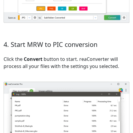
4. Start MRW to PIC conversion
Click the
Convert
button to start. reaConverter will
process all your files with the settings you selected.