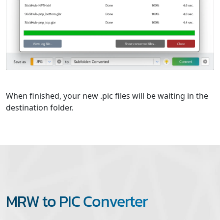
When finished, your new .pic files will be waiting in the
destination folder.
MRW to PIC Converter