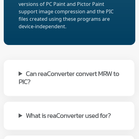
versions of PC Paint and Pictor Paint
support image compression and the PIC
files created using these programs are
device-independent.
Can reaConverter convert MRW to
PIC?
What is reaConverter used for?