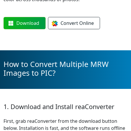
Download
Convert
Online
How to Convert Multiple MRW
Images to PIC?
1. Download and Install reaConverter
First, grab reaConverter from the download button
below. Installation is fast, and the software runs offline