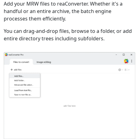
Add your MRW files to reaConverter. Whether it's a
handful or an entire archive, the batch engine
processes them efficiently.
You can drag-and-drop files, browse to a folder, or add
entire directory trees including subfolders.