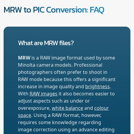
MRW to PIC Conversion: FAQ
What are MRW files?
MRW
is a RAW image format used by some
Minolta camera models. Professional
photographers often prefer to shoot in
RAW mode because this offers a significant
increase in image quality and
brightness
.
With
RAW images
it also becomes easier to
adjust aspects such as under or
overexposure,
white balance
and
colour
space
. Using a RAW format, however,
requires some knowledge regarding
image correction using an advance editing