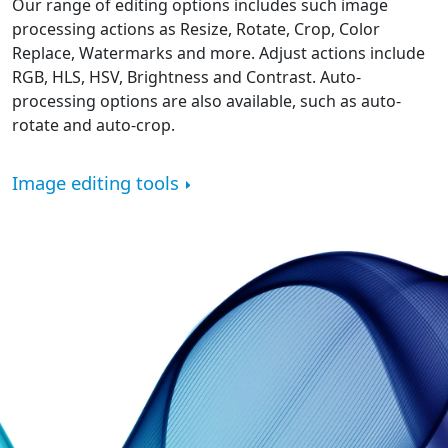
Our range of editing options includes such image
processing actions as Resize, Rotate, Crop, Color
Replace, Watermarks and more. Adjust actions include
RGB, HLS, HSV, Brightness and Contrast. Auto-
processing options are also available, such as auto-
rotate and auto-crop.
Image editing tools