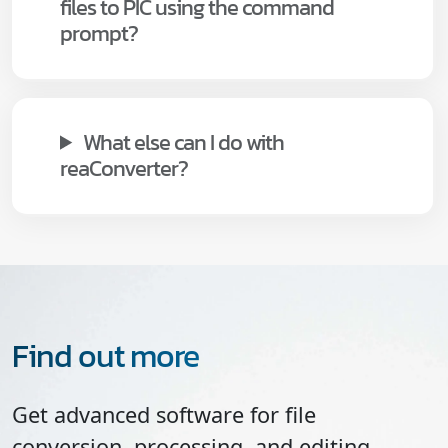
files to PIC using the command
prompt?
What else can I do with
reaConverter?
Find out more
Get advanced software for file
conversion, processing, and editing,