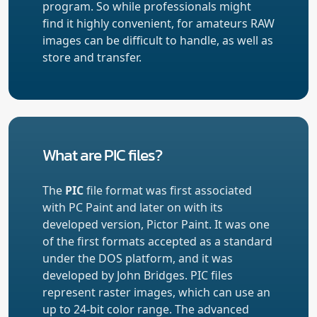
program. So while professionals might
find it highly convenient, for amateurs RAW
images can be difficult to handle, as well as
store and transfer.
What are PIC files?
The
PIC
file format was first associated
with PC Paint and later on with its
developed version, Pictor Paint. It was one
of the first formats accepted as a standard
under the DOS platform, and it was
developed by John Bridges. PIC files
represent raster images, which can use an
up to 24-bit color range. The advanced