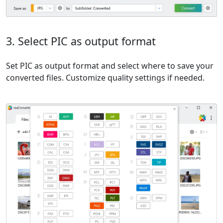
3. Select PIC as output format
Set PIC as output format and select where to save your
converted files. Customize quality settings if needed.