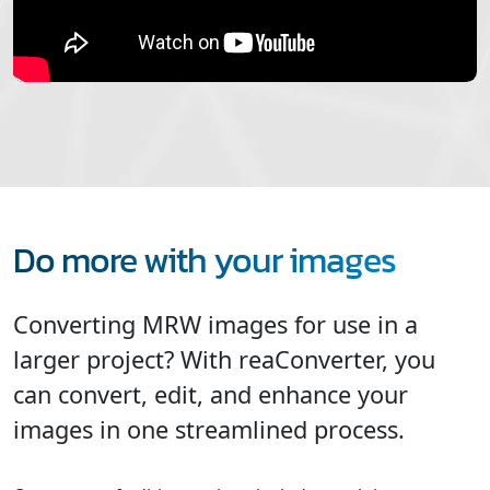
Do more with your images
Converting MRW images for use in a
larger project? With reaConverter, you
can convert, edit, and enhance your
images in one streamlined process.