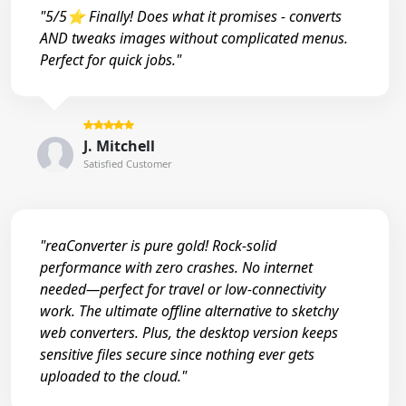
"5/5⭐ Finally! Does what it promises - converts
AND tweaks images without complicated menus.
Perfect for quick jobs."
J. Mitchell
Satisfied Customer
"reaConverter is pure gold! Rock-solid
performance with zero crashes. No internet
needed—perfect for travel or low-connectivity
work. The ultimate offline alternative to sketchy
web converters. Plus, the desktop version keeps
sensitive files secure since nothing ever gets
uploaded to the cloud."