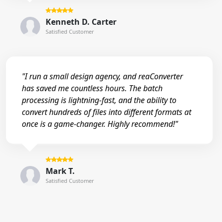
Kenneth D. Carter
Satisfied Customer
"I run a small design agency, and reaConverter
has saved me countless hours. The batch
processing is lightning-fast, and the ability to
convert hundreds of files into different formats at
once is a game-changer. Highly recommend!"
Mark T.
Satisfied Customer