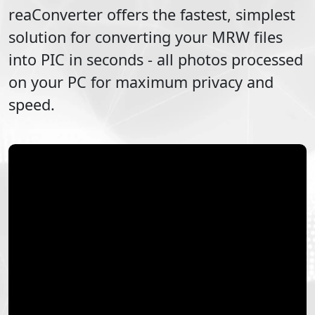
reaConverter offers the fastest, simplest
solution for converting your
MRW
files
into
PIC
in seconds - all photos processed
on your PC for maximum privacy and
speed.