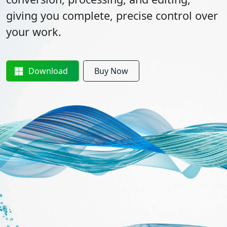
giving you complete, precise control over
your work.
Download
Buy Now