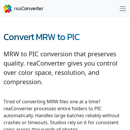
Convert MRW to PIC
MRW to PIC conversion that preserves
quality. reaConverter gives you control
over color space, resolution, and
compression.
Tired of converting MRW files one at a time?
reaConverter processes entire folders to PIC
automatically. Handles large batches reliably without
crashes or timeouts. Studios rely on it for consistent
color across thousands of photos.