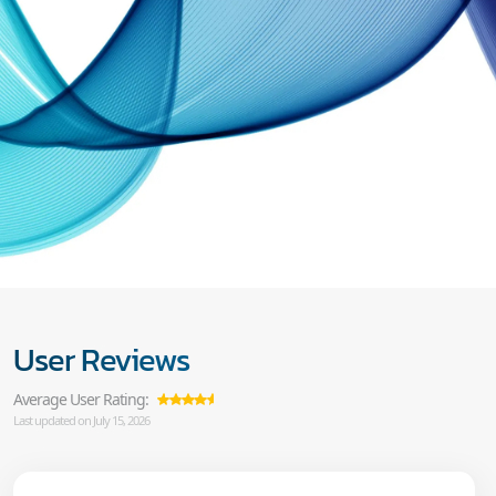
User Reviews
Average User Rating:
Last updated on July 15, 2026