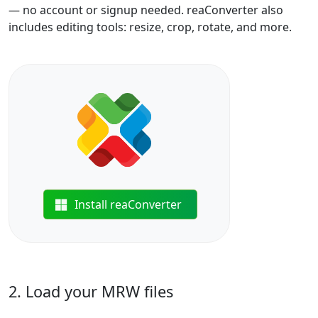
— no account or signup needed. reaConverter also
includes editing tools: resize, crop, rotate, and more.
Install reaConverter
2. Load your MRW files