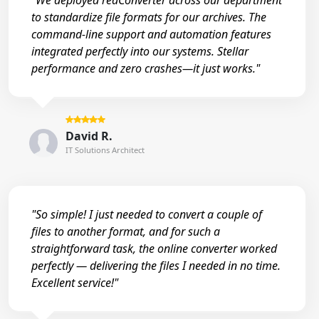
"We deployed reaConverter across our department
to standardize file formats for our archives. The
command-line support and automation features
integrated perfectly into our systems. Stellar
performance and zero crashes—it just works."
David R.
IT Solutions Architect
"So simple! I just needed to convert a couple of
files to another format, and for such a
straightforward task, the online converter worked
perfectly — delivering the files I needed in no time.
Excellent service!"