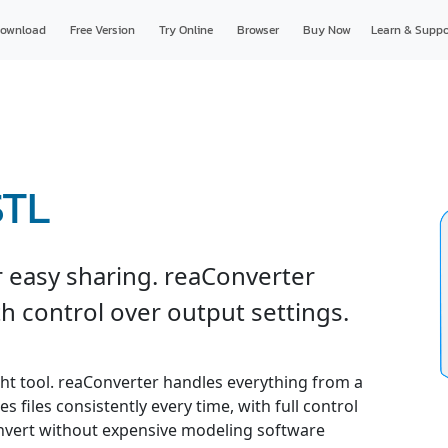
ownload
Free Version
Try Online
Browser
Buy Now
Learn & Suppo
STL
 easy sharing. reaConverter
h control over output settings.
ght tool. reaConverter handles everything from a
s files consistently every time, with full control
convert without expensive modeling software