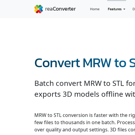
Home
Features
D
Convert MRW to 
Batch convert MRW to STL for
exports 3D models offline wit
MRW to STL conversion is faster with the ri
few files to thousands in one batch. Processe
over quality and output settings. 3D files 