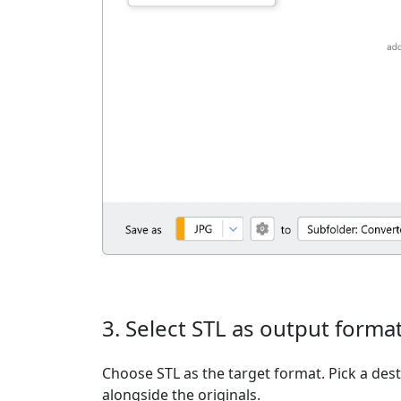
3. Select STL as output forma
Choose STL as the target format. Pick a desti
alongside the originals.