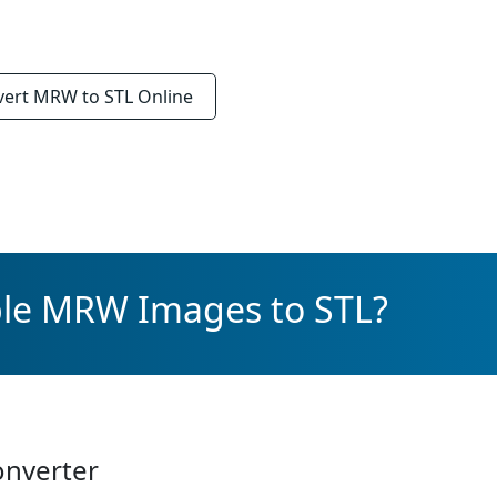
vert
MRW to STL
Online
ple MRW Images to STL?
onverter