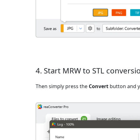
4. Start MRW to STL conversi
Then simply press the
Convert
button and yo