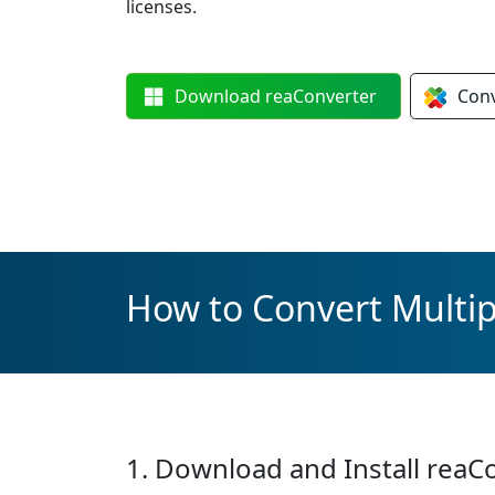
licenses.
Download
reaConverter
Con
How to Convert Multi
1. Download and Install reaC