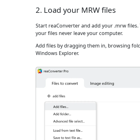
2. Load your MRW files
Start reaConverter and add your .mrw files. 
your files never leave your computer.
Add files by dragging them in, browsing fold
Windows Explorer.