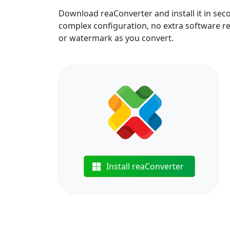
Download reaConverter and install it in sec
complex configuration, no extra software requ
or watermark as you convert.
Install reaConverter