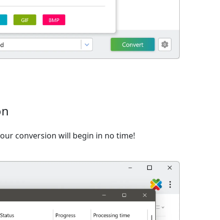
on
ur conversion will begin in no time!