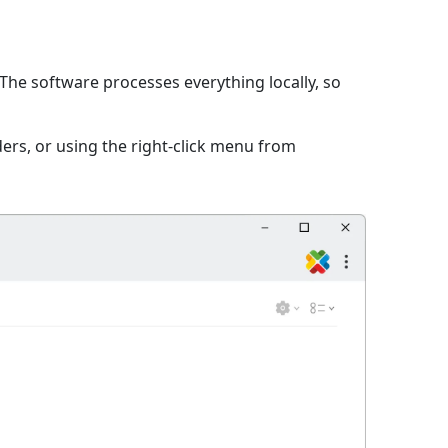
The software processes everything locally, so
ers, or using the right-click menu from