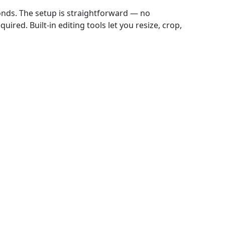
onds. The setup is straightforward — no
ired. Built-in editing tools let you resize, crop,