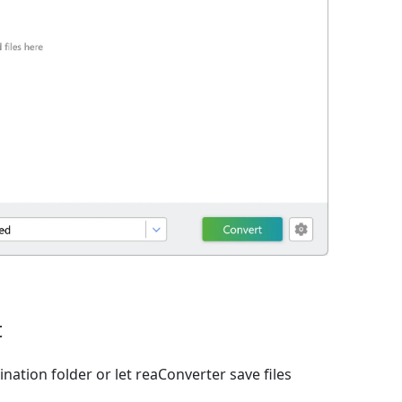
t
nation folder or let reaConverter save files