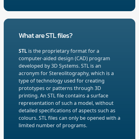
What are STL files?
STL
is the proprietary format for a
computer-aided design (CAD) program
developed by 3D Systems. STL is an
acronym for Stereolitography, which is a
type of technology used for creating
prototypes or patterns through 3D
printing. An STL file contains a surface
representation of such a model, without
detailed specifications of aspects such as
colours. STL files can only be opened with a
limited number of programs.