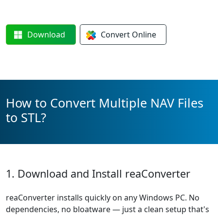
Download
Convert
Online
How to Convert Multiple NAV Files
to STL?
1. Download and Install reaConverter
reaConverter installs quickly on any Windows PC. No
dependencies, no bloatware — just a clean setup that's