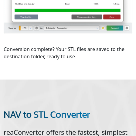
Conversion complete? Your STL files are saved to the
destination folder, ready to use.
NAV to STL Converter
reaConverter offers the fastest, simplest