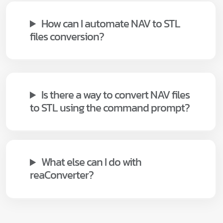
How can I automate NAV to STL
files conversion?
Is there a way to convert NAV files
to STL using the command prompt?
What else can I do with
reaConverter?