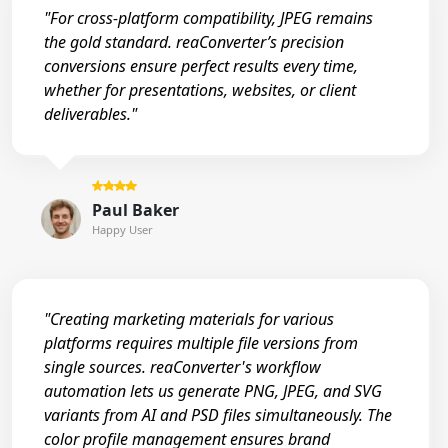
"For cross-platform compatibility, JPEG remains
the gold standard. reaConverter’s precision
conversions ensure perfect results every time,
whether for presentations, websites, or client
deliverables."
Paul Baker
Happy User
"Creating marketing materials for various
platforms requires multiple file versions from
single sources. reaConverter's workflow
automation lets us generate PNG, JPEG, and SVG
variants from AI and PSD files simultaneously. The
color profile management ensures brand