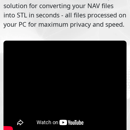
solution for converting your
NAV
files
into
STL
in seconds - all files processed on
your PC for maximum privacy and speed.