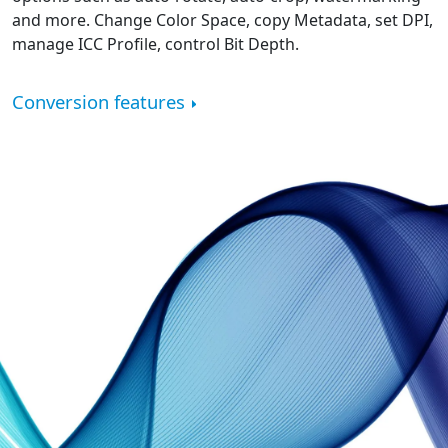
and more. Change Color Space, copy Metadata, set DPI,
manage ICC Profile, control Bit Depth.
Conversion features