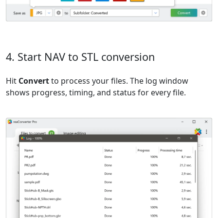
4. Start NAV to STL conversion
Hit
Convert
to process your files. The log window
shows progress, timing, and status for every file.