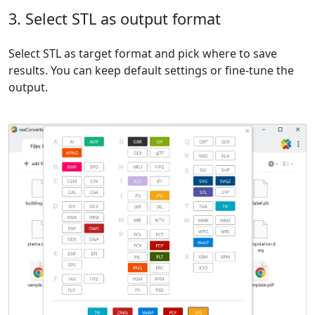
3. Select STL as output format
Select STL as target format and pick where to save
results. You can keep default settings or fine-tune the
output.