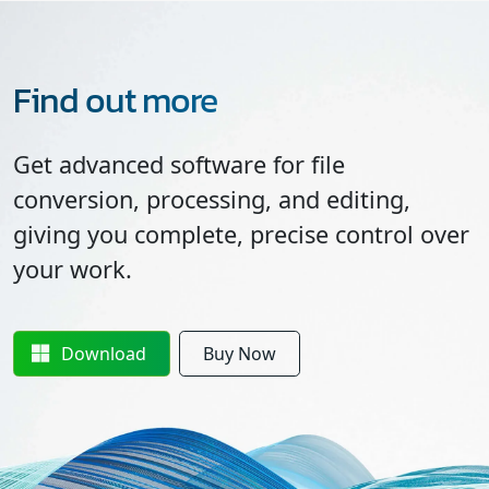
Find out more
Get advanced software for file
conversion, processing, and editing,
giving you complete, precise control over
your work.
Download
Buy Now