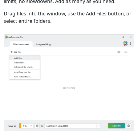
limits, no slowdowns. Add as many as you need.
Drag files into the window, use the Add Files button, or
select entire folders.