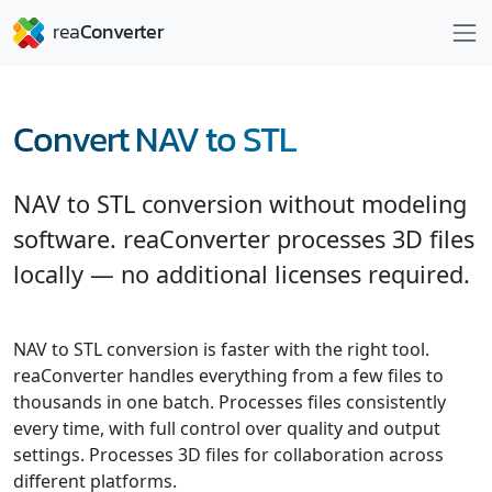
Convert NAV to STL
NAV to STL conversion without modeling
software. reaConverter processes 3D files
locally — no additional licenses required.
NAV to STL conversion is faster with the right tool.
reaConverter handles everything from a few files to
thousands in one batch. Processes files consistently
every time, with full control over quality and output
settings. Processes 3D files for collaboration across
different platforms.