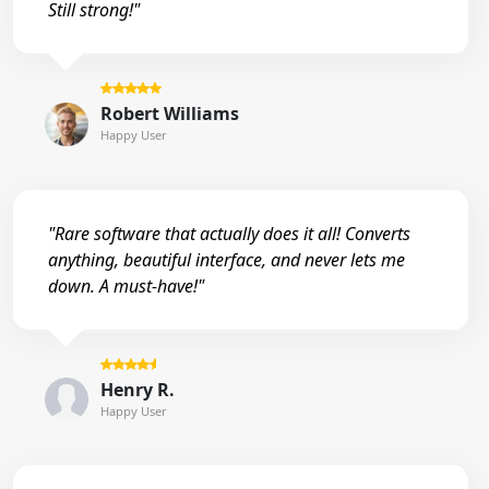
Still strong!"
Robert Williams
Happy User
"Rare software that actually does it all! Converts
anything, beautiful interface, and never lets me
down. A must-have!"
Henry R.
Happy User