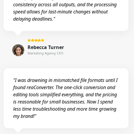
consistency across all outputs, and the processing
speed allows for last-minute changes without
delaying deadlines."
Rebecca Turner
Marketing Agency CEO
"I was drowning in mismatched file formats until I
found reaConverter. The one-click conversion and
editing tools simplified everything, and the pricing
is reasonable for small businesses. Now I spend
less time troubleshooting and more time growing
my brand!"