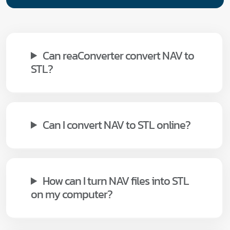
Can reaConverter convert NAV to
STL?
Can I convert NAV to STL online?
How can I turn NAV files into STL
on my computer?