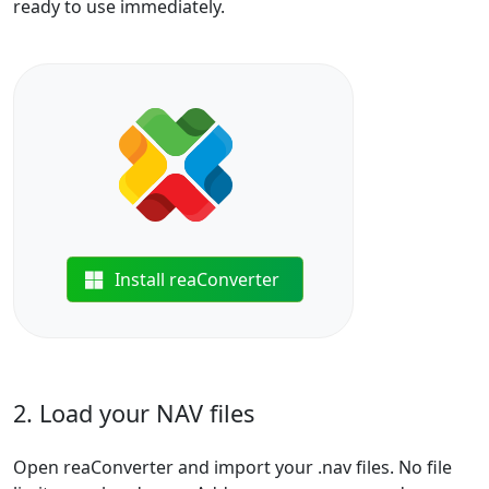
ready to use immediately.
Install reaConverter
2. Load your NAV files
Open reaConverter and import your .nav files. No file