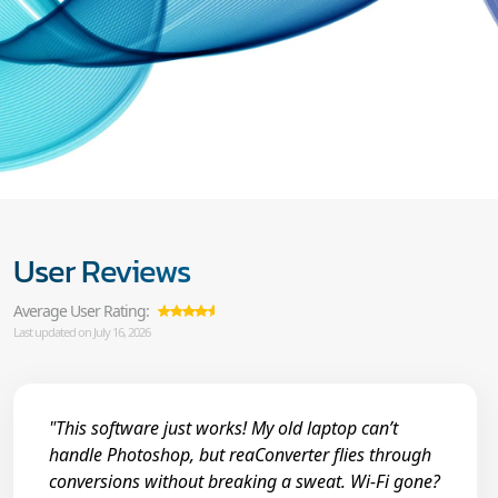
User Reviews
Average User Rating:
Last updated on July 16, 2026
"This software just works! My old laptop can’t
handle Photoshop, but reaConverter flies through
conversions without breaking a sweat. Wi-Fi gone?