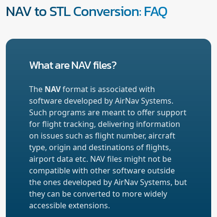
NAV to STL Conversion: FAQ
What are NAV files?
The
NAV
format is associated with
software developed by AirNav Systems.
Such programs are meant to offer support
for flight tracking, delivering information
on issues such as flight number, aircraft
type, origin and destinations of flights,
airport data etc. NAV files might not be
compatible with other software outside
the ones developed by AirNav Systems, but
they can be converted to more widely
accessible extensions.