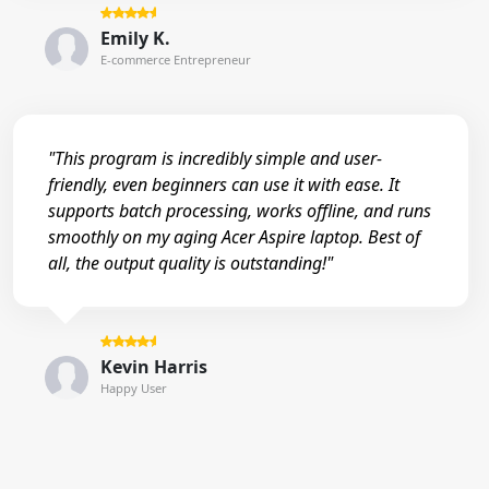
Emily K.
E-commerce Entrepreneur
"This program is incredibly simple and user-
friendly, even beginners can use it with ease. It
supports batch processing, works offline, and runs
smoothly on my aging Acer Aspire laptop. Best of
all, the output quality is outstanding!"
Kevin Harris
Happy User