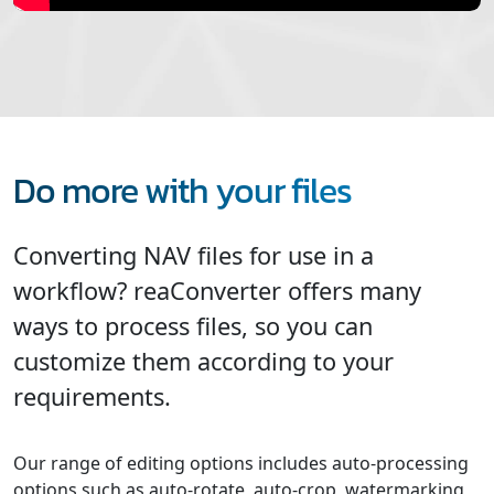
Do more with your files
Converting NAV files for use in a
workflow? reaConverter offers many
ways to process files, so you can
customize them according to your
requirements.
Our range of editing options includes auto-processing
options such as auto-rotate, auto-crop, watermarking