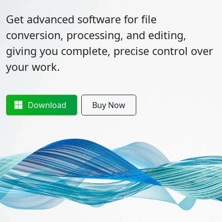
Get advanced software for file
conversion, processing, and editing,
giving you complete, precise control over
your work.
Download
Buy Now