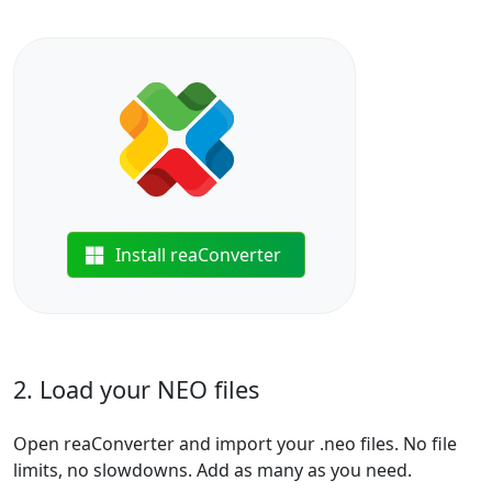
Install reaConverter
2. Load your NEO files
Open reaConverter and import your .neo files. No file
limits, no slowdowns. Add as many as you need.