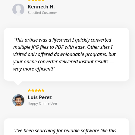
Kenneth H.
Satisfied Customer
"This article was a lifesaver! I quickly converted
multiple JPG files to PDF with ease. Other sites I
visited only offered downloadable programs, but
your online converter delivered instant results —
way more efficient!"
Luis Perez
Happy Online User
"I've been searching for reliable software like this