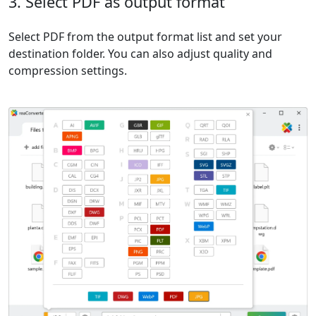
3. Select PDF as output format
Select PDF from the output format list and set your
destination folder. You can also adjust quality and
compression settings.