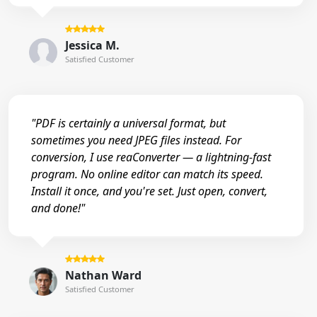
Jessica M.
Satisfied Customer
"PDF is certainly a universal format, but
sometimes you need JPEG files instead. For
conversion, I use reaConverter — a lightning-fast
program. No online editor can match its speed.
Install it once, and you're set. Just open, convert,
and done!"
Nathan Ward
Satisfied Customer