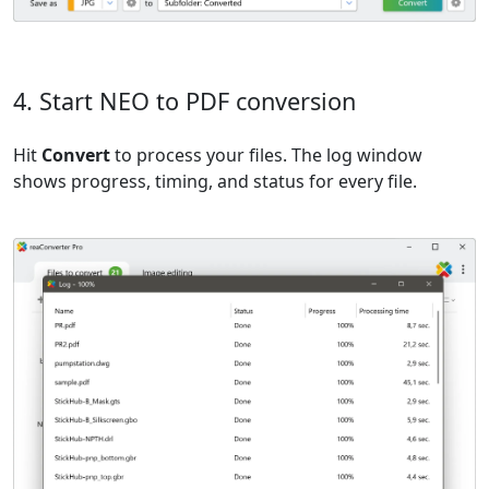
4. Start NEO to PDF conversion
Hit
Convert
to process your files. The log window
shows progress, timing, and status for every file.