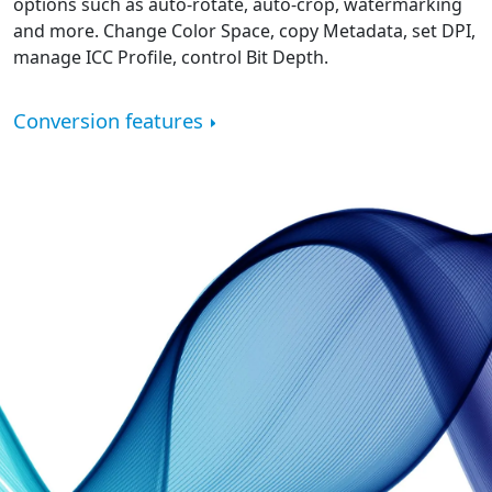
options such as auto-rotate, auto-crop, watermarking
and more. Change Color Space, copy Metadata, set DPI,
manage ICC Profile, control Bit Depth.
Conversion features