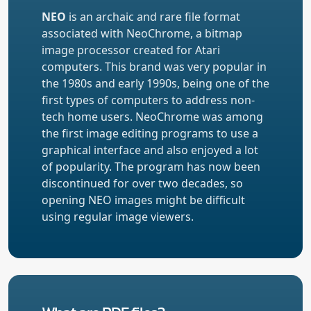
NEO
is an archaic and rare file format
associated with NeoChrome, a bitmap
image processor created for Atari
computers. This brand was very popular in
the 1980s and early 1990s, being one of the
first types of computers to address non-
tech home users. NeoChrome was among
the first image editing programs to use a
graphical interface and also enjoyed a lot
of popularity. The program has now been
discontinued for over two decades, so
opening NEO images might be difficult
using regular image viewers.