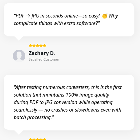
"PDF → JPG in seconds online—so easy! 👏 Why
complicate things with extra software?"
Zachary D.
Satisfied Customer
"After testing numerous converters, this is the first
solution that maintains 100% image quality
during PDF to JPG conversion while operating
seamlessly — no crashes or slowdowns even with
batch processing."