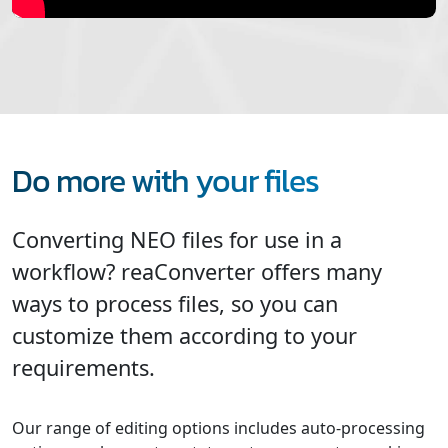
Do more with your files
Converting NEO files for use in a
workflow? reaConverter offers many
ways to process files, so you can
customize them according to your
requirements.
Our range of editing options includes auto-processing