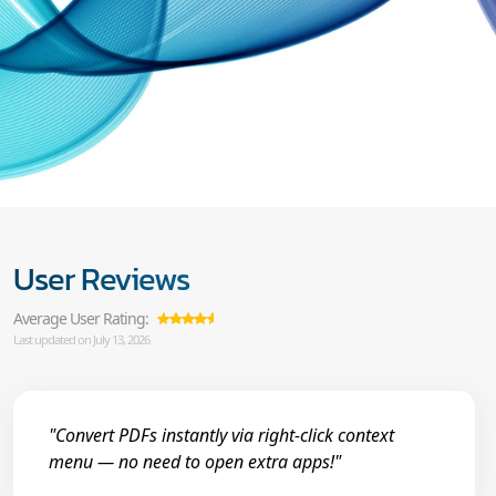
User Reviews
Average User Rating:
Last updated on July 13, 2026
"Convert PDFs instantly via right-click context
menu — no need to open extra apps!"