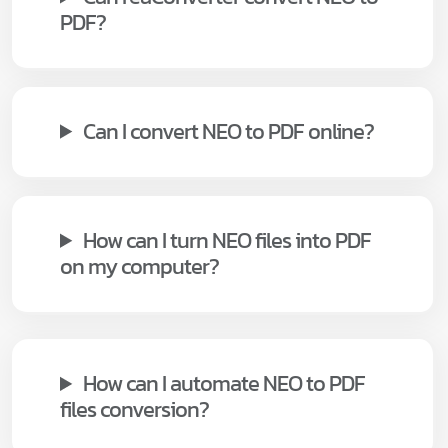
PDF?
Can I convert NEO to PDF online?
How can I turn NEO files into PDF
on my computer?
How can I automate NEO to PDF
files conversion?