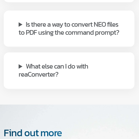
Is there a way to convert NEO files
to PDF using the command prompt?
What else can I do with
reaConverter?
Find out more