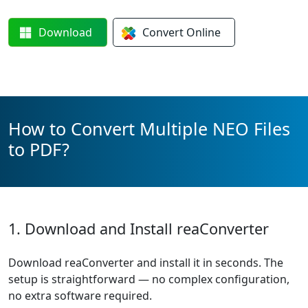
Download
Convert
Online
How to Convert Multiple NEO Files
to PDF?
1. Download and Install reaConverter
Download reaConverter and install it in seconds. The
setup is straightforward — no complex configuration,
no extra software required.