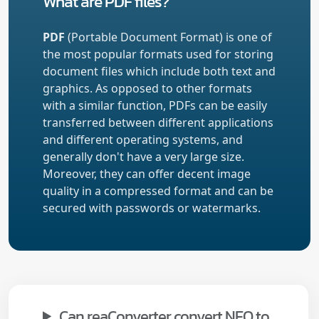
What are PDF files?
PDF
(Portable Document Format) is one of
the most popular formats used for storing
document files which include both text and
graphics. As opposed to other formats
with a similar function, PDFs can be easily
transferred between different applications
and different operating systems, and
generally don't have a very large size.
Moreover, they can offer decent image
quality in a compressed format and can be
secured with passwords or watermarks.
Can reaConverter convert NEO to