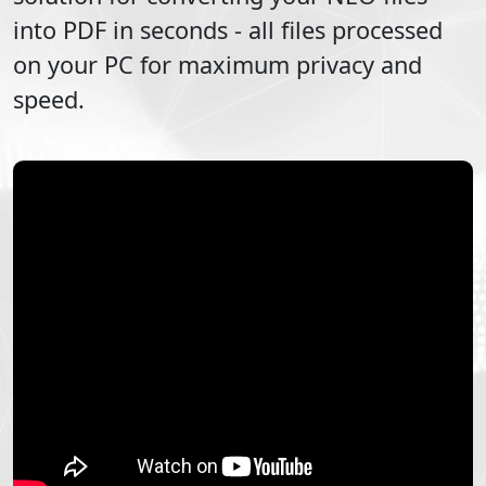
into
PDF
in seconds - all files processed
on your PC for maximum privacy and
speed.