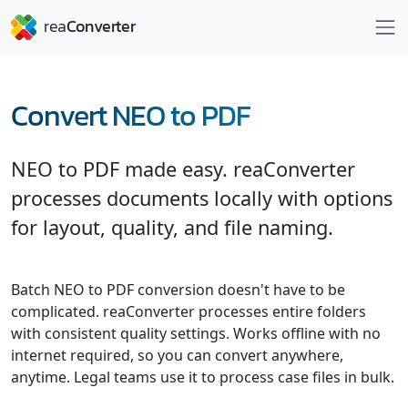
Convert NEO to PDF
NEO to PDF made easy. reaConverter
processes documents locally with options
for layout, quality, and file naming.
Batch NEO to PDF conversion doesn't have to be
complicated. reaConverter processes entire folders
with consistent quality settings. Works offline with no
internet required, so you can convert anywhere,
anytime. Legal teams use it to process case files in bulk.