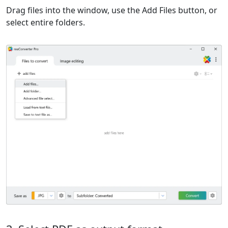
Drag files into the window, use the Add Files button, or
select entire folders.