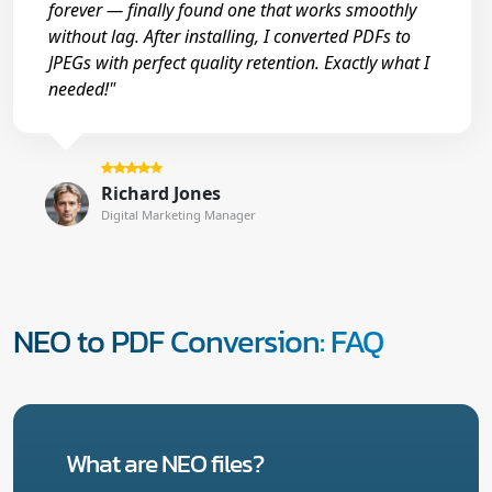
forever — finally found one that works smoothly
without lag. After installing, I converted PDFs to
JPEGs with perfect quality retention. Exactly what I
needed!"
Richard Jones
Digital Marketing Manager
NEO to PDF Conversion: FAQ
What are NEO files?