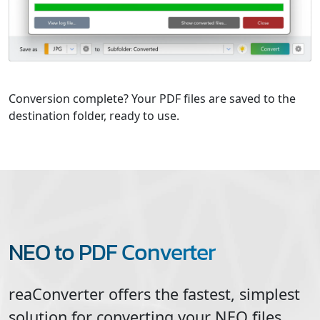
Conversion complete? Your PDF files are saved to the
destination folder, ready to use.
NEO to PDF Converter
reaConverter offers the fastest, simplest
solution for converting your
NEO
files