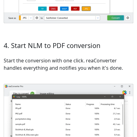
4. Start NLM to PDF conversion
Start the conversion with one click. reaConverter
handles everything and notifies you when it's done.