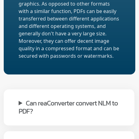
graphics. As opposed to other formats
with a similar function, PDFs can be easily
transferred between different applications
and different operating systems, and
generally don't have a very large size.
Moreover, they can offer decent image
quality in a compressed format and can be
secured with passwords or watermarks.
Can reaConverter convert NLM to
PDF?