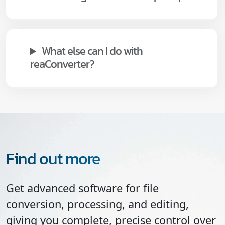
What else can I do with
reaConverter?
Find out more
Get advanced software for file
conversion, processing, and editing,
giving you complete, precise control over