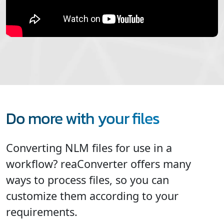
Do more with your files
Converting NLM files for use in a
workflow? reaConverter offers many
ways to process files, so you can
customize them according to your
requirements.