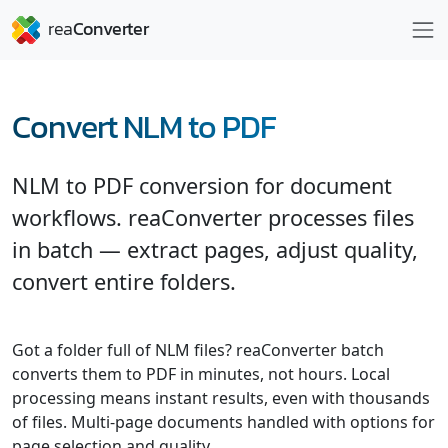
Convert NLM to PDF
NLM to PDF conversion for document
workflows. reaConverter processes files
in batch — extract pages, adjust quality,
convert entire folders.
Got a folder full of NLM files? reaConverter batch
converts them to PDF in minutes, not hours. Local
processing means instant results, even with thousands
of files. Multi-page documents handled with options for
page selection and quality.