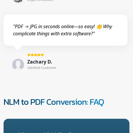
"PDF → JPG in seconds online—so easy! 👏 Why
complicate things with extra software?"
Zachary D.
Satisfied Customer
NLM to PDF Conversion: FAQ