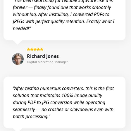
"I've been searching for reliable software like this
forever — finally found one that works smoothly
without lag. After installing, I converted PDFs to
JPEGs with perfect quality retention. Exactly what I
needed!"
Richard Jones
Digital Marketing Manager
"After testing numerous converters, this is the first
solution that maintains 100% image quality
during PDF to JPG conversion while operating
seamlessly — no crashes or slowdowns even with
batch processing."