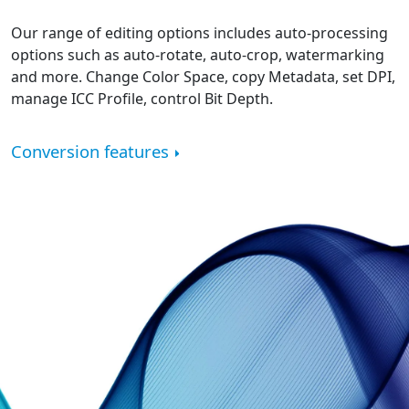
Our range of editing options includes auto-processing
options such as auto-rotate, auto-crop, watermarking
and more. Change Color Space, copy Metadata, set DPI,
manage ICC Profile, control Bit Depth.
Conversion features