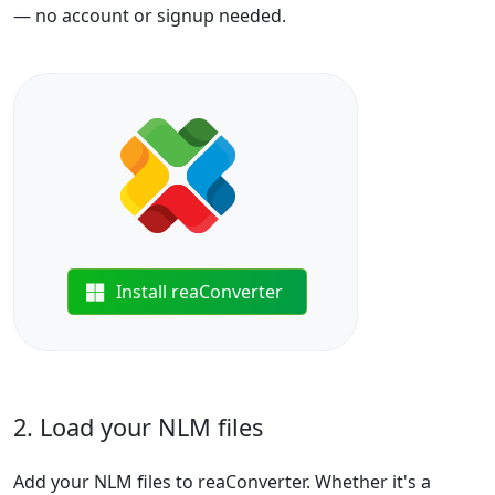
— no account or signup needed.
Install reaConverter
2. Load your NLM files
Add your NLM files to reaConverter. Whether it's a