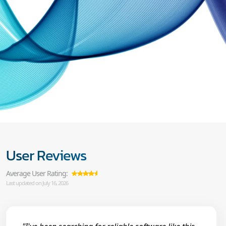
User Reviews
Average User Rating:
Last updated on July 16, 2026