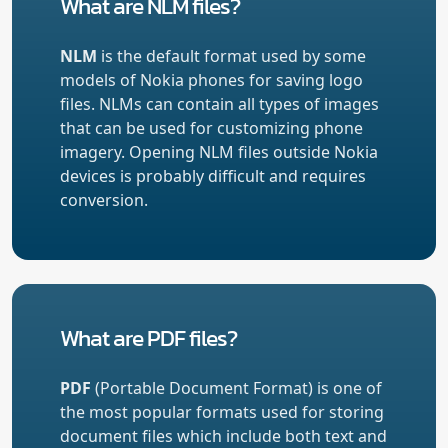
What are NLM files?
NLM
is the default format used by some
models of Nokia phones for saving logo
files. NLMs can contain all types of images
that can be used for customizing phone
imagery. Opening NLM files outside Nokia
devices is probably difficult and requires
conversion.
What are PDF files?
PDF
(Portable Document Format) is one of
the most popular formats used for storing
document files which include both text and