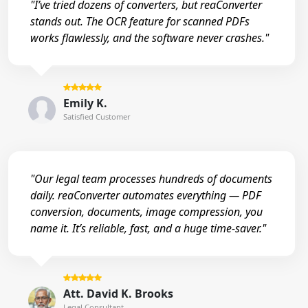
"I’ve tried dozens of converters, but reaConverter
stands out. The OCR feature for scanned PDFs
works flawlessly, and the software never crashes."
Emily K.
Satisfied Customer
"Our legal team processes hundreds of documents
daily. reaConverter automates everything — PDF
conversion, documents, image compression, you
name it. It’s reliable, fast, and a huge time-saver."
Att. David K. Brooks
Legal Consultant