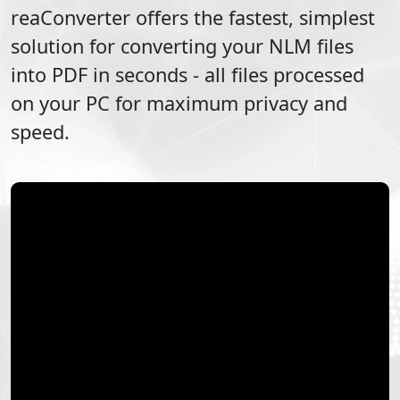
reaConverter offers the fastest, simplest
solution for converting your
NLM
files
into
PDF
in seconds - all files processed
on your PC for maximum privacy and
speed.