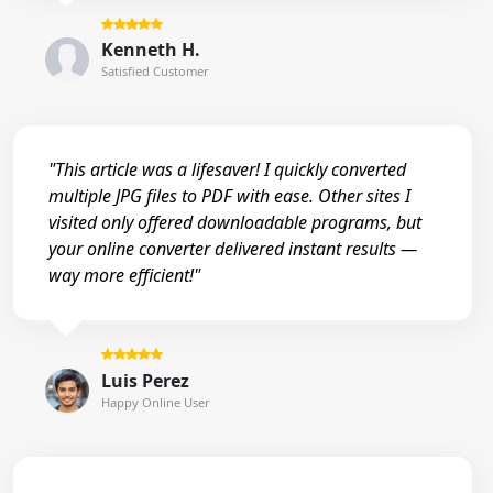
Kenneth H.
Satisfied Customer
"This article was a lifesaver! I quickly converted
multiple JPG files to PDF with ease. Other sites I
visited only offered downloadable programs, but
your online converter delivered instant results —
way more efficient!"
Luis Perez
Happy Online User