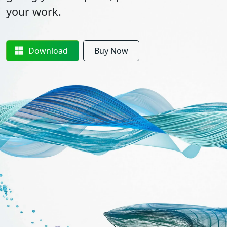
your work.
Download
Buy Now