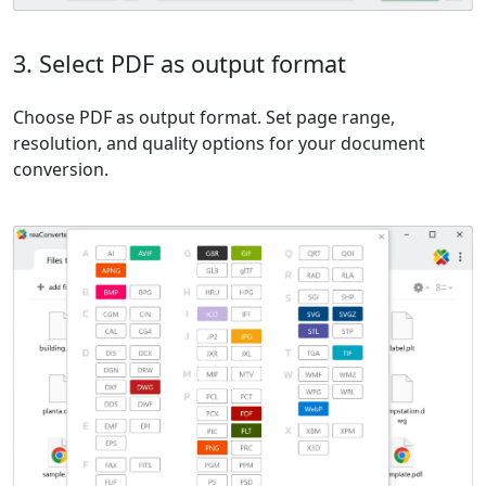
3. Select PDF as output format
Choose PDF as output format. Set page range,
resolution, and quality options for your document
conversion.