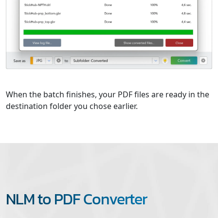
When the batch finishes, your PDF files are ready in the
destination folder you chose earlier.
NLM to PDF Converter