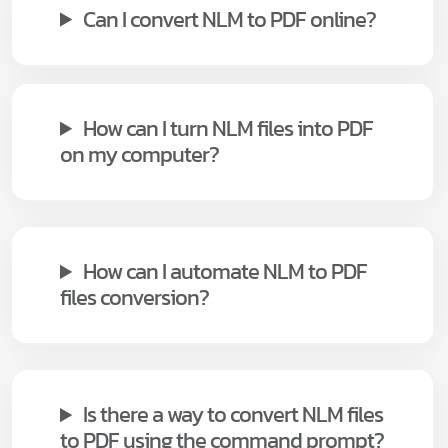
Can I convert NLM to PDF online?
How can I turn NLM files into PDF
on my computer?
How can I automate NLM to PDF
files conversion?
Is there a way to convert NLM files
to PDF using the command prompt?