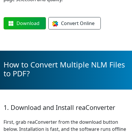
Download
Convert
Online
How to Convert Multiple NLM Files
to PDF?
1. Download and Install reaConverter
First, grab reaConverter from the download button
below. Installation is fast, and the software runs offline