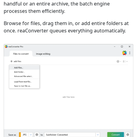
handful or an entire archive, the batch engine
processes them efficiently.
Browse for files, drag them in, or add entire folders at
once. reaConverter queues everything automatically.