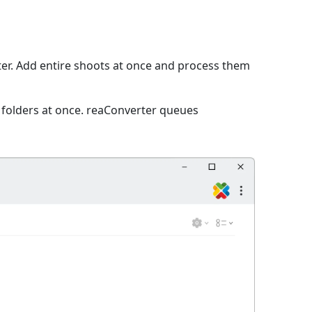
r. Add entire shoots at once and process them
e folders at once. reaConverter queues