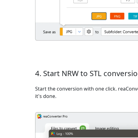
4. Start NRW to STL conversi
Start the conversion with one click. reaCon
it's done.