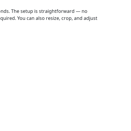
onds. The setup is straightforward — no
uired. You can also resize, crop, and adjust