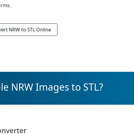
orms.
vert
NRW to STL
Online
ple NRW Images to STL?
onverter