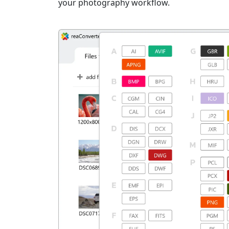
your photography workflow.