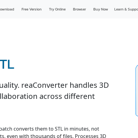
ownload
Free Version
Try Online
Browser
Buy Now
Learn & Suppo
STL
uality. reaConverter handles 3D
ollaboration across different
 batch converts them to STL in minutes, not
ts, even with thousands of files. Processes 3D