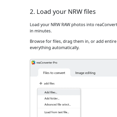
2. Load your NRW files
Load your NRW RAW photos into reaConverte
in minutes.
Browse for files, drag them in, or add entir
everything automatically.