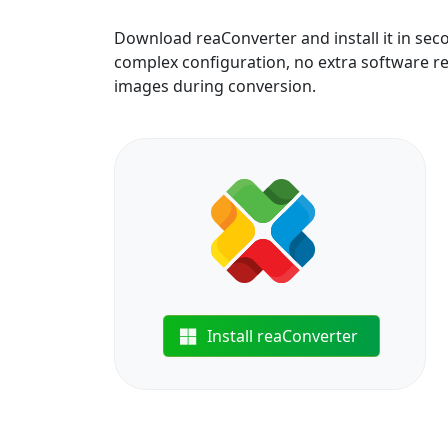
Download reaConverter and install it in sec
complex configuration, no extra software req
images during conversion.
Install reaConverter