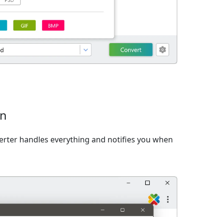
on
verter handles everything and notifies you when