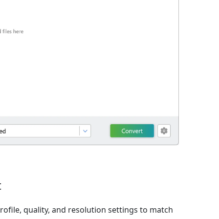
t
ofile, quality, and resolution settings to match