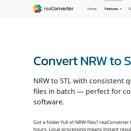
Home
Features
D
Convert NRW to 
NRW to STL with consistent q
files in batch — perfect for c
software.
Got a folder full of NRW files? reaConverter
hours. Local processing means instant resul