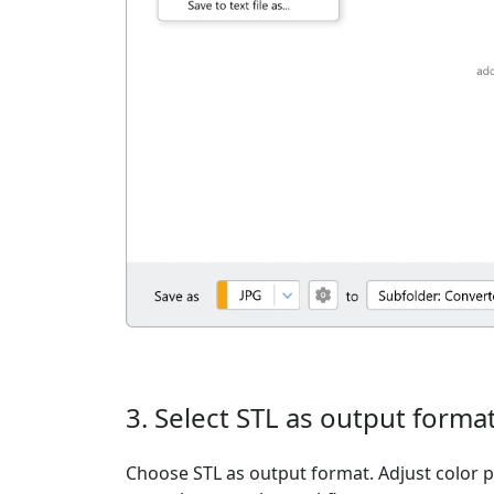
3. Select STL as output forma
Choose STL as output format. Adjust color pr