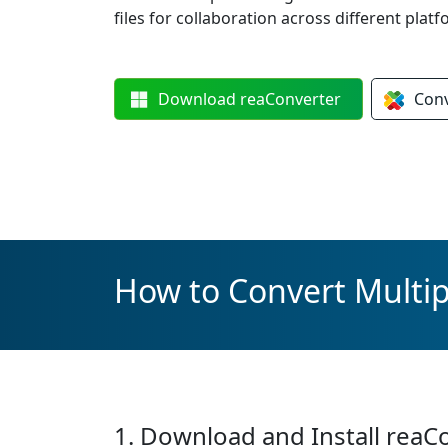
files for collaboration across different platf
Download
reaConverter
Con
How to Convert Multi
1. Download and Install reaC