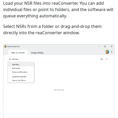
Load your NSR files into reaConverter. You can add
individual files or point to folders, and the software will
queue everything automatically.
Select NSRs from a folder or drag-and-drop them
directly into the reaConverter window.