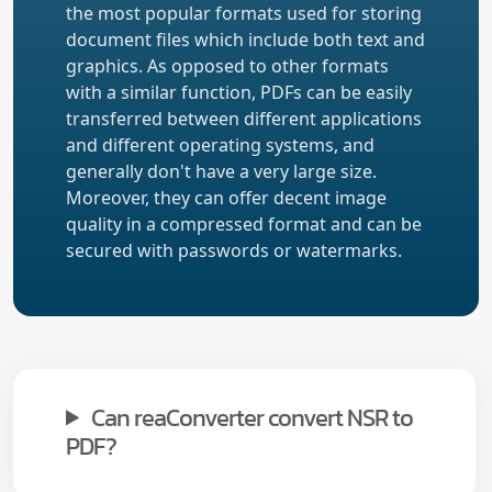
the most popular formats used for storing
document files which include both text and
graphics. As opposed to other formats
with a similar function, PDFs can be easily
transferred between different applications
and different operating systems, and
generally don't have a very large size.
Moreover, they can offer decent image
quality in a compressed format and can be
secured with passwords or watermarks.
Can reaConverter convert NSR to
PDF?