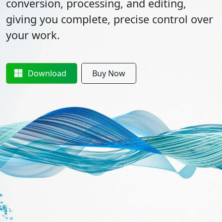
conversion, processing, and editing,
giving you complete, precise control over
your work.
Download
Buy Now