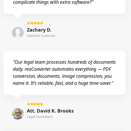
complicate things with extra software?"
Zachary D.
Satisfied Customer
"Our legal team processes hundreds of documents
daily. reaConverter automates everything — PDF
conversion, documents, image compression, you
name it. It’s reliable, fast, and a huge time-saver."
Att. David K. Brooks
Legal Consultant