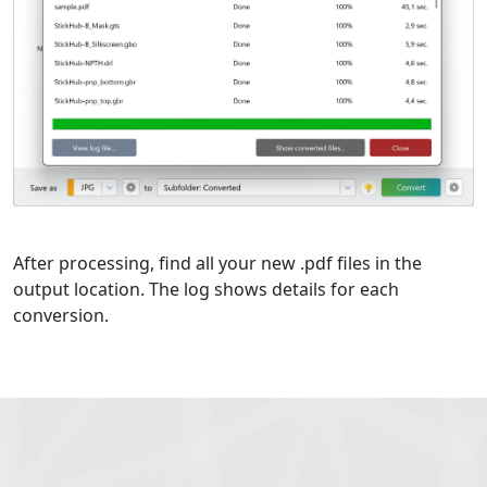
After processing, find all your new .pdf files in the
output location. The log shows details for each
conversion.