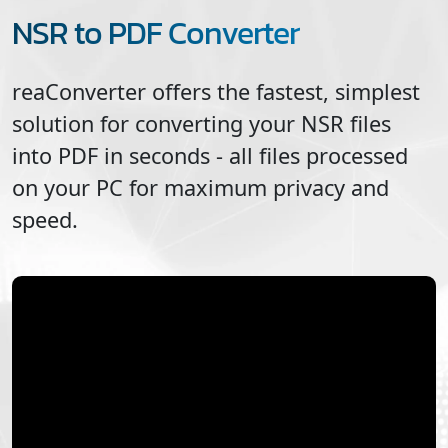
NSR to PDF Converter
reaConverter offers the fastest, simplest
solution for converting your
NSR
files
into
PDF
in seconds - all files processed
on your PC for maximum privacy and
speed.