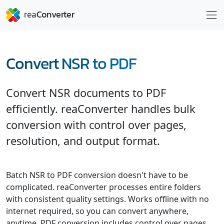
Convert NSR to PDF
Convert NSR documents to PDF
efficiently. reaConverter handles bulk
conversion with control over pages,
resolution, and output format.
Batch NSR to PDF conversion doesn't have to be
complicated. reaConverter processes entire folders
with consistent quality settings. Works offline with no
internet required, so you can convert anywhere,
anytime. PDF conversion includes control over pages,