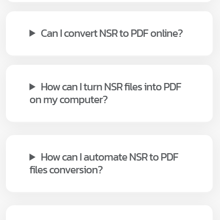
Can I convert NSR to PDF online?
How can I turn NSR files into PDF
on my computer?
How can I automate NSR to PDF
files conversion?