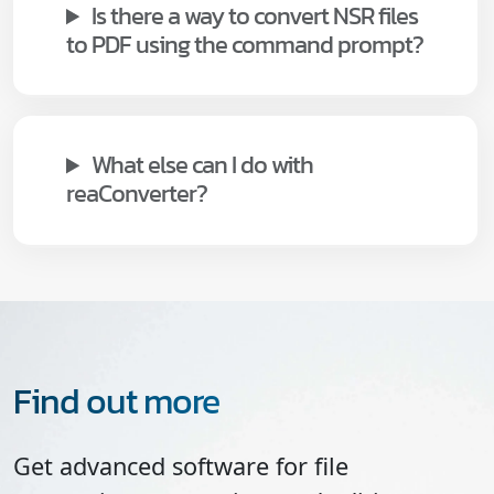
Is there a way to convert NSR files
to PDF using the command prompt?
What else can I do with
reaConverter?
Find out more
Get advanced software for file