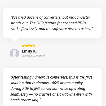
"I’ve tried dozens of converters, but reaConverter
stands out. The OCR feature for scanned PDFs
works flawlessly, and the software never crashes."
Emily K.
Satisfied Customer
"After testing numerous converters, this is the first
solution that maintains 100% image quality
during PDF to JPG conversion while operating
seamlessly — no crashes or slowdowns even with
batch processing."