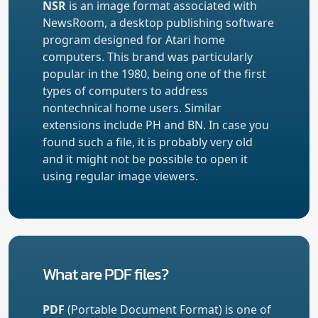
NSR
is an image format associated with
NewsRoom, a desktop publishing software
program designed for Atari home
computers. This brand was particularly
popular in the 1980, being one of the first
types of computers to address
nontechnical home users. Similar
extensions include PH and BN. In case you
found such a file, it is probably very old
and it might not be possible to open it
using regular image viewers.
What are PDF files?
PDF
(Portable Document Format) is one of