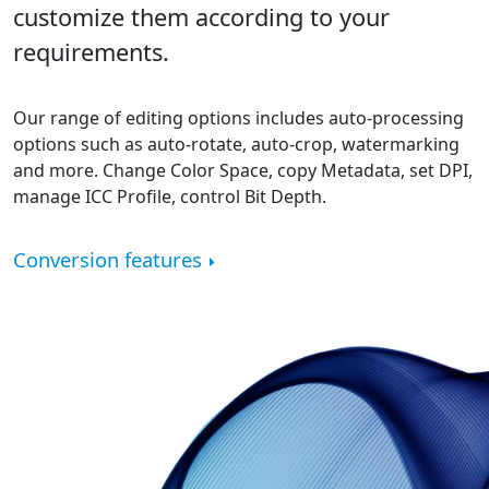
customize them according to your
requirements.
Our range of editing options includes auto-processing
options such as auto-rotate, auto-crop, watermarking
and more. Change Color Space, copy Metadata, set DPI,
manage ICC Profile, control Bit Depth.
Conversion features