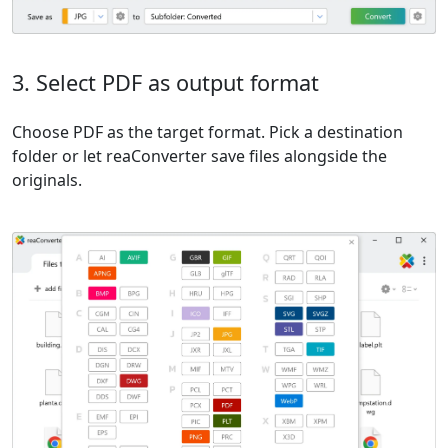
3. Select PDF as output format
Choose PDF as the target format. Pick a destination
folder or let reaConverter save files alongside the
originals.