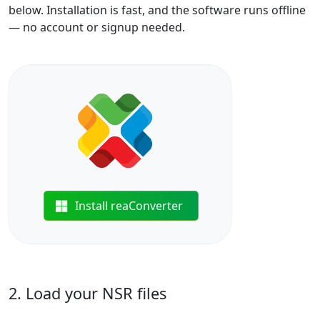
below. Installation is fast, and the software runs offline
— no account or signup needed.
Install reaConverter
2. Load your NSR files