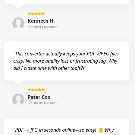
Kenneth H.
Satisfied Customer
"This converter actually keeps your PDF->JPEG files
crisp! No more quality loss or frustrating lag. Why
did I waste time with other tools?!"
Peter Cox
Satisfied Customer
"PDF → JPG in seconds online—so easy! 👏 Why