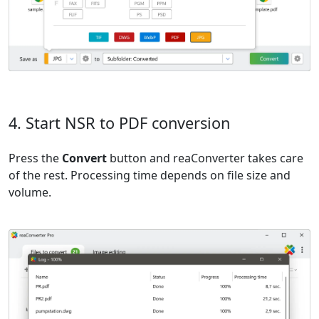
4. Start NSR to PDF conversion
Press the
Convert
button and reaConverter takes care
of the rest. Processing time depends on file size and
volume.