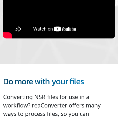
Do more with your files
Converting NSR files for use in a
workflow? reaConverter offers many
ways to process files, so you can