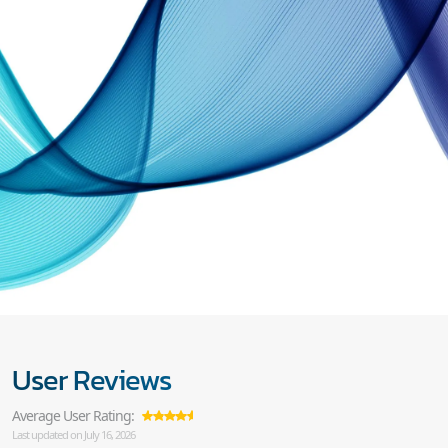
User Reviews
Average User Rating:
Last updated on July 16, 2026