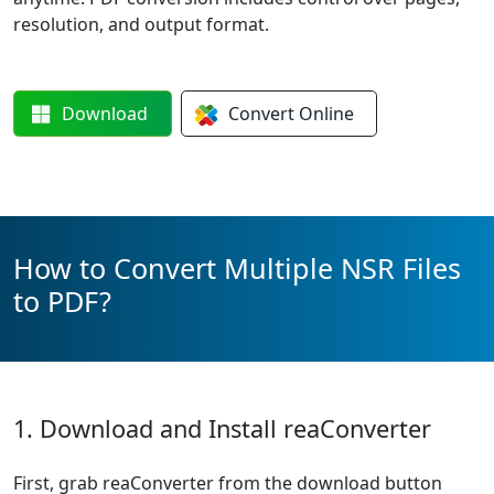
resolution, and output format.
Download
Convert
Online
How to Convert Multiple NSR Files
to PDF?
1. Download and Install reaConverter
First, grab reaConverter from the download button