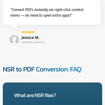
"Convert PDFs instantly via right-click context
menu — no need to open extra apps!"
Jessica M.
Satisfied Customer
NSR to PDF Conversion: FAQ
What are NSR files?