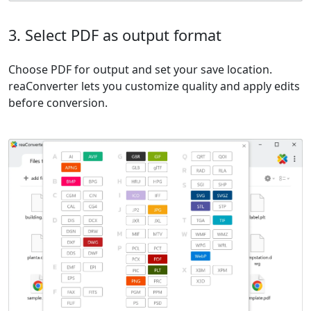
3. Select PDF as output format
Choose PDF for output and set your save location.
reaConverter lets you customize quality and apply edits
before conversion.