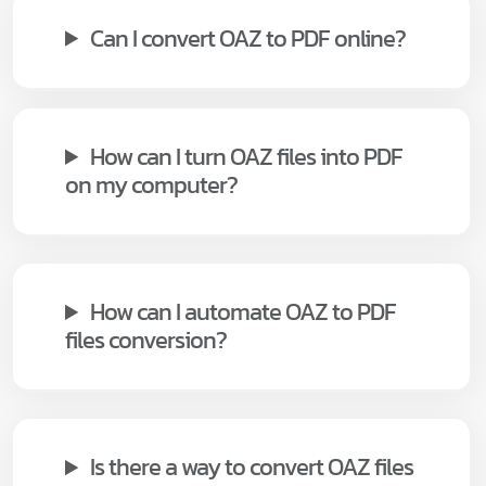
Can I convert OAZ to PDF online?
How can I turn OAZ files into PDF
on my computer?
How can I automate OAZ to PDF
files conversion?
Is there a way to convert OAZ files