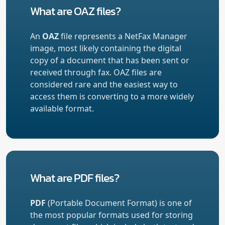
What are OAZ files?
An
OAZ
file represents a NetFax Manager
image, most likely containing the digital
copy of a document that has been sent or
received through fax. OAZ files are
considered rare and the easiest way to
access them is converting to a more widely
available format.
What are PDF files?
PDF
(Portable Document Format) is one of
the most popular formats used for storing