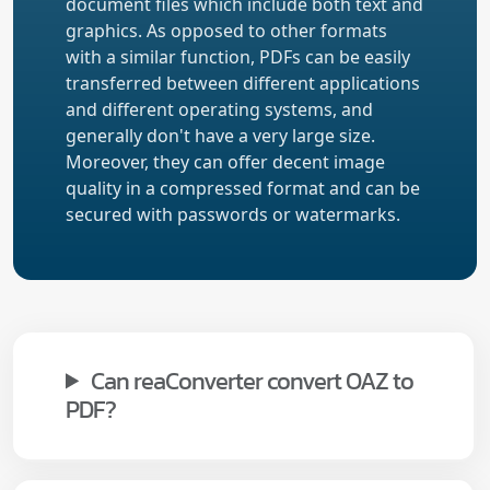
document files which include both text and
graphics. As opposed to other formats
with a similar function, PDFs can be easily
transferred between different applications
and different operating systems, and
generally don't have a very large size.
Moreover, they can offer decent image
quality in a compressed format and can be
secured with passwords or watermarks.
Can reaConverter convert OAZ to
PDF?