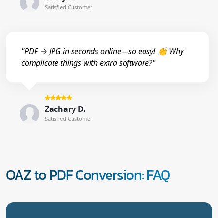
Satisfied Customer
"PDF → JPG in seconds online—so easy! 👏 Why
complicate things with extra software?"
Zachary D.
Satisfied Customer
OAZ to PDF Conversion: FAQ