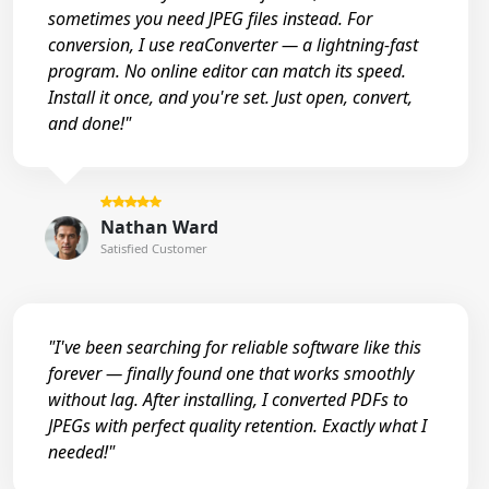
sometimes you need JPEG files instead. For
conversion, I use reaConverter — a lightning-fast
program. No online editor can match its speed.
Install it once, and you're set. Just open, convert,
and done!"
Nathan Ward
Satisfied Customer
"I've been searching for reliable software like this
forever — finally found one that works smoothly
without lag. After installing, I converted PDFs to
JPEGs with perfect quality retention. Exactly what I
needed!"