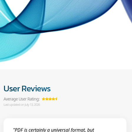
User Reviews
Average User Rating:
Last updated on July 13, 2026
"PDF is certainly a universal format, but