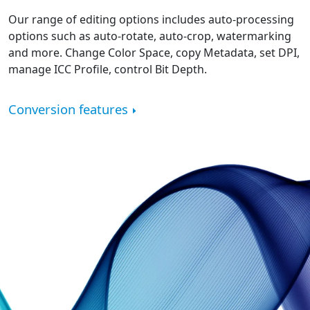
Our range of editing options includes auto-processing
options such as auto-rotate, auto-crop, watermarking
and more. Change Color Space, copy Metadata, set DPI,
manage ICC Profile, control Bit Depth.
Conversion features