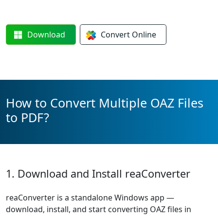
Download
Convert
Online
How to Convert Multiple OAZ Files
to PDF?
1. Download and Install reaConverter
reaConverter is a standalone Windows app —
download, install, and start converting OAZ files in