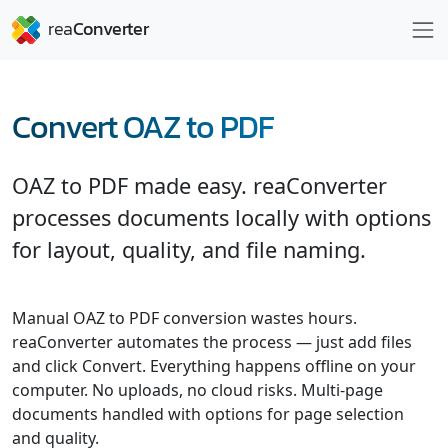
Convert OAZ to PDF
OAZ to PDF made easy. reaConverter
processes documents locally with options
for layout, quality, and file naming.
Manual OAZ to PDF conversion wastes hours.
reaConverter automates the process — just add files
and click Convert. Everything happens offline on your
computer. No uploads, no cloud risks. Multi-page
documents handled with options for page selection
and quality.