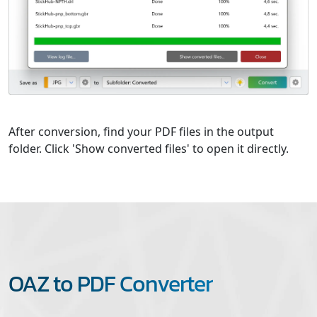
After conversion, find your PDF files in the output
folder. Click 'Show converted files' to open it directly.
OAZ to PDF Converter