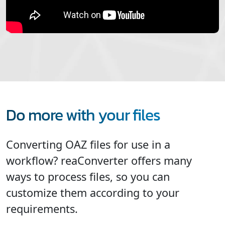
Do more with your files
Converting OAZ files for use in a
workflow? reaConverter offers many
ways to process files, so you can
customize them according to your
requirements.