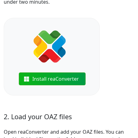
under two minutes.
Install reaConverter
2. Load your OAZ files
Open reaConverter and add your OAZ files. You can