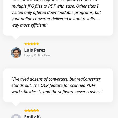
multiple JPG files to PDF with ease. Other sites I
visited only offered downloadable programs, but
your online converter delivered instant results —
way more efficient!"
Luis Perez
Happy Online User
"I’ve tried dozens of converters, but reaConverter
stands out. The OCR feature for scanned PDFs
works flawlessly, and the software never crashes."
Emily K.