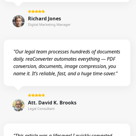
Richard Jones
Digital Marketing Manager
"Our legal team processes hundreds of documents
daily. reaConverter automates everything — PDF
conversion, documents, image compression, you
name it. It’s reliable, fast, and a huge time-saver."
Att. David K. Brooks
Legal Consultant
"This article was a lifesaver! I quickly converted