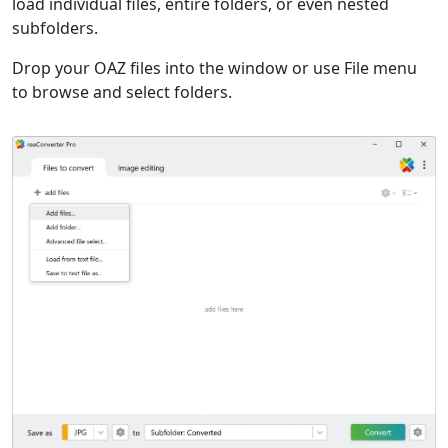
load individual files, entire folders, or even nested
subfolders.
Drop your OAZ files into the window or use File menu
to browse and select folders.