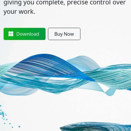
giving you complete, precise control over
your work.
Download
Buy Now