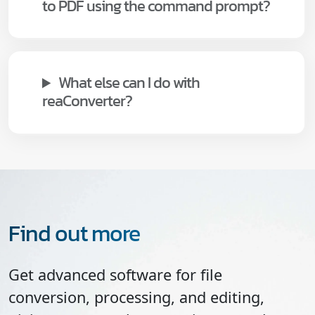
to PDF using the command prompt?
What else can I do with
reaConverter?
Find out more
Get advanced software for file
conversion, processing, and editing,