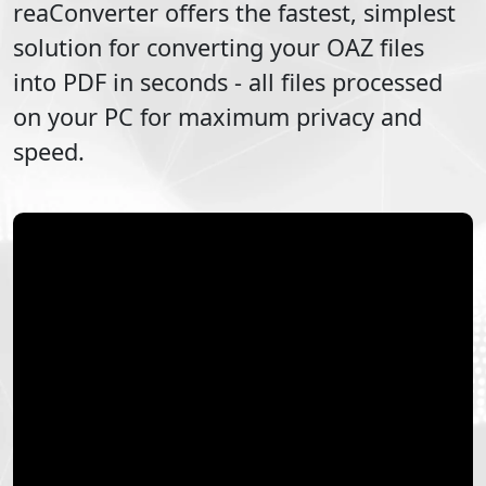
reaConverter offers the fastest, simplest
solution for converting your
OAZ
files
into
PDF
in seconds - all files processed
on your PC for maximum privacy and
speed.