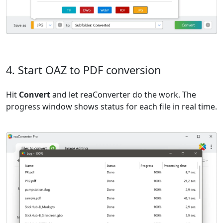
4. Start OAZ to PDF conversion
Hit
Convert
and let reaConverter do the work. The
progress window shows status for each file in real time.