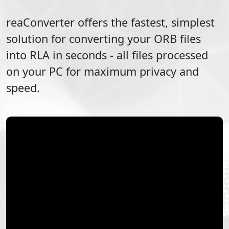
reaConverter offers the fastest, simplest
solution for converting your
ORB
files
into
RLA
in seconds - all files processed
on your PC for maximum privacy and
speed.