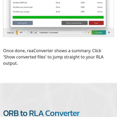
Once done, reaConverter shows a summary. Click
'Show converted files' to jump straight to your RLA
output.
ORB to RLA Converter