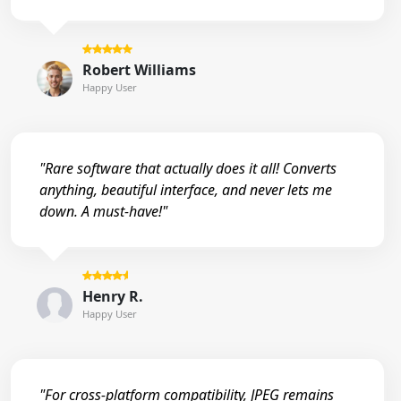
Robert Williams
Happy User
"Rare software that actually does it all! Converts
anything, beautiful interface, and never lets me
down. A must-have!"
Henry R.
Happy User
"For cross-platform compatibility, JPEG remains