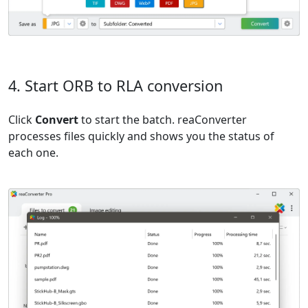
4. Start ORB to RLA conversion
Click
Convert
to start the batch. reaConverter
processes files quickly and shows you the status of
each one.