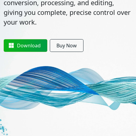
conversion, processing, and editing,
giving you complete, precise control over
your work.
Download
Buy Now