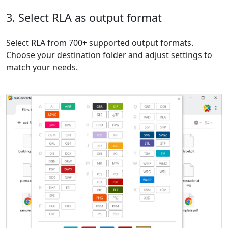
3. Select RLA as output format
Select RLA from 700+ supported output formats.
Choose your destination folder and adjust settings to
match your needs.