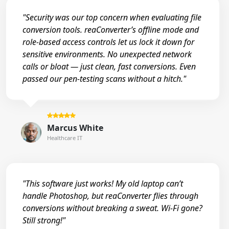
"Security was our top concern when evaluating file
conversion tools. reaConverter’s offline mode and
role-based access controls let us lock it down for
sensitive environments. No unexpected network
calls or bloat — just clean, fast conversions. Even
passed our pen-testing scans without a hitch."
Marcus White
Healthcare IT
"This software just works! My old laptop can’t
handle Photoshop, but reaConverter flies through
conversions without breaking a sweat. Wi-Fi gone?
Still strong!"