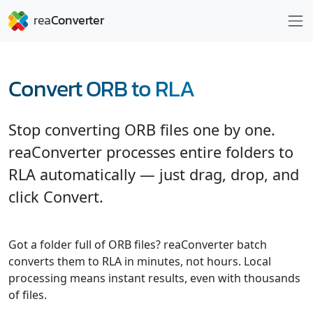
Convert ORB to RLA
Stop converting ORB files one by one.
reaConverter processes entire folders to
RLA automatically — just drag, drop, and
click Convert.
Got a folder full of ORB files? reaConverter batch
converts them to RLA in minutes, not hours. Local
processing means instant results, even with thousands
of files.