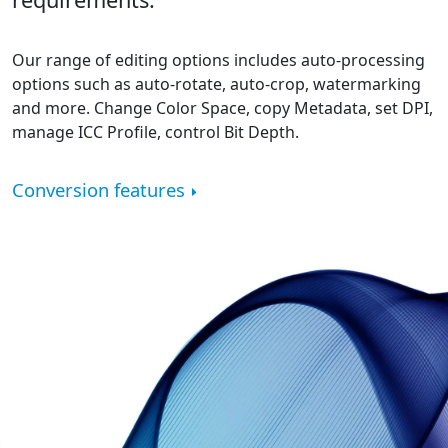
Our range of editing options includes auto-processing
options such as auto-rotate, auto-crop, watermarking
and more. Change Color Space, copy Metadata, set DPI,
manage ICC Profile, control Bit Depth.
Conversion features