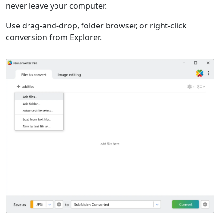
never leave your computer.
Use drag-and-drop, folder browser, or right-click
conversion from Explorer.