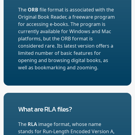
The
ORB
file format is associated with the
Original Book Reader, a freeware program
for accessing e-books. The program is
currently available for Windows and Mac
platforms, but the ORB format is
considered rare. Its latest version offers a
limited number of basic features for
opening and browsing digital books, as
well as bookmarking and zooming.
What are RLA files?
The
RLA
image format, whose name
stands for Run-Length Encoded Version A,