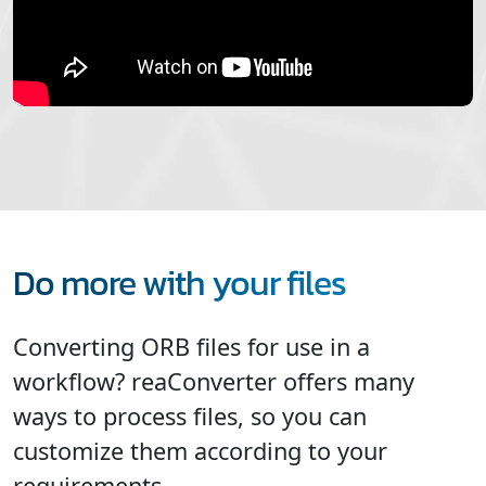
Do more with your files
Converting ORB files for use in a
workflow? reaConverter offers many
ways to process files, so you can
customize them according to your
requirements.