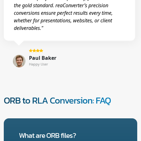
the gold standard. reaConverter’s precision
conversions ensure perfect results every time,
whether for presentations, websites, or client
deliverables."
Paul Baker
Happy User
ORB to RLA Conversion: FAQ
What are ORB files?