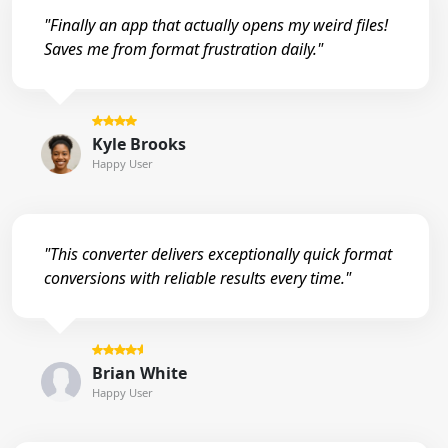
"Finally an app that actually opens my weird files!
Saves me from format frustration daily."
Kyle Brooks
Happy User
"This converter delivers exceptionally quick format
conversions with reliable results every time."
Brian White
Happy User