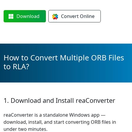
Download
Convert
Online
How to Convert Multiple ORB Files
to RLA?
1. Download and Install reaConverter
reaConverter is a standalone Windows app —
download, install, and start converting ORB files in
under two minutes.