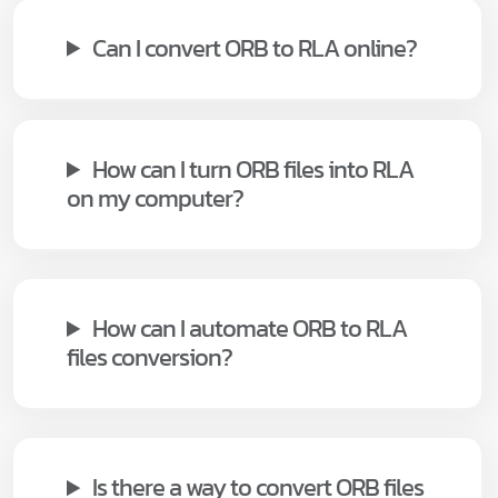
Can I convert ORB to RLA online?
How can I turn ORB files into RLA
on my computer?
How can I automate ORB to RLA
files conversion?
Is there a way to convert ORB files