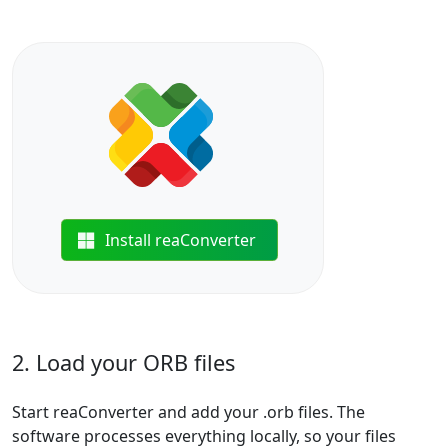
Install reaConverter
2. Load your ORB files
Start reaConverter and add your .orb files. The
software processes everything locally, so your files