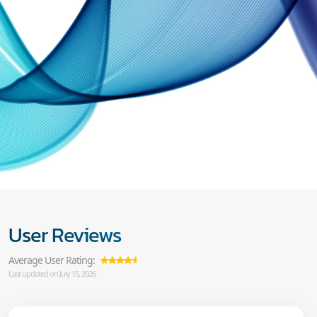
User Reviews
Average User Rating:
Last updated on July 15, 2026