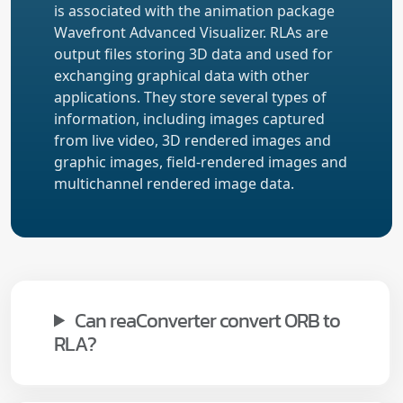
is associated with the animation package
Wavefront Advanced Visualizer. RLAs are
output files storing 3D data and used for
exchanging graphical data with other
applications. They store several types of
information, including images captured
from live video, 3D rendered images and
graphic images, field-rendered images and
multichannel rendered image data.
Can reaConverter convert ORB to
RLA?