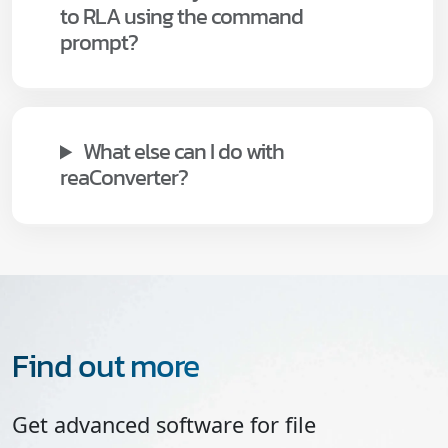
to RLA using the command
prompt?
What else can I do with
reaConverter?
Find out more
Get advanced software for file