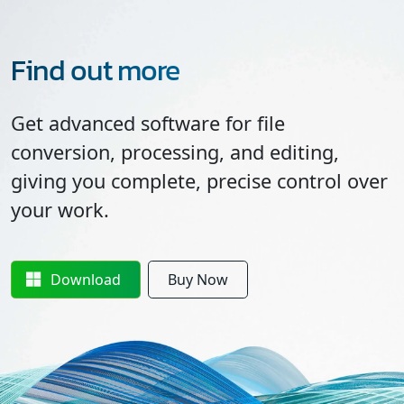
Find out more
Get advanced software for file
conversion, processing, and editing,
giving you complete, precise control over
your work.
Download
Buy Now