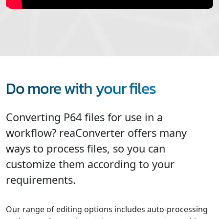
Do more with your files
Converting P64 files for use in a
workflow? reaConverter offers many
ways to process files, so you can
customize them according to your
requirements.
Our range of editing options includes auto-processing