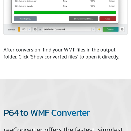
After conversion, find your WMF files in the output
folder. Click 'Show converted files' to open it directly.
P64 to WMF Converter
reaConverter offers the fastest, simplest