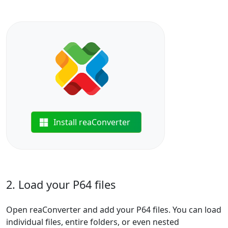
Install reaConverter
2. Load your P64 files
Open reaConverter and add your P64 files. You can load
individual files, entire folders, or even nested