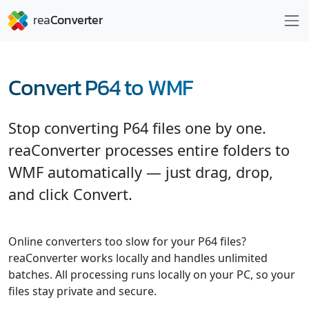
Convert P64 to WMF
Stop converting P64 files one by one.
reaConverter processes entire folders to
WMF automatically — just drag, drop,
and click Convert.
Online converters too slow for your P64 files?
reaConverter works locally and handles unlimited
batches. All processing runs locally on your PC, so your
files stay private and secure.