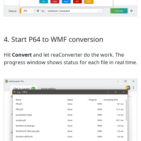
4. Start P64 to WMF conversion
Hit
Convert
and let reaConverter do the work. The
progress window shows status for each file in real time.