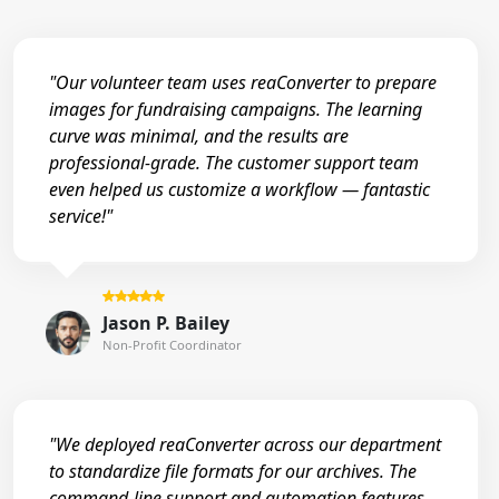
"Our volunteer team uses reaConverter to prepare
images for fundraising campaigns. The learning
curve was minimal, and the results are
professional-grade. The customer support team
even helped us customize a workflow — fantastic
service!"
Jason P. Bailey
Non-Profit Coordinator
"We deployed reaConverter across our department
to standardize file formats for our archives. The
command-line support and automation features