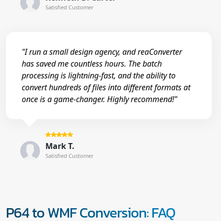
Satisfied Customer
"I run a small design agency, and reaConverter
has saved me countless hours. The batch
processing is lightning-fast, and the ability to
convert hundreds of files into different formats at
once is a game-changer. Highly recommend!"
Mark T.
Satisfied Customer
P64 to WMF Conversion: FAQ