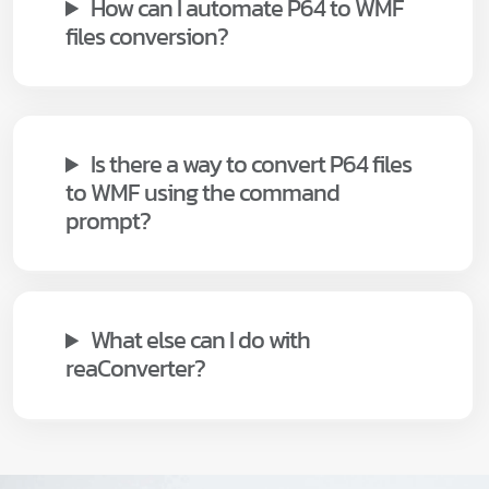
How can I automate P64 to WMF
files conversion?
Is there a way to convert P64 files
to WMF using the command
prompt?
What else can I do with
reaConverter?