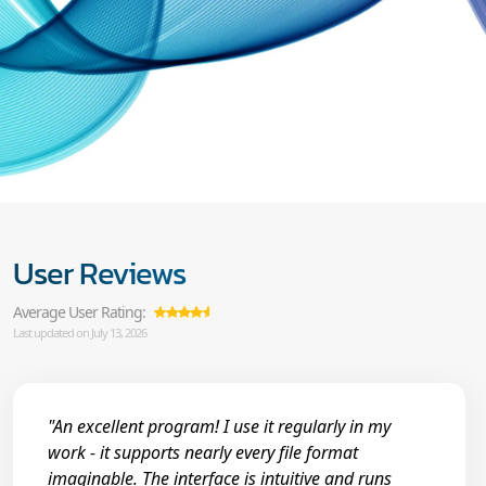
User Reviews
Average User Rating:
Last updated on July 13, 2026
"An excellent program! I use it regularly in my
work - it supports nearly every file format
imaginable. The interface is intuitive and runs