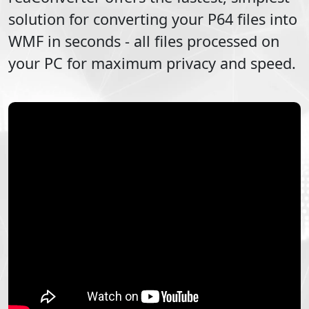
solution for converting your
P64
files into
WMF
in seconds - all files processed on
your PC for maximum privacy and speed.