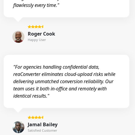
flawlessly every time."
Roger Cook
Happy User
"For agencies handling confidential data,
reaConverter eliminates cloud-upload risks while
delivering unmatched conversion reliability. Our
team uses it both in-office and remotely with
identical results."
Jamal Bailey
Satisfied Customer