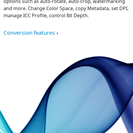
options such as auto-rotate, auto-crop, watermarking
and more. Change Color Space, copy Metadata, set DPI,
manage ICC Profile, control Bit Depth.
Conversion features