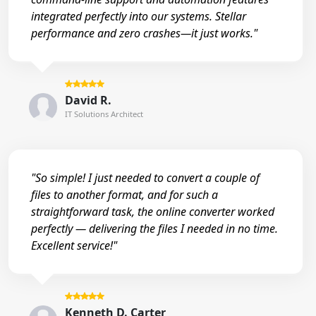
integrated perfectly into our systems. Stellar
performance and zero crashes—it just works."
David R.
IT Solutions Architect
"So simple! I just needed to convert a couple of
files to another format, and for such a
straightforward task, the online converter worked
perfectly — delivering the files I needed in no time.
Excellent service!"
Kenneth D. Carter