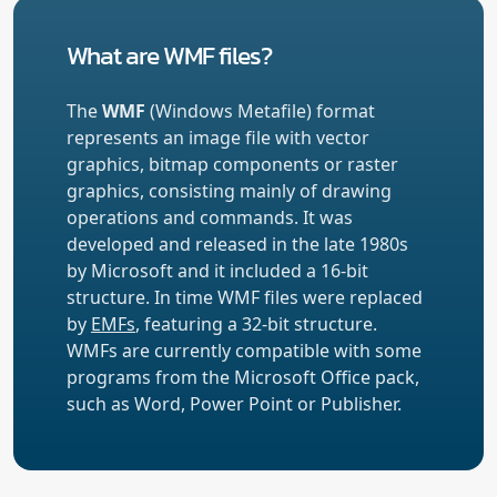
What are WMF files?
The
WMF
(Windows Metafile) format
represents an image file with vector
graphics, bitmap components or raster
graphics, consisting mainly of drawing
operations and commands. It was
developed and released in the late 1980s
by Microsoft and it included a 16-bit
structure. In time WMF files were replaced
by
EMFs
, featuring a 32-bit structure.
WMFs are currently compatible with some
programs from the Microsoft Office pack,
such as Word, Power Point or Publisher.