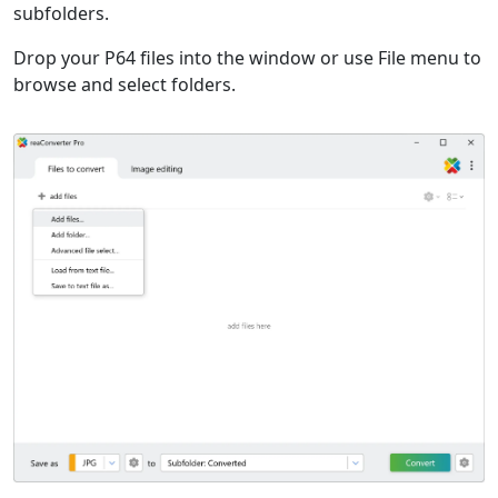
subfolders.
Drop your P64 files into the window or use File menu to
browse and select folders.