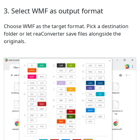
3. Select WMF as output format
Choose WMF as the target format. Pick a destination
folder or let reaConverter save files alongside the
originals.