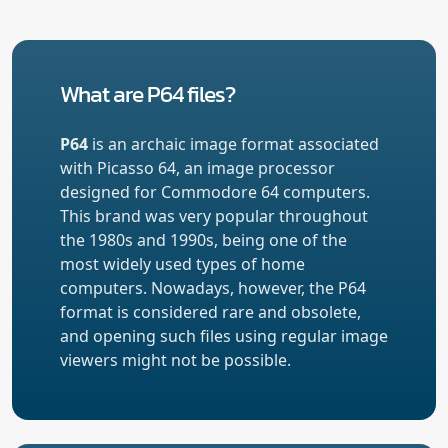
What are P64 files?
P64
is an archaic image format associated
with Picasso 64, an image processor
designed for Commodore 64 computers.
This brand was very popular throughout
the 1980s and 1990s, being one of the
most widely used types of home
computers. Nowadays, however, the P64
format is considered rare and obsolete,
and opening such files using regular image
viewers might not be possible.