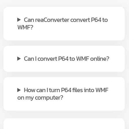
Can reaConverter convert P64 to
WMF?
Can I convert P64 to WMF online?
How can I turn P64 files into WMF
on my computer?