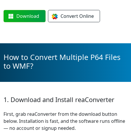
Download
Convert
Online
How to Convert Multiple P64 Files
to WMF?
1. Download and Install reaConverter
First, grab reaConverter from the download button
below. Installation is fast, and the software runs offline
— no account or signup needed.