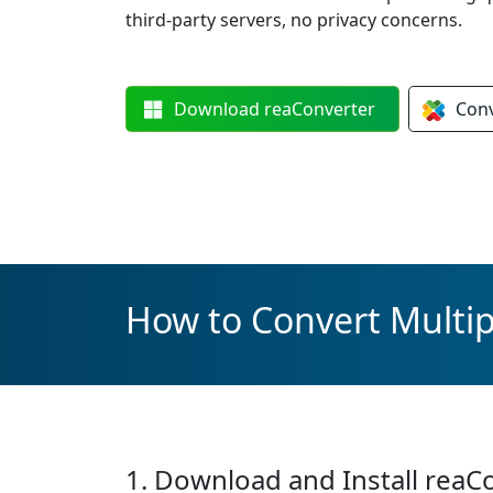
third-party servers, no privacy concerns.
Download
reaConverter
Con
How to Convert Multipl
1. Download and Install reaC