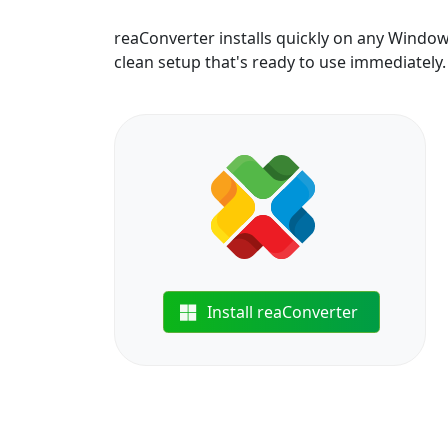
reaConverter installs quickly on any Windo
clean setup that's ready to use immediately.
Install reaConverter