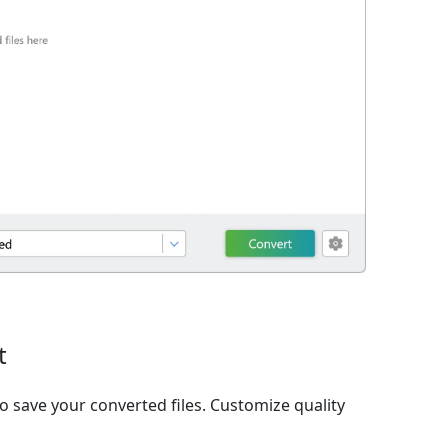
t
o save your converted files. Customize quality