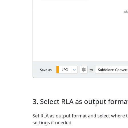
3. Select RLA as output forma
Set RLA as output format and select where t
settings if needed.