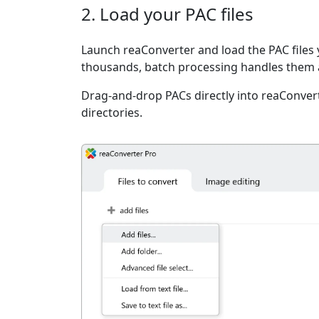
2. Load your PAC files
Launch reaConverter and load the PAC files y
thousands, batch processing handles them a
Drag-and-drop PACs directly into reaConvert
directories.