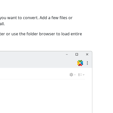
ou want to convert. Add a few files or
ll.
er or use the folder browser to load entire