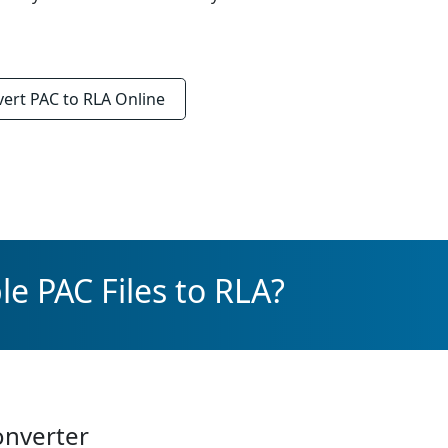
vert
PAC to RLA
Online
e PAC Files to RLA?
onverter