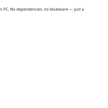
ws PC. No dependencies, no bloatware — just a