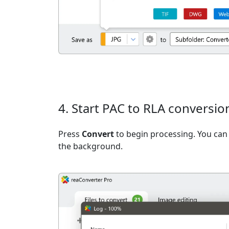
4. Start PAC to RLA conversio
Press
Convert
to begin processing. You can 
the background.