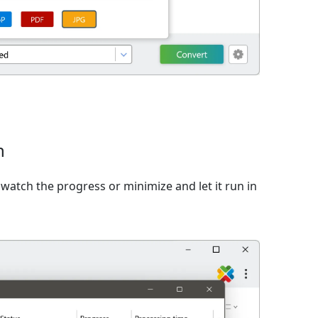
n
watch the progress or minimize and let it run in