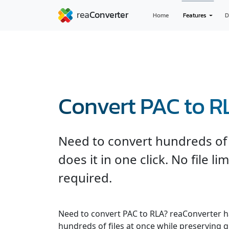
Home
Features
D
Convert PAC to R
Need to convert hundreds of 
does it in one click. No file l
required.
Need to convert PAC to RLA? reaConverter h
hundreds of files at once while preserving q