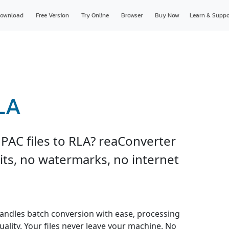
ownload
Free Version
Try Online
Browser
Buy Now
Learn & Suppo
LA
PAC files to RLA? reaConverter
imits, no watermarks, no internet
andles batch conversion with ease, processing
uality. Your files never leave your machine. No