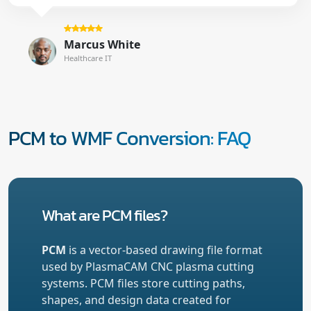
Marcus White
Healthcare IT
PCM to WMF Conversion: FAQ
What are PCM files?
PCM
is a vector-based drawing file format
used by PlasmaCAM CNC plasma cutting
systems. PCM files store cutting paths,
shapes, and design data created for