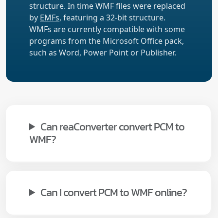
structure. In time WMF files were replaced
by
EMFs
, featuring a 32-bit structure.
WMFs are currently compatible with some
programs from the Microsoft Office pack,
such as Word, Power Point or Publisher.
Can reaConverter convert PCM to
WMF?
Can I convert PCM to WMF online?