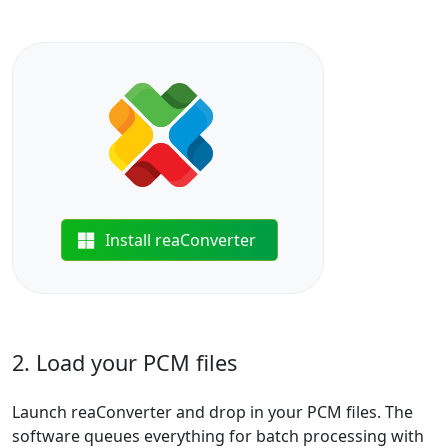
Install reaConverter
2. Load your PCM files
Launch reaConverter and drop in your PCM files. The
software queues everything for batch processing with