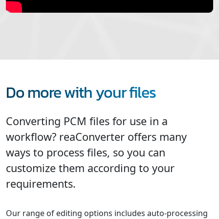
Do more with your files
Converting PCM files for use in a
workflow? reaConverter offers many
ways to process files, so you can
customize them according to your
requirements.
Our range of editing options includes auto-processing