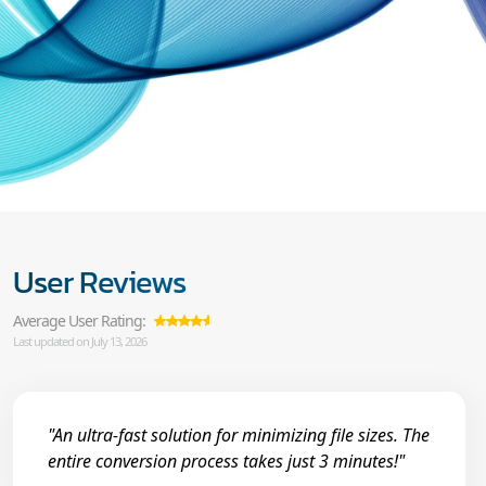
User Reviews
Average User Rating:
Last updated on July 13, 2026
"An ultra-fast solution for minimizing file sizes. The
entire conversion process takes just 3 minutes!"