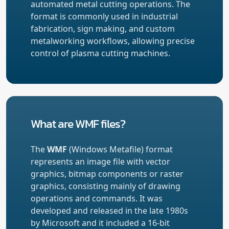
automated metal cutting operations. The
format is commonly used in industrial
fabrication, sign making, and custom
metalworking workflows, allowing precise
control of plasma cutting machines.
What are WMF files?
The
WMF
(Windows Metafile) format
represents an image file with vector
graphics, bitmap components or raster
graphics, consisting mainly of drawing
operations and commands. It was
developed and released in the late 1980s
by Microsoft and it included a 16-bit