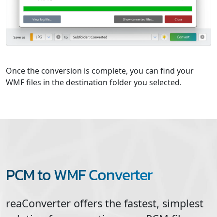
Once the conversion is complete, you can find your
WMF files in the destination folder you selected.
PCM to WMF Converter
reaConverter offers the fastest, simplest