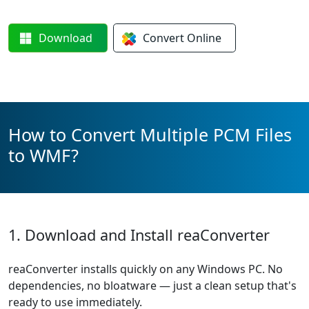
Download
Convert
Online
How to Convert Multiple PCM Files
to WMF?
1. Download and Install reaConverter
reaConverter installs quickly on any Windows PC. No
dependencies, no bloatware — just a clean setup that's
ready to use immediately.