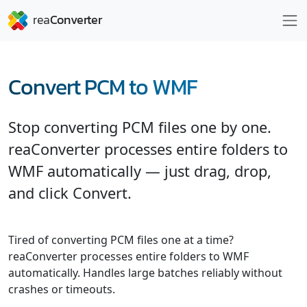
Convert PCM to WMF
Stop converting PCM files one by one.
reaConverter processes entire folders to
WMF automatically — just drag, drop,
and click Convert.
Tired of converting PCM files one at a time?
reaConverter processes entire folders to WMF
automatically. Handles large batches reliably without
crashes or timeouts.