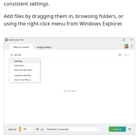
consistent settings.
Add files by dragging them in, browsing folders, or
using the right-click menu from Windows Explorer.