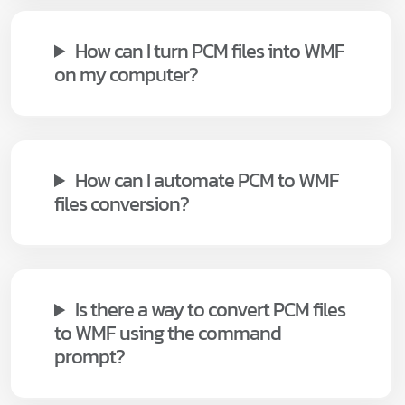
How can I turn PCM files into WMF
on my computer?
How can I automate PCM to WMF
files conversion?
Is there a way to convert PCM files
to WMF using the command
prompt?