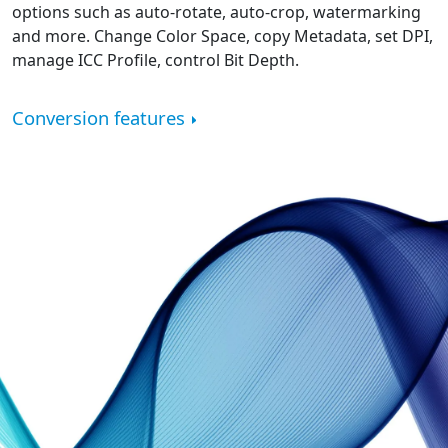
options such as auto-rotate, auto-crop, watermarking
and more. Change Color Space, copy Metadata, set DPI,
manage ICC Profile, control Bit Depth.
Conversion features