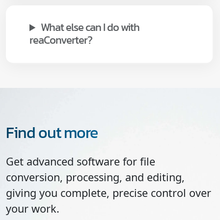
What else can I do with
reaConverter?
Find out more
Get advanced software for file
conversion, processing, and editing,
giving you complete, precise control over
your work.