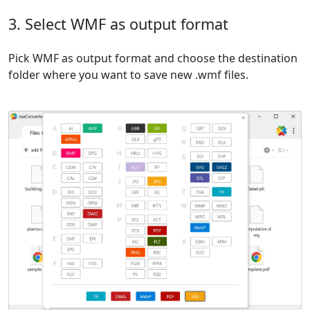
3. Select WMF as output format
Pick WMF as output format and choose the destination
folder where you want to save new .wmf files.