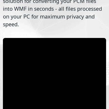
solution for converting your
PCM
files
into
WMF
in seconds - all files processed
on your PC for maximum privacy and
speed.