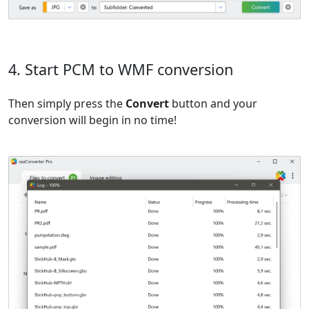
4. Start PCM to WMF conversion
Then simply press the
Convert
button and your
conversion will begin in no time!