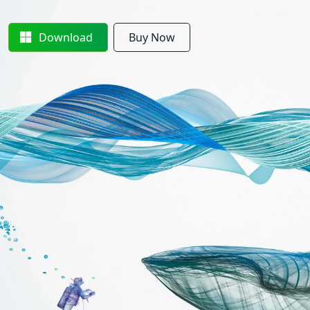
Download
Buy Now