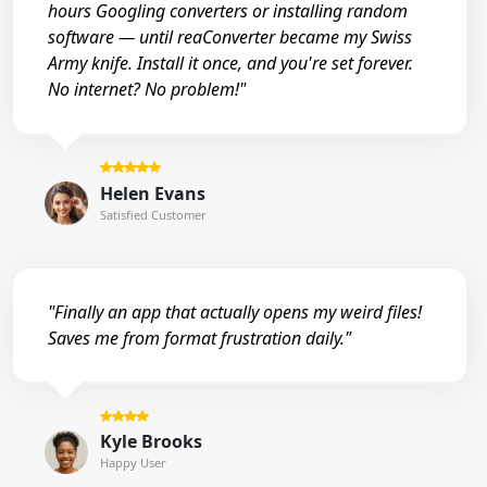
hours Googling converters or installing random
software — until reaConverter became my Swiss
Army knife. Install it once, and you're set forever.
No internet? No problem!"
Helen Evans
Satisfied Customer
"Finally an app that actually opens my weird files!
Saves me from format frustration daily."
Kyle Brooks
Happy User