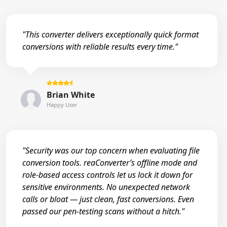
"This converter delivers exceptionally quick format
conversions with reliable results every time."
Brian White
Happy User
"Security was our top concern when evaluating file
conversion tools. reaConverter’s offline mode and
role-based access controls let us lock it down for
sensitive environments. No unexpected network
calls or bloat — just clean, fast conversions. Even
passed our pen-testing scans without a hitch."