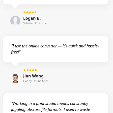
Logan B.
Satisfied Customer
"I use the online converter — it’s quick and hassle-
free!"
Jian Wong
Happy Online User
"Working in a print studio means constantly
juggling obscure file formats. I used to waste