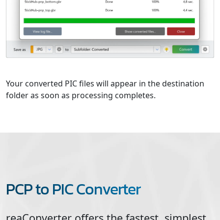
Your converted PIC files will appear in the destination
folder as soon as processing completes.
PCP to PIC Converter
reaConverter offers the fastest, simplest