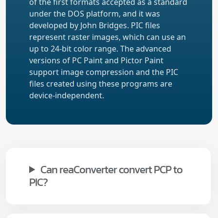
of the first formats accepted as a standard
under the DOS platform, and it was
developed by John Bridges. PIC files
represent raster images, which can use an
up to 24-bit color range. The advanced
versions of PC Paint and Pictor Paint
support image compression and the PIC
files created using these programs are
device-independent.
Can reaConverter convert PCP to
PIC?