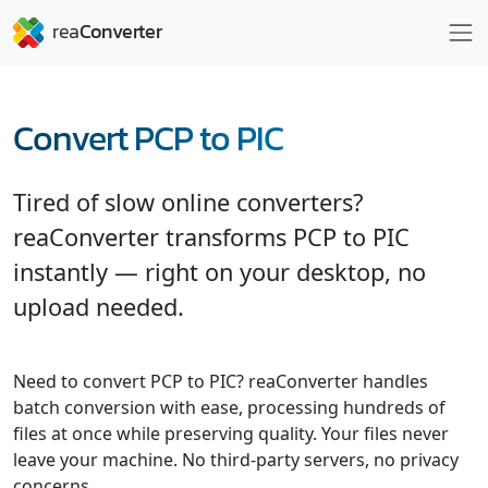
Convert PCP to PIC
Tired of slow online converters?
reaConverter transforms PCP to PIC
instantly — right on your desktop, no
upload needed.
Need to convert PCP to PIC? reaConverter handles
batch conversion with ease, processing hundreds of
files at once while preserving quality. Your files never
leave your machine. No third-party servers, no privacy
concerns.