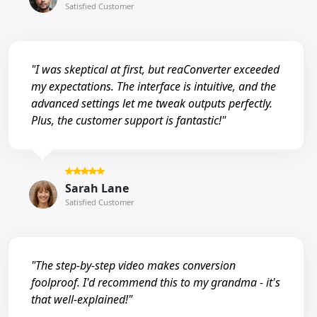
Satisfied Customer
"I was skeptical at first, but reaConverter exceeded
my expectations. The interface is intuitive, and the
advanced settings let me tweak outputs perfectly.
Plus, the customer support is fantastic!"
Sarah Lane
Satisfied Customer
"The step-by-step video makes conversion
foolproof. I'd recommend this to my grandma - it's
that well-explained!"