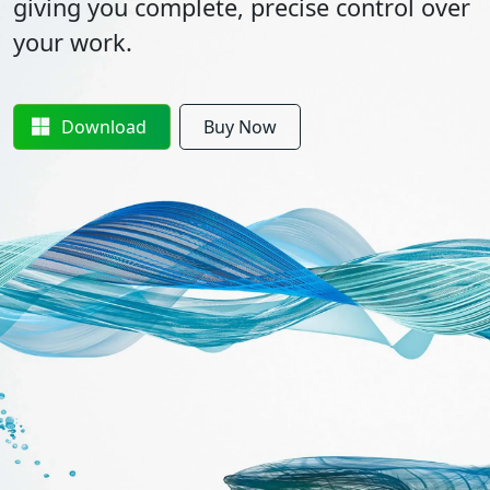
giving you complete, precise control over
your work.
Download
Buy Now