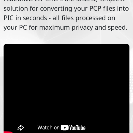
solution for converting your
PCP
files into
PIC
in seconds - all files processed on
your PC for maximum privacy and speed.