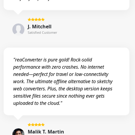
J. Mitchell
Satisfied Customer
"reaConverter is pure gold! Rock-solid
performance with zero crashes. No internet
needed—perfect for travel or low-connectivity
work. The ultimate offline alternative to sketchy
web converters. Plus, the desktop version keeps
sensitive files secure since nothing ever gets
uploaded to the cloud."
Malik T. Martin