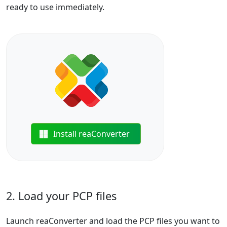
ready to use immediately.
Install reaConverter
2. Load your PCP files
Launch reaConverter and load the PCP files you want to