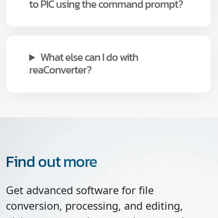
to PIC using the command prompt?
What else can I do with
reaConverter?
Find out more
Get advanced software for file
conversion, processing, and editing,