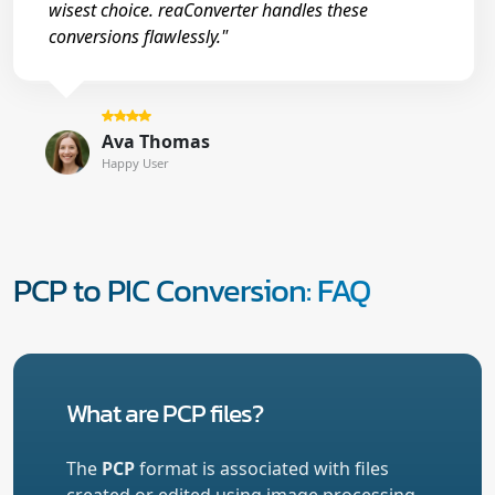
wisest choice. reaConverter handles these
conversions flawlessly."
Ava Thomas
Happy User
PCP to PIC Conversion: FAQ
What are PCP files?
The
PCP
format is associated with files
created or edited using image processing