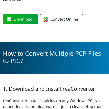
Download
Convert
Online
How to Convert Multiple PCP Files
to PIC?
1. Download and Install reaConverter
reaConverter installs quickly on any Windows PC. No
dependencies, no bloatware — just a clean setup that's