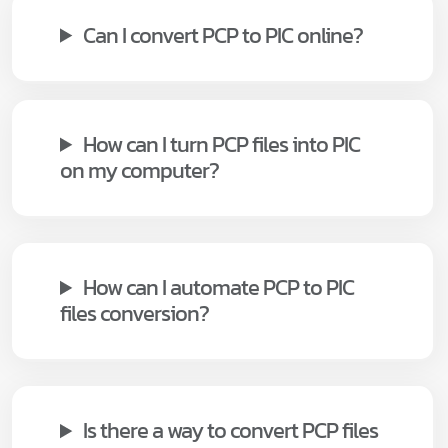
Can I convert PCP to PIC online?
How can I turn PCP files into PIC
on my computer?
How can I automate PCP to PIC
files conversion?
Is there a way to convert PCP files