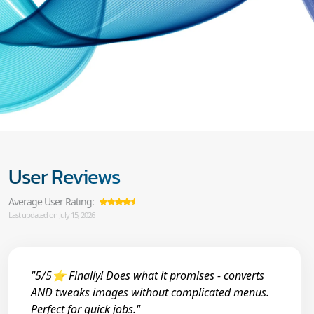
User Reviews
Average User Rating:
Last updated on July 15, 2026
"5/5⭐ Finally! Does what it promises - converts
AND tweaks images without complicated menus.
Perfect for quick jobs."