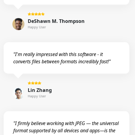
DeShawn M. Thompson
Happy User
"I'm really impressed with this software - it
converts files between formats incredibly fast!"
Lin Zhang
Happy User
"I firmly believe working with JPEG — the universal
format supported by all devices and apps—is the