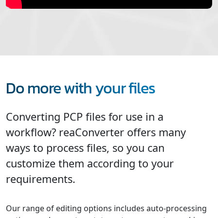
Do more with your files
Converting PCP files for use in a
workflow? reaConverter offers many
ways to process files, so you can
customize them according to your
requirements.
Our range of editing options includes auto-processing