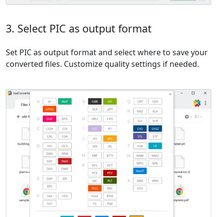
3. Select PIC as output format
Set PIC as output format and select where to save your
converted files. Customize quality settings if needed.