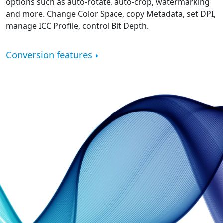
options such as auto-rotate, auto-crop, watermarking
and more. Change Color Space, copy Metadata, set DPI,
manage ICC Profile, control Bit Depth.
Conversion features