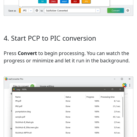
4. Start PCP to PIC conversion
Press
Convert
to begin processing. You can watch the
progress or minimize and let it run in the background.