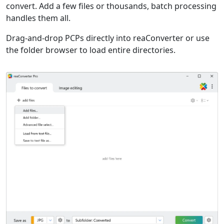
convert. Add a few files or thousands, batch processing
handles them all.
Drag-and-drop PCPs directly into reaConverter or use
the folder browser to load entire directories.