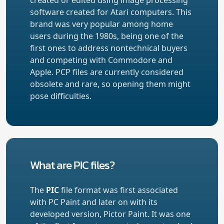
software created for Atari computers. This
brand was very popular among home
users during the 1980s, being one of the
first ones to address nontechnical buyers
and competing with Commodore and
Apple. PCP files are currently considered
obsolete and rare, so opening them might
pose difficulties.
What are PIC files?
The
PIC
file format was first associated
with PC Paint and later on with its
developed version, Pictor Paint. It was one