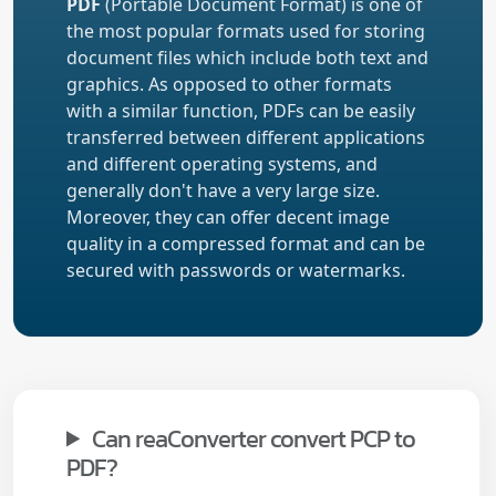
PDF
(Portable Document Format) is one of
the most popular formats used for storing
document files which include both text and
graphics. As opposed to other formats
with a similar function, PDFs can be easily
transferred between different applications
and different operating systems, and
generally don't have a very large size.
Moreover, they can offer decent image
quality in a compressed format and can be
secured with passwords or watermarks.
Can reaConverter convert PCP to
PDF?