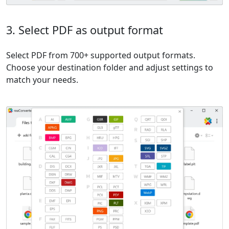
3. Select PDF as output format
Select PDF from 700+ supported output formats.
Choose your destination folder and adjust settings to
match your needs.