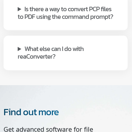
Is there a way to convert PCP files
to PDF using the command prompt?
What else can I do with
reaConverter?
Find out more
Get advanced software for file