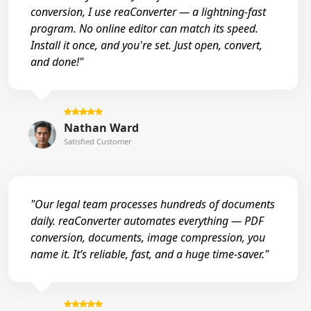
conversion, I use reaConverter — a lightning-fast
program. No online editor can match its speed.
Install it once, and you're set. Just open, convert,
and done!"
Nathan Ward
Satisfied Customer
"Our legal team processes hundreds of documents
daily. reaConverter automates everything — PDF
conversion, documents, image compression, you
name it. It’s reliable, fast, and a huge time-saver."