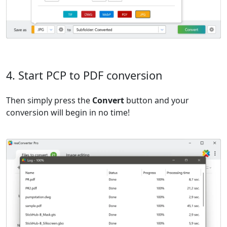
4. Start PCP to PDF conversion
Then simply press the
Convert
button and your
conversion will begin in no time!