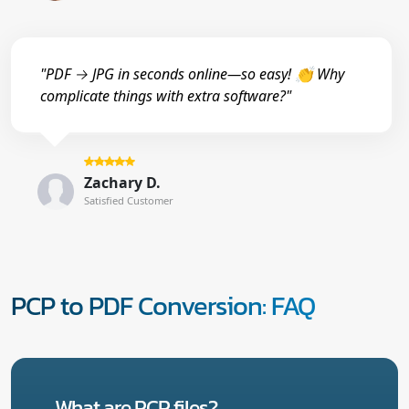
"PDF → JPG in seconds online—so easy! 👏 Why
complicate things with extra software?"
Zachary D.
Satisfied Customer
PCP to PDF Conversion: FAQ
What are PCP files?