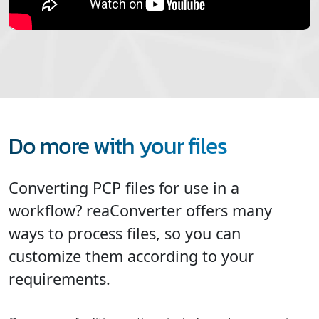
Do more with your files
Converting PCP files for use in a
workflow? reaConverter offers many
ways to process files, so you can
customize them according to your
requirements.