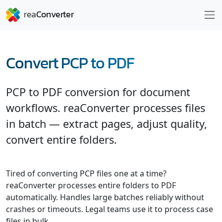
Convert PCP to PDF
PCP to PDF conversion for document
workflows. reaConverter processes files
in batch — extract pages, adjust quality,
convert entire folders.
Tired of converting PCP files one at a time?
reaConverter processes entire folders to PDF
automatically. Handles large batches reliably without
crashes or timeouts. Legal teams use it to process case
files in bulk.