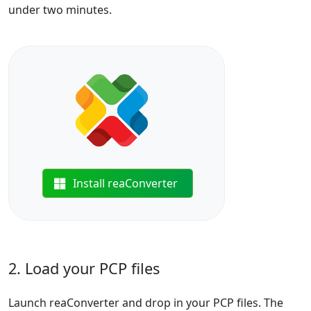
under two minutes.
Install reaConverter
2. Load your PCP files
Launch reaConverter and drop in your PCP files. The