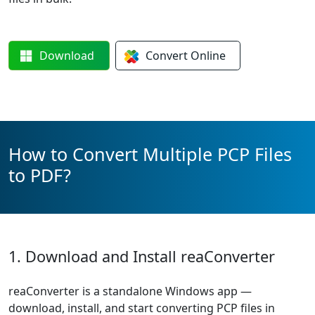
Download
Convert
Online
How to Convert Multiple PCP Files
to PDF?
1. Download and Install reaConverter
reaConverter is a standalone Windows app —
download, install, and start converting PCP files in