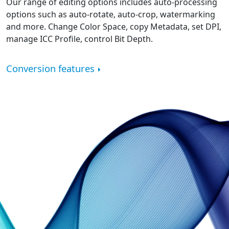
Our range of editing options includes auto-processing
options such as auto-rotate, auto-crop, watermarking
and more. Change Color Space, copy Metadata, set DPI,
manage ICC Profile, control Bit Depth.
Conversion features