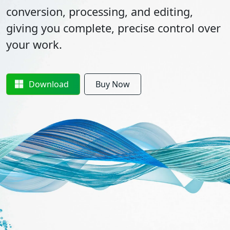
conversion, processing, and editing,
giving you complete, precise control over
your work.
Download
Buy Now