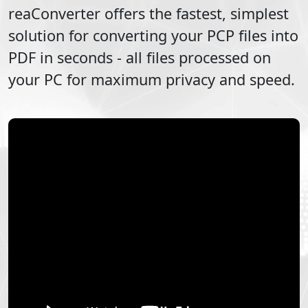
reaConverter offers the fastest, simplest
solution for converting your
PCP
files into
PDF
in seconds - all files processed on
your PC for maximum privacy and speed.