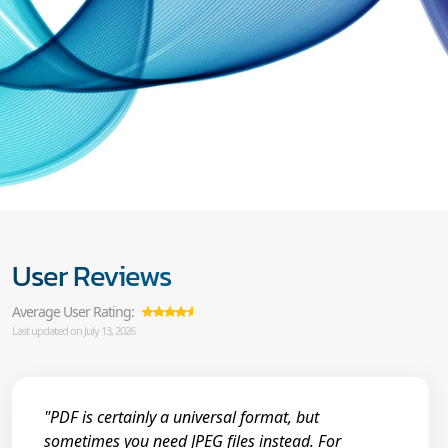
User Reviews
Average User Rating:
Last updated on July 13, 2026
"PDF is certainly a universal format, but
sometimes you need JPEG files instead. For