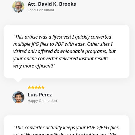
Att. David K. Brooks
Legal Consultant
"This article was a lifesaver! I quickly converted
multiple JPG files to PDF with ease. Other sites I
visited only offered downloadable programs, but
your online converter delivered instant results —
way more efficient!"
Luis Perez
Happy Online User
"This converter actually keeps your PDF->JPEG files
crisp! No more quality loss or frustrating lag. Why