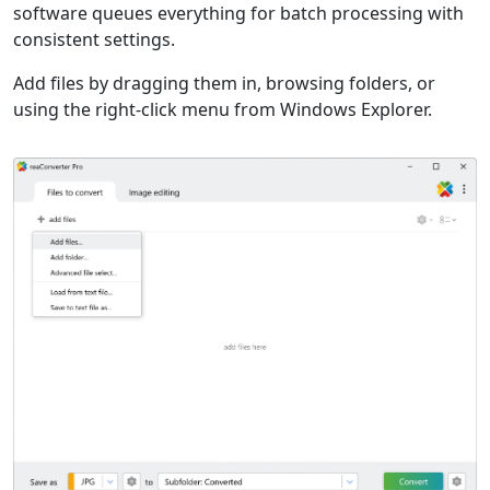
software queues everything for batch processing with
consistent settings.
Add files by dragging them in, browsing folders, or
using the right-click menu from Windows Explorer.