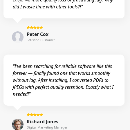
did I waste time with other tools?!"
Peter Cox
Satisfied Customer
"I've been searching for reliable software like this
forever — finally found one that works smoothly
without lag. After installing, I converted PDFs to
JPEGs with perfect quality retention. Exactly what I
needed!"
Richard Jones
Digital Marketing Manager