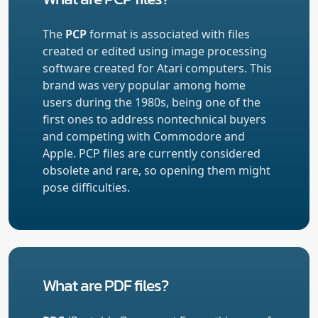
The
PCP
format is associated with files
created or edited using image processing
software created for Atari computers. This
brand was very popular among home
users during the 1980s, being one of the
first ones to address nontechnical buyers
and competing with Commodore and
Apple. PCP files are currently considered
obsolete and rare, so opening them might
pose difficulties.
What are PDF files?