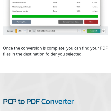
Once the conversion is complete, you can find your PDF
files in the destination folder you selected.
PCP to PDF Converter