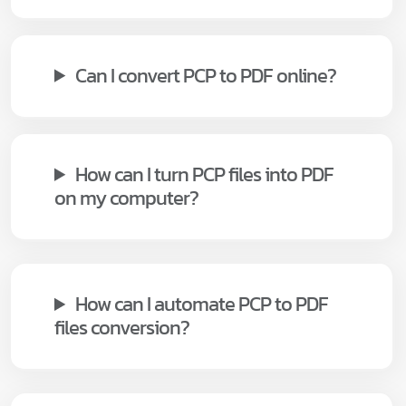
Can I convert PCP to PDF online?
How can I turn PCP files into PDF
on my computer?
How can I automate PCP to PDF
files conversion?