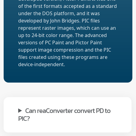
of the first formats accepted as a standard
under the DOS platform, and it was
developed by John Bridges. PIC files
represent raster images, which can use an
up to 24-bit color range. The advanced
versions of PC Paint and Pictor Paint
support image compression and the PIC
files created using these programs are
device-independent.
Can reaConverter convert PD to
PIC?