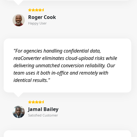
Roger Cook
Happy User
"For agencies handling confidential data,
reaConverter eliminates cloud-upload risks while
delivering unmatched conversion reliability. Our
team uses it both in-office and remotely with
identical results."
Jamal Bailey
Satisfied Customer