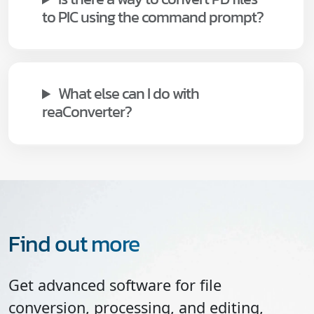
to PIC using the command prompt?
What else can I do with
reaConverter?
Find out more
Get advanced software for file
conversion, processing, and editing,