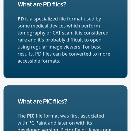
What are PD files?
PD
is a specialized file format used by
some medical devices which perform
tomography or CAT scan. It is considered
rare and it's probably difficult to open
using regular image viewers. For best
results, PD files can be converted to more
accessible formats.
What are PIC files?
The
PIC
file format was first associated
with PC Paint and later on with its
developed version, Pictor Paint. It was one