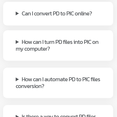
Can I convert PD to PIC online?
How can I turn PD files into PIC on
my computer?
How can I automate PD to PIC files
conversion?
Is there a way to convert PD files