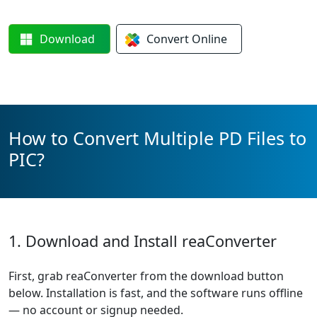
Download
Convert
Online
How to Convert Multiple PD Files to
PIC?
1. Download and Install reaConverter
First, grab reaConverter from the download button
below. Installation is fast, and the software runs offline
— no account or signup needed.