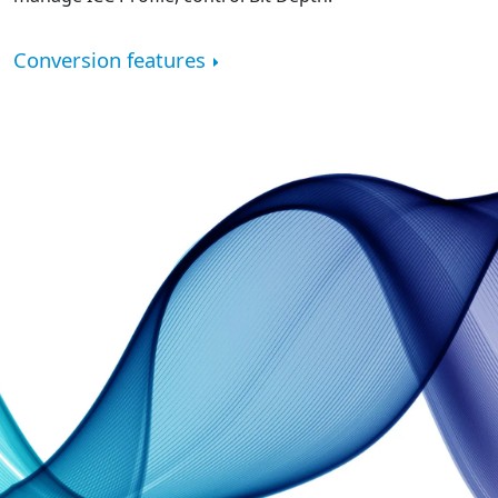
Conversion features