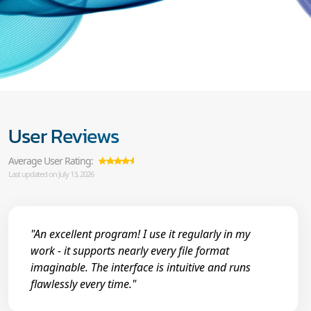
User Reviews
Average User Rating:
Last updated on July 13, 2026
"An excellent program! I use it regularly in my
work - it supports nearly every file format
imaginable. The interface is intuitive and runs
flawlessly every time."