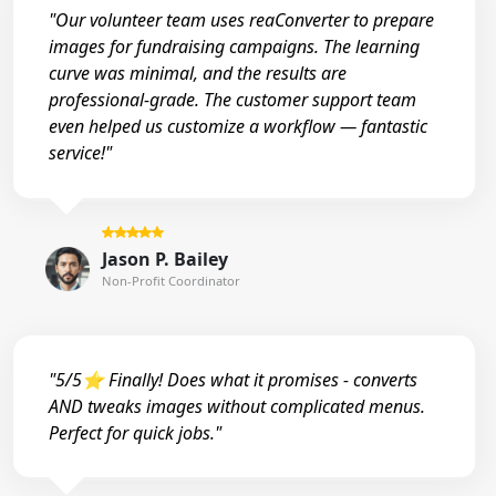
"Our volunteer team uses reaConverter to prepare
images for fundraising campaigns. The learning
curve was minimal, and the results are
professional-grade. The customer support team
even helped us customize a workflow — fantastic
service!"
Jason P. Bailey
Non-Profit Coordinator
"5/5⭐ Finally! Does what it promises - converts
AND tweaks images without complicated menus.
Perfect for quick jobs."