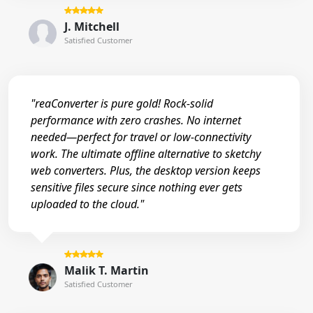
J. Mitchell
Satisfied Customer
"reaConverter is pure gold! Rock-solid
performance with zero crashes. No internet
needed—perfect for travel or low-connectivity
work. The ultimate offline alternative to sketchy
web converters. Plus, the desktop version keeps
sensitive files secure since nothing ever gets
uploaded to the cloud."
Malik T. Martin
Satisfied Customer