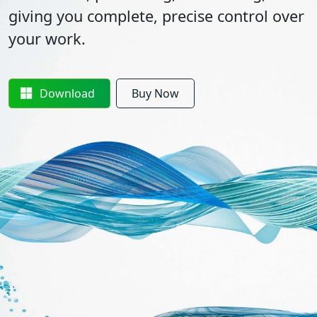
giving you complete, precise control over
your work.
Download
Buy Now