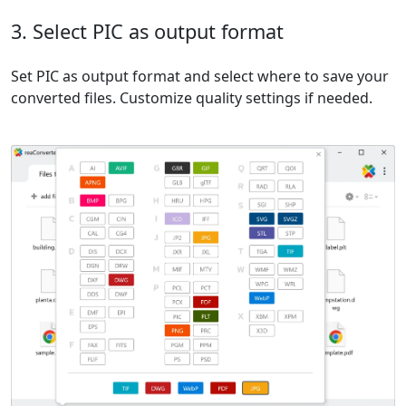
3. Select PIC as output format
Set PIC as output format and select where to save your
converted files. Customize quality settings if needed.