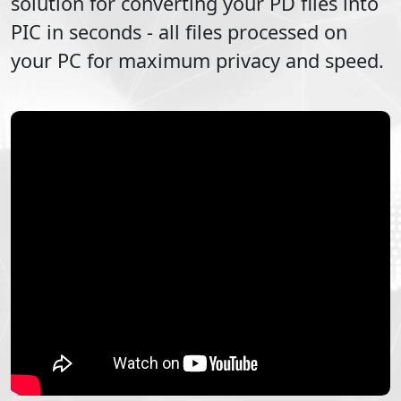
solution for converting your
PD
files into
PIC
in seconds - all files processed on
your PC for maximum privacy and speed.