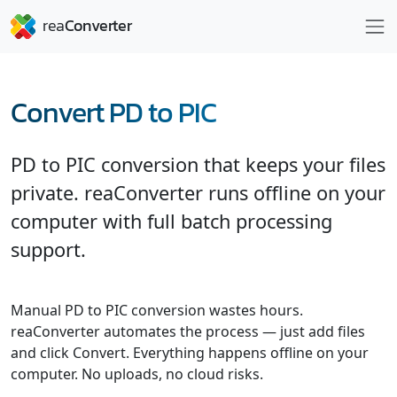
Convert PD to PIC
PD to PIC conversion that keeps your files
private. reaConverter runs offline on your
computer with full batch processing
support.
Manual PD to PIC conversion wastes hours.
reaConverter automates the process — just add files
and click Convert. Everything happens offline on your
computer. No uploads, no cloud risks.