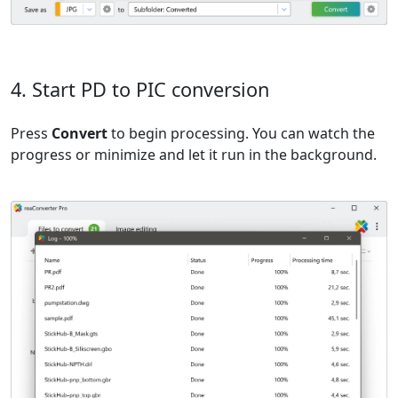
4. Start PD to PIC conversion
Press
Convert
to begin processing. You can watch the
progress or minimize and let it run in the background.