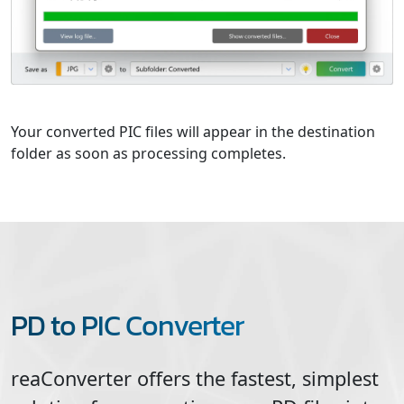
Your converted PIC files will appear in the destination
folder as soon as processing completes.
PD to PIC Converter
reaConverter offers the fastest, simplest