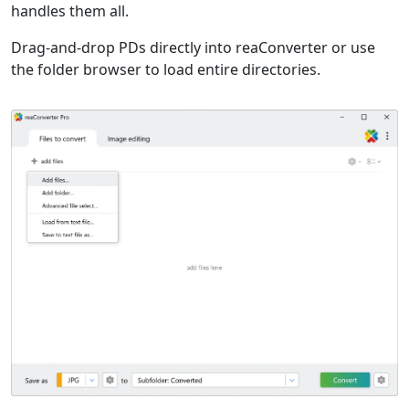
handles them all.
Drag-and-drop PDs directly into reaConverter or use
the folder browser to load entire directories.