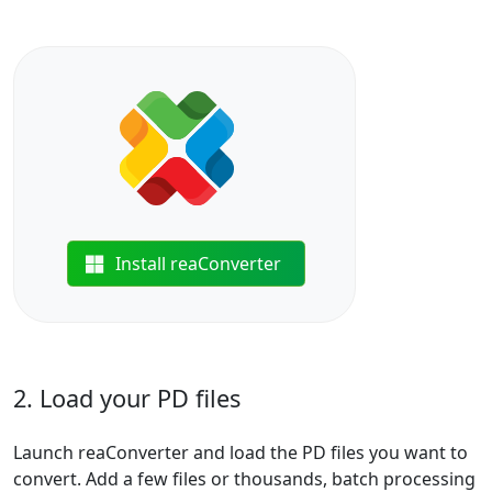
Install reaConverter
2. Load your PD files
Launch reaConverter and load the PD files you want to
convert. Add a few files or thousands, batch processing