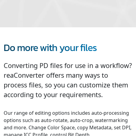
Do more with your files
Converting PD files for use in a workflow?
reaConverter offers many ways to
process files, so you can customize them
according to your requirements.
Our range of editing options includes auto-processing
options such as auto-rotate, auto-crop, watermarking
and more. Change Color Space, copy Metadata, set DPI,
manage ICC Profile, control Bit Depth.