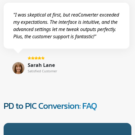
"I was skeptical at first, but reaConverter exceeded
my expectations. The interface is intuitive, and the
advanced settings let me tweak outputs perfectly.
Plus, the customer support is fantastic!"
Sarah Lane
Satisfied Customer
PD to PIC Conversion: FAQ