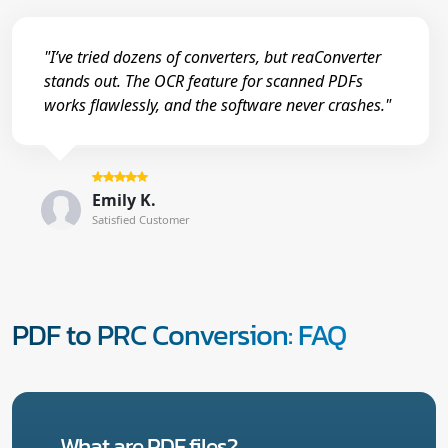
"I’ve tried dozens of converters, but reaConverter
stands out. The OCR feature for scanned PDFs
works flawlessly, and the software never crashes."
Emily K.
Satisfied Customer
PDF to PRC Conversion: FAQ
What are PDF files?