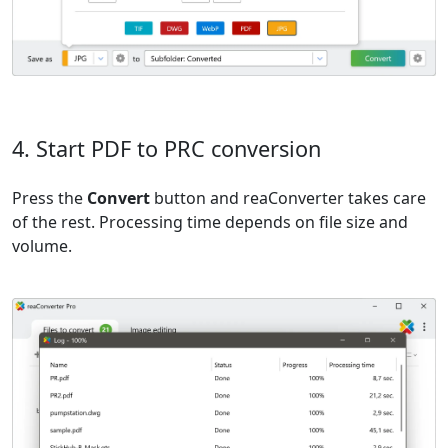
4. Start PDF to PRC conversion
Press the
Convert
button and reaConverter takes care
of the rest. Processing time depends on file size and
volume.