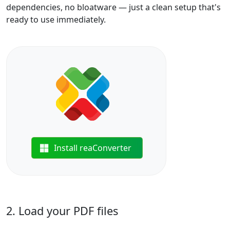
dependencies, no bloatware — just a clean setup that's
ready to use immediately.
Install reaConverter
2. Load your PDF files