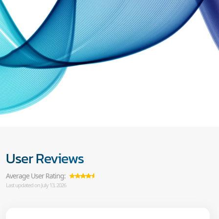
User Reviews
Average User Rating:
Last updated on July 13, 2026