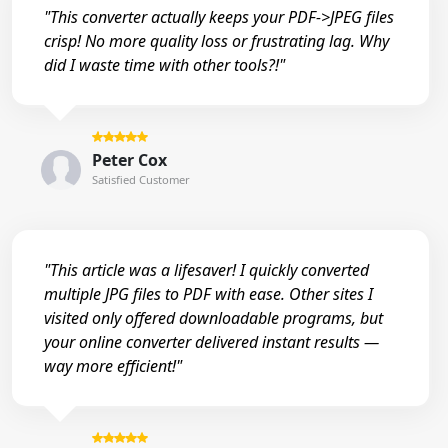
"This converter actually keeps your PDF->JPEG files
crisp! No more quality loss or frustrating lag. Why
did I waste time with other tools?!"
Peter Cox
Satisfied Customer
"This article was a lifesaver! I quickly converted
multiple JPG files to PDF with ease. Other sites I
visited only offered downloadable programs, but
your online converter delivered instant results —
way more efficient!"