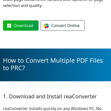
selection and quality.
Download
Convert
Online
How to Convert Multiple PDF Files
to PRC?
1. Download and Install reaConverter
reaConverter installs quickly on any Windows PC. No