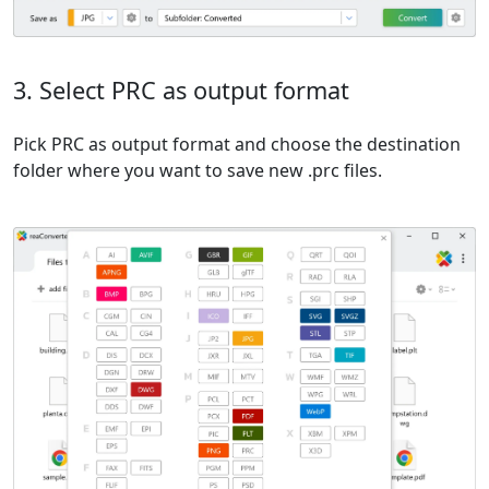
3. Select PRC as output format
Pick PRC as output format and choose the destination
folder where you want to save new .prc files.