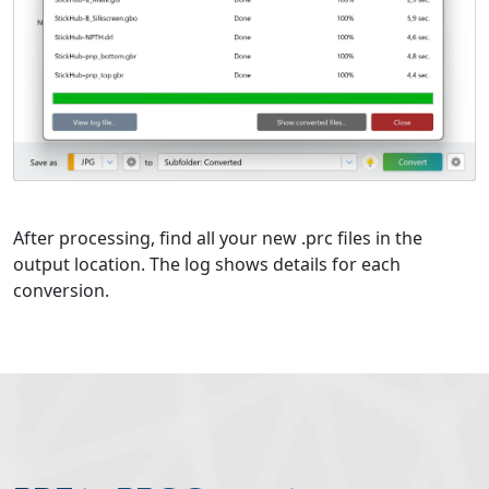
After processing, find all your new .prc files in the
output location. The log shows details for each
conversion.