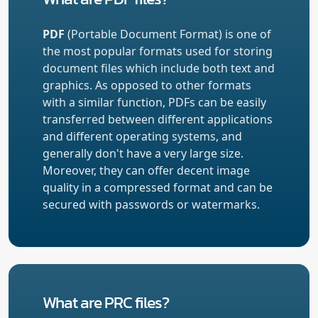
PDF
(Portable Document Format) is one of
the most popular formats used for storing
document files which include both text and
graphics. As opposed to other formats
with a similar function, PDFs can be easily
transferred between different applications
and different operating systems, and
generally don't have a very large size.
Moreover, they can offer decent image
quality in a compressed format and can be
secured with passwords or watermarks.
What are PRC files?