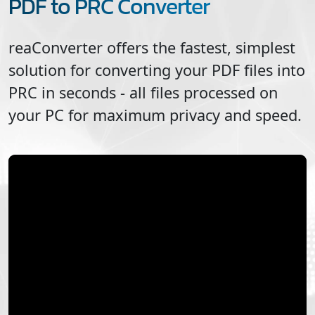
PDF to PRC Converter
reaConverter offers the fastest, simplest
solution for converting your
PDF
files into
PRC
in seconds - all files processed on
your PC for maximum privacy and speed.