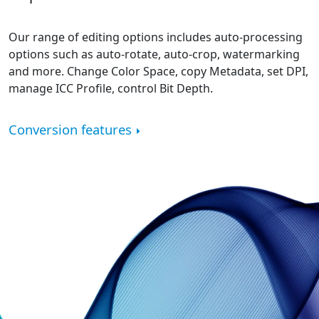
Our range of editing options includes auto-processing
options such as auto-rotate, auto-crop, watermarking
and more. Change Color Space, copy Metadata, set DPI,
manage ICC Profile, control Bit Depth.
Conversion features