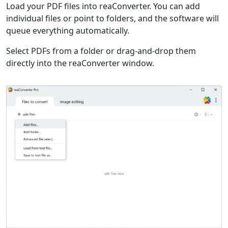
Load your PDF files into reaConverter. You can add
individual files or point to folders, and the software will
queue everything automatically.
Select PDFs from a folder or drag-and-drop them
directly into the reaConverter window.