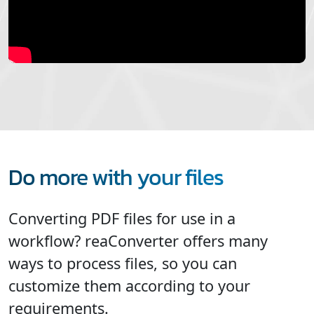
Do more with your files
Converting PDF files for use in a
workflow? reaConverter offers many
ways to process files, so you can
customize them according to your
requirements.