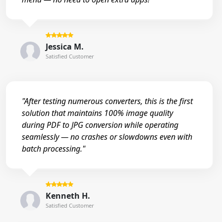
Jessica M.
Satisfied Customer
"After testing numerous converters, this is the first
solution that maintains 100% image quality
during PDF to JPG conversion while operating
seamlessly — no crashes or slowdowns even with
batch processing."
Kenneth H.
Satisfied Customer