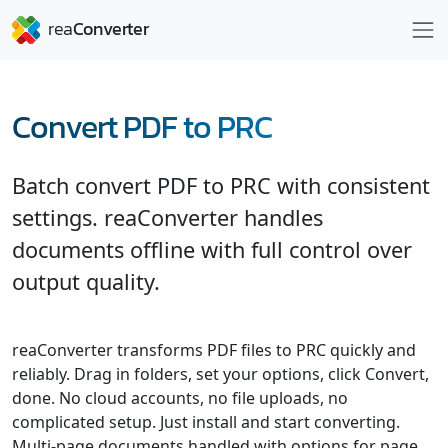
Convert PDF to PRC
Batch convert PDF to PRC with consistent
settings. reaConverter handles
documents offline with full control over
output quality.
reaConverter transforms PDF files to PRC quickly and
reliably. Drag in folders, set your options, click Convert,
done. No cloud accounts, no file uploads, no
complicated setup. Just install and start converting.
Multi-page documents handled with options for page