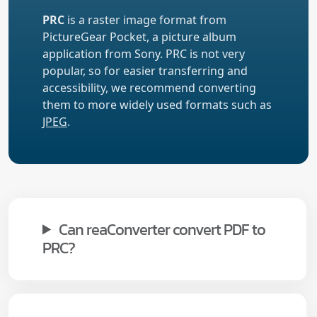
PRC
is a raster image format from
PictureGear Pocket, a picture album
application from Sony. PRC is not very
popular, so for easier transferring and
accessibility, we recommend converting
them to more widely used formats such as
JPEG
.
Can reaConverter convert PDF to
PRC?