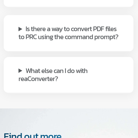
Is there a way to convert PDF files
to PRC using the command prompt?
What else can I do with
reaConverter?
Find out more