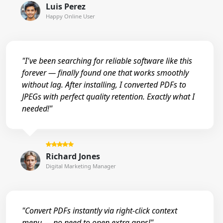
Luis Perez
Happy Online User
"I've been searching for reliable software like this
forever — finally found one that works smoothly
without lag. After installing, I converted PDFs to
JPEGs with perfect quality retention. Exactly what I
needed!"
Richard Jones
Digital Marketing Manager
"Convert PDFs instantly via right-click context
menu — no need to open extra apps!"