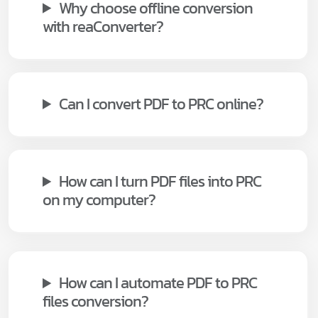
Why choose offline conversion
with reaConverter?
Can I convert PDF to PRC online?
How can I turn PDF files into PRC
on my computer?
How can I automate PDF to PRC
files conversion?