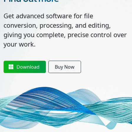
Get advanced software for file
conversion, processing, and editing,
giving you complete, precise control over
your work.
Download
Buy Now