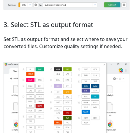
3. Select STL as output format
Set STL as output format and select where to save your
converted files. Customize quality settings if needed.