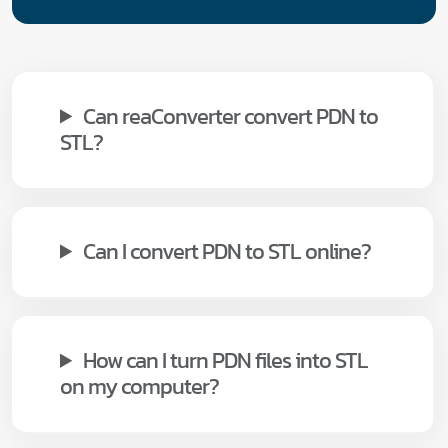
Can reaConverter convert PDN to
STL?
Can I convert PDN to STL online?
How can I turn PDN files into STL
on my computer?