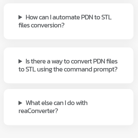
How can I automate PDN to STL
files conversion?
Is there a way to convert PDN files
to STL using the command prompt?
What else can I do with
reaConverter?