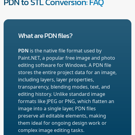
PDN to STL Conversion: FAQ
What are PDN files?
PDN
is the native file format used by
Paint.NET, a popular free image and photo
editing software for Windows. A PDN file
stores the entire project data for an image,
including layers, layer properties,
transparency, blending modes, text, and
editing history. Unlike standard image
formats like JPEG or PNG, which flatten an
image into a single layer, PDN files
preserve all editable elements, making
them ideal for ongoing design work or
complex image editing tasks.