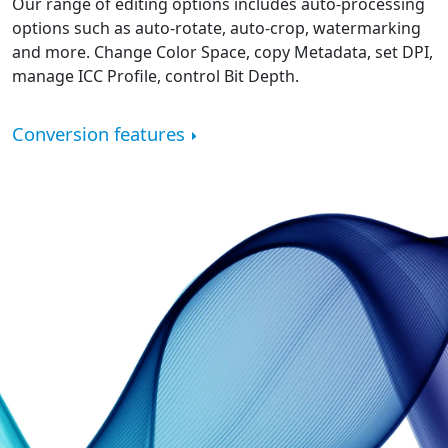
Our range of editing options includes auto-processing
options such as auto-rotate, auto-crop, watermarking
and more. Change Color Space, copy Metadata, set DPI,
manage ICC Profile, control Bit Depth.
Conversion features