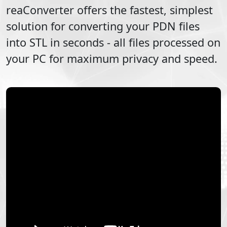
reaConverter offers the fastest, simplest
solution for converting your
PDN
files
into
STL
in seconds - all files processed on
your PC for maximum privacy and speed.