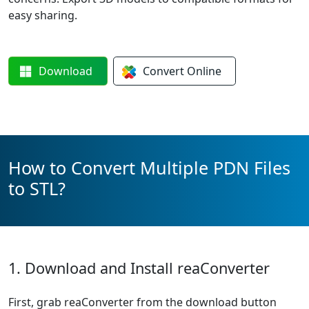
easy sharing.
Download
Convert
Online
How to Convert Multiple PDN Files
to STL?
1. Download and Install reaConverter
First, grab reaConverter from the download button