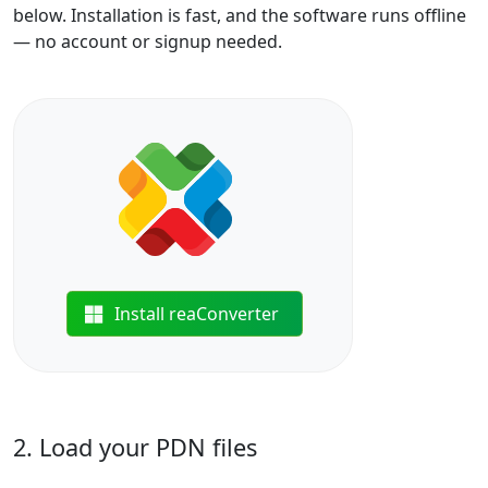
below. Installation is fast, and the software runs offline
— no account or signup needed.
Install reaConverter
2. Load your PDN files