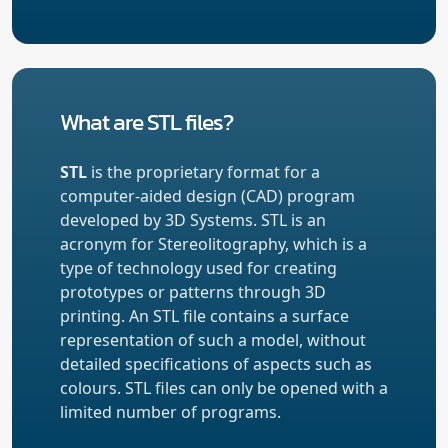
What are STL files?
STL
is the proprietary format for a
computer-aided design (CAD) program
developed by 3D Systems. STL is an
acronym for Stereolitography, which is a
type of technology used for creating
prototypes or patterns through 3D
printing. An STL file contains a surface
representation of such a model, without
detailed specifications of aspects such as
colours. STL files can only be opened with a
limited number of programs.