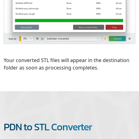
Your converted STL files will appear in the destination
folder as soon as processing completes.
PDN to STL Converter