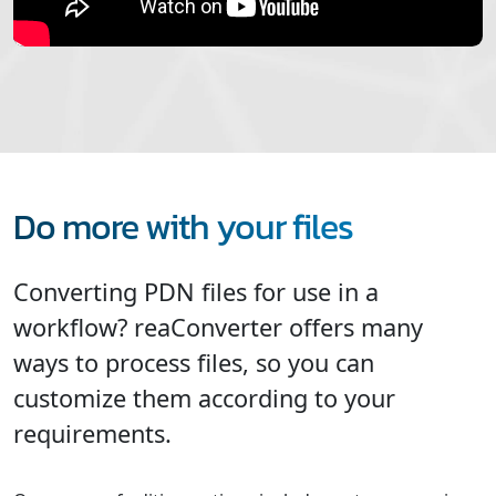
Do more with your files
Converting PDN files for use in a
workflow? reaConverter offers many
ways to process files, so you can
customize them according to your
requirements.