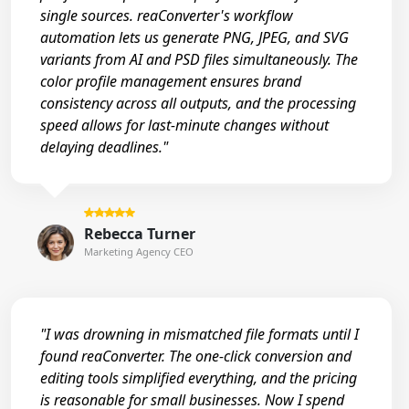
single sources. reaConverter's workflow
automation lets us generate PNG, JPEG, and SVG
variants from AI and PSD files simultaneously. The
color profile management ensures brand
consistency across all outputs, and the processing
speed allows for last-minute changes without
delaying deadlines."
Rebecca Turner
Marketing Agency CEO
"I was drowning in mismatched file formats until I
found reaConverter. The one-click conversion and
editing tools simplified everything, and the pricing
is reasonable for small businesses. Now I spend