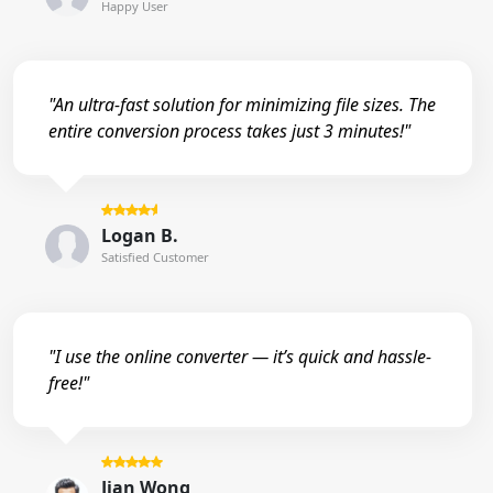
Happy User
"An ultra-fast solution for minimizing file sizes. The
entire conversion process takes just 3 minutes!"
Logan B.
Satisfied Customer
"I use the online converter — it’s quick and hassle-
free!"
Jian Wong