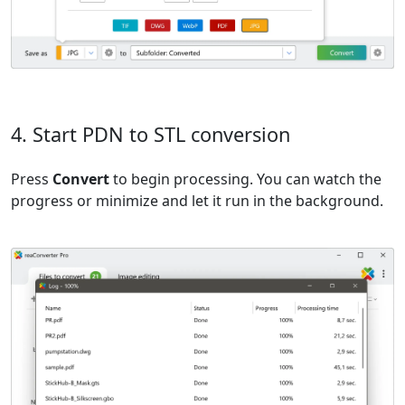
4. Start PDN to STL conversion
Press
Convert
to begin processing. You can watch the
progress or minimize and let it run in the background.