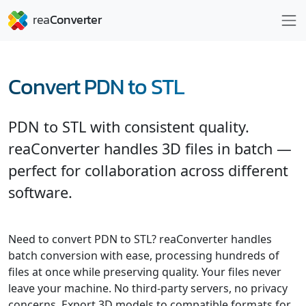
Convert PDN to STL
PDN to STL with consistent quality.
reaConverter handles 3D files in batch —
perfect for collaboration across different
software.
Need to convert PDN to STL? reaConverter handles
batch conversion with ease, processing hundreds of
files at once while preserving quality. Your files never
leave your machine. No third-party servers, no privacy
concerns. Export 3D models to compatible formats for