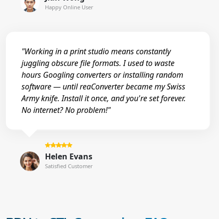
Happy Online User
"Working in a print studio means constantly
juggling obscure file formats. I used to waste
hours Googling converters or installing random
software — until reaConverter became my Swiss
Army knife. Install it once, and you're set forever.
No internet? No problem!"
Helen Evans
Satisfied Customer