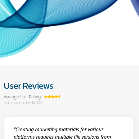
User Reviews
Average User Rating:
Last updated on July 16, 2026
"Creating marketing materials for various
platforms requires multiple file versions from