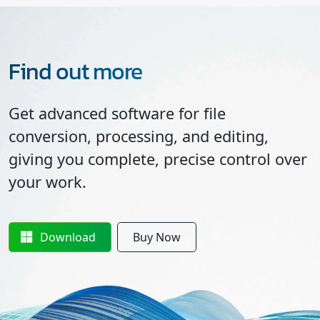
Find out more
Get advanced software for file
conversion, processing, and editing,
giving you complete, precise control over
your work.
Download
Buy Now