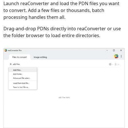
Launch reaConverter and load the PDN files you want
to convert. Add a few files or thousands, batch
processing handles them all.
Drag-and-drop PDNs directly into reaConverter or use
the folder browser to load entire directories.