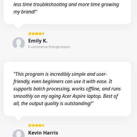
less time troubleshooting and more time growing
my brand!"
Emily K.
E-commerce Entrepreneur
"This program is incredibly simple and user-
friendly, even beginners can use it with ease. It
supports batch processing, works offline, and runs
smoothly on my aging Acer Aspire laptop. Best of
all, the output quality is outstanding!"
Kevin Harris