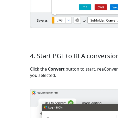
4. Start PGF to RLA conversio
Click the
Convert
button to start. reaConvert
you selected.