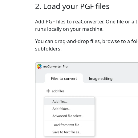
2. Load your PGF files
Add PGF files to reaConverter. One file or a
runs locally on your machine.
You can drag-and-drop files, browse to a fold
subfolders.