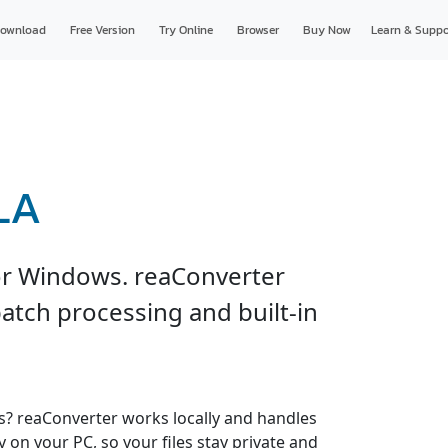
ownload
Free Version
Try Online
Browser
Buy Now
Learn & Suppo
LA
or Windows. reaConverter
atch processing and built-in
es? reaConverter works locally and handles
y on your PC, so your files stay private and