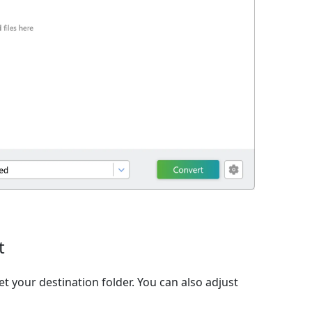
t
et your destination folder. You can also adjust