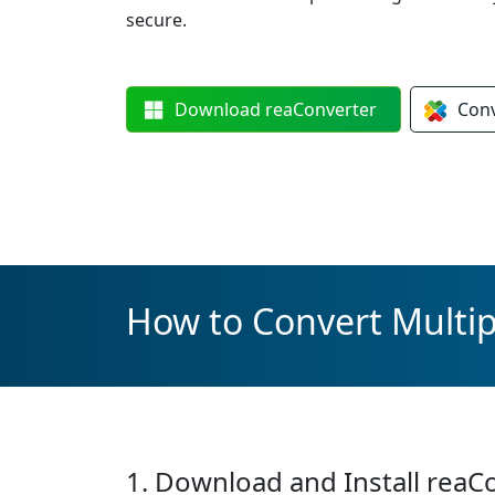
secure.
Download
reaConverter
Con
How to Convert Multipl
1. Download and Install reaC