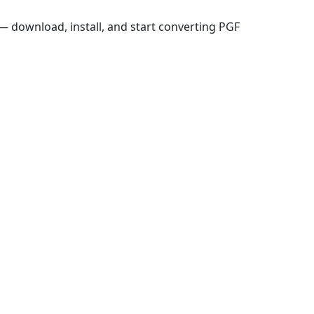
 download, install, and start converting PGF