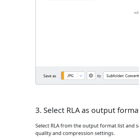
3. Select RLA as output forma
Select RLA from the output format list and s
quality and compression settings.