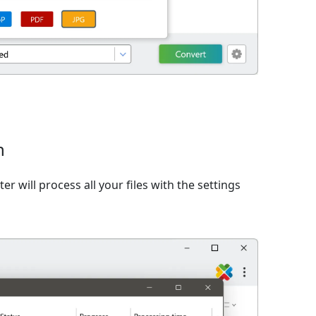
n
er will process all your files with the settings