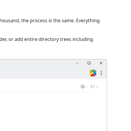
 thousand, the process is the same. Everything
er, or add entire directory trees including