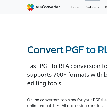
Home
Features
D
Convert PGF to R
Fast PGF to RLA conversion f
supports 700+ formats with b
editing tools.
Online converters too slow for your PGF fil
unlimited batches. All processing runs locall