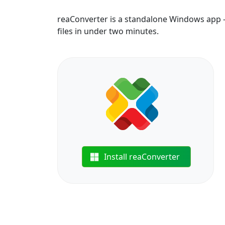
reaConverter is a standalone Windows app —
files in under two minutes.
Install reaConverter