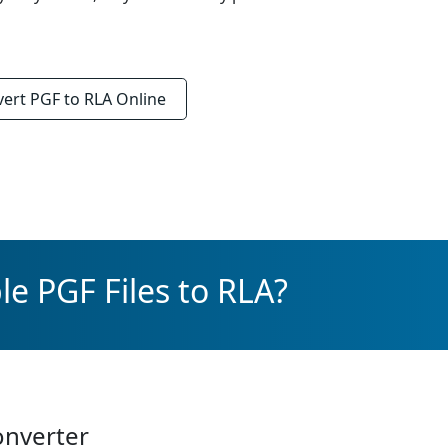
vert
PGF to RLA
Online
e PGF Files to RLA?
onverter