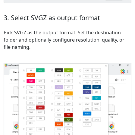
3. Select SVGZ as output format
Pick SVGZ as the output format. Set the destination
folder and optionally configure resolution, quality, or
file naming.