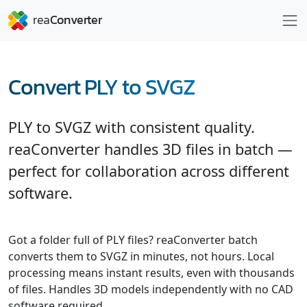
Convert PLY to SVGZ
PLY to SVGZ with consistent quality.
reaConverter handles 3D files in batch —
perfect for collaboration across different
software.
Got a folder full of PLY files? reaConverter batch
converts them to SVGZ in minutes, not hours. Local
processing means instant results, even with thousands
of files. Handles 3D models independently with no CAD
software required.