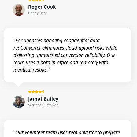
Roger Cook
Happy User
"For agencies handling confidential data,
reaConverter eliminates cloud-upload risks while
delivering unmatched conversion reliability. Our
team uses it both in-office and remotely with
identical results."
Jamal Bailey
Satisfied Customer
"Our volunteer team uses reaConverter to prepare