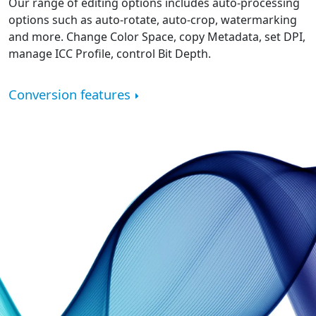
Our range of editing options includes auto-processing
options such as auto-rotate, auto-crop, watermarking
and more. Change Color Space, copy Metadata, set DPI,
manage ICC Profile, control Bit Depth.
Conversion features