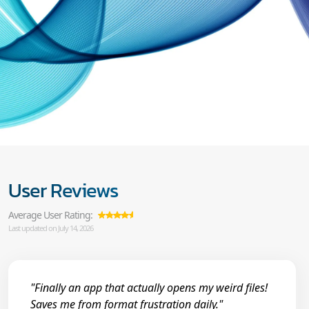
User Reviews
Average User Rating:
Last updated on July 14, 2026
"Finally an app that actually opens my weird files!
Saves me from format frustration daily."