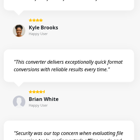
Kyle Brooks
Happy User
"This converter delivers exceptionally quick format
conversions with reliable results every time."
Brian White
Happy User
"Security was our top concern when evaluating file