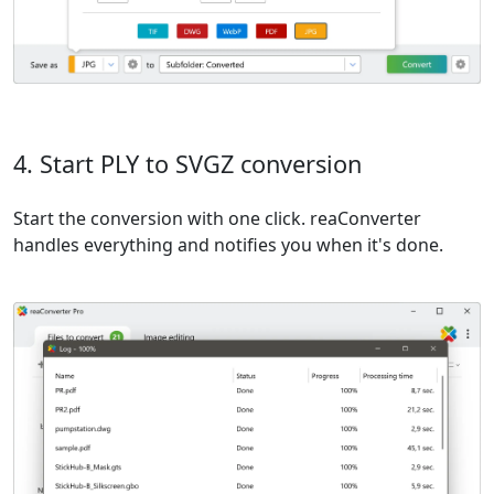
4. Start PLY to SVGZ conversion
Start the conversion with one click. reaConverter
handles everything and notifies you when it's done.