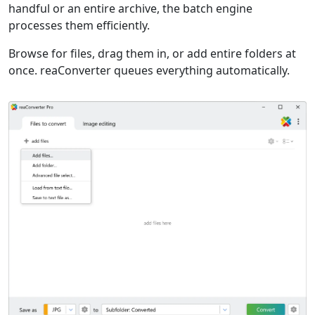
handful or an entire archive, the batch engine
processes them efficiently.
Browse for files, drag them in, or add entire folders at
once. reaConverter queues everything automatically.