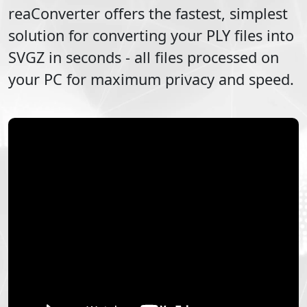
reaConverter offers the fastest, simplest
solution for converting your
PLY
files into
SVGZ
in seconds - all files processed on
your PC for maximum privacy and speed.