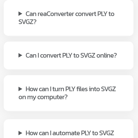
Can reaConverter convert PLY to
SVGZ?
Can I convert PLY to SVGZ online?
How can I turn PLY files into SVGZ
on my computer?
How can I automate PLY to SVGZ