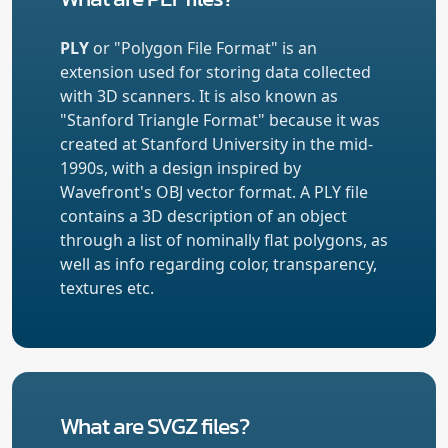
PLY
or "Polygon File Format" is an
extension used for storing data collected
with 3D scanners. It is also known as
"Stanford Triangle Format" because it was
created at Stanford University in the mid-
1990s, with a design inspired by
Wavefront's OBJ vector format. A PLY file
contains a 3D description of an object
through a list of nominally flat polygons, as
well as info regarding color, transparency,
textures etc.
What are SVGZ files?