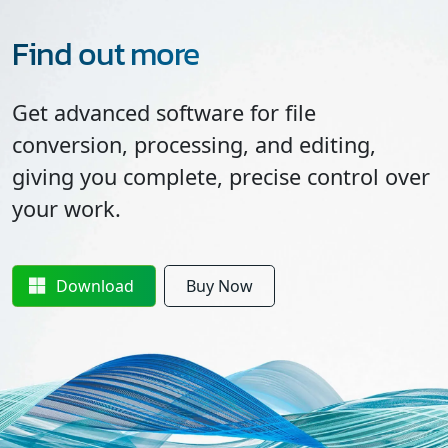
Find out more
Get advanced software for file
conversion, processing, and editing,
giving you complete, precise control over
your work.
Download
Buy Now