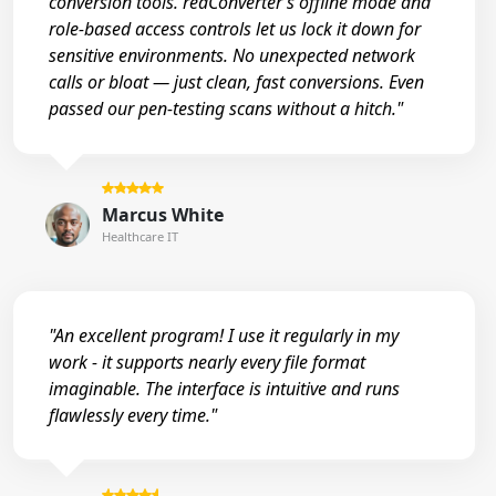
conversion tools. reaConverter’s offline mode and
role-based access controls let us lock it down for
sensitive environments. No unexpected network
calls or bloat — just clean, fast conversions. Even
passed our pen-testing scans without a hitch."
Marcus White
Healthcare IT
"An excellent program! I use it regularly in my
work - it supports nearly every file format
imaginable. The interface is intuitive and runs
flawlessly every time."