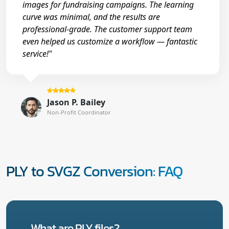
images for fundraising campaigns. The learning
curve was minimal, and the results are
professional-grade. The customer support team
even helped us customize a workflow — fantastic
service!"
Jason P. Bailey
Non-Profit Coordinator
PLY to SVGZ Conversion: FAQ
What are PLY files?