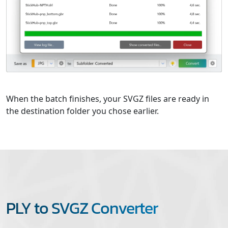
When the batch finishes, your SVGZ files are ready in
the destination folder you chose earlier.
PLY to SVGZ Converter