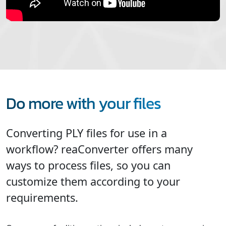
Do more with your files
Converting PLY files for use in a
workflow? reaConverter offers many
ways to process files, so you can
customize them according to your
requirements.