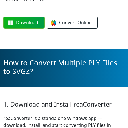
Download
Convert
Online
How to Convert Multiple PLY Files
to SVGZ?
1. Download and Install reaConverter
reaConverter is a standalone Windows app —
download, install, and start converting PLY files in