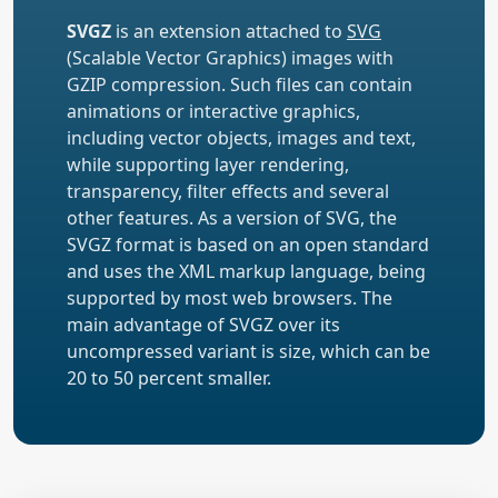
SVGZ
is an extension attached to
SVG
(Scalable Vector Graphics) images with
GZIP compression. Such files can contain
animations or interactive graphics,
including vector objects, images and text,
while supporting layer rendering,
transparency, filter effects and several
other features. As a version of SVG, the
SVGZ format is based on an open standard
and uses the XML markup language, being
supported by most web browsers. The
main advantage of SVGZ over its
uncompressed variant is size, which can be
20 to 50 percent smaller.