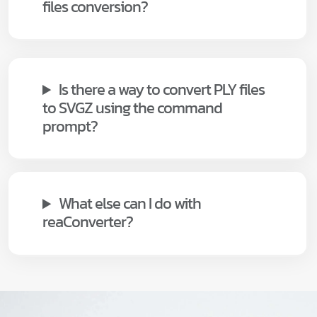
files conversion?
Is there a way to convert PLY files
to SVGZ using the command
prompt?
What else can I do with
reaConverter?