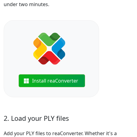
under two minutes.
Install reaConverter
2. Load your PLY files
Add your PLY files to reaConverter. Whether it's a