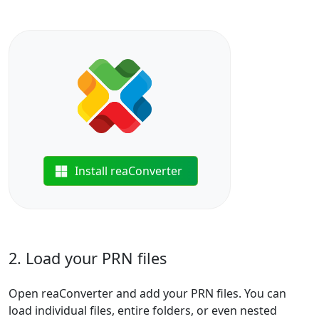
Install reaConverter
2. Load your PRN files
Open reaConverter and add your PRN files. You can
load individual files, entire folders, or even nested