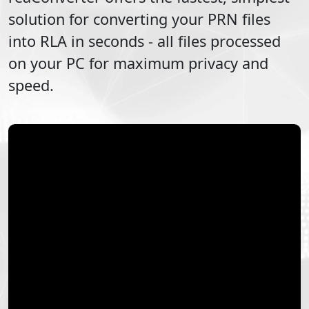
solution for converting your
PRN
files
into
RLA
in seconds - all files processed
on your PC for maximum privacy and
speed.