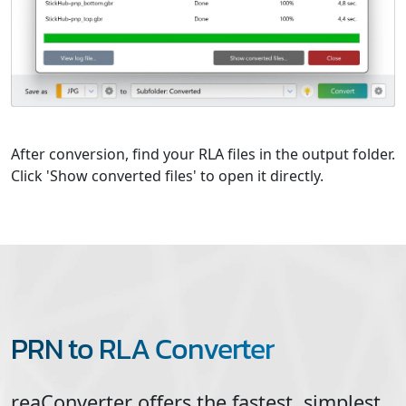
After conversion, find your RLA files in the output folder.
Click 'Show converted files' to open it directly.
PRN to RLA Converter
reaConverter offers the fastest, simplest