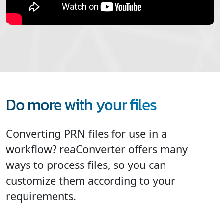
Do more with your files
Converting PRN files for use in a
workflow? reaConverter offers many
ways to process files, so you can
customize them according to your
requirements.