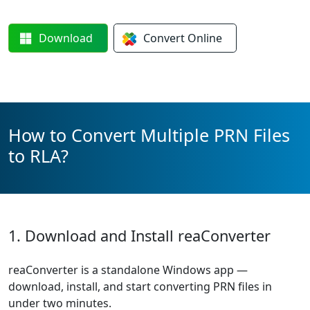
Download
Convert
Online
How to Convert Multiple PRN Files
to RLA?
1. Download and Install reaConverter
reaConverter is a standalone Windows app —
download, install, and start converting PRN files in
under two minutes.