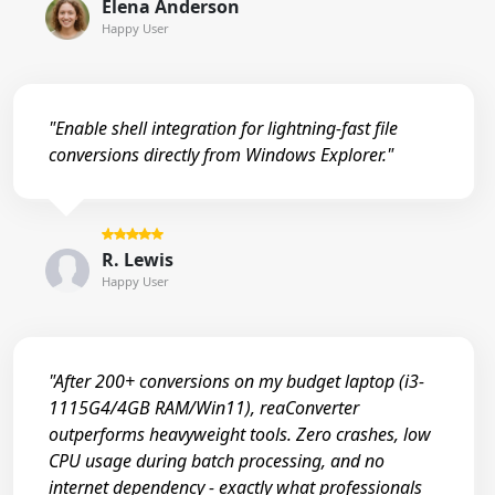
Elena Anderson
Happy User
"Enable shell integration for lightning-fast file
conversions directly from Windows Explorer."
R. Lewis
Happy User
"After 200+ conversions on my budget laptop (i3-
1115G4/4GB RAM/Win11), reaConverter
outperforms heavyweight tools. Zero crashes, low
CPU usage during batch processing, and no
internet dependency - exactly what professionals