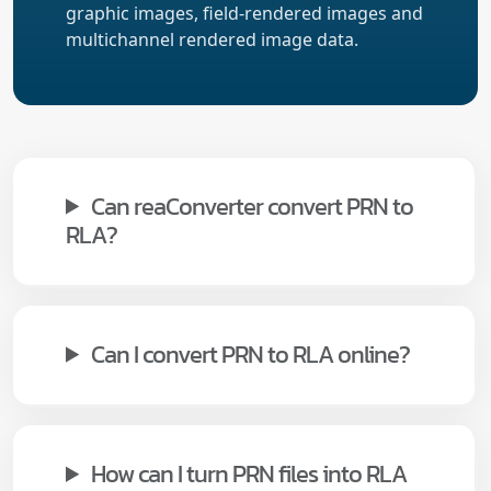
graphic images, field-rendered images and
multichannel rendered image data.
Can reaConverter convert PRN to
RLA?
Can I convert PRN to RLA online?
How can I turn PRN files into RLA