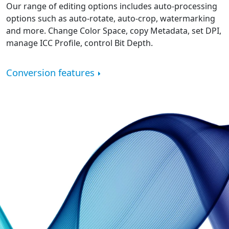
Our range of editing options includes auto-processing
options such as auto-rotate, auto-crop, watermarking
and more. Change Color Space, copy Metadata, set DPI,
manage ICC Profile, control Bit Depth.
Conversion features