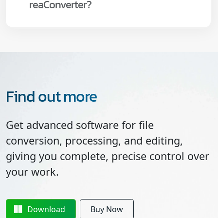
reaConverter?
Find out more
Get advanced software for file
conversion, processing, and editing,
giving you complete, precise control over
your work.
Download
Buy Now