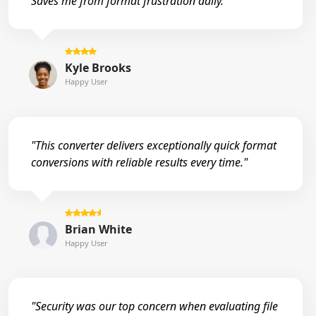
Saves me from format frustration daily."
Kyle Brooks
Happy User
"This converter delivers exceptionally quick format
conversions with reliable results every time."
Brian White
Happy User
"Security was our top concern when evaluating file