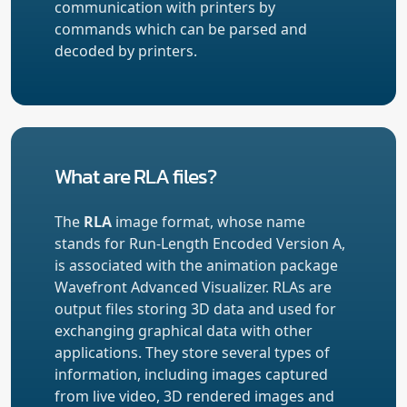
communication with printers by
commands which can be parsed and
decoded by printers.
What are RLA files?
The
RLA
image format, whose name
stands for Run-Length Encoded Version A,
is associated with the animation package
Wavefront Advanced Visualizer. RLAs are
output files storing 3D data and used for
exchanging graphical data with other
applications. They store several types of
information, including images captured
from live video, 3D rendered images and