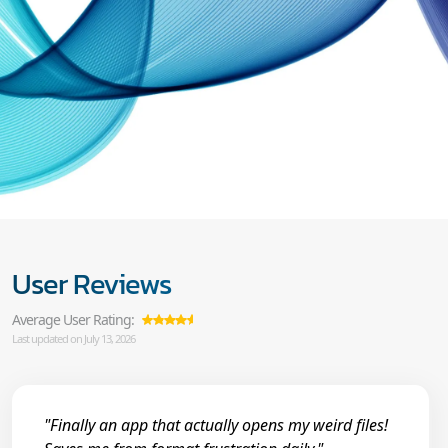
User Reviews
Average User Rating:
Last updated on July 13, 2026
"Finally an app that actually opens my weird files!