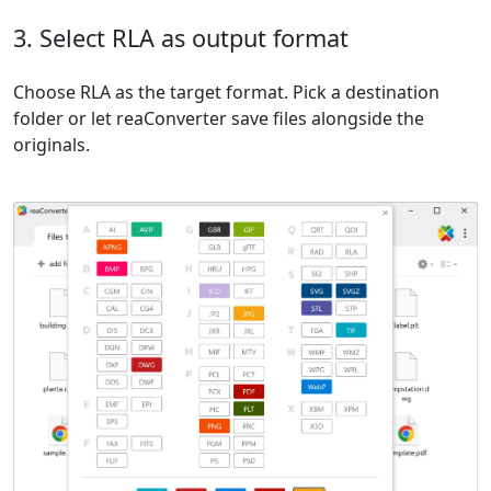
3. Select RLA as output format
Choose RLA as the target format. Pick a destination
folder or let reaConverter save files alongside the
originals.