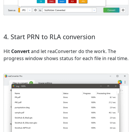
4. Start PRN to RLA conversion
Hit
Convert
and let reaConverter do the work. The
progress window shows status for each file in real time.