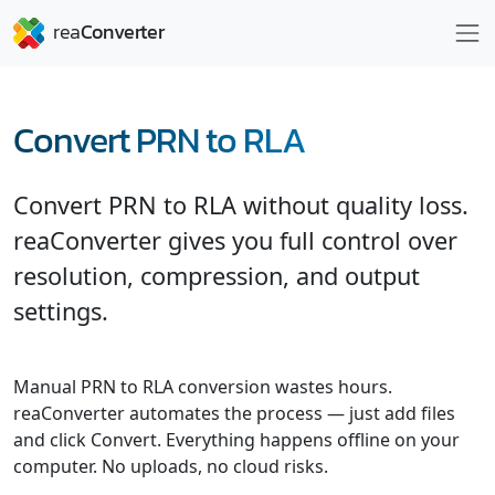
Convert PRN to RLA
Convert PRN to RLA without quality loss.
reaConverter gives you full control over
resolution, compression, and output
settings.
Manual PRN to RLA conversion wastes hours.
reaConverter automates the process — just add files
and click Convert. Everything happens offline on your
computer. No uploads, no cloud risks.