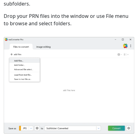
subfolders.
Drop your PRN files into the window or use File menu
to browse and select folders.