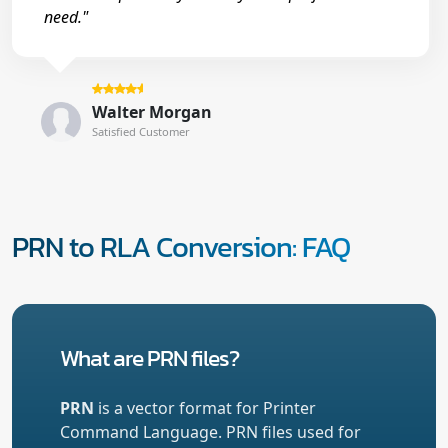
need."
Walter Morgan
Satisfied Customer
PRN to RLA Conversion: FAQ
What are PRN files?
PRN
is a vector format for Printer
Command Language. PRN files used for