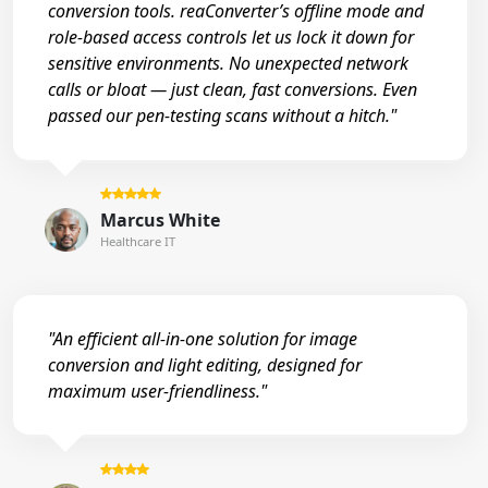
conversion tools. reaConverter’s offline mode and
role-based access controls let us lock it down for
sensitive environments. No unexpected network
calls or bloat — just clean, fast conversions. Even
passed our pen-testing scans without a hitch."
Marcus White
Healthcare IT
"An efficient all-in-one solution for image
conversion and light editing, designed for
maximum user-friendliness."