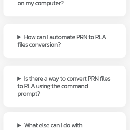
on my computer?
How can I automate PRN to RLA
files conversion?
Is there a way to convert PRN files
to RLA using the command
prompt?
What else can I do with