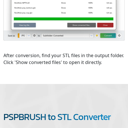
After conversion, find your STL files in the output folder.
Click 'Show converted files' to open it directly.
PSPBRUSH to STL Converter