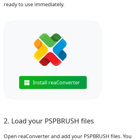
ready to use immediately.
Install reaConverter
2. Load your PSPBRUSH files
Open reaConverter and add your PSPBRUSH files. You