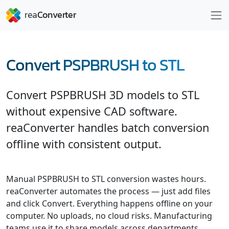
Convert PSPBRUSH to STL
Convert PSPBRUSH 3D models to STL
without expensive CAD software.
reaConverter handles batch conversion
offline with consistent output.
Manual PSPBRUSH to STL conversion wastes hours.
reaConverter automates the process — just add files
and click Convert. Everything happens offline on your
computer. No uploads, no cloud risks. Manufacturing
teams use it to share models across departments.