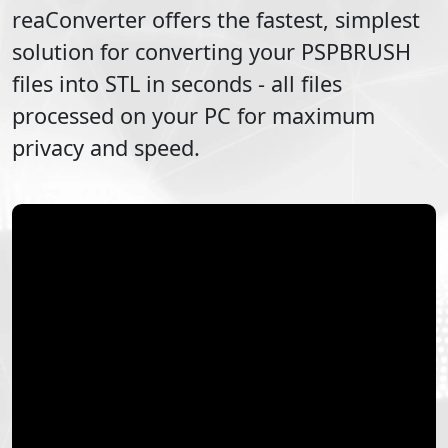
reaConverter offers the fastest, simplest
solution for converting your
PSPBRUSH
files into
STL
in seconds - all files
processed on your PC for maximum
privacy and speed.