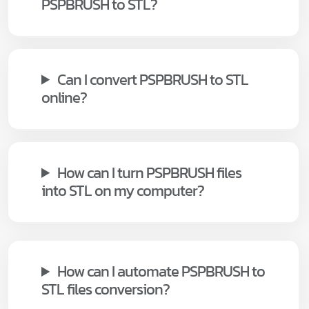
PSPBRUSH to STL?
Can I convert PSPBRUSH to STL
online?
How can I turn PSPBRUSH files
into STL on my computer?
How can I automate PSPBRUSH to
STL files conversion?