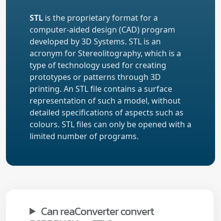
STL
is the proprietary format for a
computer-aided design (CAD) program
developed by 3D Systems. STL is an
acronym for Stereolitography, which is a
type of technology used for creating
prototypes or patterns through 3D
printing. An STL file contains a surface
representation of such a model, without
detailed specifications of aspects such as
colours. STL files can only be opened with a
limited number of programs.
Can reaConverter convert