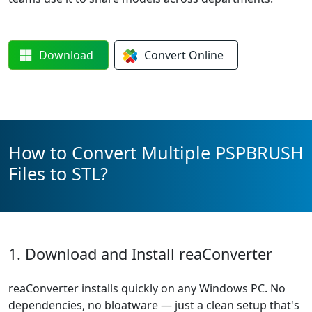
Download
Convert
Online
How to Convert Multiple PSPBRUSH
Files to STL?
1. Download and Install reaConverter
reaConverter installs quickly on any Windows PC. No
dependencies, no bloatware — just a clean setup that's