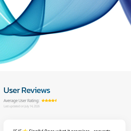
User Reviews
Average User Rating:
Last updated on July 14, 2026