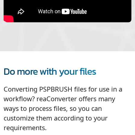
Do more with your files
Converting PSPBRUSH files for use in a
workflow? reaConverter offers many
ways to process files, so you can
customize them according to your
requirements.