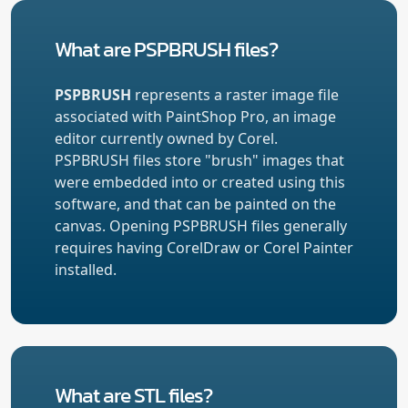
What are PSPBRUSH files?
PSPBRUSH
represents a raster image file
associated with PaintShop Pro, an image
editor currently owned by Corel.
PSPBRUSH files store "brush" images that
were embedded into or created using this
software, and that can be painted on the
canvas. Opening PSPBRUSH files generally
requires having CorelDraw or Corel Painter
installed.
What are STL files?