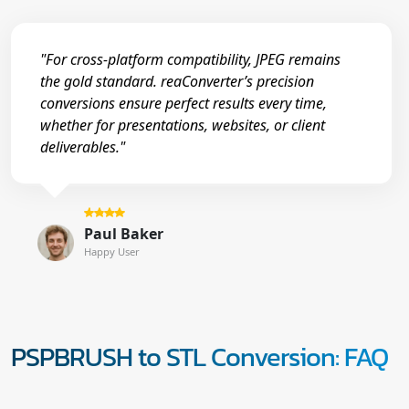
"For cross-platform compatibility, JPEG remains
the gold standard. reaConverter’s precision
conversions ensure perfect results every time,
whether for presentations, websites, or client
deliverables."
Paul Baker
Happy User
PSPBRUSH to STL Conversion: FAQ