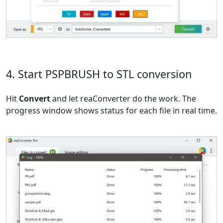
4. Start PSPBRUSH to STL conversion
Hit
Convert
and let reaConverter do the work. The
progress window shows status for each file in real time.