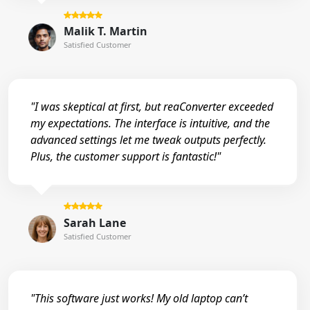
Malik T. Martin
Satisfied Customer
"I was skeptical at first, but reaConverter exceeded
my expectations. The interface is intuitive, and the
advanced settings let me tweak outputs perfectly.
Plus, the customer support is fantastic!"
Sarah Lane
Satisfied Customer
"This software just works! My old laptop can’t