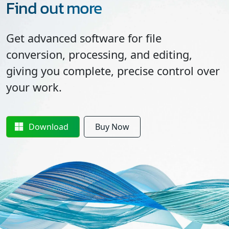
Find out more
Get advanced software for file
conversion, processing, and editing,
giving you complete, precise control over
your work.
Download
Buy Now