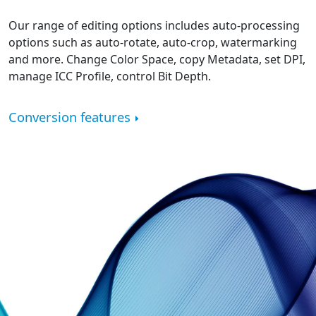
Our range of editing options includes auto-processing
options such as auto-rotate, auto-crop, watermarking
and more. Change Color Space, copy Metadata, set DPI,
manage ICC Profile, control Bit Depth.
Conversion features