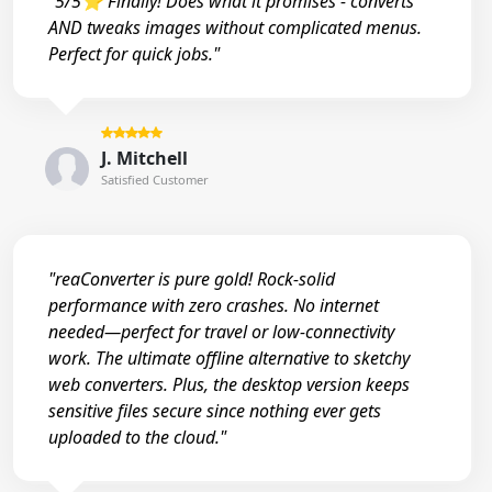
"5/5⭐ Finally! Does what it promises - converts
AND tweaks images without complicated menus.
Perfect for quick jobs."
J. Mitchell
Satisfied Customer
"reaConverter is pure gold! Rock-solid
performance with zero crashes. No internet
needed—perfect for travel or low-connectivity
work. The ultimate offline alternative to sketchy
web converters. Plus, the desktop version keeps
sensitive files secure since nothing ever gets
uploaded to the cloud."