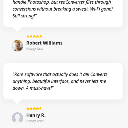
handle Photoshop, but reaConverter flies through
conversions without breaking a sweat. Wi-Fi gone?
Still strong!"
Robert Williams
Happy User
"Rare software that actually does it all! Converts
anything, beautiful interface, and never lets me
down. A must-have!"
Henry R.
Happy User