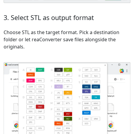
3. Select STL as output format
Choose STL as the target format. Pick a destination
folder or let reaConverter save files alongside the
originals.