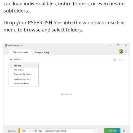
can load individual files, entire folders, or even nested
subfolders.
Drop your PSPBRUSH files into the window or use File
menu to browse and select folders.