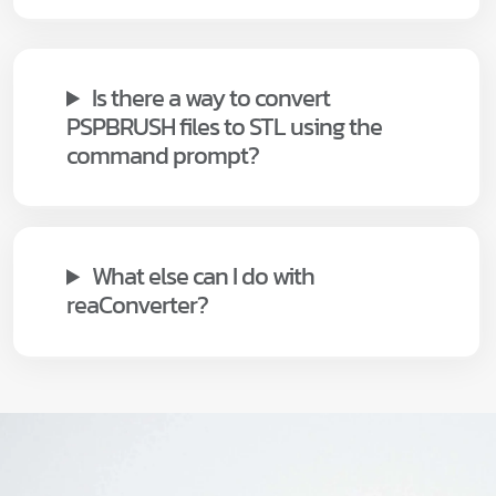
Is there a way to convert
PSPBRUSH files to STL using the
command prompt?
What else can I do with
reaConverter?